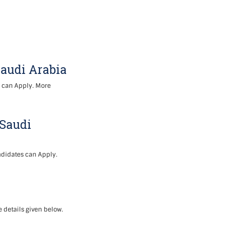
Saudi Arabia
s can Apply. More
 Saudi
ndidates can Apply.
 details given below.