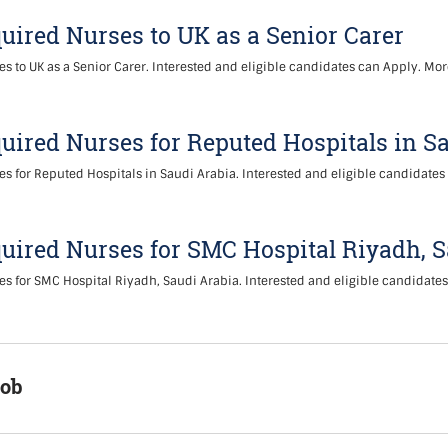
uired Nurses to UK as a Senior Carer
s to UK as a Senior Carer. Interested and eligible candidates can Apply. Mor
uired Nurses for Reputed Hospitals in S
s for Reputed Hospitals in Saudi Arabia. Interested and eligible candidates
uired Nurses for SMC Hospital Riyadh, 
s for SMC Hospital Riyadh, Saudi Arabia. Interested and eligible candidate
Job