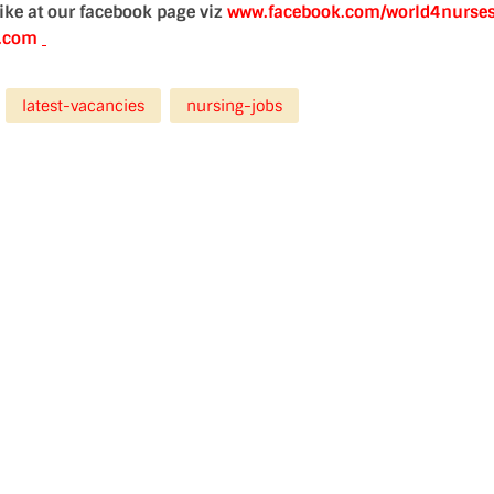
 like at our facebook page viz
www.facebook.com/world4nurse
d.com
latest-vacancies
nursing-jobs