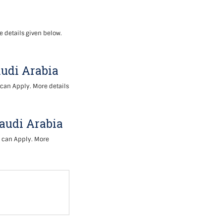
e details given below.
audi Arabia
 can Apply. More details
Saudi Arabia
s can Apply. More