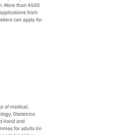
ion. More than 4500
 applications from
eekers can apply for
e of medical,
logy, Obstetrics
nd Hand and
mmes for adults (in