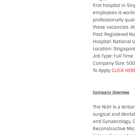
first hospital in S
employees is workin
professionally qual
these vacancies. At
Post: Registered N
Hospital: National U
Location: Singapor
Job Type: Full Time
Company Size: 50
To Apply
CLICK HER
Company Overview
The NUH is a tertia
surgical and dental
and Gynaecology, O
Reconstructive Mic