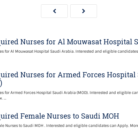
uired Nurses for Al Mouwasat Hospital 
s for Al Mouwasat Hospital Saudi Arabia. Interested and eligible candidate
uired Nurses for Armed Forces Hospital
)
s for Armed Forces Hospital Saudi Arabia (MOD). Interested and eligible ca
w. …
quired Female Nurses to Saudi MOH
e Nurses to Saudi MOH . Interested and eligible candidates can Apply. More