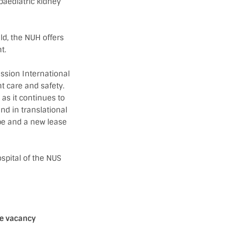
 paediatric kidney
ld, the NUH offers
t.
ssion International
nt care and safety.
as it continues to
and in translational
pe and a new lease
ospital of the NUS
se vacancy