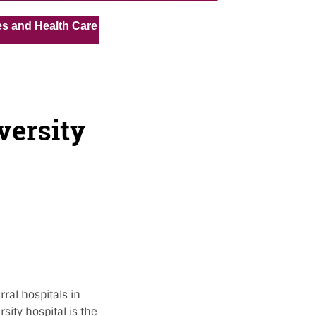
« »
alth Care Assistant for Pvt Hospital in Kuwait
Medical 
versity
ral hospitals in
sity hospital is the