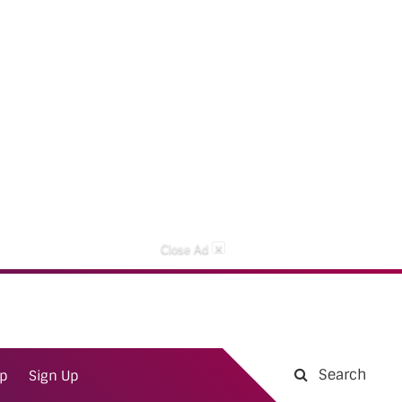
×
Close Ad
Search
ap
Sign Up