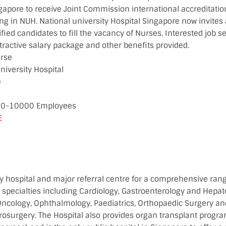
ingapore to receive Joint Commission international accreditat
g in NUH. National university Hospital Singapore now invites
ified candidates to fill the vacancy of Nurses. Interested job s
tractive salary package and other benefits provided.
urse
niversity Hospital
e
00-10000 Employees
E
ry hospital and major referral centre for a comprehensive rang
 specialties including Cardiology, Gastroenterology and Hepato
ncology, Ophthalmology, Paediatrics, Orthopaedic Surgery a
rosurgery. The Hospital also provides organ transplant progra