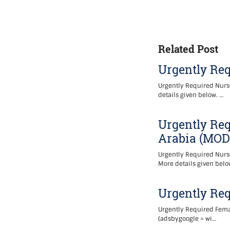
Related Post
Urgently Req
Urgently Required Nurse
details given below. …
Urgently Req
Arabia (MOD
Urgently Required Nurse
More details given belo
Urgently Re
Urgently Required Femal
(adsbygoogle = wi…