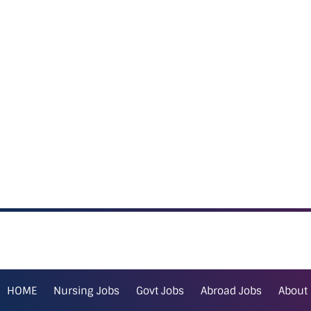
HOME
Nursing Jobs
Govt Jobs
Abroad Jobs
About