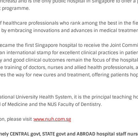
ancreas) and is the only public hospital in Singapore to offer a
nt programme.
f healthcare professionals who rank among the best in the fie
re by embracing innovations and advances in medical treatmen
ecame the first Singapore hospital to receive the Joint Commi
 an international stamp for excellent clinical practices in patie
ty and good clinical outcomes remain the focus of the hospital 
he training of doctors, nurses and allied health professionals, 
es the way for new cures and treatment, offering patients ho
ional University Health System, it is the principal teaching h
 of Medicine and the NUS Faculty of Dentistry.
n, please visit
:
www.nuh.com.sg
mely CENTRAL govt, STATE govt and ABROAD hospital staff nur