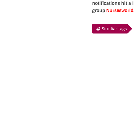
notifications hit a
group
Nursesworl
Similiar tags