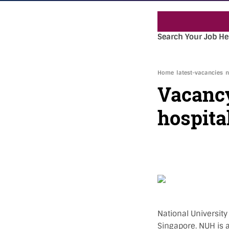
Search Your Job He
Home
latest-vacancies
n
Vacancy
hospita
National University
Singapore. NUH is a