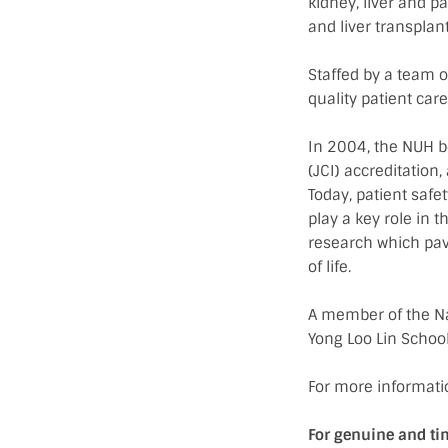
kidney, liver and p
and liver transpla
Staffed by a team o
quality patient ca
In 2004, the NUH b
(JCI) accreditation,
Today, patient safe
play a key role in t
research which pav
of life.
A member of the Nat
Yong Loo Lin School
For more informatio
For genuine and ti