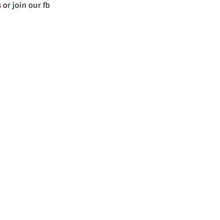
s
or join our fb