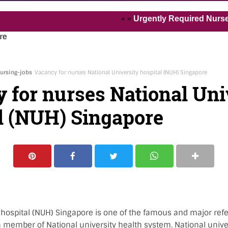
« »
Urgently Required Nurses and He
re
ursing-jobs
Vacancy for nurses National University hospital (NUH) Singapore
 for nurses National Uni
l (NUH) Singapore
 hospital (NUH) Singapore is one of the famous and major refer
 member of National university health system. National univer