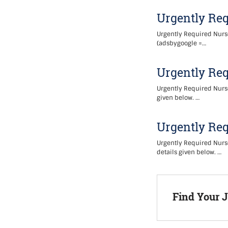
Urgently Req
Urgently Required Nurse
(adsbygoogle =…
Urgently Req
Urgently Required Nurse
given below. …
Urgently Req
Urgently Required Nurse
details given below. …
Find Your 