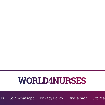
WORLD4NURSES
 Us
Join Whatsapp
Privacy Policy
Disclaimer
Site M