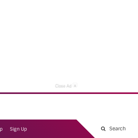
×
Close Ad
Search
ap
Sign Up