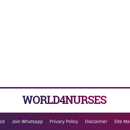
WORLD4NURSES
 Us
Join Whatsapp
Privacy Policy
Disclaimer
Site M