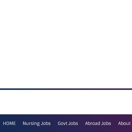
HOME
Nursing Jobs
Govt Jobs
Abroad Jobs
About