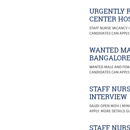
URGENTLY R
CENTER HOS
STAFF NURSE VACANCY I
CANDIDATES CAN APPLY.
WANTED MA
BANGALOR
WANTED MALE AND FEMA
CANDIDATES CAN APPLY
STAFF NURS
INTERVIEW
SAUDI OPEN MOH ( MINI
APPLY. MORE DETAILS GI
STAFF NURS