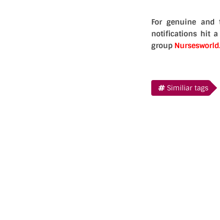
For genuine and 
notifications hit 
group
Nursesworl
Similiar tags