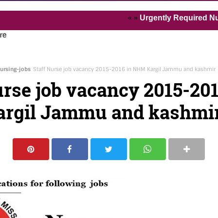
« »
Urgently Required Nurses an
re
ursing-jobs
Staff Nurse job vacancy 2015-2016 in NHM Kargil Jammu and kashmir
urse job vacancy 2015-201
rgil Jammu and kashmi