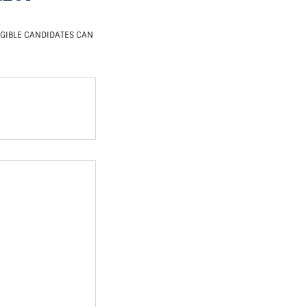
IGIBLE CANDIDATES CAN