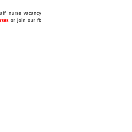
aff nurse vacancy
rses
or join our fb