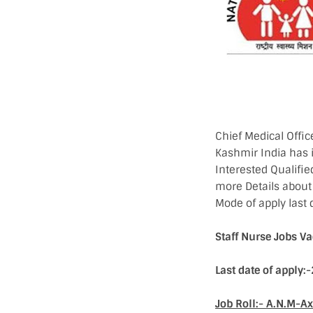
Chief Medical Offi
Kashmir India has 
Interested Qualifie
more Details about j
Mode of apply last 
Staff Nurse Jobs 
Last date of apply
Job Roll:- A.N.M-A