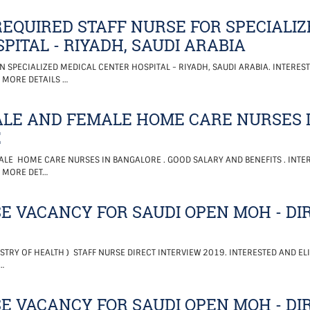
EQUIRED STAFF NURSE FOR SPECIALIZ
PITAL - RIYADH, SAUDI ARABIA
N SPECIALIZED MEDICAL CENTER HOSPITAL - RIYADH, SAUDI ARABIA. INTEREST
 MORE DETAILS …
LE AND FEMALE HOME CARE NURSES 
E
LE HOME CARE NURSES IN BANGALORE . GOOD SALARY AND BENEFITS . INTER
. MORE DET…
E VACANCY FOR SAUDI OPEN MOH - DI
STRY OF HEALTH ) STAFF NURSE DIRECT INTERVIEW 2019. INTERESTED AND EL
…
E VACANCY FOR SAUDI OPEN MOH - DI