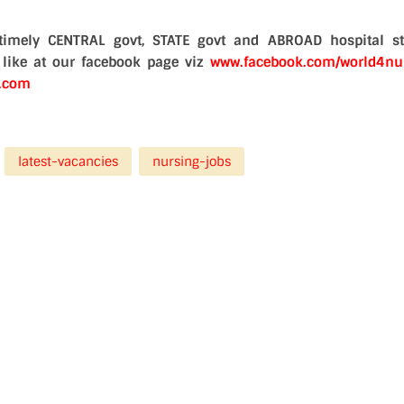
timely CENTRAL govt, STATE govt and ABROAD hospital st
a like at our facebook page viz
www.facebook.com/world4nu
d.com
latest-vacancies
nursing-jobs