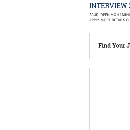
INTERVIEW 
SAUDI OPEN MOH ( MINI
APPLY. MORE DETAILS GI
Find Your 