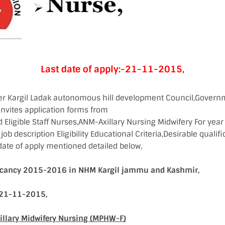
Last date of apply:-21-11-2015,
cer Kargil Ladak autonomous hill development Council,Gover
invites application forms from
d Eligible Staff Nurses,ANM-Axillary Nursing Midwifery For ye
ob description Eligibility Educational Criteria,Desirable qualifi
date of apply mentioned detailed below,
Vacancy 2015-2016 in NHM Kargil jammu and Kashmir,
:-21-11-2015,
xillary Midwifery Nursing (MPHW-F)