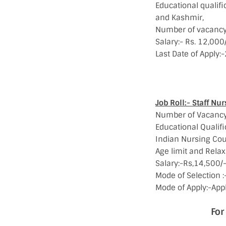
Educational qualif
and Kashmir,
Number of vacancy:
Salary:- Rs. 12,000
Last Date of Apply
For mor
Job Roll:- Staff Nur
Number of Vacancy
Educational Qualifi
Indian Nursing Cou
Age limit and Relax
Salary:-Rs,14,500/-
Mode of Selection :-
Mode of Apply:-Appl
For Notifi