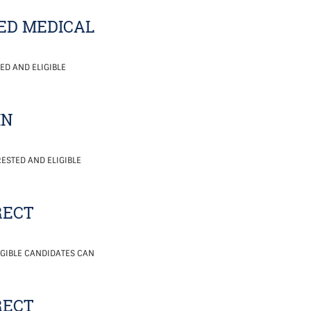
ED MEDICAL
ED AND ELIGIBLE
IN
ESTED AND ELIGIBLE
RECT
IGIBLE CANDIDATES CAN
RECT