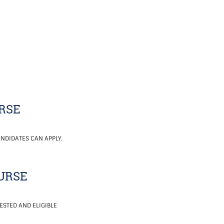
RSE
NDIDATES CAN APPLY.
NURSE
ESTED AND ELIGIBLE