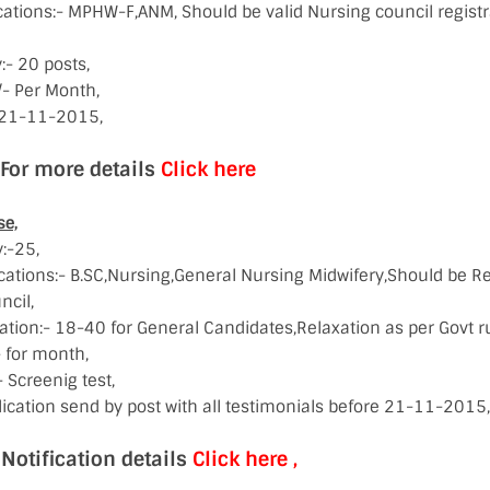
ications:- MPHW-F,ANM, Should be valid Nursing council regis
- 20 posts,
/- Per Month,
:-21-11-2015,
e details
Click here
se,
:-25,
cations:- B.SC,Nursing,General Nursing Midwifery,Should be Re
ncil,
ation:- 18-40 for General Candidates,Relaxation as per Govt ru
 for month,
 Screenig test,
ication send by post with all testimonials before 21-11-2015,
cation details
Click here ,