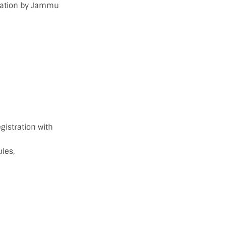
tration by Jammu
gistration with
les,