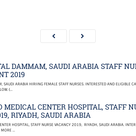
AL DAMMAM, SAUDI ARABIA STAFF NU
T 2019
SAUDI ARABIA HIRIING FEMALE STAFF NURSES. INTERESTED AND ELIGIBLE CA
LOW. (…
D MEDICAL CENTER HOSPITAL, STAFF 
19, RIYADH, SAUDI ARABIA
ENTER HOSPITAL, STAFF NURSE VACANCY 2019, RIYADH, SAUDI ARABIA. INTER
. MORE …