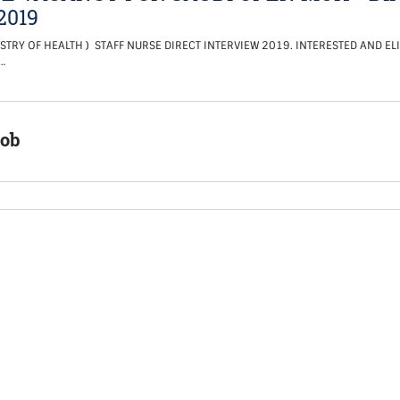
2019
STRY OF HEALTH ) STAFF NURSE DIRECT INTERVIEW 2019. INTERESTED AND EL
…
Job