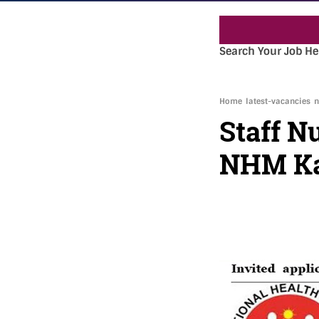
Search Your Job He
Home
latest-vacancies
n
Staff N
NHM Ka