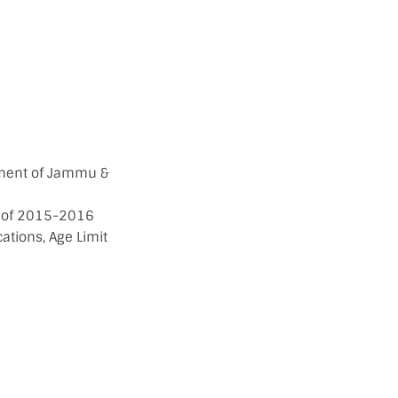
nment of Jammu &
ar of 2015-2016
cations, Age Limit