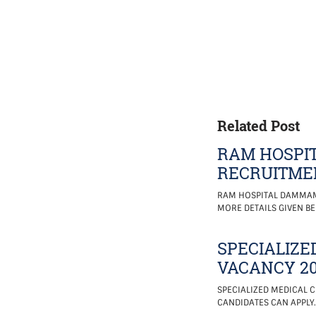
Related Post
RAM HOSPIT
RECRUITMEN
RAM HOSPITAL DAMMAM, 
MORE DETAILS GIVEN BE
SPECIALIZE
VACANCY 20
SPECIALIZED MEDICAL C
CANDIDATES CAN APPLY