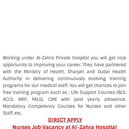
Working under Al-Zahra Private hospital you will get nice
opportunity to improving your career. They have partnered
with the Ministry of Health, Sharjah and Dubai Health
Authority in delivering continuously evolving training
programs for our medical staff. You will get chances to join
free training program such as ; Life Support Courses (BLS,
ACLS, NRP, PALS), CME with paid yearly allowance,
Mandatory Competency Courses for Nurses and other
Staff, etc.
DIRECT APPLY
Nurses Job Vacancy at Al-Zahra Hospital