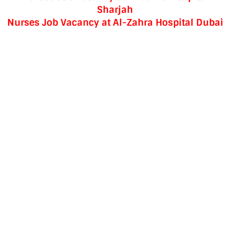
Sharjah
Nurses Job Vacancy at Al-Zahra Hospital Dubai