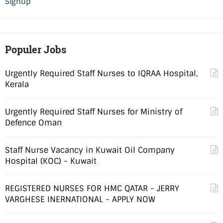
Signup
Populer Jobs
Urgently Required Staff Nurses to IQRAA Hospital,
Kerala
Urgently Required Staff Nurses for Ministry of
Defence Oman
Staff Nurse Vacancy in Kuwait Oil Company
Hospital (KOC) - Kuwait
REGISTERED NURSES FOR HMC QATAR - JERRY
VARGHESE INERNATIONAL - APPLY NOW