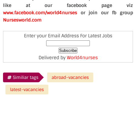
like at our facebook page viz
www.facebook.com/world4nurses
or join our fb group
Nursesworld.com
Enter your Email Address For Latest Jobs
Delivered by
World4nurses
Similiar tags
abroad-vacancies
latest-vacancies