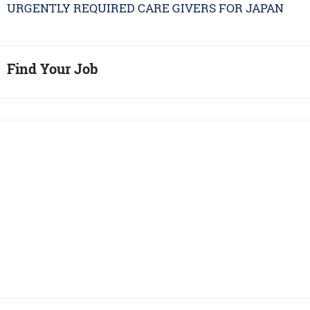
URGENTLY REQUIRED CARE GIVERS FOR JAPAN
Find Your Job