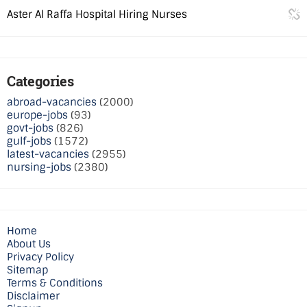
Aster Al Raffa Hospital Hiring Nurses
Categories
abroad-vacancies
(2000)
europe-jobs
(93)
govt-jobs
(826)
gulf-jobs
(1572)
latest-vacancies
(2955)
nursing-jobs
(2380)
Home
About Us
Privacy Policy
Sitemap
Terms & Conditions
Disclaimer