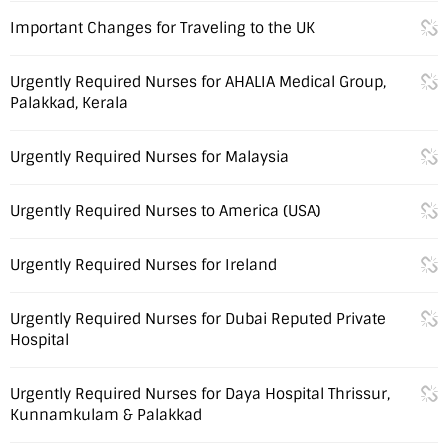
Important Changes for Traveling to the UK
Urgently Required Nurses for AHALIA Medical Group,
Palakkad, Kerala
Urgently Required Nurses for Malaysia
Urgently Required Nurses to America (USA)
Urgently Required Nurses for Ireland
Urgently Required Nurses for Dubai Reputed Private
Hospital
Urgently Required Nurses for Daya Hospital Thrissur,
Kunnamkulam & Palakkad