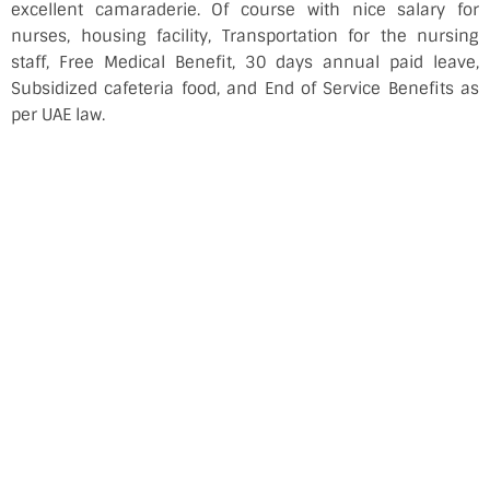
excellent camaraderie. Of course with nice salary for
nurses, housing facility, Transportation for the nursing
staff, Free Medical Benefit, 30 days annual paid leave,
Subsidized cafeteria food, and End of Service Benefits as
per UAE law.