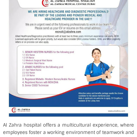
Al Zahra hospital offers a multicultural experience, where
employees foster a working environment of teamwork and