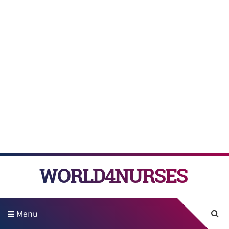
WORLD4NURSES
Menu