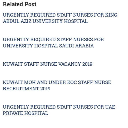
Related Post
URGENTLY REQUIRED STAFF NURSES FOR KING
ABDUL AZIZ UNIVERSITY HOSPITAL
URGENTLY REQUIRED STAFF NURSES FOR
UNIVERSITY HOSPITAL SAUDI ARABIA
KUWAIT STAFF NURSE VACANCY 2019
KUWAIT MOH AND UNDER KOC STAFF NURSE
RECRUITMENT 2019
URGENTLY REQUIRED STAFF NURSES FOR UAE
PRIVATE HOSPITAL