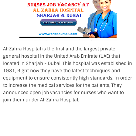
Al-Zahra Hospital is the first and the largest private
general hospital in the United Arab Emirate (UAE) that
located in Sharjah - Dubai. This hospital was established in
1981, Right now they have the latest techniques and
equipment to ensure consistently high standards. In order
to increase the medical services for the patients, They
announced open job vacancies for nurses who want to
join them under Al-Zahra Hospital.