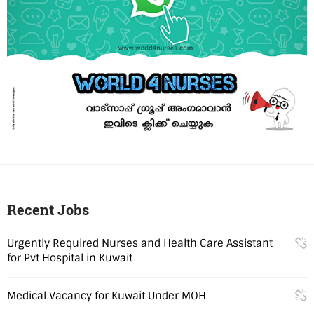
Recent Jobs
Urgently Required Nurses and Health Care Assistant
for Pvt Hospital in Kuwait
Medical Vacancy for Kuwait Under MOH