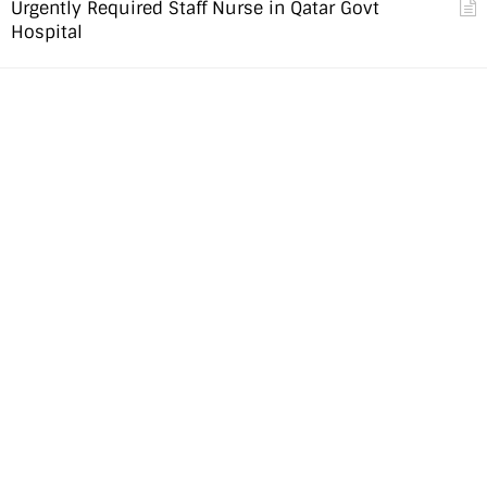
Urgently Required Staff Nurse in Qatar Govt
Hospital