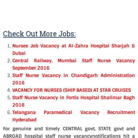
Check Out More Jobs:
Nurses Job Vacancy at Al-Zahra Hospital Sharjah &
Dubai
Central Railway, Mumbai Staff Nurse Vacancy
September 2016
Staff Nurse Vacancy in Chandigarh Administration
2016
VACANCY FOR NURSES (SHIP BASED) AT STAR CRUISES
Staff Nurse Vacancy in Fortis Hospital Shalimar Bagh
2016
Telangana Paramedical Vacancy Recruitment
Hyderabad
For genuine and timely CENTRAL govt, STATE govt and
ABROAD hospital staff nurse vacancynotifications hit a