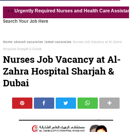
»
Urgently Required Nurses and Health Care Assistant for Pv
Search Your Job Here
Home
abroad-vacancies
latest-vacancies
Nurses Job Vacancy at Al-Zahra
Hospital Sharjah & Dubai
Nurses Job Vacancy at Al-
Zahra Hospital Sharjah &
Dubai