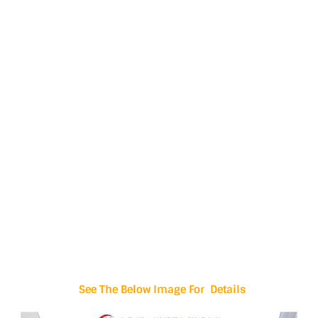
See The Below Image For Details