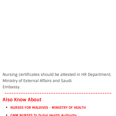
Nursing certificates should be attested in HR Department,
Ministry of External Affairs and Saudi.
Embassy.
----------------------------------------------
Also Know About
NURSES FOR MALDIVES - MINISTRY OF HEALTH
GNM NURSES To Dubai Health Authority