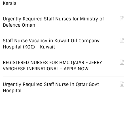
Kerala
Urgently Required Staff Nurses for Ministry of
Defence Oman
Staff Nurse Vacancy in Kuwait Oil Company
Hospital (KOC) - Kuwait
REGISTERED NURSES FOR HMC QATAR - JERRY
VARGHESE INERNATIONAL - APPLY NOW
Urgently Required Staff Nurse in Qatar Govt
Hospital