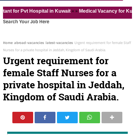
« »
for Pvt Hospital in Kuwait
Medical Vacancy for Kuwait 
Search Your Job Here
Home
abroad-vacancies
latest-vacancies
Urgent requirement for female Staff
Nurses for a private hospital in Jeddah, Kingdom of Saudi Arabia.
Urgent requirement for
female Staff Nurses for a
private hospital in Jeddah,
Kingdom of Saudi Arabia.