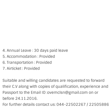
4. Annual Leave : 30 days paid leave
5. Accommodation : Provided
6. Transportation : Provided
7. Airticket : Provided
Suitable and willing candidates are requested to forward
their C.V along with copies of qualification, experience and
Passport to the Email ID :ovemclsn@gmail.com on or
before 24.11.2016.
For further details contact us: 044-22502267 / 22505886