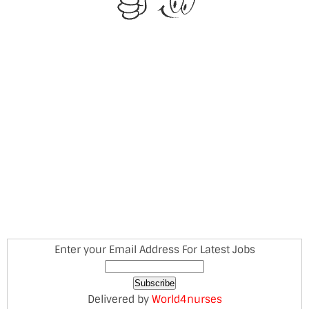
Enter your Email Address For Latest Jobs
Delivered by
World4nurses