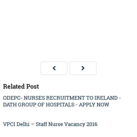
Related Post
ODEPC- NURSES RECRUITMENT TO IRELAND -
DATH GROUP OF HOSPITALS - APPLY NOW
VPCI Delhi – Staff Nurse Vacancy 2016