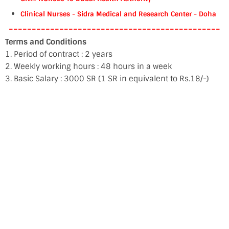
Clinical Nurses - Sidra Medical and Research Center - Doha
----------------------------------------------
Terms and Conditions
1. Period of contract : 2 years
2. Weekly working hours : 48 hours in a week
3. Basic Salary : 3000 SR (1 SR in equivalent to Rs.18/-)