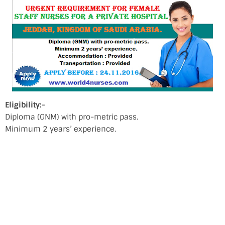
Eligibility:-
Diploma (GNM) with pro-metric pass.
Minimum 2 years’ experience.