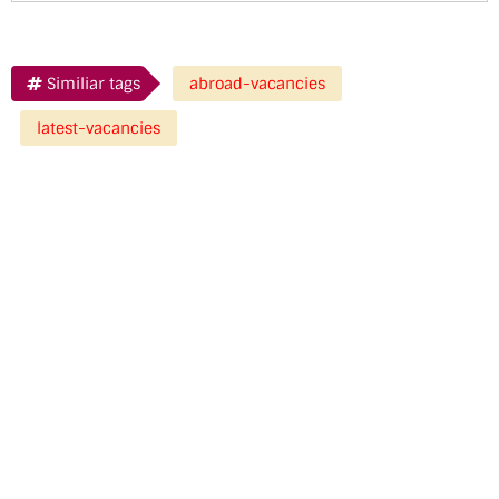
Similiar tags
abroad-vacancies
latest-vacancies