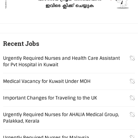
Recent Jobs
Urgently Required Nurses and Health Care Assistant
for Pvt Hospital in Kuwait
Medical Vacancy for Kuwait Under MOH
Important Changes for Traveling to the UK
Urgently Required Nurses for AHALIA Medical Group,
Palakkad, Kerala
Urgently Required Nurses for Malaysia