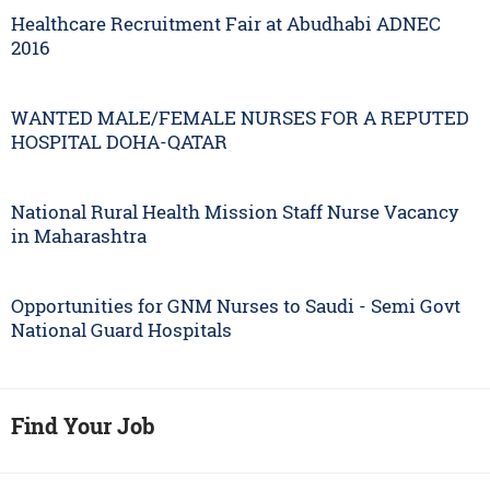
Healthcare Recruitment Fair at Abudhabi ADNEC
2016
WANTED MALE/FEMALE NURSES FOR A REPUTED
HOSPITAL DOHA-QATAR
National Rural Health Mission Staff Nurse Vacancy
in Maharashtra
Opportunities for GNM Nurses to Saudi - Semi Govt
National Guard Hospitals
Find Your Job