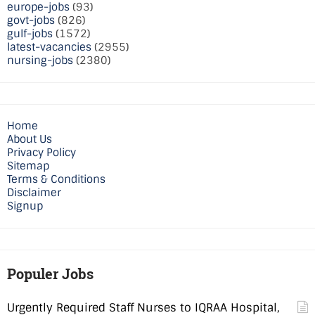
europe-jobs
(93)
govt-jobs
(826)
gulf-jobs
(1572)
latest-vacancies
(2955)
nursing-jobs
(2380)
Home
About Us
Privacy Policy
Sitemap
Terms & Conditions
Disclaimer
Signup
Populer Jobs
Urgently Required Staff Nurses to IQRAA Hospital,