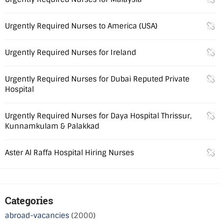
Urgently Required Nurses to America (USA)
Urgently Required Nurses for Ireland
Urgently Required Nurses for Dubai Reputed Private
Hospital
Urgently Required Nurses for Daya Hospital Thrissur,
Kunnamkulam & Palakkad
Aster Al Raffa Hospital Hiring Nurses
Categories
abroad-vacancies
(2000)