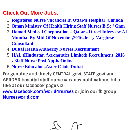
Check Out More Jobs:
Registered Nurse Vacancies In Ottawa Hospital- Canada
Oman Ministry Of Health Hiring Staff Nurses B,Sc / Gnm
Hamad Medical Corporation – Qatar - Direct Interview At
Mumbai By Mid Of November,2016-Jerry Varghese
Consultant
Dubai Health Authority Nurses Recruitment
HAL (Hindustan Aeronautics Limited) Recruitment 2016
- Staff Nurse Post Apply Online
Nurse Educator -Aster Clinic Dubai
For genuine and timely CENTRAL govt, STATE govt and
ABROAD hospital staff nurse vacancy notifications hit a
like at our facebook page viz
www.facebook.com/world4nurses
or join our fb group
Nursesworld.com