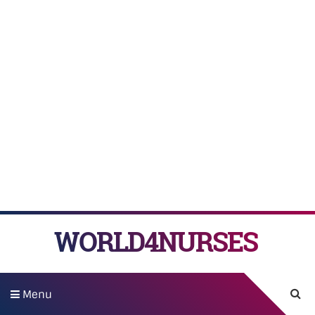
WORLD4NURSES
Menu