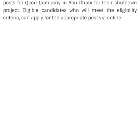
posts for Qcon Company in Abu Dhabi for their shutdown
project. Eligible candidates who will meet the eligibility
criteria, can apply for the appropriate post via online