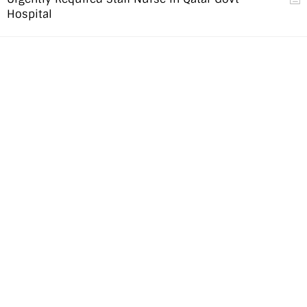
Hospital