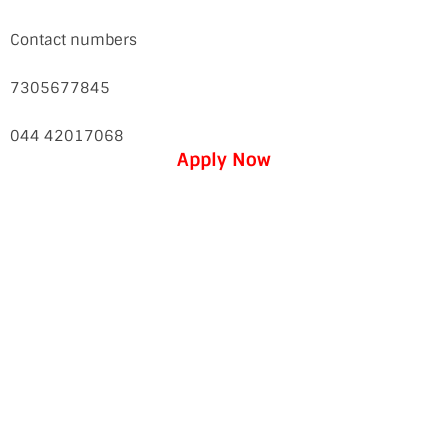
Contact numbers
7305677845
044 42017068
Apply Now