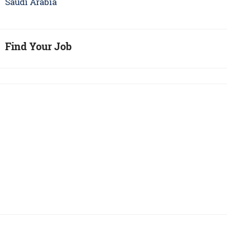
Saudi Arabia
Find Your Job