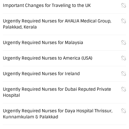
Important Changes for Traveling to the UK
Urgently Required Nurses for AHALIA Medical Group,
Palakkad, Kerala
Urgently Required Nurses for Malaysia
Urgently Required Nurses to America (USA)
Urgently Required Nurses for Ireland
Urgently Required Nurses for Dubai Reputed Private
Hospital
Urgently Required Nurses for Daya Hospital Thrissur,
Kunnamkulam & Palakkad