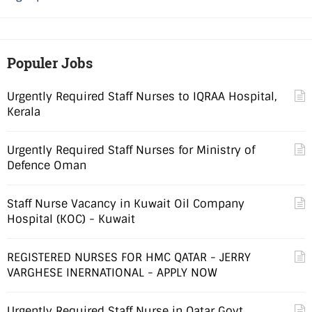
Populer Jobs
Urgently Required Staff Nurses to IQRAA Hospital,
Kerala
Urgently Required Staff Nurses for Ministry of
Defence Oman
Staff Nurse Vacancy in Kuwait Oil Company
Hospital (KOC) - Kuwait
REGISTERED NURSES FOR HMC QATAR - JERRY
VARGHESE INERNATIONAL - APPLY NOW
Urgently Required Staff Nurse in Qatar Govt