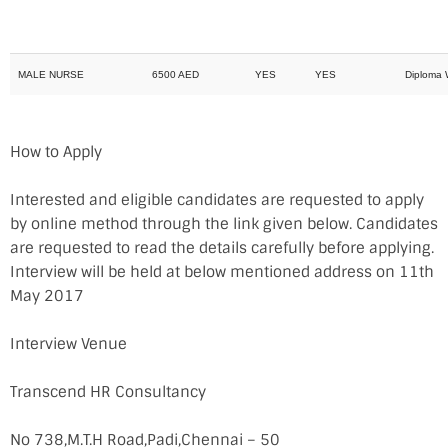
MALE NURSE
6500 AED
YES
YES
Diploma With 
How to Apply
Interested and eligible candidates are requested to apply
by online method through the link given below. Candidates
are requested to read the details carefully before applying.
Interview will be held at below mentioned address on 11th
May 2017
Interview Venue
Transcend HR Consultancy
No 738,M.T.H Road,Padi,Chennai – 50