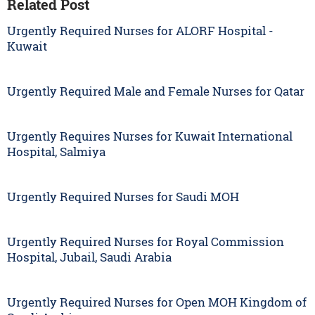
Related Post
Urgently Required Nurses for ALORF Hospital -
Kuwait
Urgently Required Male and Female Nurses for Qatar
Urgently Requires Nurses for Kuwait International
Hospital, Salmiya
Urgently Required Nurses for Saudi MOH
Urgently Required Nurses for Royal Commission
Hospital, Jubail, Saudi Arabia
Urgently Required Nurses for Open MOH Kingdom of