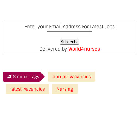
Enter your Email Address For Latest Jobs
Delivered by
World4nurses
Similiar tags
abroad-vacancies
latest-vacancies
Nursing