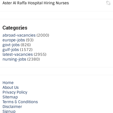
Aster Al Raffa Hospital Hiring Nurses
Categories
abroad-vacancies
(2000)
europe-jobs
(93)
govt-jobs
(826)
gulf-jobs
(1572)
latest-vacancies
(2955)
nursing-jobs
(2380)
Home
About Us
Privacy Policy
Sitemap
Terms & Conditions
Disclaimer
Signup