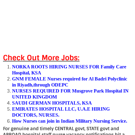
Check Out More Jobs:
NORKA ROOTS HIRING NURSES FOR Family Care
Hospital, KSA
GNM FEMALE Nurses required for Al Badri Polyclinic
in Riyadh,through ODEPC
NURSES REQUIRED FOR Musgrove Park Hospital IN
UNITED KINGDOM
SAUDI GERMAN HOSPITALS, KSA
EMIRATES HOSPITAL LLC, U.A.E HIRING
DOCTORS, NURSES.
How Nurses can join in Indian Military Nursing Service.
For genuine and timely CENTRAL govt, STATE govt and
ABROAD hospital staff nurse vacancy notifications hit a