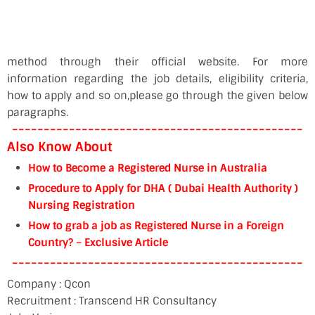
method through their official website. For more
information regarding the job details, eligibility criteria,
how to apply and so on,please go through the given below
paragraphs.
----------------------------------------------
Also Know About
How to Become a Registered Nurse in Australia
Procedure to Apply for DHA ( Dubai Health Authority )
Nursing Registration
How to grab a job as Registered Nurse in a Foreign
Country? – Exclusive Article
----------------------------------------------
Company : Qcon
Recruitment : Transcend HR Consultancy