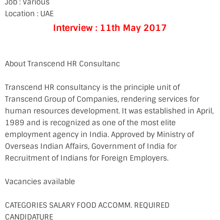
Job : Various
Location : UAE
Interview : 11th May 2017
About Transcend HR Consultanc
Transcend HR consultancy is the principle unit of
Transcend Group of Companies, rendering services for
human resources development. It was established in April,
1989 and is recognized as one of the most elite
employment agency in India. Approved by Ministry of
Overseas Indian Affairs, Government of India for
Recruitment of Indians for Foreign Employers.
Vacancies available
CATEGORIES SALARY FOOD ACCOMM. REQUIRED
CANDIDATURE