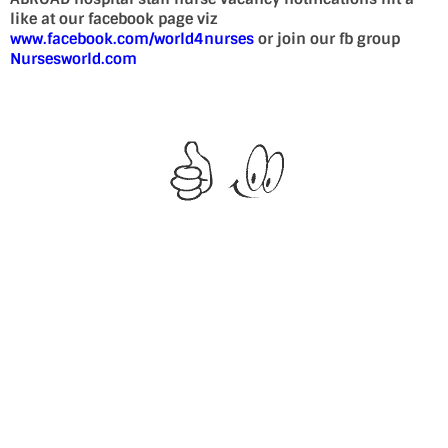
like at our facebook page viz
www.facebook.com/world4nurses
or join our fb group
Nursesworld.com