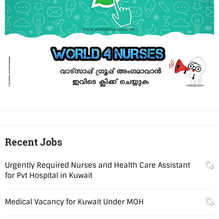
Recent Jobs
Urgently Required Nurses and Health Care Assistant
for Pvt Hospital in Kuwait
Medical Vacancy for Kuwait Under MOH