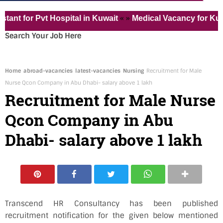
« »
for Pvt Hospital in Kuwait
Medical Vacancy for Kuwait
Search Your Job Here
Home
abroad-vacancies
latest-vacancies
Nursing
Recruitment for Male
Nurse Qcon Company in Abu Dhabi- salary above 1 lakh
Recruitment for Male Nurse
Qcon Company in Abu
Dhabi- salary above 1 lakh
Transcend HR Consultancy has been published
recruitment notification for the given below mentioned