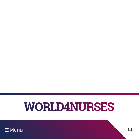
WORLD4NURSES
Menu