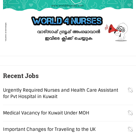
Recent Jobs
Urgently Required Nurses and Health Care Assistant
for Pvt Hospital in Kuwait
Medical Vacancy for Kuwait Under MOH
Important Changes for Traveling to the UK