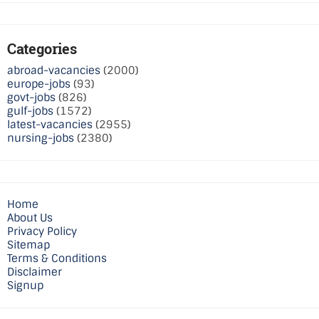
Categories
abroad-vacancies
(2000)
europe-jobs
(93)
govt-jobs
(826)
gulf-jobs
(1572)
latest-vacancies
(2955)
nursing-jobs
(2380)
Home
About Us
Privacy Policy
Sitemap
Terms & Conditions
Disclaimer
Signup