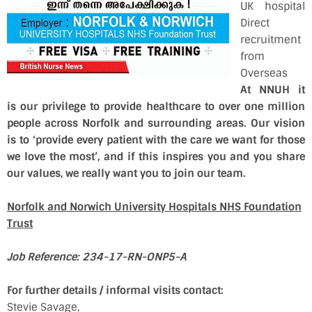
UK hospital
Direct
recruitment
from
Overseas
At NNUH it
is our privilege to provide healthcare to over one million
people across Norfolk and surrounding areas. Our vision
is to ‘provide every patient with the care we want for those
we love the most’, and if this inspires you and you share
our values, we really want you to join our team.
Norfolk and Norwich University Hospitals NHS Foundation
Trust
Job Reference: 234-17-RN-ONP5-A
For further details / informal visits contact:
Stevie Savage,