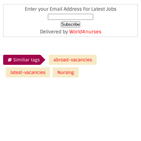
Enter your Email Address For Latest Jobs
Delivered by
World4nurses
Similiar tags
abroad-vacancies
latest-vacancies
Nursing