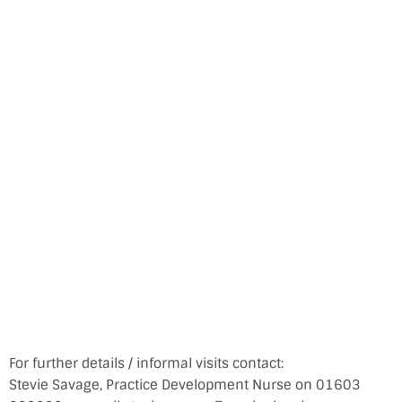
For further details / informal visits contact:
Stevie Savage, Practice Development Nurse on 01603