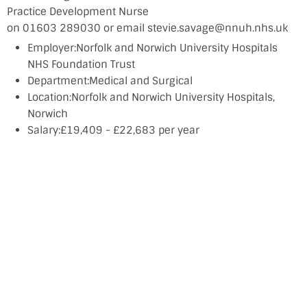
Practice Development Nurse
on 01603 289030 or email stevie.savage@nnuh.nhs.uk
Employer:Norfolk and Norwich University Hospitals
NHS Foundation Trust
Department:Medical and Surgical
Location:Norfolk and Norwich University Hospitals,
Norwich
Salary:£19,409 - £22,683 per year