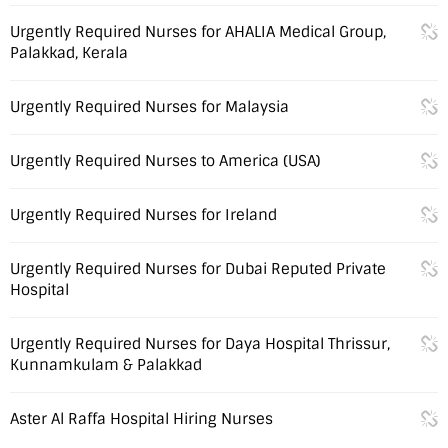
Urgently Required Nurses for AHALIA Medical Group,
Palakkad, Kerala
Urgently Required Nurses for Malaysia
Urgently Required Nurses to America (USA)
Urgently Required Nurses for Ireland
Urgently Required Nurses for Dubai Reputed Private
Hospital
Urgently Required Nurses for Daya Hospital Thrissur,
Kunnamkulam & Palakkad
Aster Al Raffa Hospital Hiring Nurses