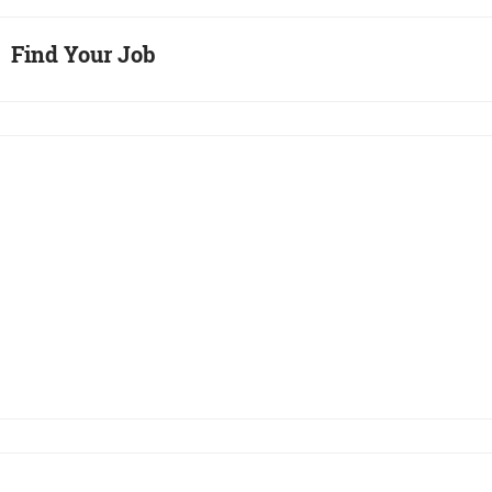
Find Your Job