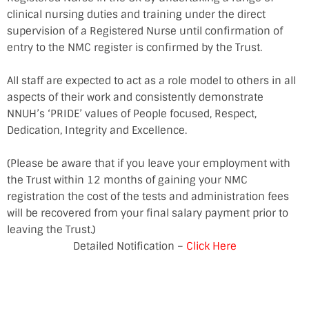
clinical nursing duties and training under the direct
supervision of a Registered Nurse until confirmation of
entry to the NMC register is confirmed by the Trust.
All staff are expected to act as a role model to others in all
aspects of their work and consistently demonstrate
NNUH’s ‘PRIDE’ values of People focused, Respect,
Dedication, Integrity and Excellence.
(Please be aware that if you leave your employment with
the Trust within 12 months of gaining your NMC
registration the cost of the tests and administration fees
will be recovered from your final salary payment prior to
leaving the Trust.)
Detailed Notification –
Click Here