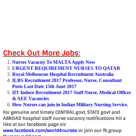
Check Out More Jobs:
Nurses Vacacny To MALTA Apply Now
URGENT REQUIREMENT NURSES TO QATAR
Royal Melbourne Hospital Recruitment Australia
ILBS Recruitment 2017 Professor, Nurse, Consultant
Posts Last Date 15th June 2017
IIT Indore Recruitment 2017 Staff Nurse, Medical Officer
& AEE Vacancies
How Nurses can join in Indian Military Nursing Service.
For genuine and timely CENTRAL govt, STATE govt and
ABROAD hospital staff nurse vacancy notifications hit a
like at our facebook page viz
www.facebook.com/world4nurses
or join our fb group