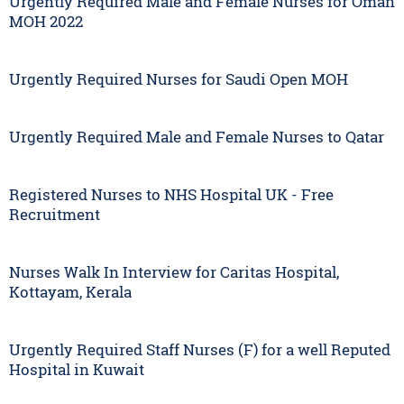
Urgently Required Male and Female Nurses for Oman
MOH 2022
Urgently Required Nurses for Saudi Open MOH
Urgently Required Male and Female Nurses to Qatar
Registered Nurses to NHS Hospital UK - Free
Recruitment
Nurses Walk In Interview for Caritas Hospital,
Kottayam, Kerala
Urgently Required Staff Nurses (F) for a well Reputed
Hospital in Kuwait