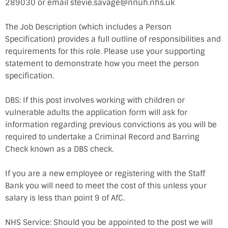
289030 or email stevie.savage@nnuh.nhs.uk
The Job Description (which includes a Person
Specification) provides a full outline of responsibilities and
requirements for this role. Please use your supporting
statement to demonstrate how you meet the person
specification.
DBS: If this post involves working with children or
vulnerable adults the application form will ask for
information regarding previous convictions as you will be
required to undertake a Criminal Record and Barring
Check known as a DBS check.
If you are a new employee or registering with the Staff
Bank you will need to meet the cost of this unless your
salary is less than point 9 of AfC.
NHS Service: Should you be appointed to the post we will