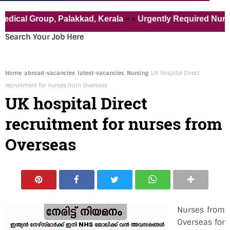
« »
 Group, Palakkad, Kerala
Urgently Required Nurses for 
Search Your Job Here
Home
abroad-vacancies
latest-vacancies
Nursing
UK hospital Direct
recruitment for nurses from Overseas
UK hospital Direct
recruitment for nurses from
Overseas
Nurses from
Overseas for