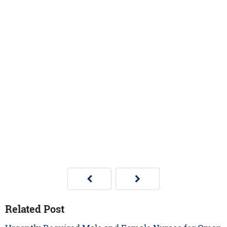
Related Post