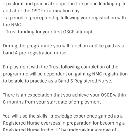
- pastoral and practical support in the period leading up to,
and after the OSCE examination day
- a period of preceptorship following your registration with
the NMC
- Trust funding for your first OSCE attempt
During the programme you will function and be paid as a
band 4 pre-registration nurse.
Employment with the Trust following completion of the
programme will be dependent on gaining NMC registration
to be able to practice as a Band 5 Registered Nurse.
There is an expectation that you achieve your OSCE within
8 months from your start date of employment
You will use the skills, knowledge experience gained as a
Registered Nurse overseas in preparation for becoming a
Registered Nurse in the UK by undertaking a range of