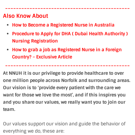
----------------------------------------------
Also Know About
How to Become a Registered Nurse in Australia
Procedure to Apply for DHA ( Dubai Health Authority )
Nursing Registration
How to grab a job as Registered Nurse in a Foreign
Country? – Exclusive Article
----------------------------------------------
At NNUH it is our privilege to provide healthcare to over
one million people across Norfolk and surrounding areas.
Our vision is to ‘provide every patient with the care we
want for those we love the most’, and if this inspires you
and you share our values, we really want you to join our
team.
Our values support our vision and guide the behavior of
everything we do, these are: