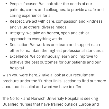
People-focused: We look after the needs of our
patients, carers and colleagues, to provide a safe and
caring experience for all.
Respect: We act with care, compassion and kindness
and value others’ diverse needs.
Integrity: We take an honest, open and ethical
approach to everything we do.
Dedication: We work as one team and support each
other to maintain the highest professional standards.
Excellence: We continuously learn and improve to
achieve the best outcomes for our patients and our
hospital.
Wish you were here..? Take a look at our recruitment
brochure under the 'Further links' section to find out more
about our Hospital and what we have to offer
The Norfolk and Norwich University Hospital is seeking
Qualified Nurses that have trained outside Europe and