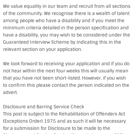
We value equality in our team and recruit from all sections
of the community. We recognise there is a wealth of talent
among people who have a disability and if you meet the
minimum criteria detailed in the person specification and
have a disability, you may wish to be considered under the
Guaranteed Interview Scheme by indicating this in the
relevant section on your application.
We look forward to receiving your application and if you do
not hear within the next four weeks this will usually mean
that you have not been short-listed. However, if you wish
to confirm this please contact the person indicated on the
advert.
Disclosure and Barring Service Check
This post is subject to the Rehabilitation of Offenders Act
(Exceptions Order) 1975 and as such it will be necessary
for a submission for Disclosure to be made to the