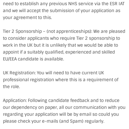
need to establish any previous NHS service via the ESR IAT
and we will accept the submission of your application as
your agreement to this.
Tier 2 Sponsorship – (not apprenticeships): We are pleased
to consider applicants who require Tier 2 sponsorship to
work in the UK but it is unlikely that we would be able to
appoint if a suitably qualified, experienced and skilled
EU/EEA candidate is available.
UK Registration: You will need to have current UK
professional registration where this is a requirement of
the role.
Application: Following candidate feedback and to reduce
our dependency on paper, all our communication with you
regarding your application will be by email so could you
please check your e-mails (and Spam) regularly.