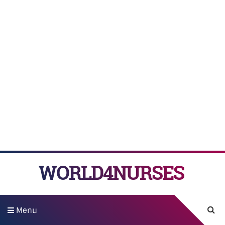
WORLD4NURSES
Menu