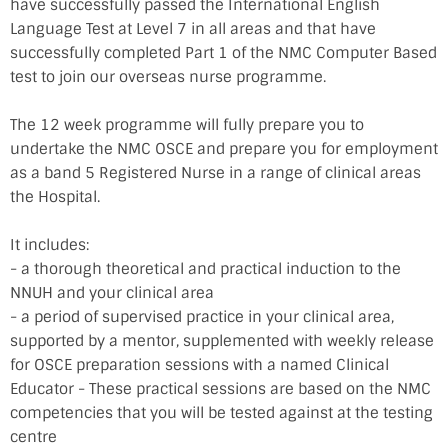
have successfully passed the International English
Language Test at Level 7 in all areas and that have
successfully completed Part 1 of the NMC Computer Based
test to join our overseas nurse programme.
The 12 week programme will fully prepare you to
undertake the NMC OSCE and prepare you for employment
as a band 5 Registered Nurse in a range of clinical areas
the Hospital.
It includes:
- a thorough theoretical and practical induction to the
NNUH and your clinical area
- a period of supervised practice in your clinical area,
supported by a mentor, supplemented with weekly release
for OSCE preparation sessions with a named Clinical
Educator - These practical sessions are based on the NMC
competencies that you will be tested against at the testing
centre