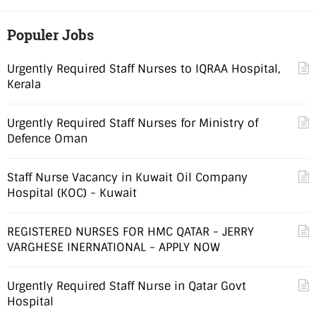
Populer Jobs
Urgently Required Staff Nurses to IQRAA Hospital,
Kerala
Urgently Required Staff Nurses for Ministry of
Defence Oman
Staff Nurse Vacancy in Kuwait Oil Company
Hospital (KOC) - Kuwait
REGISTERED NURSES FOR HMC QATAR - JERRY
VARGHESE INERNATIONAL - APPLY NOW
Urgently Required Staff Nurse in Qatar Govt
Hospital