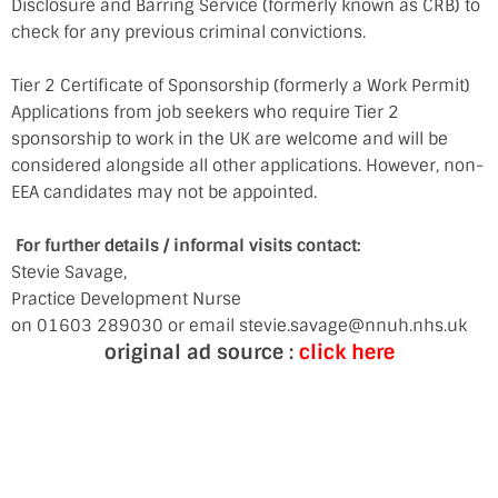
Disclosure and Barring Service (formerly known as CRB) to
check for any previous criminal convictions.
Tier 2 Certificate of Sponsorship (formerly a Work Permit)
Applications from job seekers who require Tier 2
sponsorship to work in the UK are welcome and will be
considered alongside all other applications. However, non-
EEA candidates may not be appointed.
For further details / informal visits contact:
Stevie Savage,
Practice Development Nurse
on 01603 289030 or email stevie.savage@nnuh.nhs.uk
original ad source :
click here