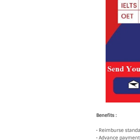
Benefits :
• Reimburse standar
• Advance payment 