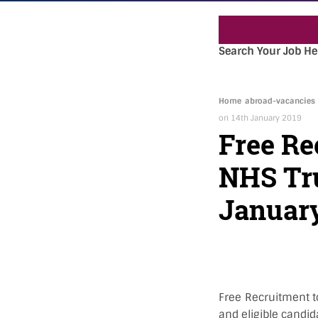
Search Your Job He
Home
abroad-vacancies
on 14th January 2019
Free Re
NHS Tru
January
Free Recruitment t
and eligible candid