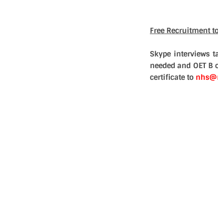
Free Recruitment t
Skype interviews 
needed and OET B o
certificate to
nhs@n