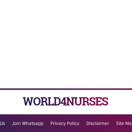
WORLD4NURSES
 Us
Join Whatsapp
Privacy Policy
Disclaimer
Site M