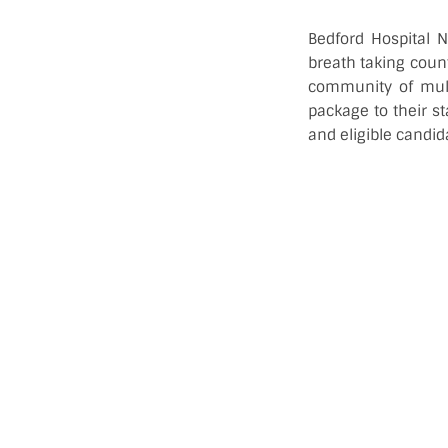
Bedford Hospital N
breath taking coun
community of mult
package to their st
and eligible candid