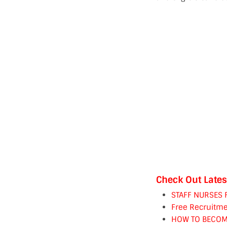
Check Out Lates
STAFF NURSES 
Free Recruitme
HOW TO BECOM