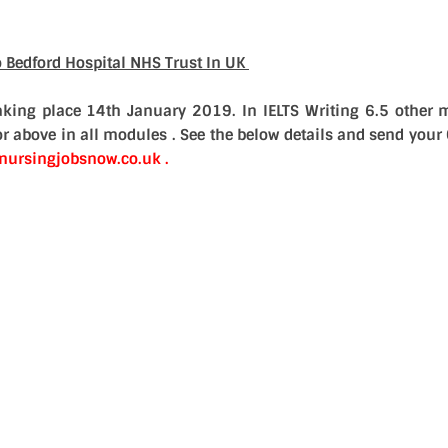
o Bedford Hospital NHS Trust In UK
taking place
14th January 2019. In IELTS Writing 6.5 other 
r above in all modules . See the below details and send your 
ursingjobsnow.co.uk .