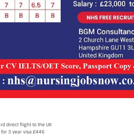
d direct flight to the UK
for 3 year visa £446