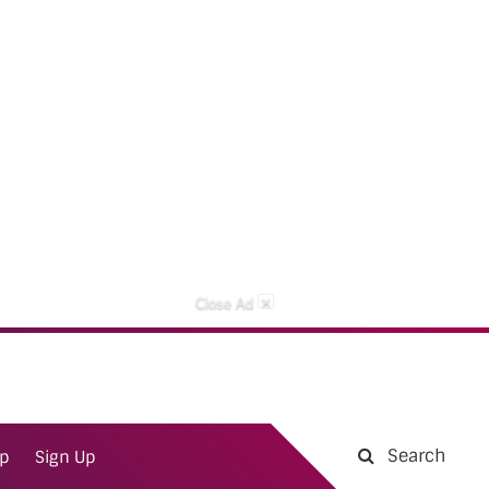
×
Close Ad
Search
ap
Sign Up