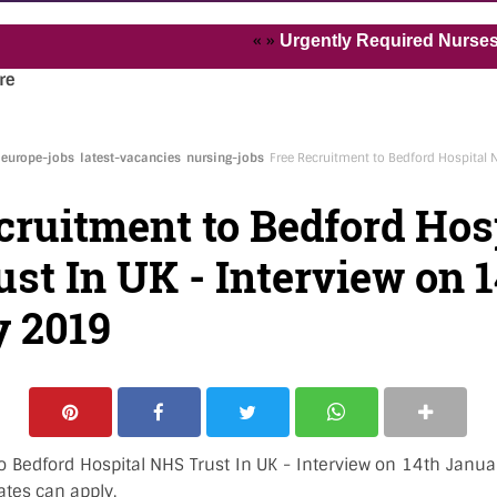
« »
Urgently Required Nurses and Hea
re
europe-jobs
latest-vacancies
nursing-jobs
Free Recruitment to Bedford Hospital N
cruitment to Bedford Hos
st In UK - Interview on 
 2019
o Bedford Hospital NHS Trust In UK - Interview on 14th Janua
ates can apply.