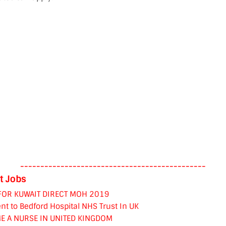
----------------------------------------------
t Jobs
FOR KUWAIT DIRECT MOH 2019
nt to Bedford Hospital NHS Trust In UK
E A NURSE IN UNITED KINGDOM