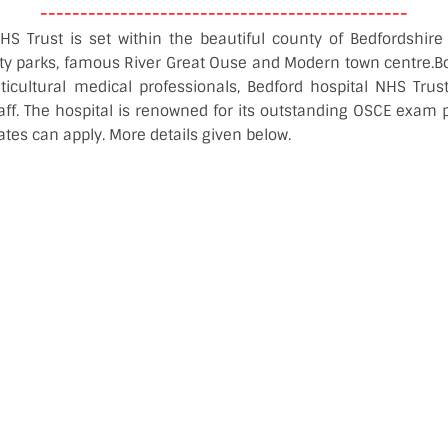
----------------------------------------------
HS Trust is set within the beautiful county of Bedfordshire 
ty parks, famous River Great Ouse and Modern town centre.B
icultural medical professionals, Bedford hospital NHS Trus
aff. The hospital is renowned for its outstanding OSCE exam 
ates can apply. More details given below.