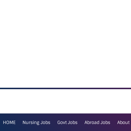
HOME
Nursing Jobs
Govt Jobs
Abroad Jobs
About