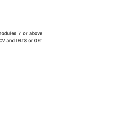
modules 7 or above
CV and IELTS or OET