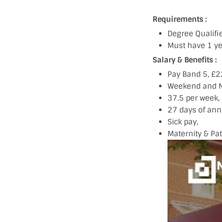
Requirements :
Degree Qualif
Must have 1 ye
Salary & Benefits :
Pay Band 5, £
Weekend and N
37.5 per week,
27 days of annu
Sick pay,
Maternity & Pa