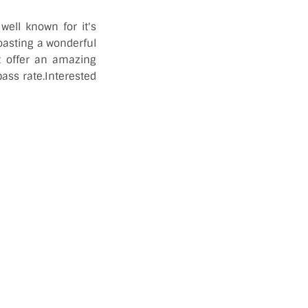
well known for it's
oasting a wonderful
t offer an amazing
pass rate.Interested