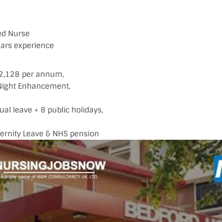
ied Nurse
ars experience
22,128 per annum,
ight Enhancement,
al leave + 8 public holidays,
ternity Leave & NHS pension