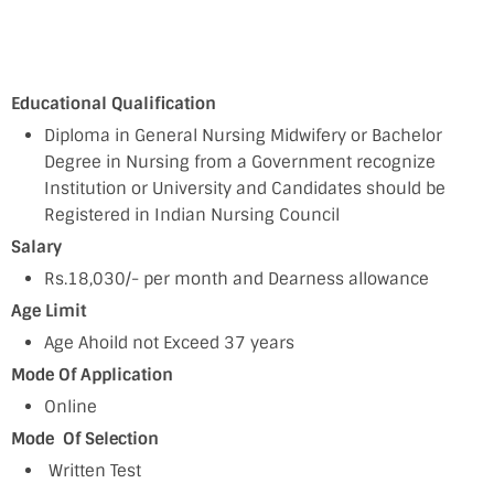
Educational Qualification
Diploma in General Nursing Midwifery or Bachelor
Degree in Nursing from a Government recognize
Institution or University and Candidates should be
Registered in Indian Nursing Council
Salary
Rs.18,030/- per month and Dearness allowance
Age Limit
Age Ahoild not Exceed 37 years
Mode Of Application
Online
Mode Of Selection
Written Test