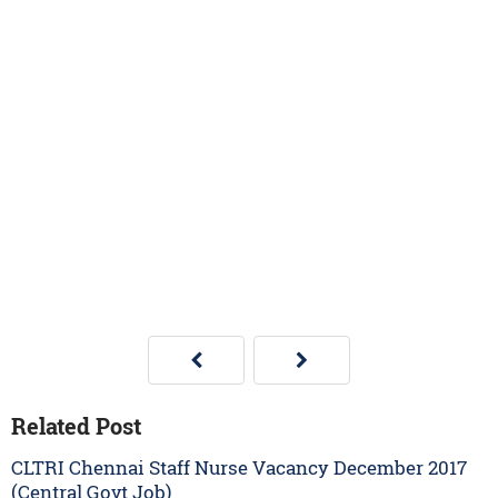
Related Post
CLTRI Chennai Staff Nurse Vacancy December 2017
(Central Govt Job)