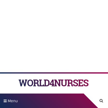
WORLD4NURSES
Menu