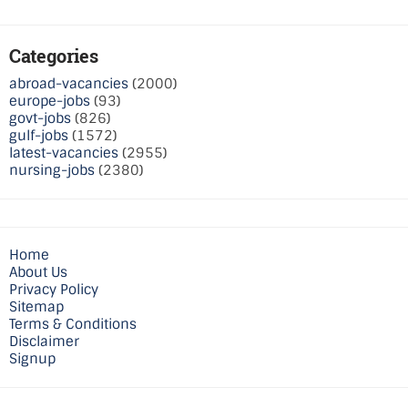
Categories
abroad-vacancies
(2000)
europe-jobs
(93)
govt-jobs
(826)
gulf-jobs
(1572)
latest-vacancies
(2955)
nursing-jobs
(2380)
Home
About Us
Privacy Policy
Sitemap
Terms & Conditions
Disclaimer
Signup