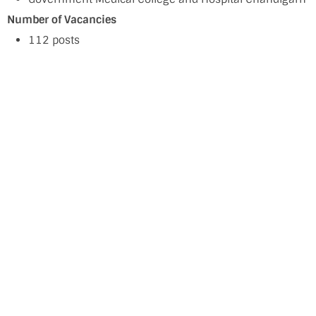
Number of Vacancies
112 posts