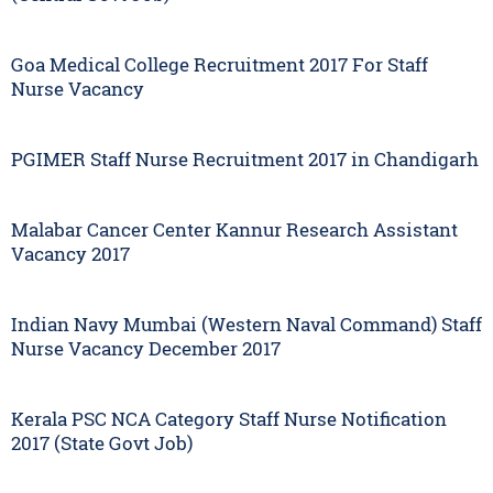
Goa Medical College Recruitment 2017 For Staff
Nurse Vacancy
PGIMER Staff Nurse Recruitment 2017 in Chandigarh
Malabar Cancer Center Kannur Research Assistant
Vacancy 2017
Indian Navy Mumbai (Western Naval Command) Staff
Nurse Vacancy December 2017
Kerala PSC NCA Category Staff Nurse Notification
2017 (State Govt Job)