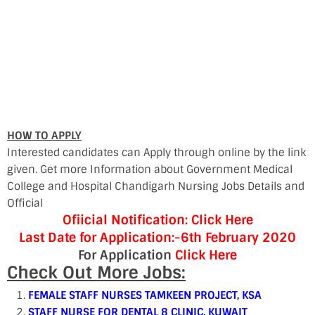
HOW TO APPLY
Interested candidates can Apply through online by the link
given. Get more Information about Government Medical
College and Hospital Chandigarh Nursing Jobs Details and
Official
Ofiicial Notification: Click Here
Last Date for Application:-6th February 2020
For Application
Click Here
Check Out More Jobs:
FEMALE STAFF NURSES TAMKEEN PROJECT, KSA
STAFF NURSE FOR DENTAL 8 CLINIC, KUWAIT