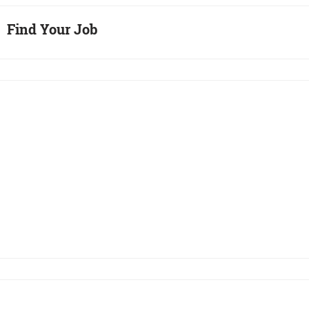
Find Your Job