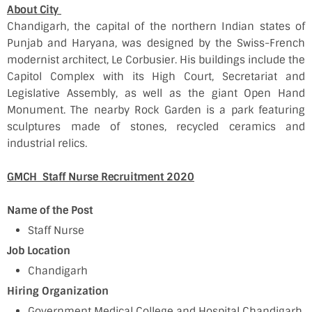
About City
Chandigarh, the capital of the northern Indian states of
Punjab and Haryana, was designed by the Swiss-French
modernist architect, Le Corbusier. His buildings include the
Capitol Complex with its High Court, Secretariat and
Legislative Assembly, as well as the giant Open Hand
Monument. The nearby Rock Garden is a park featuring
sculptures made of stones, recycled ceramics and
industrial relics.
GMCH Staff Nurse Recruitment 2020
Name of the Post
Staff Nurse
Job Location
Chandigarh
Hiring Organization
Government Medical College and Hospital Chandigarh