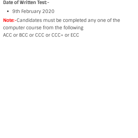
Date of Written Test:-
9th February 2020
Note:-
Candidates must be completed any one of the
computer course from the following
ACC or BCC or CCC or CCC+ or ECC