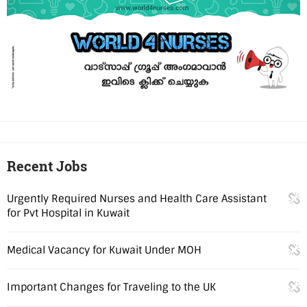
Recent Jobs
Urgently Required Nurses and Health Care Assistant
for Pvt Hospital in Kuwait
Medical Vacancy for Kuwait Under MOH
Important Changes for Traveling to the UK