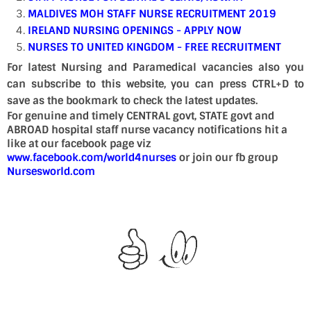
MALDIVES MOH STAFF NURSE RECRUITMENT 2019
IRELAND NURSING OPENINGS - APPLY NOW
NURSES TO UNITED KINGDOM - FREE RECRUITMENT
For latest Nursing and Paramedical vacancies also you
can subscribe to this website, you can press CTRL+D to
save as the bookmark to check the latest updates.
For genuine and timely CENTRAL govt, STATE govt and
ABROAD hospital staff nurse vacancy notifications hit a
like at our facebook page viz
www.facebook.com/world4nurses
or join our fb group
Nursesworld.com