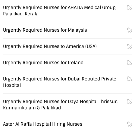
Urgently Required Nurses for AHALIA Medical Group,
Palakkad, Kerala
Urgently Required Nurses for Malaysia
Urgently Required Nurses to America (USA)
Urgently Required Nurses for Ireland
Urgently Required Nurses for Dubai Reputed Private
Hospital
Urgently Required Nurses for Daya Hospital Thrissur,
Kunnamkulam & Palakkad
Aster Al Raffa Hospital Hiring Nurses