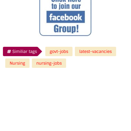
Similiar tags
govt-jobs
latest-vacancies
Nursing
nursing-jobs