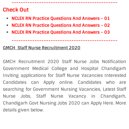
----------------------------------------------
Check Out
NCLEX RN Practice Questions And Answers – 01
NCLEX RN Practice Questions And Answers – 02
NCLEX RN Practice Questions And Answers – 03
----------------------------------------------
GMCH Staff Nurse Recruitment 2020
GMCH Recruitment 2020 Staff Nurse Jobs Notification
Government Medical College and Hospital Chandigarh
Inviting applications for Staff Nurse Vacancies Interested
Candidates can Apply online. Candidates who are
searching for Government Nursing Vacancies, Latest Staff
Nurse Jobs, Staff Nurse Vacancy in Chandigarh,
Chandigarh Govt Nursing Jobs 2020 can Apply Here. More
details given below.