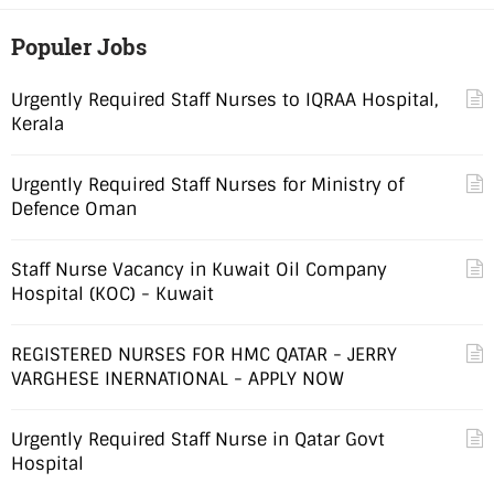
Populer Jobs
Urgently Required Staff Nurses to IQRAA Hospital,
Kerala
Urgently Required Staff Nurses for Ministry of
Defence Oman
Staff Nurse Vacancy in Kuwait Oil Company
Hospital (KOC) - Kuwait
REGISTERED NURSES FOR HMC QATAR - JERRY
VARGHESE INERNATIONAL - APPLY NOW
Urgently Required Staff Nurse in Qatar Govt
Hospital