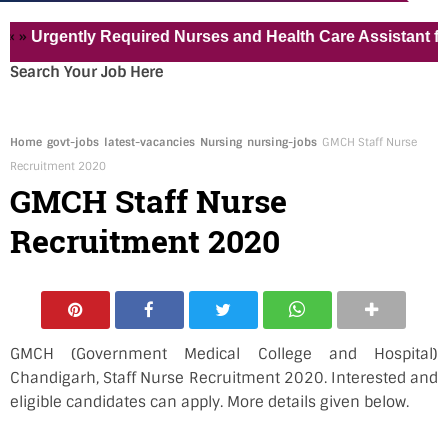
Urgently Required Nurses and Health Care Assistant for Pvt
Search Your Job Here
Home
govt-jobs
latest-vacancies
Nursing
nursing-jobs
GMCH Staff Nurse
Recruitment 2020
GMCH Staff Nurse
Recruitment 2020
GMCH (Government Medical College and Hospital)
Chandigarh, Staff Nurse Recruitment 2020. Interested and
eligible candidates can apply. More details given below.