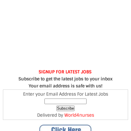
SIGNUP FOR LATEST JOBS
Subscribe to get the latest jobs to your inbox
Your email address is safe with us!
Enter your Email Address For Latest Jobs
Delivered by
World4nurses