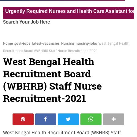
ntly Required Nurses and Health Care Assistant for Pvt Ho
Search Your Job Here
Home
govt-jobs
latest-vacancies
Nursing
nursing-jobs
West Bengal Health
Recruitment Board (WBHRB) Staff Nurse Recruitment-2021
West Bengal Health
Recruitment Board
(WBHRB) Staff Nurse
Recruitment-2021
West Bengal Health Recruitment Board (WBHRB) Staff