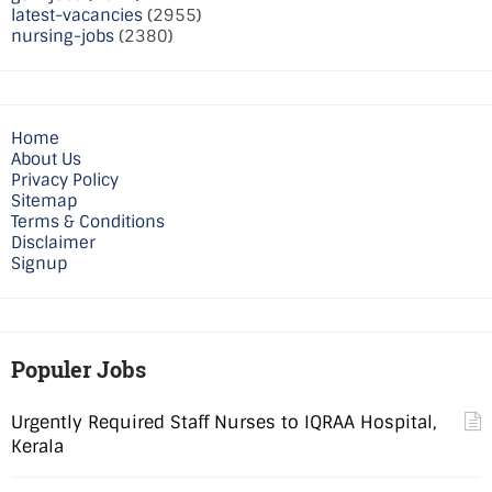
latest-vacancies
(2955)
nursing-jobs
(2380)
Home
About Us
Privacy Policy
Sitemap
Terms & Conditions
Disclaimer
Signup
Populer Jobs
Urgently Required Staff Nurses to IQRAA Hospital,
Kerala