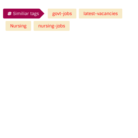
Similiar tags
govt-jobs
latest-vacancies
Nursing
nursing-jobs