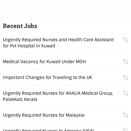
Recent Jobs
Urgently Required Nurses and Health Care Assistant
for Pvt Hospital in Kuwait
Medical Vacancy for Kuwait Under MOH
Important Changes for Traveling to the UK
Urgently Required Nurses for AHALIA Medical Group,
Palakkad, Kerala
Urgently Required Nurses for Malaysia
Urgently Required Nurses to America (USA)