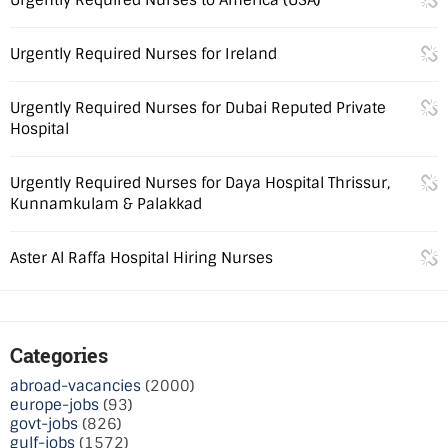
Urgently Required Nurses for Ireland
Urgently Required Nurses for Dubai Reputed Private
Hospital
Urgently Required Nurses for Daya Hospital Thrissur,
Kunnamkulam & Palakkad
Aster Al Raffa Hospital Hiring Nurses
Categories
abroad-vacancies
(2000)
europe-jobs
(93)
govt-jobs
(826)
gulf-jobs
(1572)