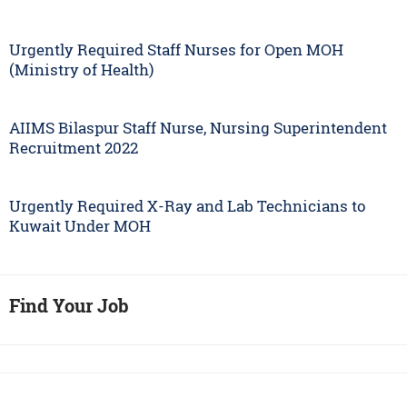
Urgently Required Staff Nurses for Open MOH
(Ministry of Health)
AIIMS Bilaspur Staff Nurse, Nursing Superintendent
Recruitment 2022
Urgently Required X-Ray and Lab Technicians to
Kuwait Under MOH
Find Your Job