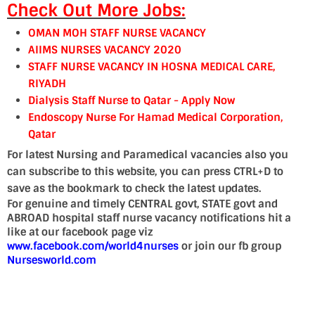
Check Out More Jobs:
OMAN MOH STAFF NURSE VACANCY
AIIMS NURSES VACANCY 2020
STAFF NURSE VACANCY IN HOSNA MEDICAL CARE,
RIYADH
Dialysis Staff Nurse to Qatar - Apply Now
Endoscopy Nurse For Hamad Medical Corporation,
Qatar
For latest Nursing and Paramedical vacancies also you
can subscribe to this website, you can press CTRL+D to
save as the bookmark to check the latest updates.
For genuine and timely CENTRAL govt, STATE govt and
ABROAD hospital staff nurse vacancy notifications hit a
like at our facebook page viz
www.facebook.com/world4nurses
or join our fb group
Nursesworld.com