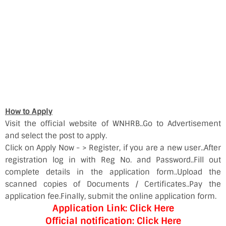
How to Apply
Visit the official website of WNHRB..Go to Advertisement
and select the post to apply.
Click on Apply Now - > Register, if you are a new user..After
registration log in with Reg No. and Password..Fill out
complete details in the application form..Upload the
scanned copies of Documents / Certificates..Pay the
application fee.Finally, submit the online application form.
Application Link: Click Here
Official notification: Click Here