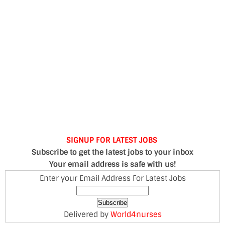
SIGNUP FOR LATEST JOBS
Subscribe to get the latest jobs to your inbox
Your email address is safe with us!
Enter your Email Address For Latest Jobs
Delivered by
World4nurses