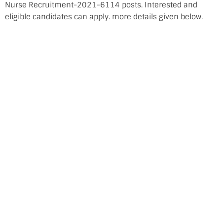
Nurse Recruitment-2021-6114 posts. Interested and
eligible candidates can apply. more details given below.