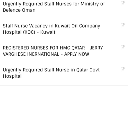
Urgently Required Staff Nurses for Ministry of
Defence Oman
Staff Nurse Vacancy in Kuwait Oil Company
Hospital (KOC) - Kuwait
REGISTERED NURSES FOR HMC QATAR - JERRY
VARGHESE INERNATIONAL - APPLY NOW
Urgently Required Staff Nurse in Qatar Govt
Hospital