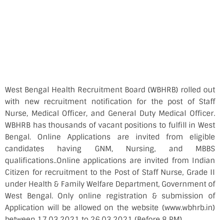
West Bengal Health Recruitment Board (WBHRB) rolled out
with new recruitment notification for the post of Staff
Nurse, Medical Officer, and General Duty Medical Officer.
WBHRB has thousands of vacant positions to fulfill in West
Bengal. Online Applications are invited from eligible
candidates having GNM, Nursing, and MBBS
qualifications..Online applications are invited from Indian
Citizen for recruitment to the Post of Staff Nurse, Grade II
under Health & Family Welfare Department, Government of
West Bengal. Only online registration & submission of
Application will be allowed on the website (www.wbhrb.in)
between 17.03.2021 to 26.03.2021 (Before 8 PM).