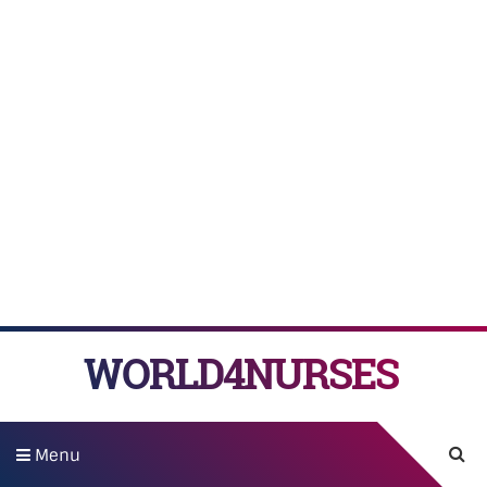
WORLD4NURSES
Menu