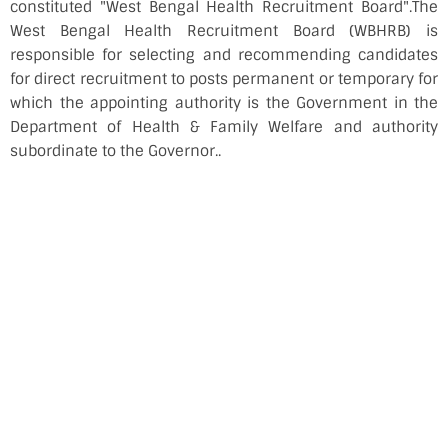
constituted "West Bengal Health Recruitment Board".The
West Bengal Health Recruitment Board (WBHRB) is
responsible for selecting and recommending candidates
for direct recruitment to posts permanent or temporary for
which the appointing authority is the Government in the
Department of Health & Family Welfare and authority
subordinate to the Governor..