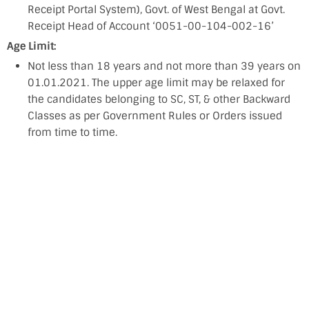
Receipt Portal System), Govt. of West Bengal at Govt.
Receipt Head of Account ‘0051-00-104-002-16’
Age Limit:
Not less than 18 years and not more than 39 years on
01.01.2021. The upper age limit may be relaxed for
the candidates belonging to SC, ST, & other Backward
Classes as per Government Rules or Orders issued
from time to time.