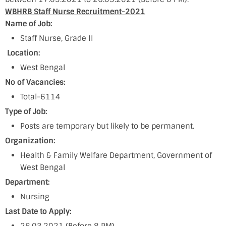
WBHRB Staff Nurse Recruitment-2021
Name of Job:
Staff Nurse, Grade II
Location:
West Bengal
No of Vacancies:
Total-6114
Type of Job:
Posts are temporary but likely to be permanent.
Organization:
Health & Family Welfare Department, Government of
West Bengal
Department:
Nursing
Last Date to Apply: