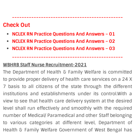
----------------------------------------------
Check Out
NCLEX RN Practice Questions And Answers – 01
NCLEX RN Practice Questions And Answers – 02
NCLEX RN Practice Questions And Answers – 03
----------------------------------------------
WBHRB Staff Nurse Recruitment-2021
The Department of Health & Family Welfare is committed
to provide proper delivery of health care services on a 24 X
7 basis to all citizens of the state through the different
institutions and establishments under its control.With a
view to see that health care delivery system at the desired
level shall run effectively and smoothly with the required
number of Medical/ Paramedical and other Staff belonging
to various categories at different level, Department of
Health & Family Welfare Government of West Bengal has