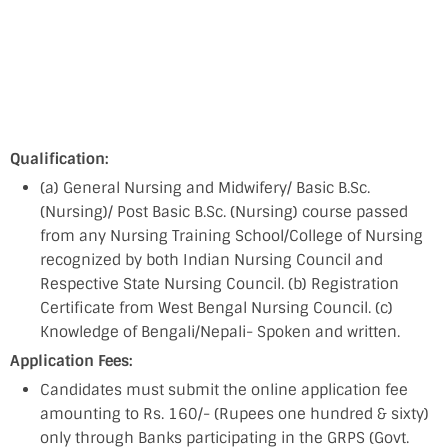
Qualification:
(a) General Nursing and Midwifery/ Basic B.Sc.
(Nursing)/ Post Basic B.Sc. (Nursing) course passed
from any Nursing Training School/College of Nursing
recognized by both Indian Nursing Council and
Respective State Nursing Council. (b) Registration
Certificate from West Bengal Nursing Council. (c)
Knowledge of Bengali/Nepali- Spoken and written.
Application Fees:
Candidates must submit the online application fee
amounting to Rs. 160/- (Rupees one hundred & sixty)
only through Banks participating in the GRPS (Govt.