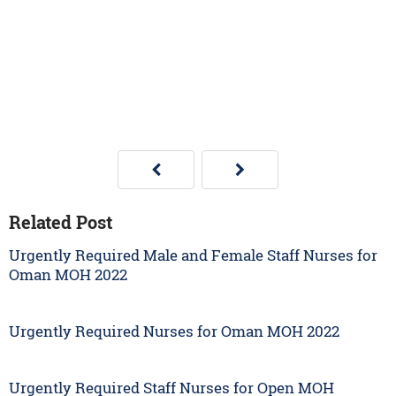
Related Post
Urgently Required Male and Female Staff Nurses for
Oman MOH 2022
Urgently Required Nurses for Oman MOH 2022
Urgently Required Staff Nurses for Open MOH