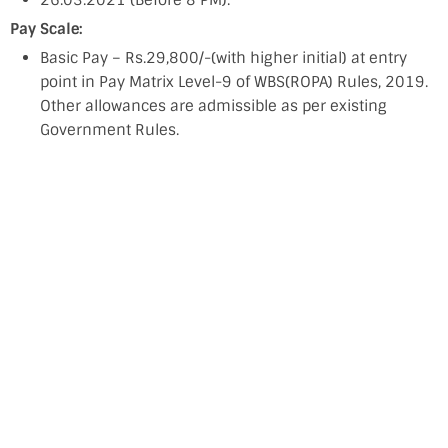
26.03.2021 (Before 8 PM).
Pay Scale:
Basic Pay – Rs.29,800/-(with higher initial) at entry
point in Pay Matrix Level-9 of WBS(ROPA) Rules, 2019.
Other allowances are admissible as per existing
Government Rules.