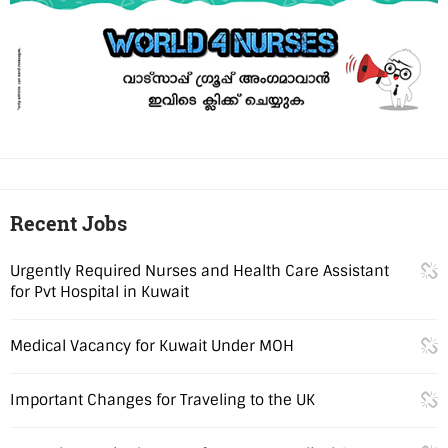
Recent Jobs
Urgently Required Nurses and Health Care Assistant
for Pvt Hospital in Kuwait
Medical Vacancy for Kuwait Under MOH
Important Changes for Traveling to the UK