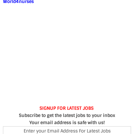
World4nurses
SIGNUP FOR LATEST JOBS
Subscribe to get the latest jobs to your inbox
Your email address is safe with us!
Enter your Email Address For Latest Jobs