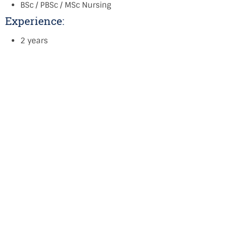
BSc / PBSc / MSc Nursing
Experience:
2 years