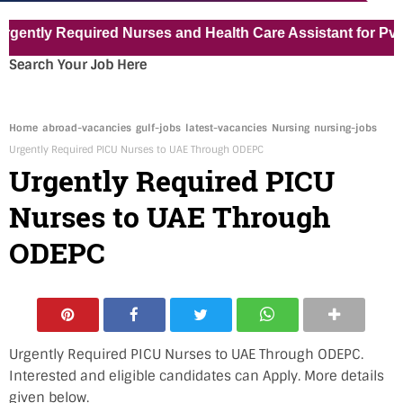
tly Required Nurses and Health Care Assistant for Pvt Hosp
Search Your Job Here
Home
abroad-vacancies
gulf-jobs
latest-vacancies
Nursing
nursing-jobs
Urgently Required PICU Nurses to UAE Through ODEPC
Urgently Required PICU
Nurses to UAE Through
ODEPC
Urgently Required PICU Nurses to UAE Through ODEPC.
Interested and eligible candidates can Apply. More details
given below.