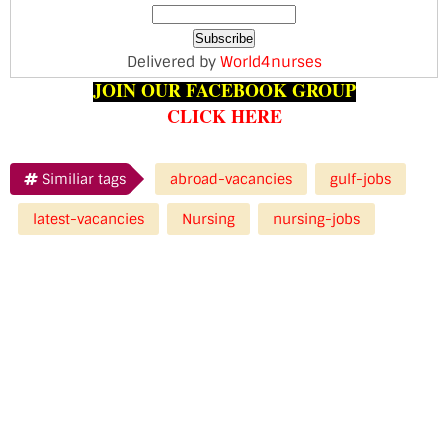
Delivered by
World4nurses
JOIN OUR FACEBOOK GROUP
CLICK HERE
Similiar tags
abroad-vacancies
gulf-jobs
latest-vacancies
Nursing
nursing-jobs