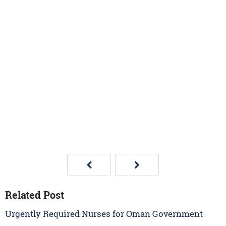
Related Post
Urgently Required Nurses for Oman Government