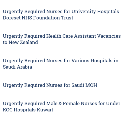
Urgently Required Nurses for University Hospitals
Doreset NHS Foundation Trust
Urgently Required Health Care Assistant Vacancies
to New Zealand
Urgently Required Nurses for Various Hospitals in
Saudi Arabia
Urgently Required Nurses for Saudi MOH
Urgently Required Male & Female Nurses for Under
KOC Hospitals Kuwait