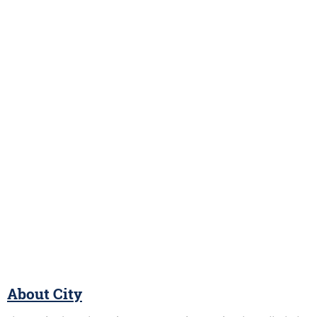
About City