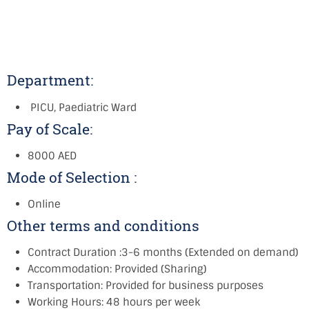
Department:
PICU, Paediatric Ward
Pay of Scale:
8000 AED
Mode of Selection :
Online
Other terms and conditions
Contract Duration :3-6 months (Extended on demand)
Accommodation: Provided (Sharing)
Transportation: Provided for business purposes
Working Hours: 48 hours per week