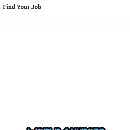
Find Your Job