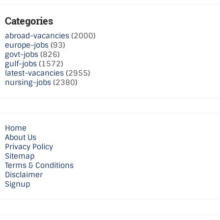
Categories
abroad-vacancies
(2000)
europe-jobs
(93)
govt-jobs
(826)
gulf-jobs
(1572)
latest-vacancies
(2955)
nursing-jobs
(2380)
Home
About Us
Privacy Policy
Sitemap
Terms & Conditions
Disclaimer
Signup