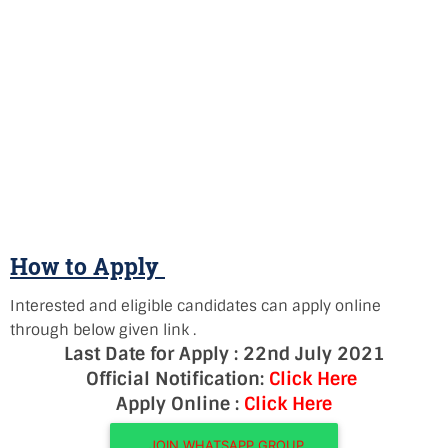
How to Apply
Interested and eligible candidates can apply online
through below given link .
Last Date for Apply : 22nd July 2021
Official Notification:
Click Here
Apply Online :
Click Here
JOIN WHATSAPP GROUP