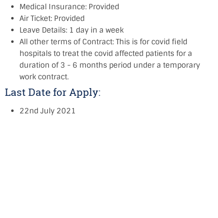
Medical Insurance: Provided
Air Ticket: Provided
Leave Details: 1 day in a week
All other terms of Contract: This is for covid field
hospitals to treat the covid affected patients for a
duration of 3 - 6 months period under a temporary
work contract.
Last Date for Apply:
22nd July 2021