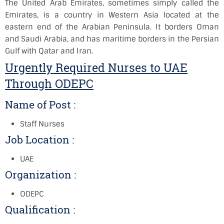
The United Arab Emirates, sometimes simply called the
Emirates, is a country in Western Asia located at the
eastern end of the Arabian Peninsula. It borders Oman
and Saudi Arabia, and has maritime borders in the Persian
Gulf with Qatar and Iran.
Urgently Required Nurses to UAE
Through ODEPC
Name of Post :
Staff Nurses
Job Location :
UAE
Organization :
ODEPC
Qualification :