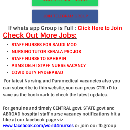
JOIN TELEGRAM GROUP
If whats app Group is Full :
Click Here to Join
Check Out More Jobs:
STAFF NURSES FOR SAUDI MOD
NURSING TUTOR KERALA PSC JOB
STAFF NURSE TO BAHRAIN
AIIMS DELHI STAFF NURSE VACANCY
COVID DUTY HYDERABAD
For latest Nursing and Paramedical vacancies also you
can subscribe to this website, you can press CTRL+D to
save as the bookmark to check the latest updates.
For genuine and timely CENTRAL govt, STATE govt and
ABROAD hospital staff nurse vacancy notifications hit a
like at our facebook page viz
www.facebook.com/world4nurses
or join our fb group