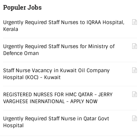
Populer Jobs
Urgently Required Staff Nurses to IQRAA Hospital,
Kerala
Urgently Required Staff Nurses for Ministry of
Defence Oman
Staff Nurse Vacancy in Kuwait Oil Company
Hospital (KOC) - Kuwait
REGISTERED NURSES FOR HMC QATAR - JERRY
VARGHESE INERNATIONAL - APPLY NOW
Urgently Required Staff Nurse in Qatar Govt
Hospital