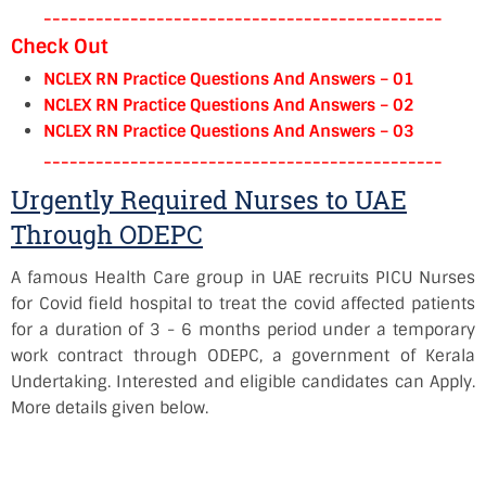
----------------------------------------------
Check Out
NCLEX RN Practice Questions And Answers – 01
NCLEX RN Practice Questions And Answers – 02
NCLEX RN Practice Questions And Answers – 03
----------------------------------------------
Urgently Required Nurses to UAE
Through ODEPC
A famous Health Care group in UAE recruits PICU Nurses
for Covid field hospital to treat the covid affected patients
for a duration of 3 - 6 months period under a temporary
work contract through ODEPC, a government of Kerala
Undertaking. Interested and eligible candidates can Apply.
More details given below.