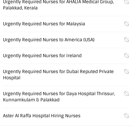
Urgently Required Nurses for AHALIA Medical Group,
Palakkad, Kerala
Urgently Required Nurses for Malaysia
Urgently Required Nurses to America (USA)
Urgently Required Nurses for Ireland
Urgently Required Nurses for Dubai Reputed Private
Hospital
Urgently Required Nurses for Daya Hospital Thrissur,
Kunnamkulam & Palakkad
Aster Al Raffa Hospital Hiring Nurses