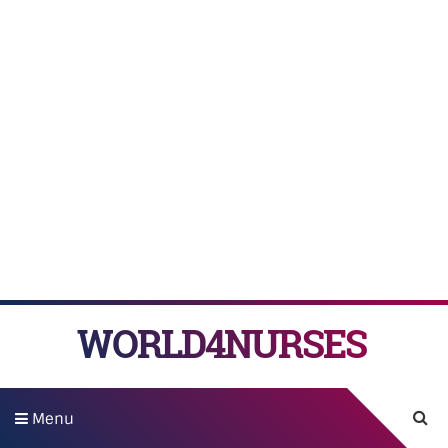
WORLD4NURSES
Menu