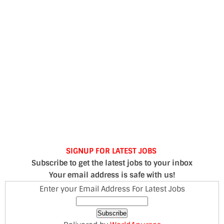
SIGNUP FOR LATEST JOBS
Subscribe to get the latest jobs to your inbox
Your email address is safe with us!
Enter your Email Address For Latest Jobs