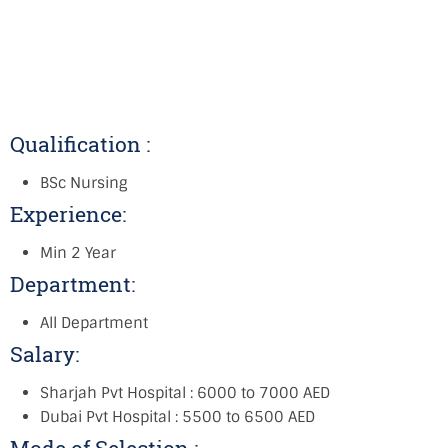
Qualification :
BSc Nursing
Experience:
Min 2 Year
Department:
All Department
Salary:
Sharjah Pvt Hospital : 6000 to 7000 AED
Dubai Pvt Hospital : 5500 to 6500 AED