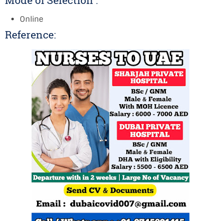
Mode of Selection :
Online
Reference: