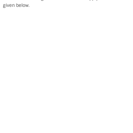
given below.