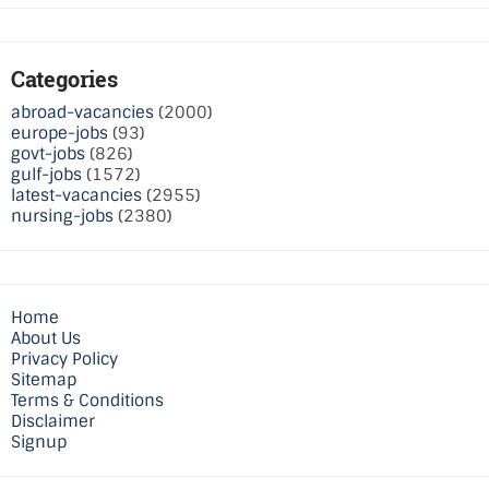
Categories
abroad-vacancies
(2000)
europe-jobs
(93)
govt-jobs
(826)
gulf-jobs
(1572)
latest-vacancies
(2955)
nursing-jobs
(2380)
Home
About Us
Privacy Policy
Sitemap
Terms & Conditions
Disclaimer
Signup