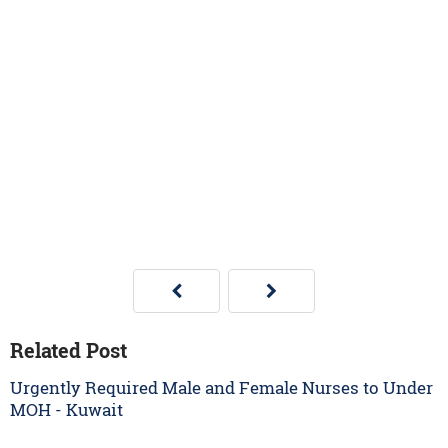
Related Post
Urgently Required Male and Female Nurses to Under
MOH - Kuwait