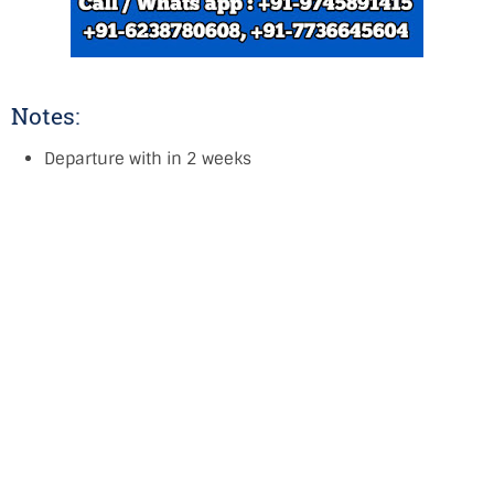
Notes:
Departure with in 2 weeks