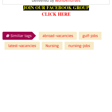
Delivered by
World4nurses
JOIN OUR FACEBOOK GROUP
CLICK HERE
Similiar tags
abroad-vacancies
gulf-jobs
latest-vacancies
Nursing
nursing-jobs