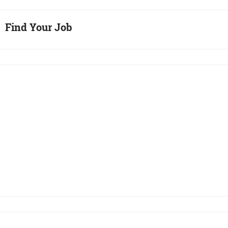
Find Your Job