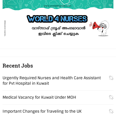
Recent Jobs
Urgently Required Nurses and Health Care Assistant
for Pvt Hospital in Kuwait
Medical Vacancy for Kuwait Under MOH
Important Changes for Traveling to the UK