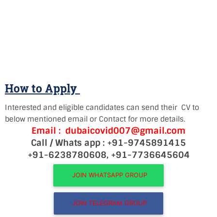
How to Apply
Interested and eligible candidates can send their CV to
below mentioned email or Contact for more details.
Email : dubaicovid007@gmail.com
Call / Whats app : +91-9745891415
+91-6238780608, +91-7736645604
JOIN WHATSAPP GROUP
JOIN TELEGRAM GROUP