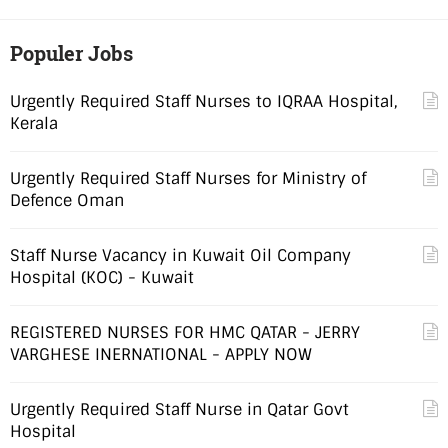
Populer Jobs
Urgently Required Staff Nurses to IQRAA Hospital,
Kerala
Urgently Required Staff Nurses for Ministry of
Defence Oman
Staff Nurse Vacancy in Kuwait Oil Company
Hospital (KOC) - Kuwait
REGISTERED NURSES FOR HMC QATAR - JERRY
VARGHESE INERNATIONAL - APPLY NOW
Urgently Required Staff Nurse in Qatar Govt
Hospital