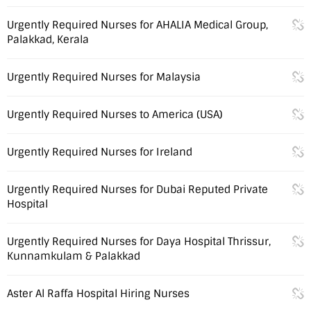
Urgently Required Nurses for AHALIA Medical Group,
Palakkad, Kerala
Urgently Required Nurses for Malaysia
Urgently Required Nurses to America (USA)
Urgently Required Nurses for Ireland
Urgently Required Nurses for Dubai Reputed Private
Hospital
Urgently Required Nurses for Daya Hospital Thrissur,
Kunnamkulam & Palakkad
Aster Al Raffa Hospital Hiring Nurses