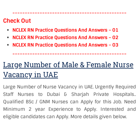
----------------------------------------------
Check Out
NCLEX RN Practice Questions And Answers – 01
NCLEX RN Practice Questions And Answers – 02
NCLEX RN Practice Questions And Answers – 03
----------------------------------------------
Large Number of Male & Female Nurse
Vacancy in UAE
Large Number of Nurse Vacancy in UAE. Urgently Required
Staff Nurses to Dubai &
Sharjah
Private Hospitals..
Qualified BSc / GNM Nurses can Apply for this Job. Need
Minimum 2 year Experience to Apply. Interested and
eligible candidates can Apply. More details given below.