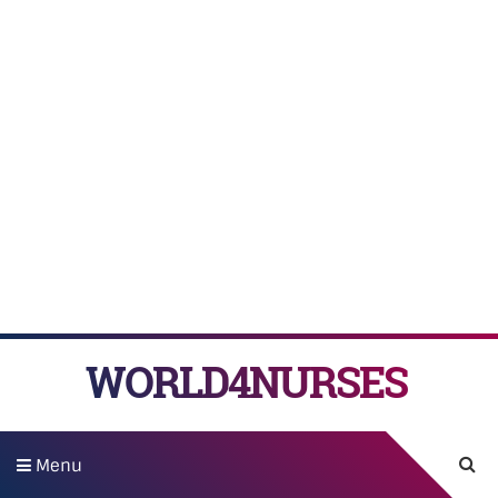
WORLD4NURSES
Menu