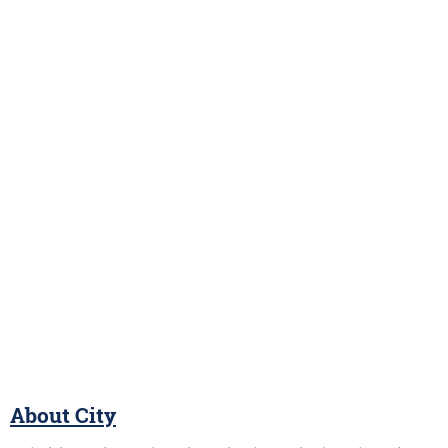
About City