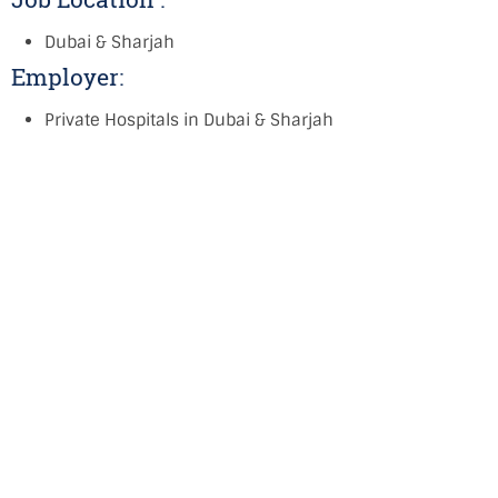
Dubai & Sharjah
Employer:
Private Hospitals in Dubai & Sharjah