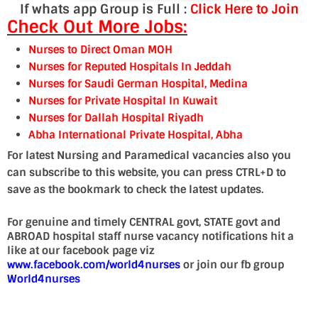
If whats app Group is Full :
Click Here to Join
Check Out More Jobs:
Nurses to Direct Oman MOH
Nurses for Reputed Hospitals In Jeddah
Nurses for Saudi German Hospital, Medina
Nurses for Private Hospital In Kuwait
Nurses for Dallah Hospital Riyadh
Abha International Private Hospital, Abha
For latest Nursing and Paramedical vacancies also you
can subscribe to this website, you can press CTRL+D to
save as the bookmark to check the latest updates.
For genuine and timely CENTRAL govt, STATE govt and
ABROAD hospital staff nurse vacancy notifications hit a
like at our facebook page viz
www.facebook.com/world4nurses
or join our fb group
World4nurses