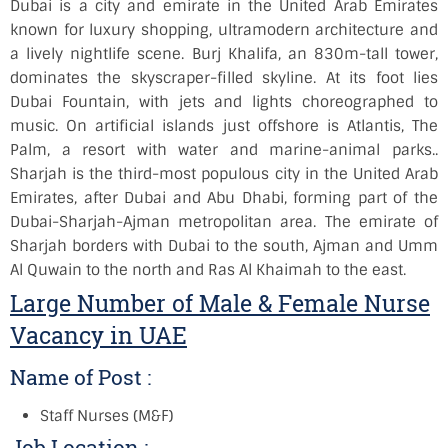
Dubai is a city and emirate in the United Arab Emirates
known for luxury shopping, ultramodern architecture and
a lively nightlife scene. Burj Khalifa, an 830m-tall tower,
dominates the skyscraper-filled skyline. At its foot lies
Dubai Fountain, with jets and lights choreographed to
music. On artificial islands just offshore is Atlantis, The
Palm, a resort with water and marine-animal parks.
.
Sharjah is the third-most populous city in the United Arab
Emirates, after Dubai and Abu Dhabi, forming part of the
Dubai-Sharjah-Ajman metropolitan area. The emirate of
Sharjah borders with Dubai to the south, Ajman and Umm
Al Quwain to the north and Ras Al Khaimah to the east.
Large Number of Male & Female Nurse
Vacancy in UAE
Name of Post :
Staff Nurses (M&F)
Job Location :