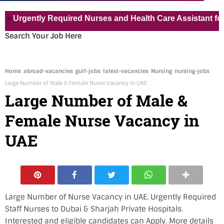
ently Required Nurses and Health Care Assistant for Pvt Ho
Search Your Job Here
Home
abroad-vacancies
gulf-jobs
latest-vacancies
Nursing
nursing-jobs
Large Number of Male & Female Nurse Vacancy in UAE
Large Number of Male &
Female Nurse Vacancy in
UAE
Large Number of Nurse Vacancy in UAE. Urgently Required
Staff Nurses to Dubai &
Sharjah
Private Hospitals.
Interested and eligible candidates can Apply. More details