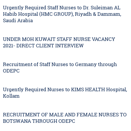
Urgently Required Staff Nurses to Dr. Suleiman AL
Habib Hospital (HMC GROUP), Riyadh & Dammam,
Saudi Arabia
UNDER MOH KUWAIT STAFF NURSE VACANCY
2021- DIRECT CLIENT INTERVIEW
Recruitment of Staff Nurses to Germany through
ODEPC
Urgently Required Nurses to KIMS HEALTH Hospital,
Kollam
RECRUITMENT OF MALE AND FEMALE NURSES TO
BOTSWANA THROUGH ODEPC