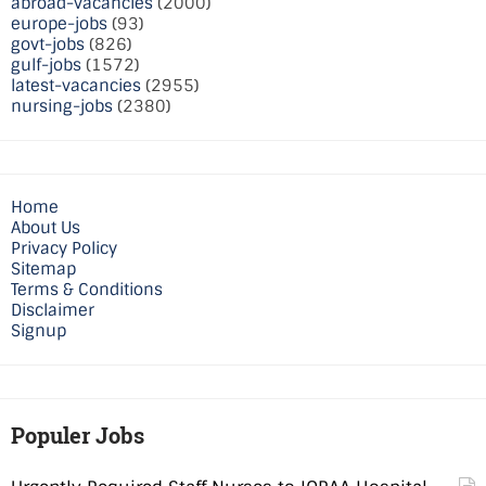
abroad-vacancies
(2000)
europe-jobs
(93)
govt-jobs
(826)
gulf-jobs
(1572)
latest-vacancies
(2955)
nursing-jobs
(2380)
Home
About Us
Privacy Policy
Sitemap
Terms & Conditions
Disclaimer
Signup
Populer Jobs