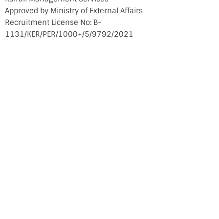
Approved by Ministry of External Affairs
Recruitment License No: B-
1131/KER/PER/1000+/5/9792/2021