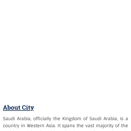
About City
Saudi Arabia, officially the Kingdom of Saudi Arabia, is a
country in Western Asia. It spans the vast majority of the