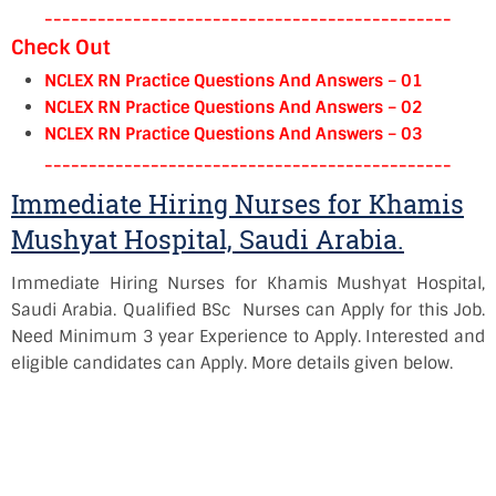
----------------------------------------------
Check Out
NCLEX RN Practice Questions And Answers – 01
NCLEX RN Practice Questions And Answers – 02
NCLEX RN Practice Questions And Answers – 03
----------------------------------------------
Immediate Hiring Nurses for Khamis
Mushyat Hospital, Saudi Arabia.
Immediate Hiring Nurses for Khamis Mushyat Hospital,
Saudi Arabia. Qualified BSc Nurses can Apply for this Job.
Need Minimum 3 year Experience to Apply. Interested and
eligible candidates can Apply. More details given below.