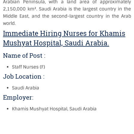
Arabian Peninsula, with a land area of approximately
2,150,000 km². Saudi Arabia is the largest country in the
Middle East, and the second-largest country in the Arab
world.
Immediate Hiring Nurses for Khamis
Mushyat Hospital, Saudi Arabia.
Name of Post :
Staff Nurses (F)
Job Location :
Saudi Arabia
Employer:
Khamis Mushyat Hospital, Saudi Arabia