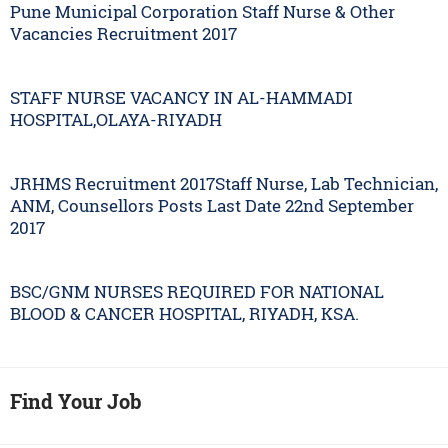
Pune Municipal Corporation Staff Nurse & Other
Vacancies Recruitment 2017
STAFF NURSE VACANCY IN AL-HAMMADI
HOSPITAL,OLAYA-RIYADH
JRHMS Recruitment 2017Staff Nurse, Lab Technician,
ANM, Counsellors Posts Last Date 22nd September
2017
BSC/GNM NURSES REQUIRED FOR NATIONAL
BLOOD & CANCER HOSPITAL, RIYADH, KSA.
Find Your Job