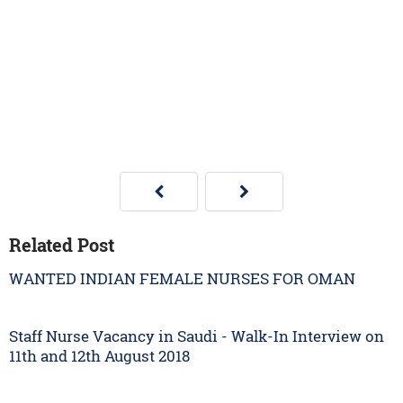
Related Post
WANTED INDIAN FEMALE NURSES FOR OMAN
Staff Nurse Vacancy in Saudi - Walk-In Interview on
11th and 12th August 2018