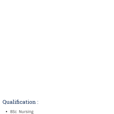
Qualification :
BSc Nursing