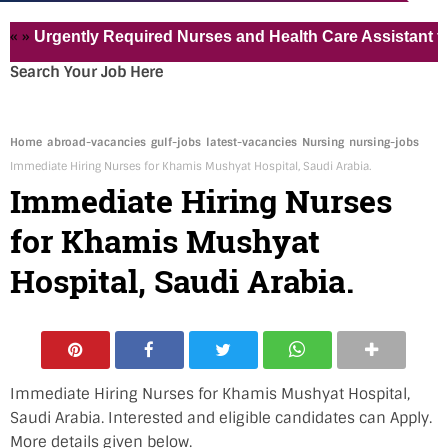
gently Required Nurses and Health Care Assistant for Pvt H
Search Your Job Here
Home
abroad-vacancies
gulf-jobs
latest-vacancies
Nursing
nursing-jobs
Immediate Hiring Nurses for Khamis Mushyat Hospital, Saudi Arabia.
Immediate Hiring Nurses
for Khamis Mushyat
Hospital, Saudi Arabia.
Immediate Hiring Nurses for Khamis Mushyat Hospital,
Saudi Arabia. Interested and eligible candidates can Apply.
More details given below.