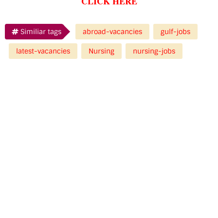
CLICK HERE
Similiar tags
abroad-vacancies
gulf-jobs
latest-vacancies
Nursing
nursing-jobs