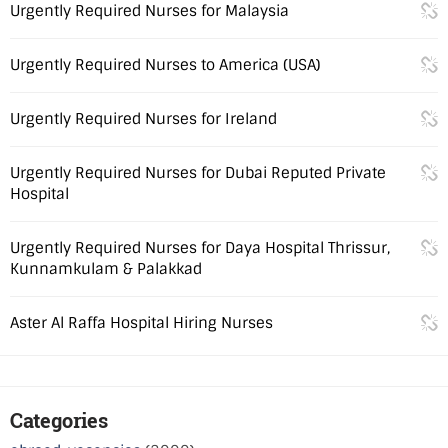
Urgently Required Nurses for Malaysia
Urgently Required Nurses to America (USA)
Urgently Required Nurses for Ireland
Urgently Required Nurses for Dubai Reputed Private
Hospital
Urgently Required Nurses for Daya Hospital Thrissur,
Kunnamkulam & Palakkad
Aster Al Raffa Hospital Hiring Nurses
Categories