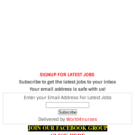
SIGNUP FOR LATEST JOBS
Subscribe to get the latest jobs to your inbox
Your email address is safe with us!
Enter your Email Address For Latest Jobs
Delivered by
World4nurses
JOIN OUR FACEBOOK GROUP