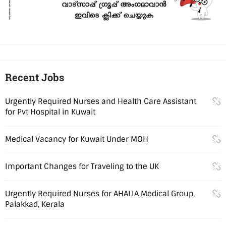
Recent Jobs
Urgently Required Nurses and Health Care Assistant
for Pvt Hospital in Kuwait
Medical Vacancy for Kuwait Under MOH
Important Changes for Traveling to the UK
Urgently Required Nurses for AHALIA Medical Group,
Palakkad, Kerala