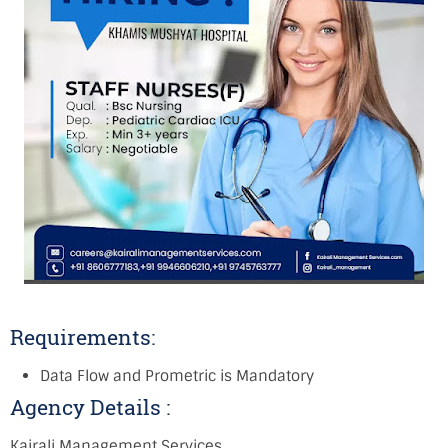
Requirements:
Data Flow and Prometric is Mandatory
Agency Details :
Kairali Management Services