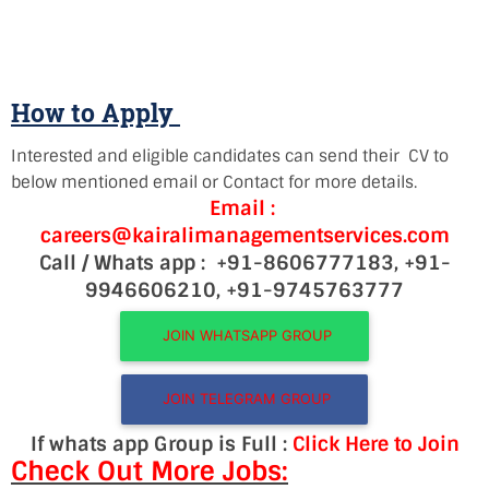
How to Apply
Interested and eligible candidates can send their CV to
below mentioned email or Contact for more details.
Email :
careers@kairalimanagementservices.com
Call / Whats app :
+91-8606777183,
+91-
9946606210, +91-9745763777
JOIN WHATSAPP GROUP
JOIN TELEGRAM GROUP
If whats app Group is Full :
Click Here to Join
Check Out More Jobs: