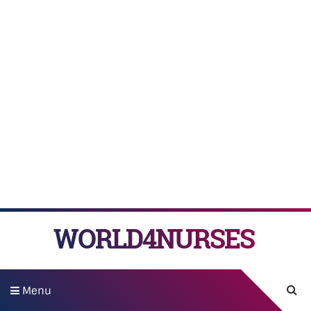
WORLD4NURSES
Menu