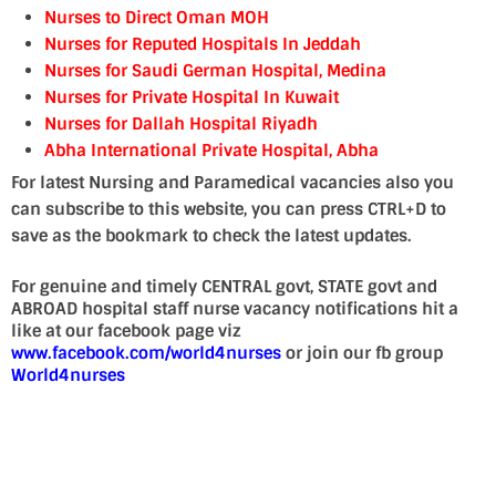
Nurses to Direct Oman MOH
Nurses for Reputed Hospitals In Jeddah
Nurses for Saudi German Hospital, Medina
Nurses for Private Hospital In Kuwait
Nurses for Dallah Hospital Riyadh
Abha International Private Hospital, Abha
For latest Nursing and Paramedical vacancies also you
can subscribe to this website, you can press CTRL+D to
save as the bookmark to check the latest updates.
For genuine and timely CENTRAL govt, STATE govt and
ABROAD hospital staff nurse vacancy notifications hit a
like at our facebook page viz
www.facebook.com/world4nurses
or join our fb group
World4nurses