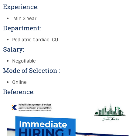
Experience:
Min 3 Year
Department:
Pediatric Cardiac ICU
Salary:
Negotiable
Mode of Selection :
Online
Reference: