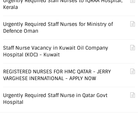
Urgently Required Staff Nurses to IQRAA Hospital,
Kerala
Urgently Required Staff Nurses for Ministry of
Defence Oman
Staff Nurse Vacancy in Kuwait Oil Company
Hospital (KOC) - Kuwait
REGISTERED NURSES FOR HMC QATAR - JERRY
VARGHESE INERNATIONAL - APPLY NOW
Urgently Required Staff Nurse in Qatar Govt
Hospital