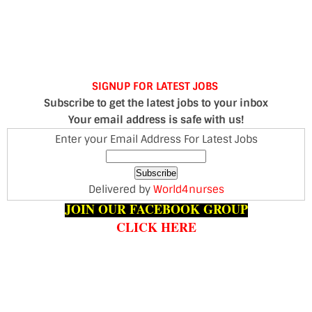
SIGNUP FOR LATEST JOBS
Subscribe to get the latest jobs to your inbox
Your email address is safe with us!
Enter your Email Address For Latest Jobs
Delivered by
World4nurses
JOIN OUR FACEBOOK GROUP
CLICK HERE