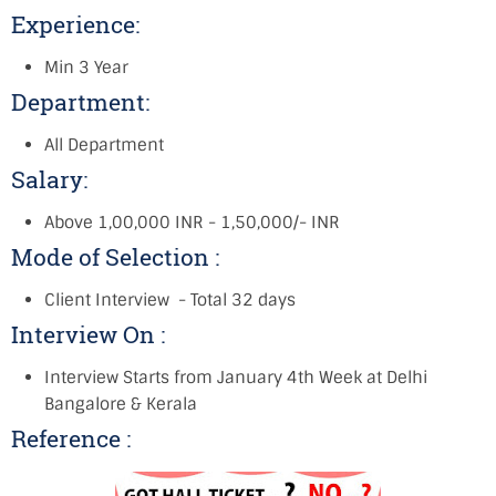
Experience:
Min 3 Year
Department:
All Department
Salary:
Above 1,00,000 INR - 1,50,000/- INR
Mode of Selection :
Client Interview - Total 32 days
Interview On :
Interview Starts from January 4th Week at Delhi
Bangalore & Kerala
Reference :