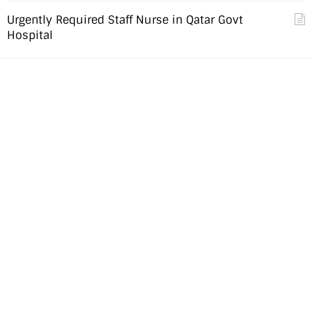
Urgently Required Staff Nurse in Qatar Govt
Hospital