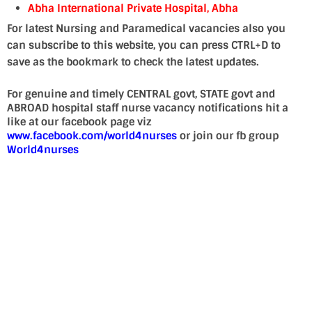
Abha International Private Hospital, Abha
For latest Nursing and Paramedical vacancies also you
can subscribe to this website, you can press CTRL+D to
save as the bookmark to check the latest updates.
For genuine and timely CENTRAL govt, STATE govt and
ABROAD hospital staff nurse vacancy notifications hit a
like at our facebook page viz
www.facebook.com/world4nurses
or join our fb group
World4nurses