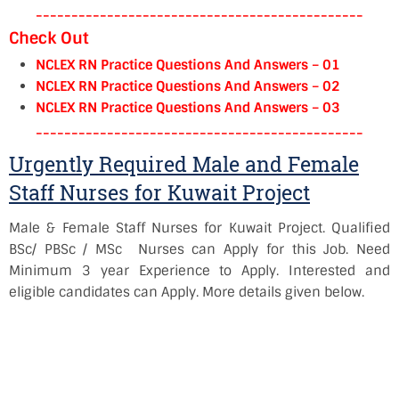
----------------------------------------------
Check Out
NCLEX RN Practice Questions And Answers – 01
NCLEX RN Practice Questions And Answers – 02
NCLEX RN Practice Questions And Answers – 03
----------------------------------------------
Urgently Required Male and Female
Staff Nurses for Kuwait Project
Male & Female Staff Nurses for Kuwait Project. Qualified
BSc/ PBSc / MSc Nurses can Apply for this Job. Need
Minimum 3 year Experience to Apply. Interested and
eligible candidates can Apply. More details given below.