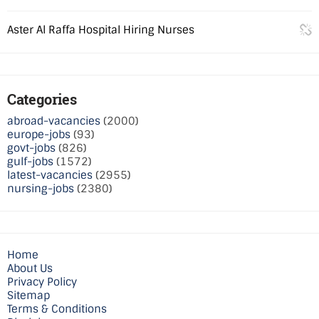
Aster Al Raffa Hospital Hiring Nurses
Categories
abroad-vacancies
(2000)
europe-jobs
(93)
govt-jobs
(826)
gulf-jobs
(1572)
latest-vacancies
(2955)
nursing-jobs
(2380)
Home
About Us
Privacy Policy
Sitemap
Terms & Conditions