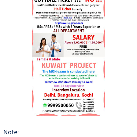
Note: