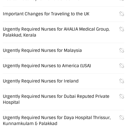
Important Changes for Traveling to the UK
Urgently Required Nurses for AHALIA Medical Group,
Palakkad, Kerala
Urgently Required Nurses for Malaysia
Urgently Required Nurses to America (USA)
Urgently Required Nurses for Ireland
Urgently Required Nurses for Dubai Reputed Private
Hospital
Urgently Required Nurses for Daya Hospital Thrissur,
Kunnamkulam & Palakkad