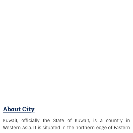
About City
Kuwait, officially the State of Kuwait, is a country in
Western Asia. It is situated in the northern edge of Eastern