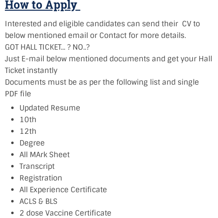
How to Apply
Interested and eligible candidates can send their CV to
below mentioned email or Contact for more details.
GOT HALL TICKET... ? NO..?
Just E-mail below mentioned documents and get your Hall
Ticket instantly
Documents must be as per the following list and single
PDF file
Updated Resume
10th
12th
Degree
All MArk Sheet
Transcript
Registration
All Experience Certificate
ACLS & BLS
2 dose Vaccine Certificate