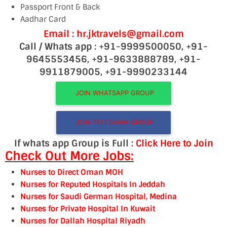
Passport Front & Back
Aadhar Card
Email : hr.jktravels@gmail.com
Call / Whats app : +91-9999500050, +91-
9645553456, +91-9633888789, +91-
9911879005, +91-9990233144
JOIN WHATSAPP GROUP
JOIN TELEGRAM GROUP
If whats app Group is Full :
Click Here to Join
Check Out More Jobs:
Nurses to Direct Oman MOH
Nurses for Reputed Hospitals In Jeddah
Nurses for Saudi German Hospital, Medina
Nurses for Private Hospital In Kuwait
Nurses for Dallah Hospital Riyadh