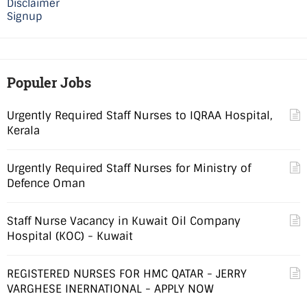
Disclaimer
Signup
Populer Jobs
Urgently Required Staff Nurses to IQRAA Hospital,
Kerala
Urgently Required Staff Nurses for Ministry of
Defence Oman
Staff Nurse Vacancy in Kuwait Oil Company
Hospital (KOC) - Kuwait
REGISTERED NURSES FOR HMC QATAR - JERRY
VARGHESE INERNATIONAL - APPLY NOW