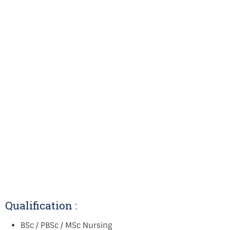
Qualification :
BSc / PBSc / MSc Nursing