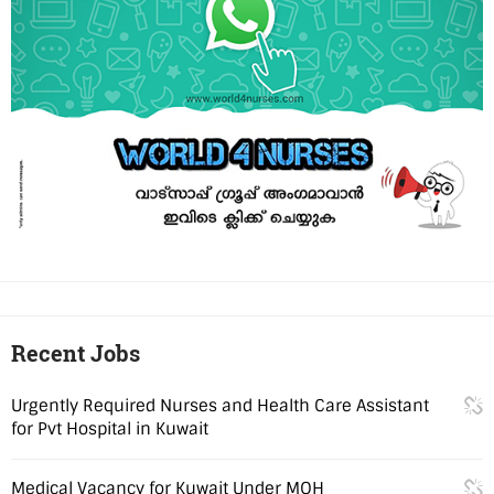
Recent Jobs
Urgently Required Nurses and Health Care Assistant
for Pvt Hospital in Kuwait
Medical Vacancy for Kuwait Under MOH