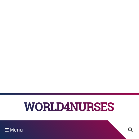
WORLD4NURSES
Menu