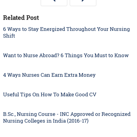
Related Post
6 Ways to Stay Energized Throughout Your Nursing
Shift
Want to Nurse Abroad? 6 Things You Must to Know
4 Ways Nurses Can Earn Extra Money
Useful Tips On How To Make Good CV
B.Sc., Nursing Course - INC Approved or Recognized
Nursing Colleges in India (2016-17)