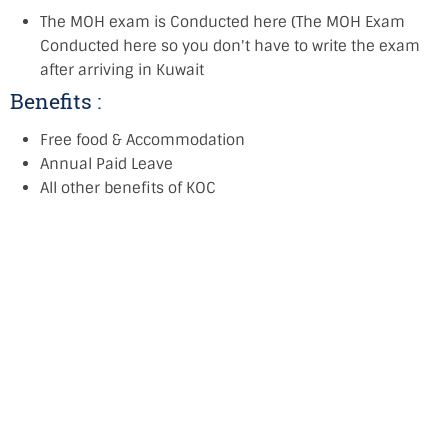
The MOH exam is Conducted here (The MOH Exam
Conducted here so you don't have to write the exam
after arriving in Kuwait
Benefits :
Free food & Accommodation
Annual Paid Leave
All other benefits of KOC