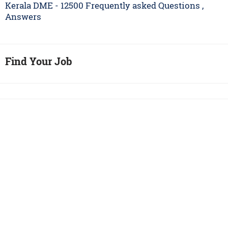
Kerala DME - 12500 Frequently asked Questions ,
Answers
Find Your Job