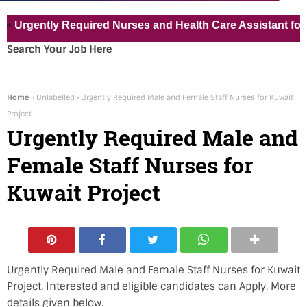
ently Required Nurses and Health Care Assistant for Pvt Ho
Search Your Job Here
Home
›
Unlabelled
›
Urgently Required Male and Female Staff Nurses for Kuwait
Project
Urgently Required Male and
Female Staff Nurses for
Kuwait Project
Urgently Required Male and Female Staff Nurses for Kuwait
Project. Interested and eligible candidates can Apply. More
details given below.