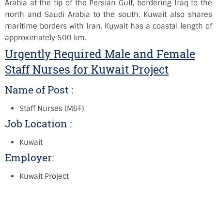
Arabia at the tip of the Persian Gulf, bordering Iraq to the
north and Saudi Arabia to the south. Kuwait also shares
maritime borders with Iran. Kuwait has a coastal length of
approximately 500 km.
Urgently Required Male and Female
Staff Nurses for Kuwait Project
Name of Post :
Staff Nurses (M&F)
Job Location :
Kuwait
Employer:
Kuwait Project