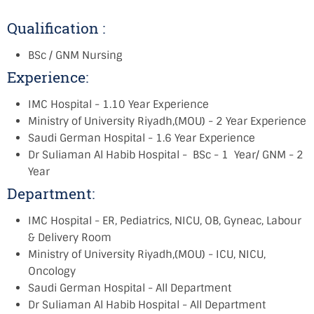
Qualification :
BSc / GNM Nursing
Experience:
IMC Hospital - 1.10 Year Experience
Ministry of University Riyadh,(MOU) - 2 Year Experience
Saudi German Hospital - 1.6 Year Experience
Dr Suliaman Al Habib Hospital - BSc - 1 Year/ GNM - 2
Year
Department:
IMC Hospital - ER, Pediatrics, NICU, OB, Gyneac, Labour
& Delivery Room
Ministry of University Riyadh,(MOU) - ICU, NICU,
Oncology
Saudi German Hospital - All Department
Dr Suliaman Al Habib Hospital - All Department