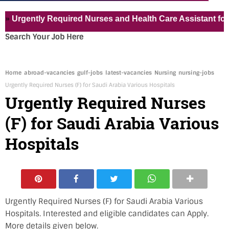
ently Required Nurses and Health Care Assistant for Pvt Ho
Search Your Job Here
Home
abroad-vacancies
gulf-jobs
latest-vacancies
Nursing
nursing-jobs
Urgently Required Nurses (F) for Saudi Arabia Various Hospitals
Urgently Required Nurses
(F) for Saudi Arabia Various
Hospitals
Urgently Required Nurses (F) for Saudi Arabia Various
Hospitals. Interested and eligible candidates can Apply.
More details given below.