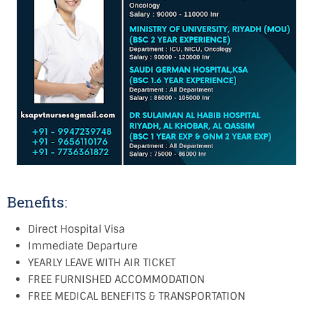
Benefits:
Direct Hospital Visa
Immediate Departure
YEARLY LEAVE WITH AIR TICKET
FREE FURNISHED ACCOMMODATION
FREE MEDICAL BENEFITS & TRANSPORTATION