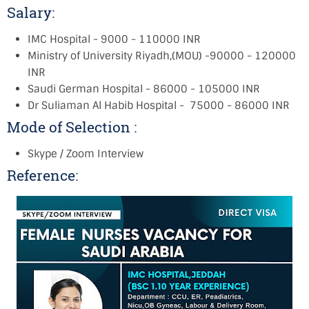
Salary:
IMC Hospital - 9000 - 110000 INR
Ministry of University Riyadh,(MOU) -90000 - 120000
INR
Saudi German Hospital - 86000 - 105000 INR
Dr Suliaman Al Habib Hospital - 75000 - 86000 INR
Mode of Selection :
Skype / Zoom Interview
Reference: