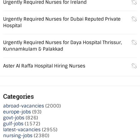
Urgently Required Nurses for Ireland
Urgently Required Nurses for Dubai Reputed Private
Hospital
Urgently Required Nurses for Daya Hospital Thrissur,
Kunnamkulam & Palakkad
Aster Al Raffa Hospital Hiring Nurses
Categories
abroad-vacancies
(2000)
europe-jobs
(93)
govt-jobs
(826)
gulf-jobs
(1572)
latest-vacancies
(2955)
nursing-jobs
(2380)