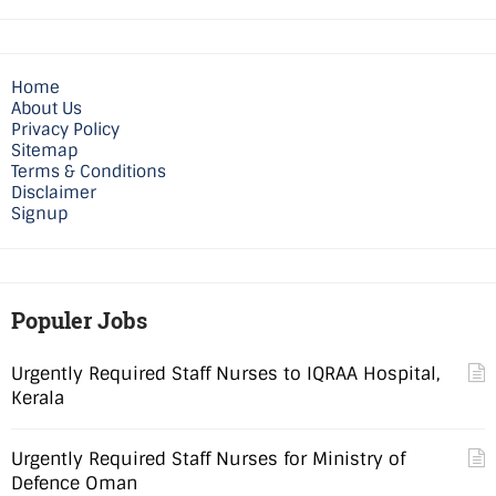
Home
About Us
Privacy Policy
Sitemap
Terms & Conditions
Disclaimer
Signup
Populer Jobs
Urgently Required Staff Nurses to IQRAA Hospital,
Kerala
Urgently Required Staff Nurses for Ministry of
Defence Oman