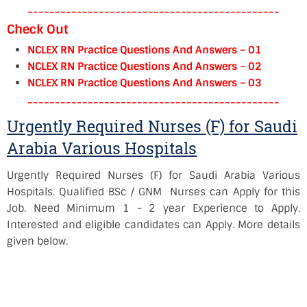
----------------------------------------------
Check Out
NCLEX RN Practice Questions And Answers – 01
NCLEX RN Practice Questions And Answers – 02
NCLEX RN Practice Questions And Answers – 03
----------------------------------------------
Urgently Required Nurses (F) for Saudi
Arabia Various Hospitals
Urgently Required Nurses (F) for Saudi Arabia Various
Hospitals. Qualified BSc / GNM Nurses can Apply for this
Job. Need Minimum 1 - 2 year Experience to Apply.
Interested and eligible candidates can Apply. More details
given below.