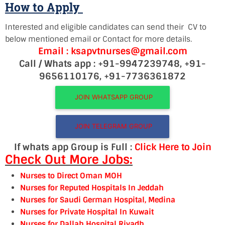
How to Apply
Interested and eligible candidates can send their CV to
below mentioned email or Contact for more details.
Email : ksapvtnurses@gmail.com
Call / Whats app : +91-9947239748, +91-
9656110176, +91-7736361872
JOIN WHATSAPP GROUP
JOIN TELEGRAM GROUP
If whats app Group is Full :
Click Here to Join
Check Out More Jobs:
Nurses to Direct Oman MOH
Nurses for Reputed Hospitals In Jeddah
Nurses for Saudi German Hospital, Medina
Nurses for Private Hospital In Kuwait
Nurses for Dallah Hospital Riyadh