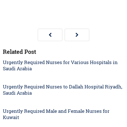
Related Post
Urgently Required Nurses for Various Hospitals in
Saudi Arabia
Urgently Required Nurses to Dallah Hospital Riyadh,
Saudi Arabia
Urgently Required Male and Female Nurses for
Kuwait