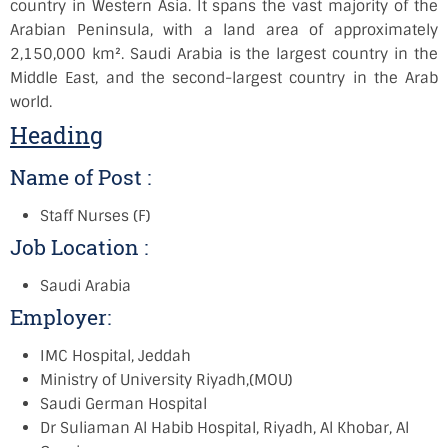
country in Western Asia. It spans the vast majority of the
Arabian Peninsula, with a land area of approximately
2,150,000 km². Saudi Arabia is the largest country in the
Middle East, and the second-largest country in the Arab
world.
Heading
Name of Post :
Staff Nurses (F)
Job Location :
Saudi Arabia
Employer:
IMC Hospital, Jeddah
Ministry of University Riyadh,(MOU)
Saudi German Hospital
Dr Suliaman Al Habib Hospital, Riyadh, Al Khobar, Al