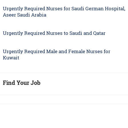
Urgently Required Nurses for Saudi German Hospital,
Aseer Saudi Arabia
Urgently Required Nurses to Saudi and Qatar
Urgently Required Male and Female Nurses for
Kuwait
Find Your Job