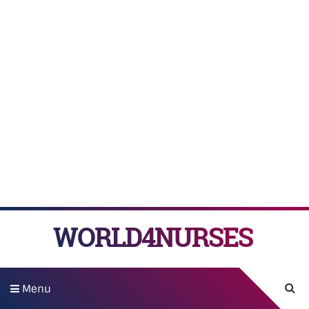
WORLD4NURSES
Menu