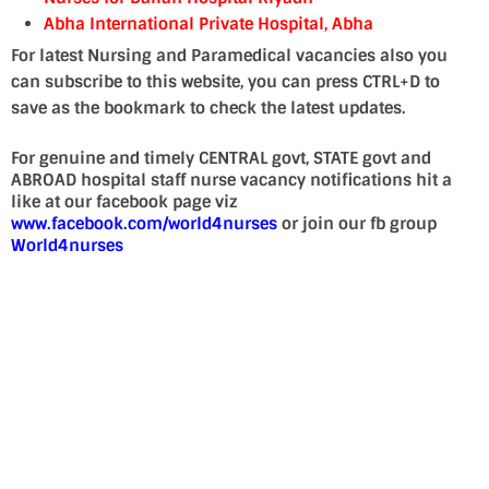
Abha International Private Hospital, Abha
For latest Nursing and Paramedical vacancies also you
can subscribe to this website, you can press CTRL+D to
save as the bookmark to check the latest updates.
For genuine and timely CENTRAL govt, STATE govt and
ABROAD hospital staff nurse vacancy notifications hit a
like at our facebook page viz
www.facebook.com/world4nurses
or join our fb group
World4nurses