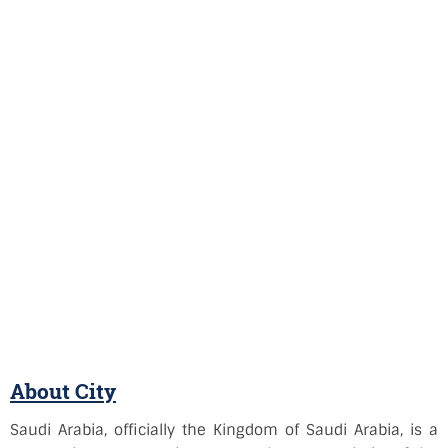
About City
Saudi Arabia, officially the Kingdom of Saudi Arabia, is a