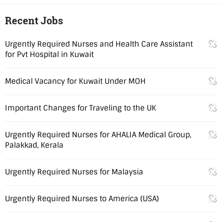
Recent Jobs
Urgently Required Nurses and Health Care Assistant
for Pvt Hospital in Kuwait
Medical Vacancy for Kuwait Under MOH
Important Changes for Traveling to the UK
Urgently Required Nurses for AHALIA Medical Group,
Palakkad, Kerala
Urgently Required Nurses for Malaysia
Urgently Required Nurses to America (USA)