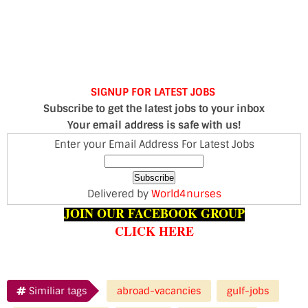
SIGNUP FOR LATEST JOBS
Subscribe to get the latest jobs to your inbox
Your email address is safe with us!
Enter your Email Address For Latest Jobs
Delivered by
World4nurses
JOIN OUR FACEBOOK GROUP
CLICK HERE
Similiar tags
abroad-vacancies
gulf-jobs