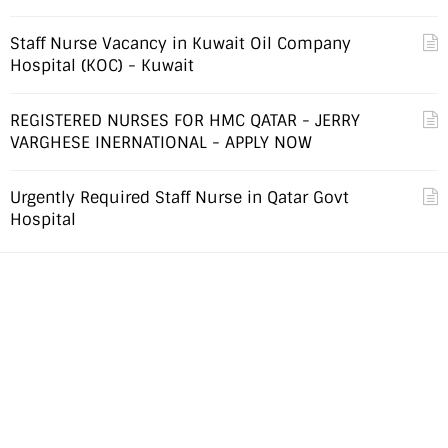
Staff Nurse Vacancy in Kuwait Oil Company
Hospital (KOC) - Kuwait
REGISTERED NURSES FOR HMC QATAR - JERRY
VARGHESE INERNATIONAL - APPLY NOW
Urgently Required Staff Nurse in Qatar Govt
Hospital