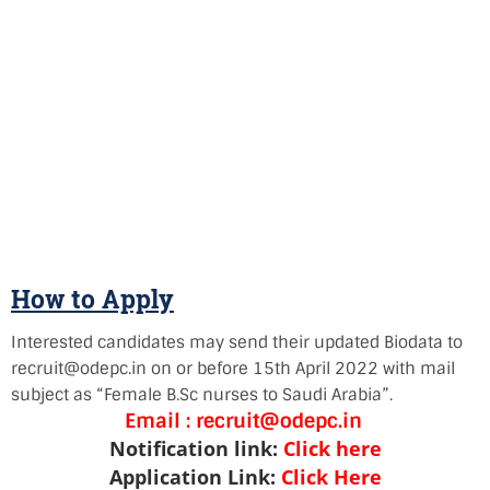
How to Apply
Interested candidates may send their updated Biodata to
recruit@odepc.in on or before 15th April 2022 with mail
subject as “Female B.Sc nurses to Saudi Arabia”.
Email :
recruit@odepc.in
Notification link:
Click here
Application Link:
Click Here