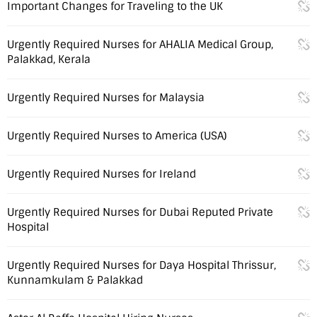
Important Changes for Traveling to the UK
Urgently Required Nurses for AHALIA Medical Group,
Palakkad, Kerala
Urgently Required Nurses for Malaysia
Urgently Required Nurses to America (USA)
Urgently Required Nurses for Ireland
Urgently Required Nurses for Dubai Reputed Private
Hospital
Urgently Required Nurses for Daya Hospital Thrissur,
Kunnamkulam & Palakkad