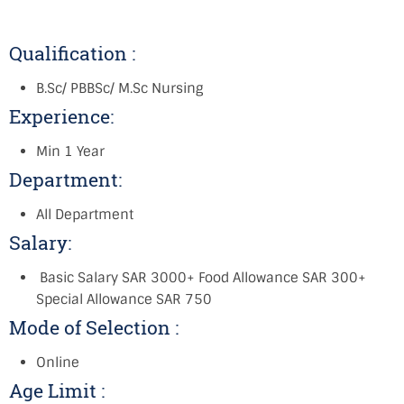
Qualification :
B.Sc/ PBBSc/ M.Sc Nursing
Experience:
Min 1 Year
Department:
All Department
Salary:
Basic Salary SAR 3000+ Food Allowance SAR 300+
Special Allowance SAR 750
Mode of Selection :
Online
Age Limit :