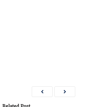
Related Post