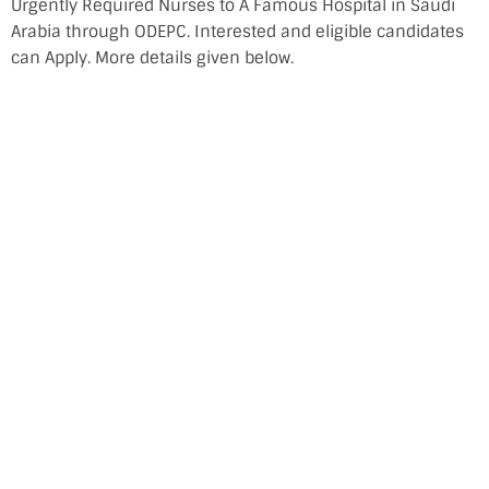
Urgently Required Nurses to A Famous Hospital in Saudi
Arabia through ODEPC. Interested and eligible candidates
can Apply. More details given below.