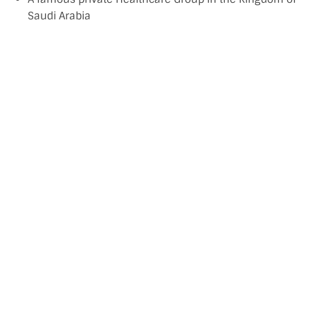
Saudi Arabia