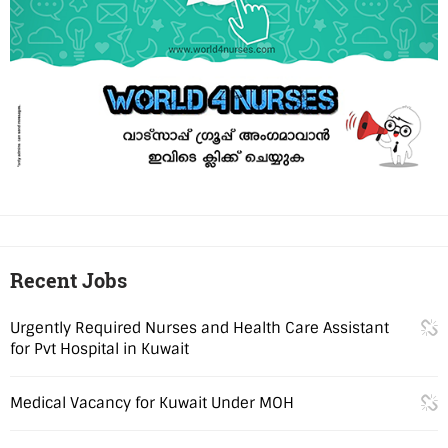
Recent Jobs
Urgently Required Nurses and Health Care Assistant
for Pvt Hospital in Kuwait
Medical Vacancy for Kuwait Under MOH