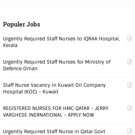
Populer Jobs
Urgently Required Staff Nurses to IQRAA Hospital,
Kerala
Urgently Required Staff Nurses for Ministry of
Defence Oman
Staff Nurse Vacancy in Kuwait Oil Company
Hospital (KOC) - Kuwait
REGISTERED NURSES FOR HMC QATAR - JERRY
VARGHESE INERNATIONAL - APPLY NOW
Urgently Required Staff Nurse in Qatar Govt