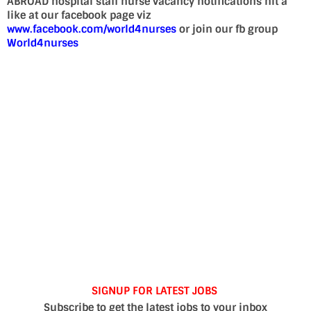
ABROAD hospital staff nurse vacancy notifications hit a
like at our facebook page viz
www.facebook.com/world4nurses
or join our fb group
World4nurses
SIGNUP FOR LATEST JOBS
Subscribe to get the latest jobs to your inbox