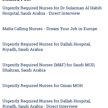
Urgently Required Nurses for Dr Sulaiman Al Habib
Hospital, Saudi Arabia - Direct Interview
Malta Calling Nurses - Dream Your Job in Europe
Urgently Required Nurses for Dallah Hospital,
Riyadh, Saudi Arabia
Urgently Required Nurses (M&F) for Saudi MOD,
Dhahran, Saudi Arabia
Urgently Required Nurses for Oman MOH
Urgently Required Nurses for Dallah Hospital,
Riyadh, Saudi Arabia - Direct Interview