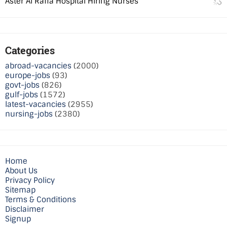
Aster Al Raffa Hospital Hiring Nurses
Categories
abroad-vacancies
(2000)
europe-jobs
(93)
govt-jobs
(826)
gulf-jobs
(1572)
latest-vacancies
(2955)
nursing-jobs
(2380)
Home
About Us
Privacy Policy
Sitemap
Terms & Conditions
Disclaimer
Signup