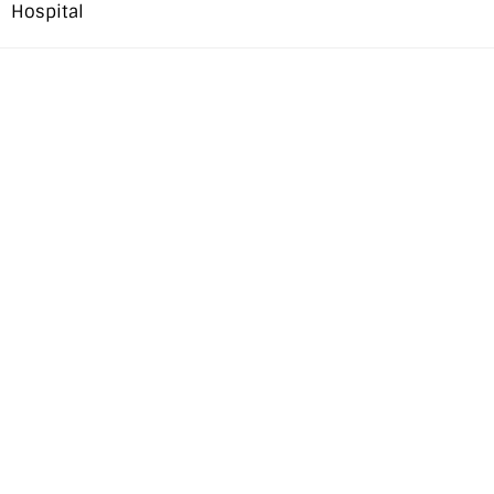
Hospital