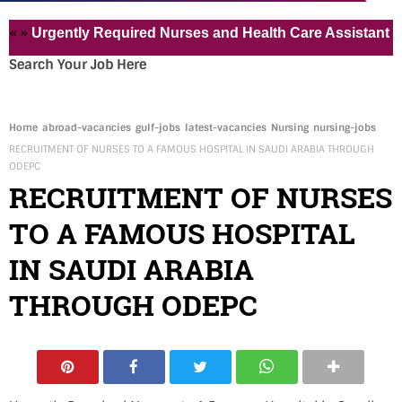
rgently Required Nurses and Health Care Assistant for Pvt 
Search Your Job Here
Home
abroad-vacancies
gulf-jobs
latest-vacancies
Nursing
nursing-jobs
RECRUITMENT OF NURSES TO A FAMOUS HOSPITAL IN SAUDI ARABIA THROUGH
ODEPC
RECRUITMENT OF NURSES
TO A FAMOUS HOSPITAL
IN SAUDI ARABIA
THROUGH ODEPC