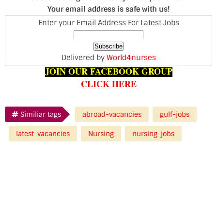
Your email address is safe with us!
Enter your Email Address For Latest Jobs
Delivered by
World4nurses
JOIN OUR FACEBOOK GROUP
CLICK HERE
Similiar tags
abroad-vacancies
gulf-jobs
latest-vacancies
Nursing
nursing-jobs