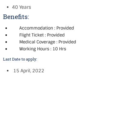
40 Years
Benefits:
Accommodation : Provided
Flight Ticket : Provided
Medical Coverage : Provided
Working Hours : 10 Hrs
Last Date to apply:
15 April, 2022