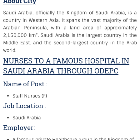
About City
Saudi Arabia, officially the Kingdom of Saudi Arabia, is a
country in Western Asia. It spans the vast majority of the
Arabian Peninsula, with a land area of approximately
2,150,000 km². Saudi Arabia is the largest country in the
Middle East, and the second-largest country in the Arab
world.
NURSES TO A FAMOUS HOSPITAL IN
SAUDI ARABIA THROUGH ODEPC
Name of Post :
Staff Nurses (F)
Job Location :
Saudi Arabia
Employer:
A famous private Healthcare Group in the Kingdom of