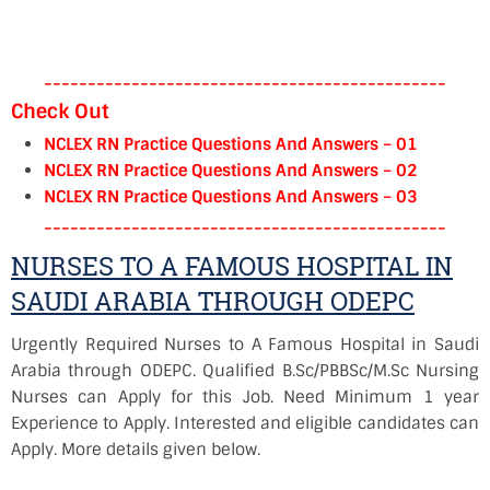
----------------------------------------------
Check Out
NCLEX RN Practice Questions And Answers – 01
NCLEX RN Practice Questions And Answers – 02
NCLEX RN Practice Questions And Answers – 03
----------------------------------------------
NURSES TO A FAMOUS HOSPITAL IN
SAUDI ARABIA THROUGH ODEPC
Urgently Required Nurses to A Famous Hospital in Saudi
Arabia through ODEPC. Qualified B.Sc/PBBSc/M.Sc Nursing
Nurses can Apply for this Job. Need Minimum 1 year
Experience to Apply. Interested and eligible candidates can
Apply. More details given below.