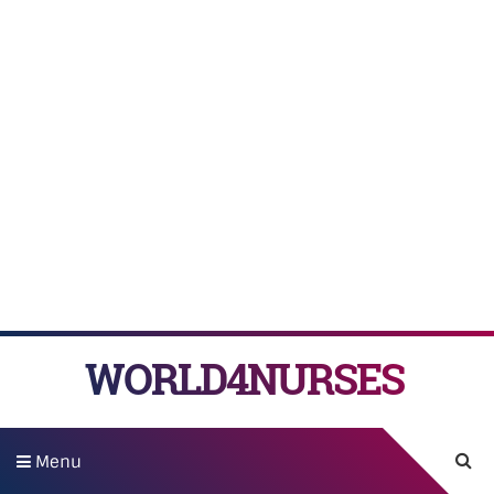
WORLD4NURSES
Menu