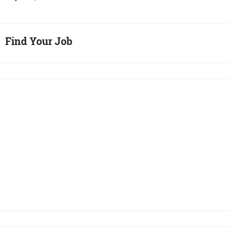
Find Your Job