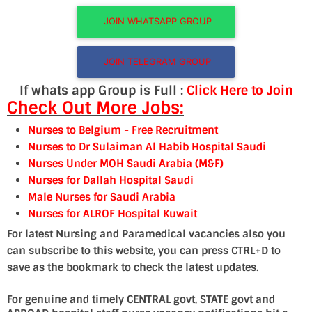
JOIN WHATSAPP GROUP
JOIN TELEGRAM GROUP
If whats app Group is Full :
Click Here to Join
Check Out More Jobs:
Nurses to Belgium
- Free Recruitment
Nurses to Dr Sulaiman Al Habib Hospital Saudi
Nurses Under MOH Saudi Arabia (M&F)
Nurses for Dallah Hospital Saudi
Male Nurses for Saudi Arabia
Nurses for ALRO
F Hospital Kuwait
For latest Nursing and Paramedical vacancies also you
can subscribe to this website, you can press CTRL+D to
save as the bookmark to check the latest updates.
For genuine and timely CENTRAL govt, STATE govt and