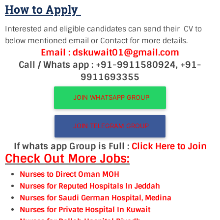
How to Apply
Interested and eligible candidates can send their CV to
below mentioned email or Contact for more details.
Email : dskuwait01@gmail.com
Call / Whats app : +91-9911580924, +91-
9911693355
JOIN WHATSAPP GROUP
JOIN TELEGRAM GROUP
If whats app Group is Full :
Click Here to Join
Check Out More Jobs:
Nurses to Direct Oman MOH
Nurses for Reputed Hospitals In Jeddah
Nurses for Saudi German Hospital, Medina
Nurses for Private Hospital In Kuwait