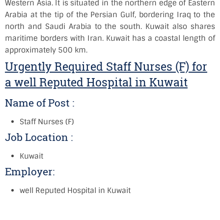
Western Asia. It is situated in the northern edge of Eastern
Arabia at the tip of the Persian Gulf, bordering Iraq to the
north and Saudi Arabia to the south. Kuwait also shares
maritime borders with Iran. Kuwait has a coastal length of
approximately 500 km.
Urgently Required Staff Nurses (F) for
a well Reputed Hospital in Kuwait
Name of Post :
Staff Nurses (F)
Job Location :
Kuwait
Employer:
well Reputed Hospital in Kuwait