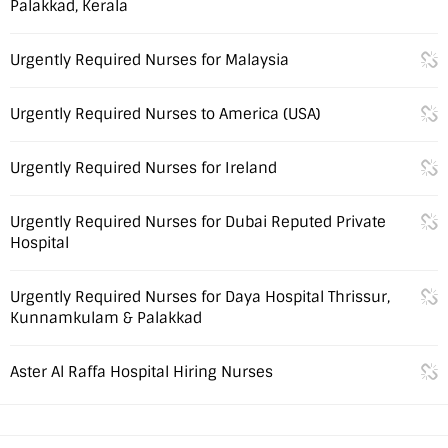
Palakkad, Kerala
Urgently Required Nurses for Malaysia
Urgently Required Nurses to America (USA)
Urgently Required Nurses for Ireland
Urgently Required Nurses for Dubai Reputed Private
Hospital
Urgently Required Nurses for Daya Hospital Thrissur,
Kunnamkulam & Palakkad
Aster Al Raffa Hospital Hiring Nurses