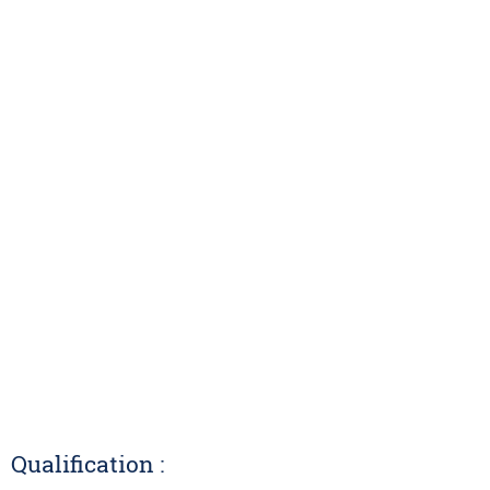
Qualification :