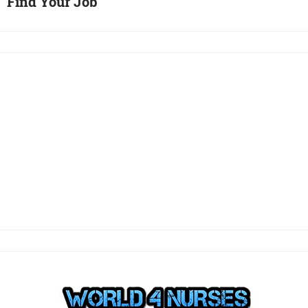
Find Your Job