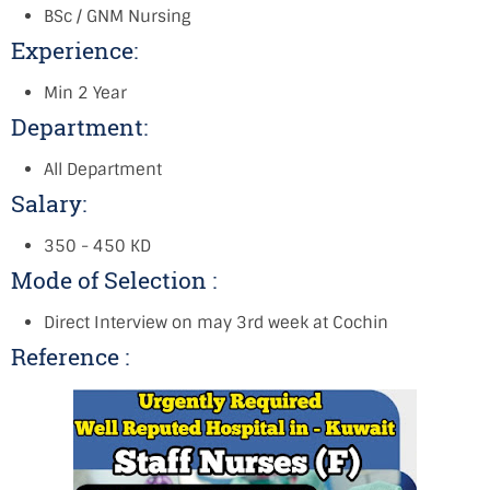
BSc / GNM Nursing
Experience:
Min 2 Year
Department:
All Department
Salary:
350 - 450 KD
Mode of Selection :
Direct Interview on may 3rd week at Cochin
Reference :