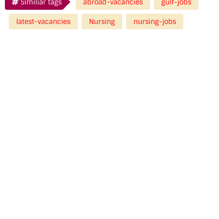
Similiar tags
abroad-vacancies
gulf-jobs
latest-vacancies
Nursing
nursing-jobs