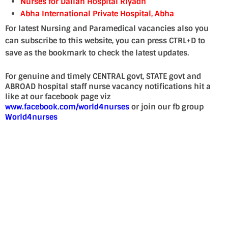
Nurses for Dallah Hospital Riyadh
Abha International Private Hospital, Abha
For latest Nursing and Paramedical vacancies also you
can subscribe to this website, you can press CTRL+D to
save as the bookmark to check the latest updates.
For genuine and timely CENTRAL govt, STATE govt and
ABROAD hospital staff nurse vacancy notifications hit a
like at our facebook page viz
www.facebook.com/world4nurses
or join our fb group
World4nurses