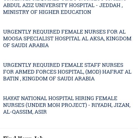
ABDUL AZIZ UNIVERSITY HOSPITAL - JEDDAH ,
MINISTRY OF HIGHER EDUCATION
URGENTLY REQUIRED FEMALE NURSES FOR AL
MOOSA SPECIALIST HOSPITAL AL AKSA, KINGDOM
OF SAUDI ARABIA
URGENTLY REQUIRED FEMALE STAFF NURSES
FOR ARMED FORCES HOSPITAL, (MOD) HAFRAT AL
BATIN , KINGDOM OF SAUDI ARABIA
HAYAT NATIONAL HOSPITAL HIRING FEMALE
NURSES (UNDER MOH PROJECT) - RIYADH, JIZAN,
AL-QASSIM, ASIR