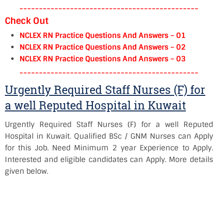
----------------------------------------------
Check Out
NCLEX RN Practice Questions And Answers – 01
NCLEX RN Practice Questions And Answers – 02
NCLEX RN Practice Questions And Answers – 03
----------------------------------------------
Urgently Required Staff Nurses (F) for
a well Reputed Hospital in Kuwait
Urgently Required Staff Nurses (F) for a well Reputed
Hospital in Kuwait. Qualified BSc / GNM Nurses can Apply
for this Job. Need Minimum 2 year Experience to Apply.
Interested and eligible candidates can Apply. More details
given below.