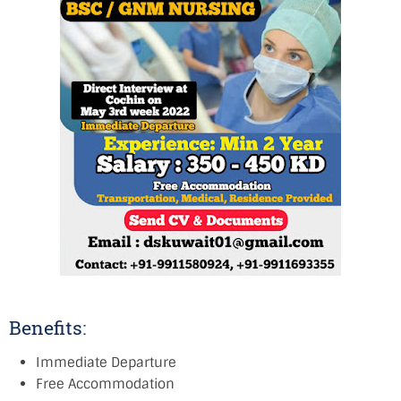
Benefits:
Immediate Departure
Free Accommodation