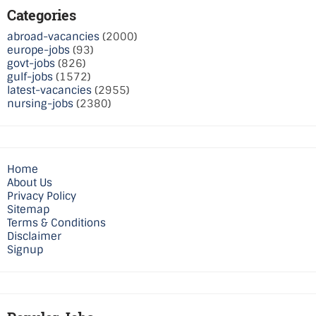
Categories
abroad-vacancies
(2000)
europe-jobs
(93)
govt-jobs
(826)
gulf-jobs
(1572)
latest-vacancies
(2955)
nursing-jobs
(2380)
Home
About Us
Privacy Policy
Sitemap
Terms & Conditions
Disclaimer
Signup