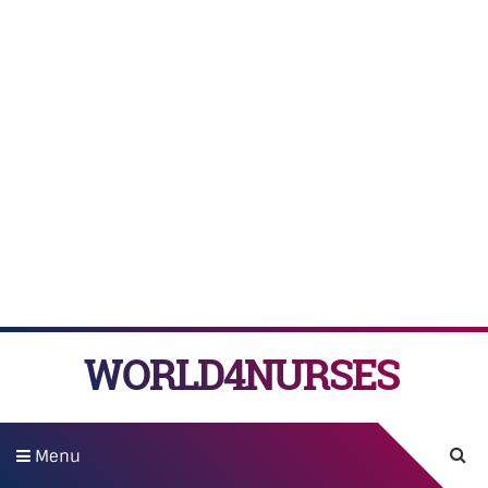
WORLD4NURSES
Menu