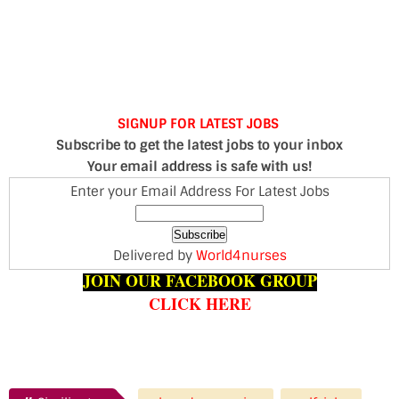
SIGNUP FOR LATEST JOBS
Subscribe to get the latest jobs to your inbox
Your email address is safe with us!
Enter your Email Address For Latest Jobs
Delivered by
World4nurses
JOIN OUR FACEBOOK GROUP
CLICK HERE