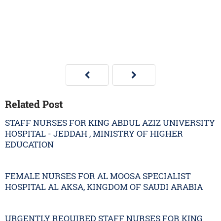
Related Post
STAFF NURSES FOR KING ABDUL AZIZ UNIVERSITY
HOSPITAL - JEDDAH , MINISTRY OF HIGHER
EDUCATION
FEMALE NURSES FOR AL MOOSA SPECIALIST
HOSPITAL AL AKSA, KINGDOM OF SAUDI ARABIA
URGENTLY REQUIRED STAFF NURSES FOR KING