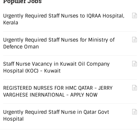
Populer Jobs
Urgently Required Staff Nurses to IQRAA Hospital,
Kerala
Urgently Required Staff Nurses for Ministry of
Defence Oman
Staff Nurse Vacancy in Kuwait Oil Company
Hospital (KOC) - Kuwait
REGISTERED NURSES FOR HMC QATAR - JERRY
VARGHESE INERNATIONAL - APPLY NOW
Urgently Required Staff Nurse in Qatar Govt
Hospital