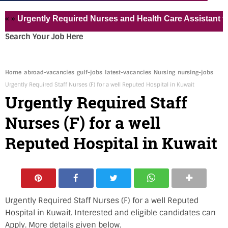
gently Required Nurses and Health Care Assistant for Pvt 
Search Your Job Here
Home
abroad-vacancies
gulf-jobs
latest-vacancies
Nursing
nursing-jobs
Urgently Required Staff Nurses (F) for a well Reputed Hospital in Kuwait
Urgently Required Staff
Nurses (F) for a well
Reputed Hospital in Kuwait
Urgently Required Staff Nurses (F) for a well Reputed
Hospital in Kuwait. Interested and eligible candidates can
Apply. More details given below.