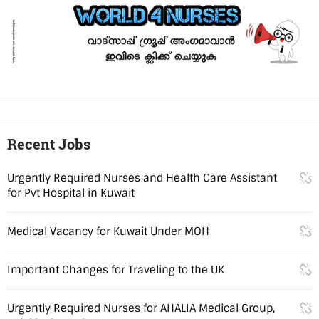
Recent Jobs
Urgently Required Nurses and Health Care Assistant
for Pvt Hospital in Kuwait
Medical Vacancy for Kuwait Under MOH
Important Changes for Traveling to the UK
Urgently Required Nurses for AHALIA Medical Group,