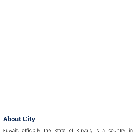
About City
Kuwait, officially the State of Kuwait, is a country in