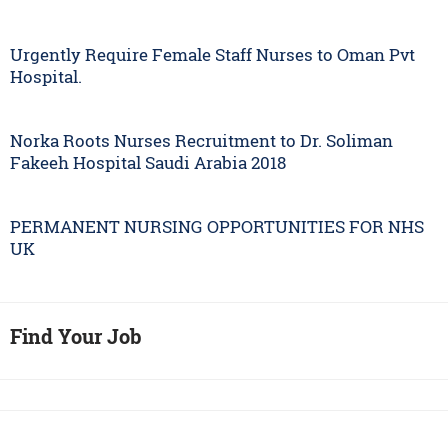
Urgently Require Female Staff Nurses to Oman Pvt
Hospital.
Norka Roots Nurses Recruitment to Dr. Soliman
Fakeeh Hospital Saudi Arabia 2018
PERMANENT NURSING OPPORTUNITIES FOR NHS
UK
Find Your Job