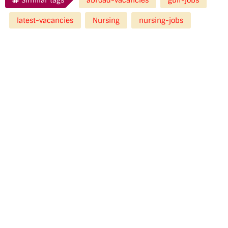
latest-vacancies
Nursing
nursing-jobs