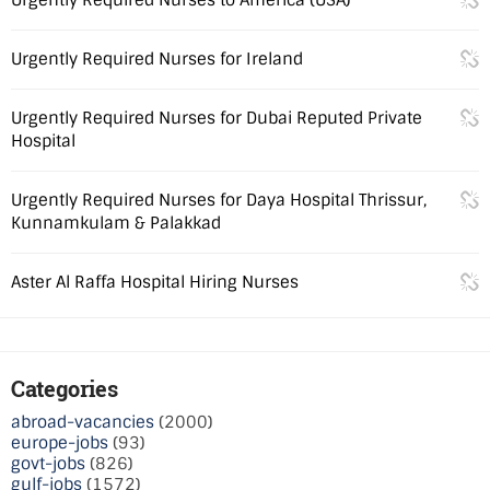
Urgently Required Nurses for Ireland
Urgently Required Nurses for Dubai Reputed Private
Hospital
Urgently Required Nurses for Daya Hospital Thrissur,
Kunnamkulam & Palakkad
Aster Al Raffa Hospital Hiring Nurses
Categories
abroad-vacancies
(2000)
europe-jobs
(93)
govt-jobs
(826)
gulf-jobs
(1572)