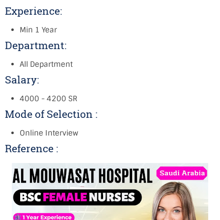
Experience:
Min 1 Year
Department:
All Department
Salary:
4000 - 4200 SR
Mode of Selection :
Online Interview
Reference :