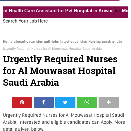
« »
th Care Assistant for Pvt Hospital in Kuwait
Medical Va
Search Your Job Here
Home
abroad-vacancies
gulf-jobs
latest-vacancies
Nursing
nursing-jobs
Urgently Required Nurses for Al Mouwasat Hospital Saudi Arabia
Urgently Required Nurses
for Al Mouwasat Hospital
Saudi Arabia
Urgently Required Nurses for Al Mouwasat Hospital Saudi
Arabia. Interested and eligible candidates can Apply. More
details given below.