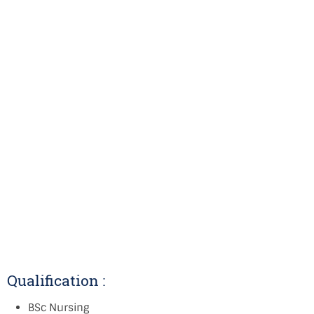
Qualification :
BSc Nursing