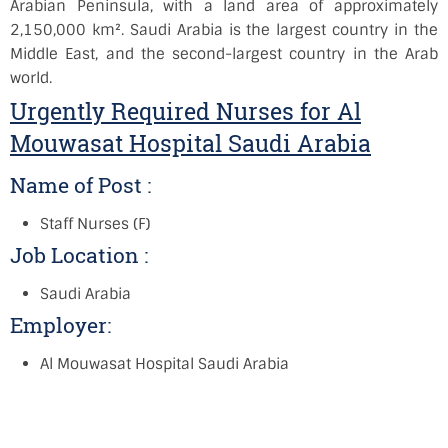
Arabian Peninsula, with a land area of approximately
2,150,000 km². Saudi Arabia is the largest country in the
Middle East, and the second-largest country in the Arab
world.
Urgently Required Nurses for Al
Mouwasat Hospital Saudi Arabia
Name of Post :
Staff Nurses (F)
Job Location :
Saudi Arabia
Employer:
Al Mouwasat Hospital Saudi Arabia