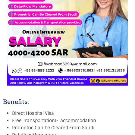
Benefits:
Direct Hospital Visa
Free Transportation& Accommodation
Prometric Can be Cleared From Saudi