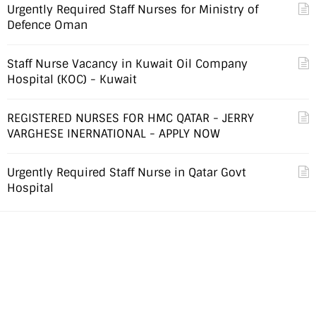
Urgently Required Staff Nurses for Ministry of
Defence Oman
Staff Nurse Vacancy in Kuwait Oil Company
Hospital (KOC) - Kuwait
REGISTERED NURSES FOR HMC QATAR - JERRY
VARGHESE INERNATIONAL - APPLY NOW
Urgently Required Staff Nurse in Qatar Govt
Hospital