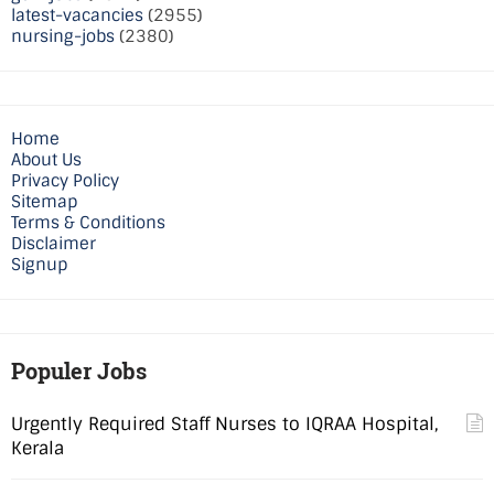
latest-vacancies
(2955)
nursing-jobs
(2380)
Home
About Us
Privacy Policy
Sitemap
Terms & Conditions
Disclaimer
Signup
Populer Jobs
Urgently Required Staff Nurses to IQRAA Hospital,
Kerala