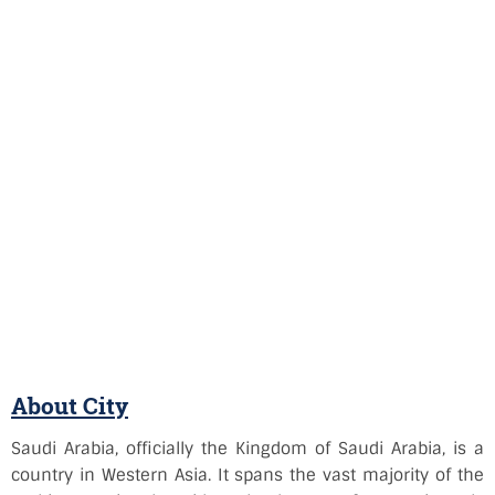
About City
Saudi Arabia, officially the Kingdom of Saudi Arabia, is a
country in Western Asia. It spans the vast majority of the