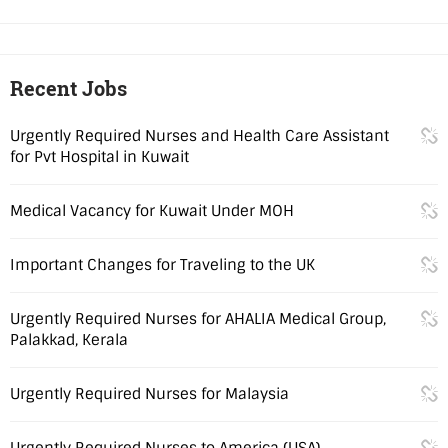
Recent Jobs
Urgently Required Nurses and Health Care Assistant
for Pvt Hospital in Kuwait
Medical Vacancy for Kuwait Under MOH
Important Changes for Traveling to the UK
Urgently Required Nurses for AHALIA Medical Group,
Palakkad, Kerala
Urgently Required Nurses for Malaysia
Urgently Required Nurses to America (USA)