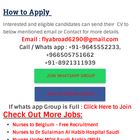
How to Apply
Interested and eligible candidates can send their CV to
below mentioned email or Contact for more details.
Email : flyabroad6290@gmail.com
Call / Whats app : +91-9645552233,
+966505751662
+91-8921311939
JOIN WHATSAPP GROUP
JOIN TELEGRAM GROUP
If whats app Group is Full :
Click Here to Join
Check Out More Jobs:
Nurses to Belgium
- Free Recruitment
Nurses to Dr Sulaiman Al Habib Hospital Saudi
Nurses Under MOH Saudi Arabia (M&F)