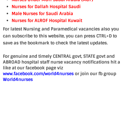
Nurses for Dallah Hospital Saudi
Male Nurses for Saudi Arabia
Nurses for ALRO
F Hospital Kuwait
For latest Nursing and Paramedical vacancies also you
can subscribe to this website, you can press CTRL+D to
save as the bookmark to check the latest updates.
For genuine and timely CENTRAL govt, STATE govt and
ABROAD hospital staff nurse vacancy notifications hit a
like at our facebook page viz
www.facebook.com/world4nurses
or join our fb group
World4nurses