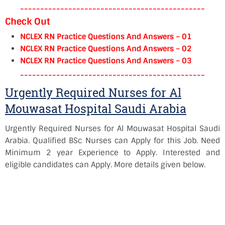
----------------------------------------------
Check Out
NCLEX RN Practice Questions And Answers – 01
NCLEX RN Practice Questions And Answers – 02
NCLEX RN Practice Questions And Answers – 03
----------------------------------------------
Urgently Required Nurses for Al
Mouwasat Hospital Saudi Arabia
Urgently Required Nurses for Al Mouwasat Hospital Saudi
Arabia. Qualified BSc Nurses can Apply for this Job. Need
Minimum 2 year Experience to Apply. Interested and
eligible candidates can Apply. More details given below.