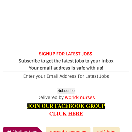
SIGNUP FOR LATEST JOBS
Subscribe to get the latest jobs to your inbox
Your email address is safe with us!
Enter your Email Address For Latest Jobs
Delivered by
World4nurses
JOIN OUR FACEBOOK GROUP
CLICK HERE
Similiar tags
abroad-vacancies
gulf-jobs