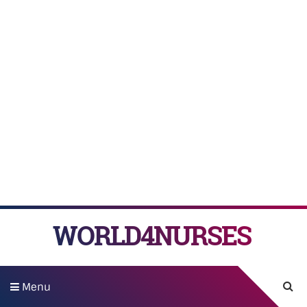
WORLD4NURSES
Menu