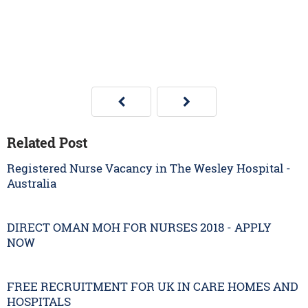
Related Post
Registered Nurse Vacancy in The Wesley Hospital -
Australia
DIRECT OMAN MOH FOR NURSES 2018 - APPLY
NOW
FREE RECRUITMENT FOR UK IN CARE HOMES AND
HOSPITALS