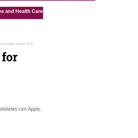
« »
alth Care Assistant for Pvt Hospital in Kuwait
Medical 
for Kuwait Under KOC
 for
ndidates can Apply.