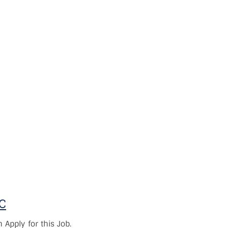
OC
Apply for this Job.