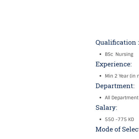
Qualification 
BSc Nursing
Experience:
Min 2 Year (in
Department:
All Department
Salary:
550 -775 KD
Mode of Selec