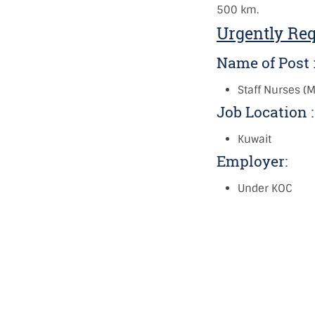
500 km.
Urgently Re
Name of Post 
Staff Nurses (
Job Location 
Kuwait
Employer:
Under KOC