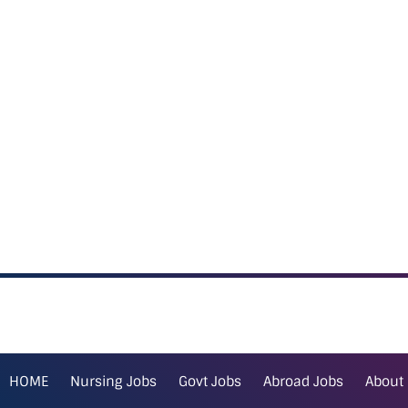
HOME
Nursing Jobs
Govt Jobs
Abroad Jobs
About