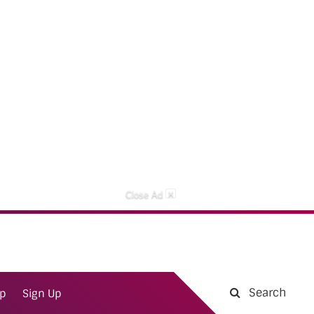
×
Close Ad
Search
ap
Sign Up