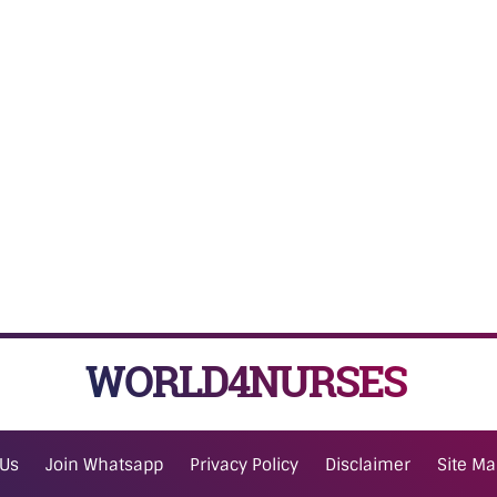
WORLD4NURSES
 Us
Join Whatsapp
Privacy Policy
Disclaimer
Site M