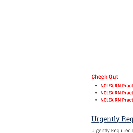
Check Out
NCLEX RN Pract
NCLEX RN Pract
NCLEX RN Pract
Urgently Re
Urgently Required 