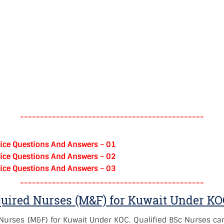
----------------------------------------------
ice Questions And Answers – 01
ice Questions And Answers – 02
ice Questions And Answers – 03
----------------------------------------------
quired Nurses (M&F) for Kuwait Under K
Nurses (M&F) for Kuwait Under KOC. Qualified BSc Nurses can 