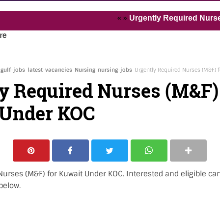
« »
Urgently Required Nurses and He
re
gulf-jobs
latest-vacancies
Nursing
nursing-jobs
Urgently Required Nurses (M&F) 
y Required Nurses (M&F)
 Under KOC
urses (M&F) for Kuwait Under KOC. Interested and eligible ca
below.