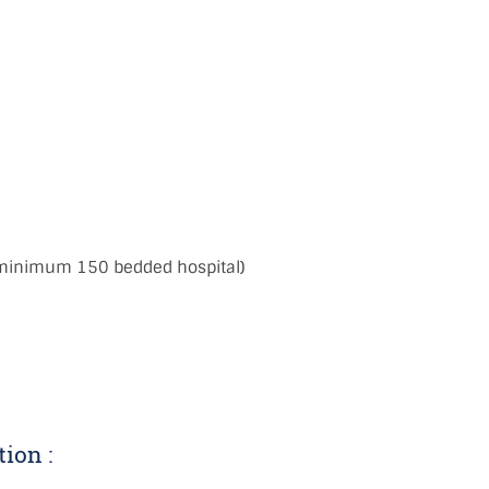
:
 minimum 150 bedded hospital)
tion :