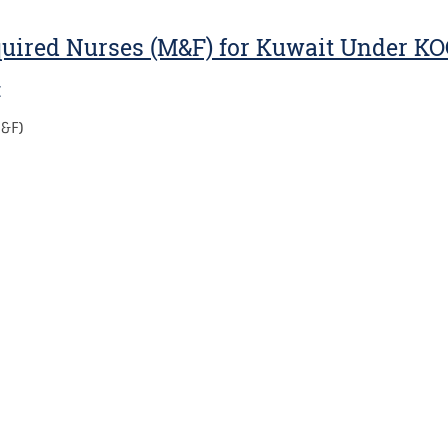
quired Nurses (M&F) for Kuwait Under K
:
M&F)
: