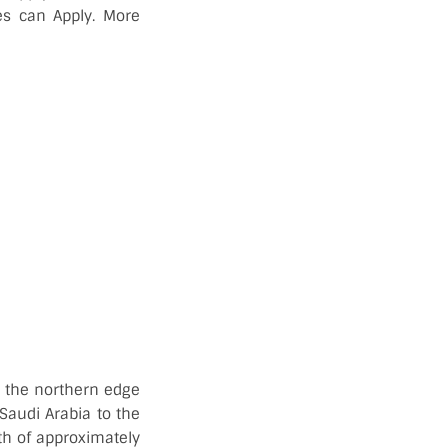
es can Apply. More
 in the northern edge
 Saudi Arabia to the
th of approximately