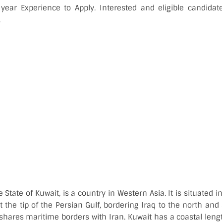
ar Experience to Apply. Interested and eligible candidat
.
he State of Kuwait, is a country in Western Asia. It is situated
t the tip of the Persian Gulf, bordering Iraq to the north and
 shares maritime borders with Iran. Kuwait has a coastal leng