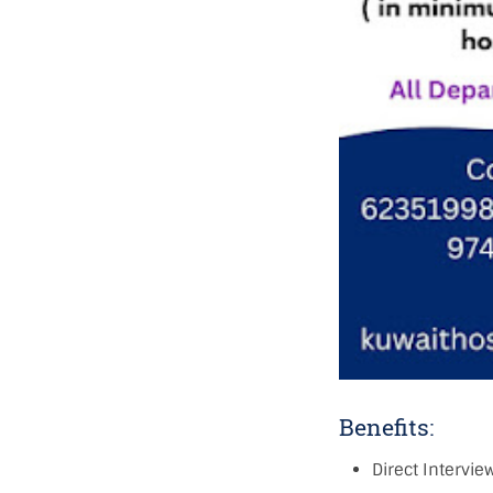
Benefits:
Direct Intervie