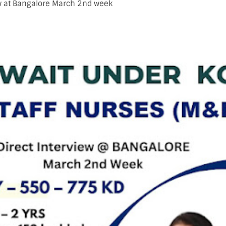
ew at Bangalore March 2nd week