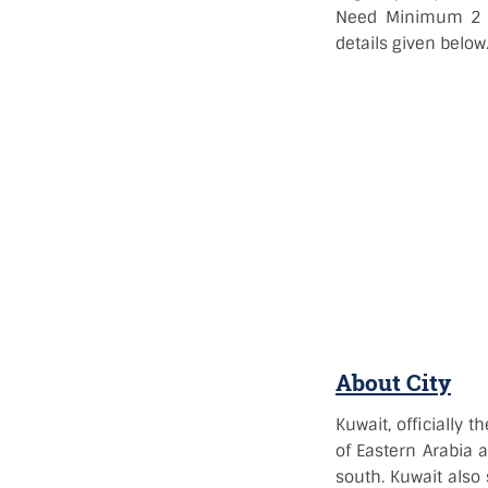
Need Minimum 2 ye
details given below
About City
Kuwait, officially t
of Eastern Arabia a
south. Kuwait also