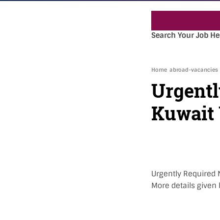
Search Your Job He
Home
abroad-vacancies
Urgentl
Kuwait
Urgently Required N
More details given 