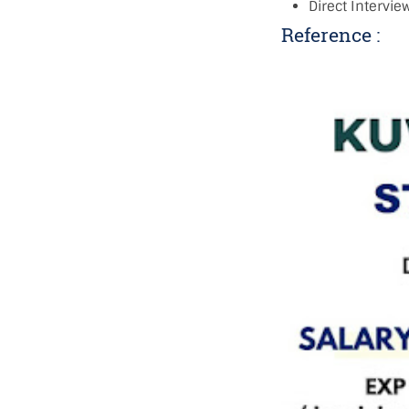
Direct Intervi
Reference :