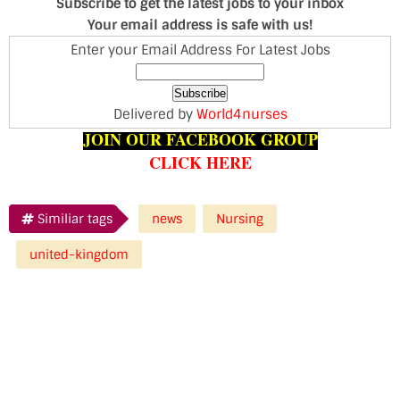
Subscribe to get the latest jobs to your inbox
Your email address is safe with us!
Enter your Email Address For Latest Jobs
Delivered by
World4nurses
JOIN OUR FACEBOOK GROUP
CLICK HERE
Similiar tags
news
Nursing
united-kingdom