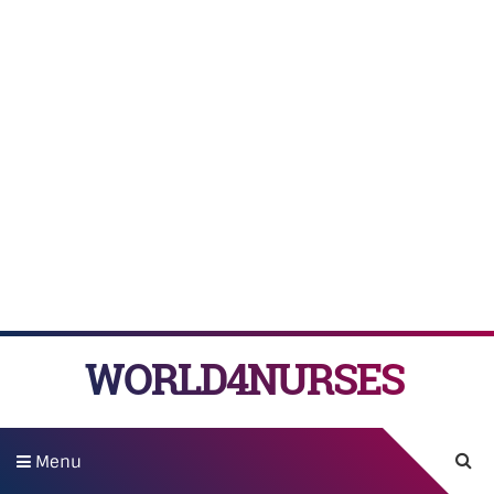
WORLD4NURSES
Menu