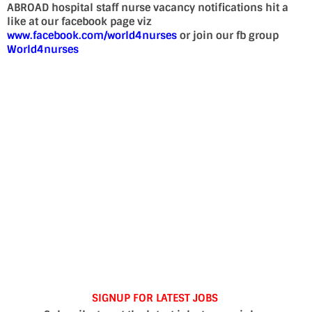
ABROAD hospital staff nurse vacancy notifications hit a
like at our facebook page viz
www.facebook.com/world4nurses
or join our fb group
World4nurses
SIGNUP FOR LATEST JOBS