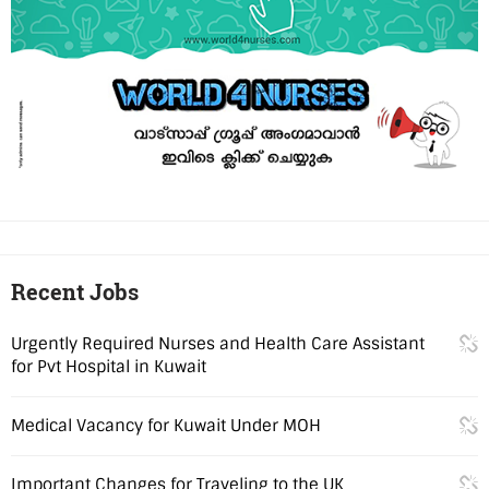
Recent Jobs
Urgently Required Nurses and Health Care Assistant
for Pvt Hospital in Kuwait
Medical Vacancy for Kuwait Under MOH
Important Changes for Traveling to the UK