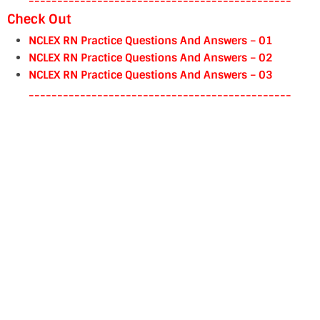
----------------------------------------------
Check Out
NCLEX RN Practice Questions And Answers – 01
NCLEX RN Practice Questions And Answers – 02
NCLEX RN Practice Questions And Answers – 03
----------------------------------------------