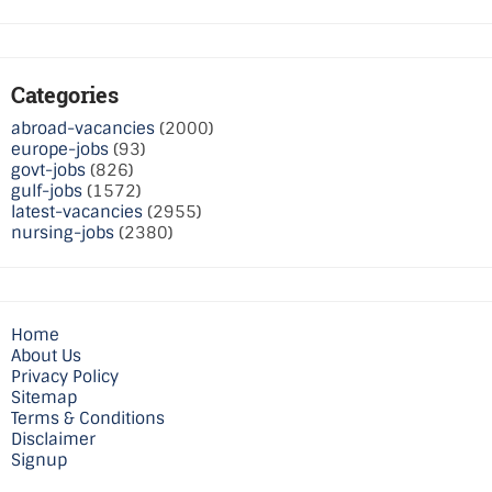
Categories
abroad-vacancies
(2000)
europe-jobs
(93)
govt-jobs
(826)
gulf-jobs
(1572)
latest-vacancies
(2955)
nursing-jobs
(2380)
Home
About Us
Privacy Policy
Sitemap
Terms & Conditions
Disclaimer
Signup