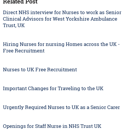
Related Post
Direct NHS interview for Nurses to work as Senior
Clinical Advisors for West Yorkshire Ambulance
Trust, UK
Hiring Nurses for nursing Homes across the UK -
Free Recruitment
Nurses to UK Free Recruitment
Important Changes for Traveling to the UK
Urgently Required Nurses to UK as a Senior Carer
Openings for Staff Nurse in NHS Trust UK