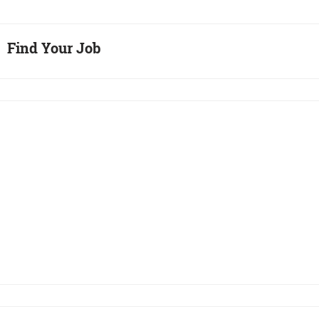
Find Your Job