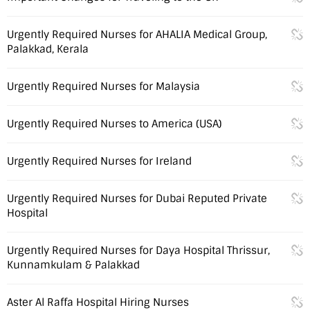
Urgently Required Nurses for AHALIA Medical Group,
Palakkad, Kerala
Urgently Required Nurses for Malaysia
Urgently Required Nurses to America (USA)
Urgently Required Nurses for Ireland
Urgently Required Nurses for Dubai Reputed Private
Hospital
Urgently Required Nurses for Daya Hospital Thrissur,
Kunnamkulam & Palakkad
Aster Al Raffa Hospital Hiring Nurses