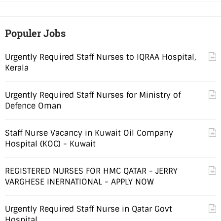
Populer Jobs
Urgently Required Staff Nurses to IQRAA Hospital,
Kerala
Urgently Required Staff Nurses for Ministry of
Defence Oman
Staff Nurse Vacancy in Kuwait Oil Company
Hospital (KOC) - Kuwait
REGISTERED NURSES FOR HMC QATAR - JERRY
VARGHESE INERNATIONAL - APPLY NOW
Urgently Required Staff Nurse in Qatar Govt
Hospital