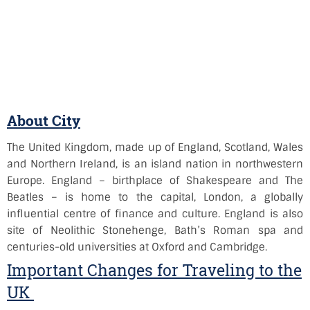
About City
The United Kingdom, made up of England, Scotland, Wales
and Northern Ireland, is an island nation in northwestern
Europe. England – birthplace of Shakespeare and The
Beatles – is home to the capital, London, a globally
influential centre of finance and culture. England is also
site of Neolithic Stonehenge, Bath’s Roman spa and
centuries-old universities at Oxford and Cambridge.
Important Changes for Traveling to the
UK