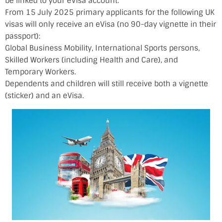
be linked to your eVisa account.
From 15 July 2025 primary applicants for the following UK
visas will only receive an eVisa (no 90-day vignette in their
passport):
Global Business Mobility, International Sports persons,
Skilled Workers (including Health and Care), and
Temporary Workers.
Dependents and children will still receive both a vignette
(sticker) and an eVisa.