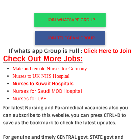
JOIN WHATSAPP GROUP
JOIN TELEGRAM GROUP
If whats app Group is Full :
Click Here to Join
Check Out More Jobs:
Male and female Nurses for Germany
Nurses to UK NHS Hospital
Nurses to Kuwait Hospitals
Nurses for Saudi MOD Hospital
Nurses for UAE
For latest Nursing and Paramedical vacancies also you
can subscribe to this website, you can press CTRL+D to
save as the bookmark to check the latest updates.
For genuine and timely CENTRAL govt, STATE govt and