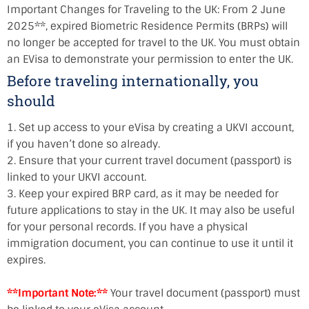
Important Changes for Traveling to the UK: From 2 June
2025**, expired Biometric Residence Permits (BRPs) will
no longer be accepted for travel to the UK. You must obtain
an EVisa to demonstrate your permission to enter the UK.
Before traveling internationally, you
should
1. Set up access to your eVisa by creating a UKVI account,
if you haven’t done so already.
2. Ensure that your current travel document (passport) is
linked to your UKVI account.
3. Keep your expired BRP card, as it may be needed for
future applications to stay in the UK. It may also be useful
for your personal records. If you have a physical
immigration document, you can continue to use it until it
expires.
**Important Note:**
Your travel document (passport) must