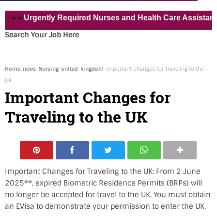
« »
Urgently Required Nurses and Health Care Assistant for 
Search Your Job Here
Home
news
Nursing
united-kingdom
Important Changes for Traveling to the
UK
Important Changes for
Traveling to the UK
Important Changes for Traveling to the UK: From 2 June
2025**, expired Biometric Residence Permits (BRPs) will
no longer be accepted for travel to the UK. You must obtain
an EVisa to demonstrate your permission to enter the UK.