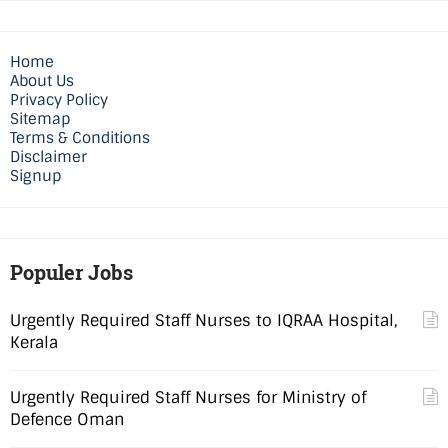
Home
About Us
Privacy Policy
Sitemap
Terms & Conditions
Disclaimer
Signup
Populer Jobs
Urgently Required Staff Nurses to IQRAA Hospital,
Kerala
Urgently Required Staff Nurses for Ministry of
Defence Oman