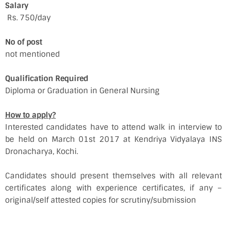
Salary
Rs. 750/day
No of post
not mentioned
Qualification Required
Diploma or Graduation in General Nursing
How to apply?
Interested candidates have to attend walk in interview to
be held on March 01st 2017 at Kendriya Vidyalaya INS
Dronacharya, Kochi.
Candidates should present themselves with all relevant
certificates along with experience certificates, if any –
original/self attested copies for scrutiny/submission