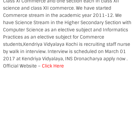
Class XI Commerce and one section each in class XII
science and class XII commerce. We have started
Commerce stream in the academic year 2011-12. We
have Science Stream in the Higher Secondary Section with
Computer Science as an elective subject and Informatics
Practices as an elective subject for Commerce
students,Kendriya Vidyalaya Kochi is recruiting staff nurse
by walk in interview. Interview is scheduled on March 01
2017 at Kendriya Vidyalaya, INS Dronacharya apply now .
Official Website –
Click Here