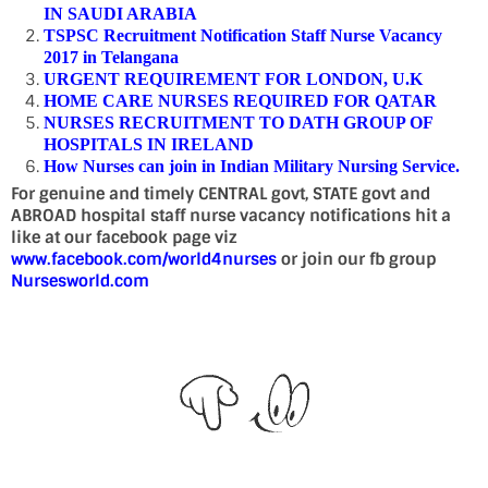
IN SAUDI ARABIA
TSPSC Recruitment Notification Staff Nurse Vacancy
2017 in Telangana
URGENT REQUIREMENT FOR LONDON, U.K
HOME CARE NURSES REQUIRED FOR QATAR
NURSES RECRUITMENT TO DATH GROUP OF
HOSPITALS IN IRELAND
How Nurses can join in Indian Military Nursing Service.
For genuine and timely CENTRAL govt, STATE govt and
ABROAD hospital staff nurse vacancy notifications hit a
like at our facebook page viz
www.facebook.com/world4nurses
or join our fb group
Nursesworld.com