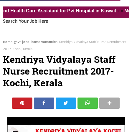
« »
alth Care Assistant for Pvt Hospital in Kuwait
Medical 
Search Your Job Here
Home
govt-jobs
latest-vacancies
Kendriya Vidyalaya Staff Nurse Recruitment
2017-Kochi, Kerala
Kendriya Vidyalaya Staff
Nurse Recruitment 2017-
Kochi, Kerala