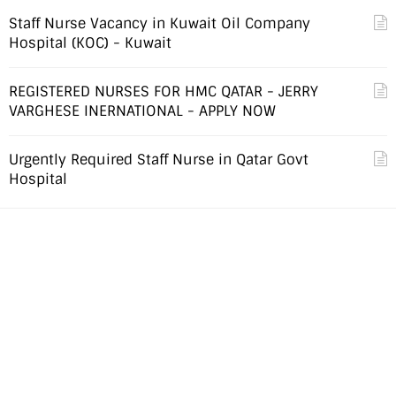
Staff Nurse Vacancy in Kuwait Oil Company
Hospital (KOC) - Kuwait
REGISTERED NURSES FOR HMC QATAR - JERRY
VARGHESE INERNATIONAL - APPLY NOW
Urgently Required Staff Nurse in Qatar Govt
Hospital