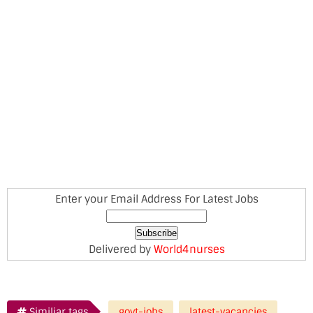
Enter your Email Address For Latest Jobs
Delivered by
World4nurses
Similiar tags
govt-jobs
latest-vacancies