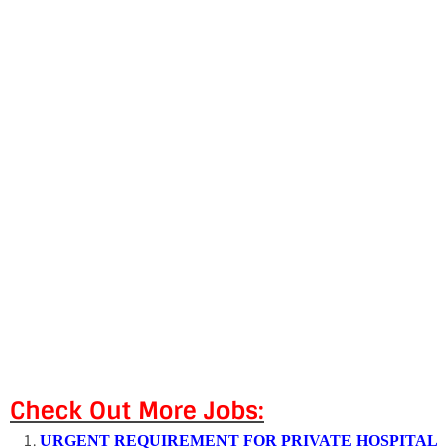
Check Out More Jobs:
URGENT REQUIREMENT FOR PRIVATE HOSPITAL