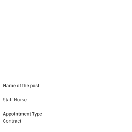
Name of the post
Staff Nurse
Appointment Type
Contract