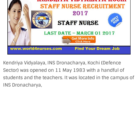
Kendriya Vidyalaya, INS Dronacharya, Kochi (Defence
Sector) was opened on 11 May 1983 with a handful of
students and the teachers. It was located in the campus of
INS Dronacharya,