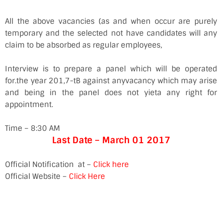
All the above vacancies (as and when occur are purely
temporary and the selected not have candidates will any
claim to be absorbed as regular employees,
Interview is to prepare a panel which will be operated
for.the year 201,7-tB against anyvacancy which may arise
and being in the panel does not yieta any right for
appointment.
Time – 8:30 AM
Last Date – March 01 2017
Official Notification at –
Click here
Official Website –
Click Here