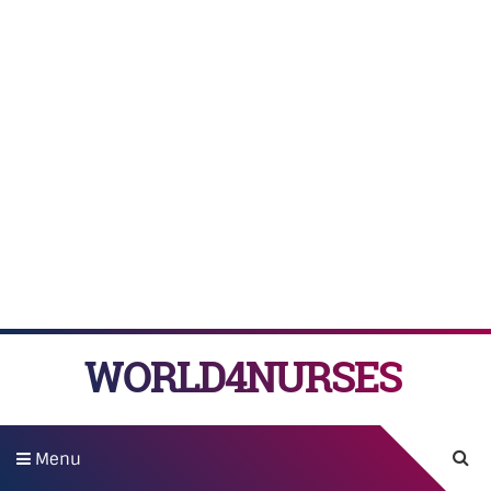
WORLD4NURSES
Menu