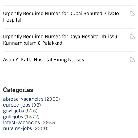
Urgently Required Nurses for Dubai Reputed Private
Hospital
Urgently Required Nurses for Daya Hospital Thrissur,
Kunnamkulam & Palakkad
Aster Al Raffa Hospital Hiring Nurses
Categories
abroad-vacancies
(2000)
europe-jobs
(93)
govt-jobs
(826)
gulf-jobs
(1572)
latest-vacancies
(2955)
nursing-jobs
(2380)