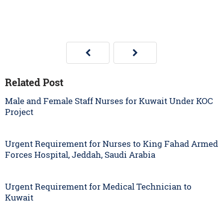
Related Post
Male and Female Staff Nurses for Kuwait Under KOC
Project
Urgent Requirement for Nurses to King Fahad Armed
Forces Hospital, Jeddah, Saudi Arabia
Urgent Requirement for Medical Technician to
Kuwait