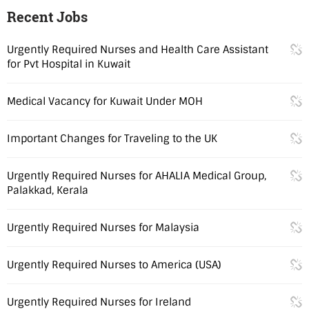
Recent Jobs
Urgently Required Nurses and Health Care Assistant
for Pvt Hospital in Kuwait
Medical Vacancy for Kuwait Under MOH
Important Changes for Traveling to the UK
Urgently Required Nurses for AHALIA Medical Group,
Palakkad, Kerala
Urgently Required Nurses for Malaysia
Urgently Required Nurses to America (USA)
Urgently Required Nurses for Ireland