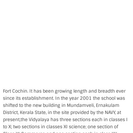
Fort Cochin. It has been growing length and breadth ever
since its establishment. In the year 2001 the school was
shifted to the new building in Mundamveli, Ernakulam
District, Kerala State, in the site provided by the NAVY, at
present,the Vidyalaya has three sections each in classes I
to X; two sections in classes XI science; one section of