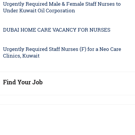
Urgently Required Male & Female Staff Nurses to
Under Kuwait Oil Corporation
DUBAI HOME CARE VACANCY FOR NURSES
Urgently Required Staff Nurses (F) for a Neo Care
Clinics, Kuwait
Find Your Job