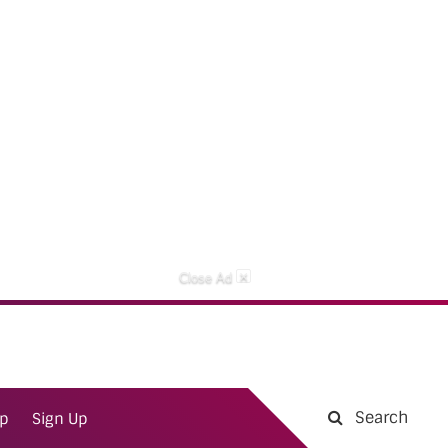
×
Close Ad
Search
ap
Sign Up