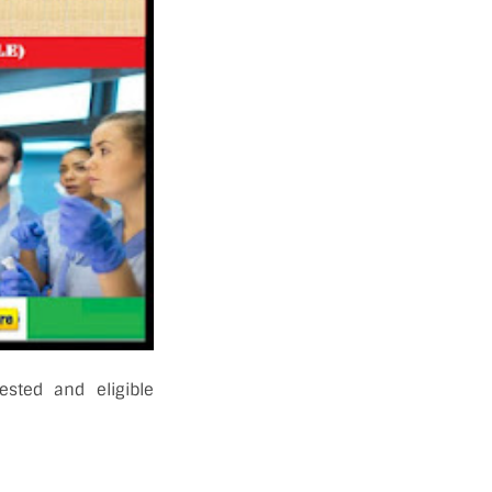
ested and eligible