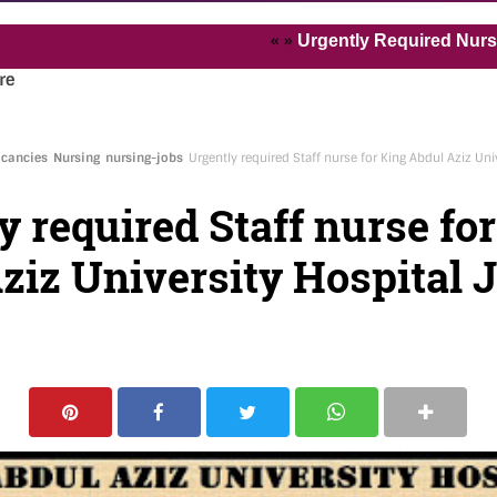
« »
Urgently Required Nurses and H
re
acancies
Nursing
nursing-jobs
Urgently required Staff nurse for King Abdul Aziz Un
y required Staff nurse fo
ziz University Hospital 