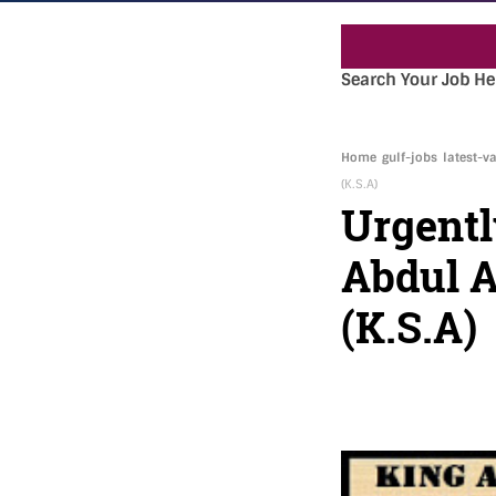
Search Your Job He
Home
gulf-jobs
latest-v
(K.S.A)
Urgentl
Abdul A
(K.S.A)