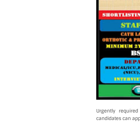
Urgently required
candidates can appl