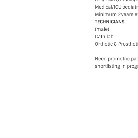
Medical/ICU,pediatr
Minimum 2years ex
TECHNICIANS,
(male)
Cath lab
Orthotic & Prosthe
Need prometric pas
shortlisting in pro