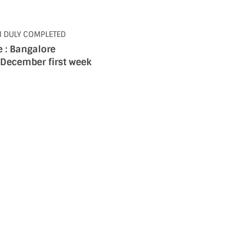
M DULY COMPLETED
 : Bangalore
 December first week