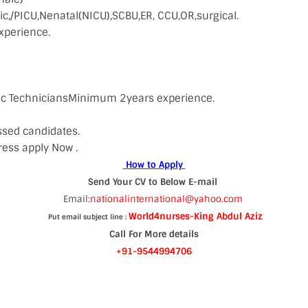
ic,/PICU,Nenatal(NICU),SCBU,ER, CCU,OR,surgical.
perience.
tic TechniciansMinimum 2years experience.
sed candidates.
gress apply Now .
How to Apply
Send Your CV to Below E-mail
Email:
nationalinternational@yahoo.com
World4nurses-King Abdul Aziz
Put email subject line :
Call For More details
+91-9544994706