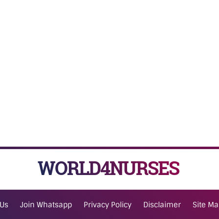
WORLD4NURSES
 Us
Join Whatsapp
Privacy Policy
Disclaimer
Site M