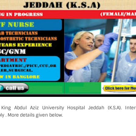
 King Abdul Aziz University Hospital Jeddah (K.S.A). Inter
y . More details given below.