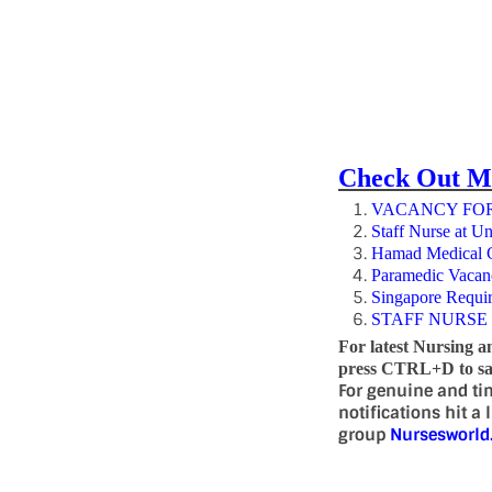
Check Out M
VACANCY FOR
Staff Nurse at Un
Hamad Medical Co
Paramedic Vacan
Singapore Requi
STAFF NURSE
For latest Nursing a
press CTRL+D to sav
For genuine and ti
notifications hit a
group
Nursesworl