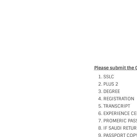
Please submit the 
SSLC
PLUS 2
DEGREE
REGISTRATION
TRANSCRIPT
EXPERIENCE CE
PROMERIC PAS
IF SAUDI RETUR
PASSPORT COP