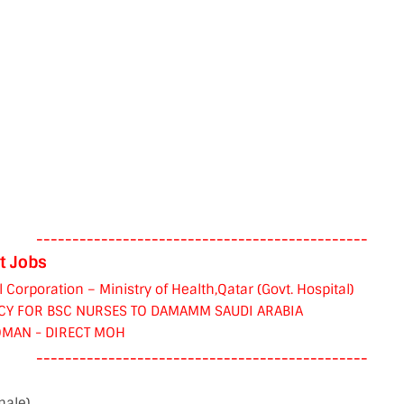
----------------------------------------------
t Jobs
orporation – Ministry of Health,Qatar (Govt. Hospital)
CY FOR BSC NURSES TO DAMAMM SAUDI ARABIA
OMAN - DIRECT MOH
----------------------------------------------
male)