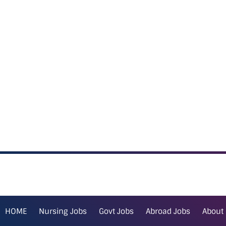
HOME
Nursing Jobs
Govt Jobs
Abroad Jobs
About