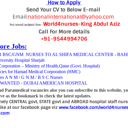
How to Apply
Send Your CV to Below E-mail
Email:
nationalinternational@yahoo.com
World4nurses-King Abdul Aziz
Put email subject line :
Call For More details
+91-9544994706
ore Jobs:
 BSC/GNM NURSES TO AL SHIFA MEDICAL CENTER - BAH
iversity Hospital Sharjah
rporation – Ministry of Health,Qatar (Govt. Hospital)
cies for Hamad Medical Corporation (HMC)
res A N M / G N M / B S C Nurses
 WANTED - DUBAI AMERICAN HOSPITAL
nd Paramedical vacancies also you can subscribe to this website, y
e as the bookmark to check the latest updates.
mely CENTRAL govt, STATE govt and ABROAD hospital staff nur
 like at our facebook page viz
www.facebook.com/world4nurse
d.com