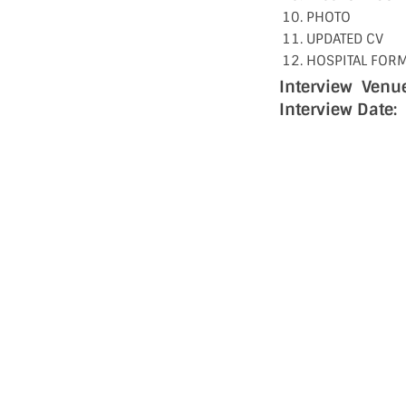
PHOTO
UPDATED CV
HOSPITAL FOR
Interview Venue
Interview Date: