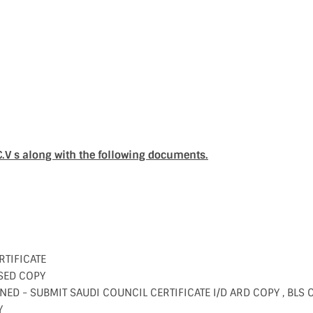
C.V s along with the following documents.
RTIFICATE
SED COPY
NED - SUBMIT SAUDI COUNCIL CERTIFICATE I/D ARD COPY , BLS 
Y