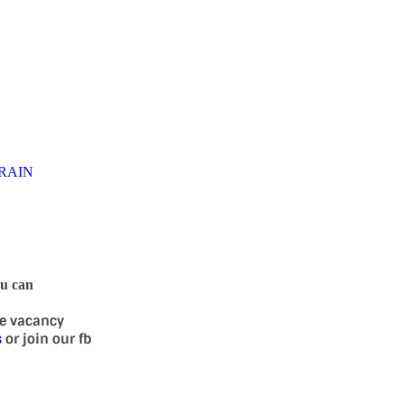
RAIN
ou can
se vacancy
s
or join our fb