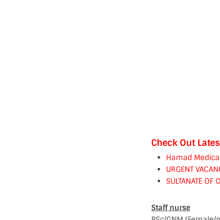
Check Out Lates
Hamad Medical C
URGENT VACAN
SULTANATE OF 
Staff nurse
BSc/GNM (Female/