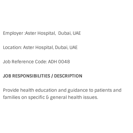
Employer :Aster Hospital, Dubai, UAE
Location: Aster Hospital, Dubai, UAE
Job Reference Code: ADH 0048
JOB RESPONSIBILITIES / DESCRIPTION
Provide health education and guidance to patients and
families on specific & general health issues.