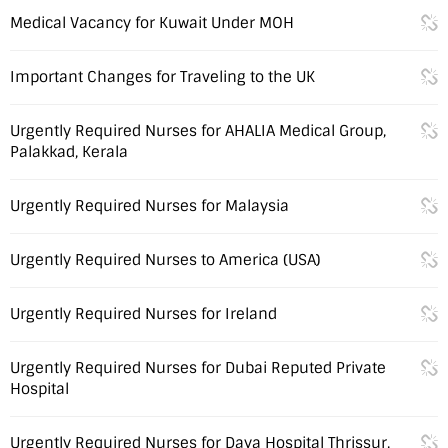
Medical Vacancy for Kuwait Under MOH
Important Changes for Traveling to the UK
Urgently Required Nurses for AHALIA Medical Group,
Palakkad, Kerala
Urgently Required Nurses for Malaysia
Urgently Required Nurses to America (USA)
Urgently Required Nurses for Ireland
Urgently Required Nurses for Dubai Reputed Private
Hospital
Urgently Required Nurses for Daya Hospital Thrissur,