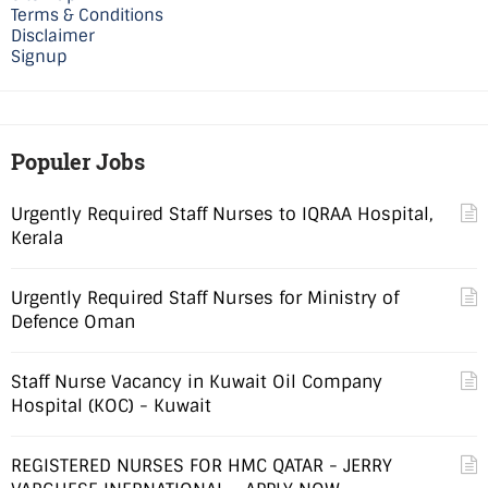
Terms & Conditions
Disclaimer
Signup
Populer Jobs
Urgently Required Staff Nurses to IQRAA Hospital,
Kerala
Urgently Required Staff Nurses for Ministry of
Defence Oman
Staff Nurse Vacancy in Kuwait Oil Company
Hospital (KOC) - Kuwait
REGISTERED NURSES FOR HMC QATAR - JERRY