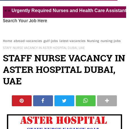
Urgently Required Nurses and Health Care Assistant for Pvt
Search Your Job Here
Home
abroad-vacancies
gulf-jobs
latest-vacancies
Nursing
nursing-jobs
STAFF NURSE VACANCY IN ASTER HOSPITAL DUBAI, UAE
STAFF NURSE VACANCY IN
ASTER HOSPITAL DUBAI,
UAE