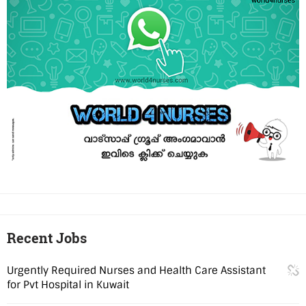
Recent Jobs
Urgently Required Nurses and Health Care Assistant
for Pvt Hospital in Kuwait