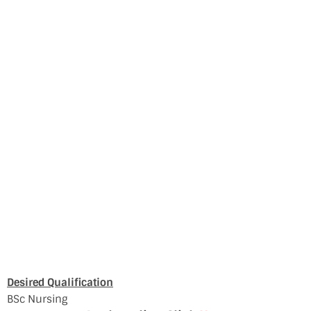
Desired Qualification
BSc Nursing