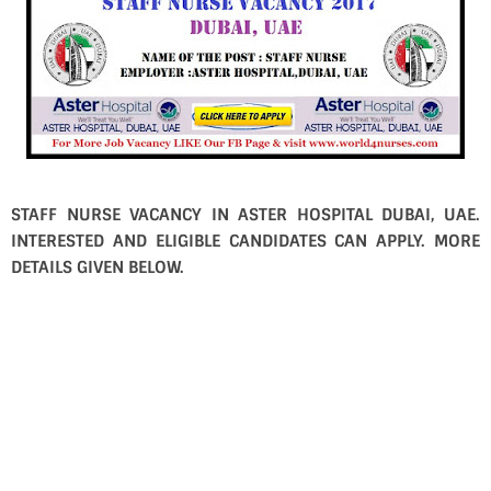
STAFF NURSE VACANCY IN ASTER HOSPITAL DUBAI, UAE.
INTERESTED AND ELIGIBLE CANDIDATES CAN APPLY. MORE
DETAILS GIVEN BELOW.