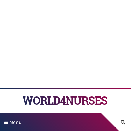
WORLD4NURSES
Menu