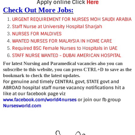
Apply online Click
Here
Check Out More Jobs:
URGENT REQUIREMENT FOR NURSES MOH SAUDI ARABIA
Staff Nurse at University Hospital Sharjah
NURSES FOR MALDIVES
WANTED NURSES FOR MALAYSIA IN HOME CARE
Required BSC Female Nurses to Hospitals in UAE
STAFF NURSE WANTED - DUBAI AMERICAN HOSPITAL
For latest Nursing and Paramedical vacancies also you can
subscribe to this website, you can press CTRL+D to save as the
bookmark to check the latest updates.
For genuine and timely CENTRAL govt, STATE govt and
ABROAD hospital staff nurse vacancy notifications hit a
like at our facebook page viz
www.facebook.com/world4nurses
or join our fb group
Nursesworld.com