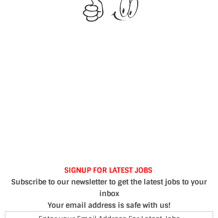
SIGNUP FOR LATEST JOBS
Subscribe to our newsletter to get the latest jobs to your
inbox
Your email address is safe with us!