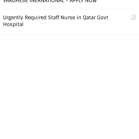
VARGHESE INERNATIONAL - APPLY NOW
Urgently Required Staff Nurse in Qatar Govt
Hospital