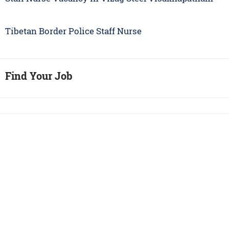
Tibetan Border Police Staff Nurse
Find Your Job