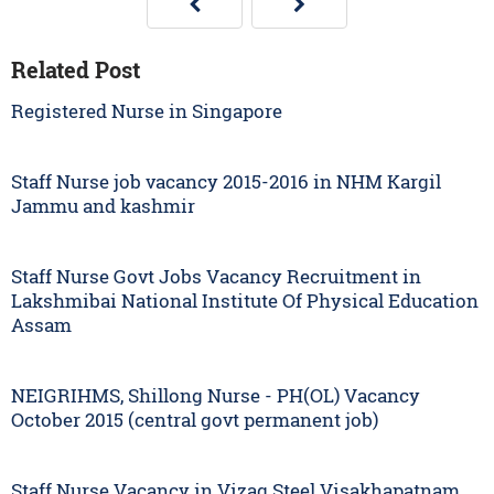
Related Post
Registered Nurse in Singapore
Staff Nurse job vacancy 2015-2016 in NHM Kargil
Jammu and kashmir
Staff Nurse Govt Jobs Vacancy Recruitment in
Lakshmibai National Institute Of Physical Education
Assam
NEIGRIHMS, Shillong Nurse - PH(OL) Vacancy
October 2015 (central govt permanent job)
Staff Nurse Vacancy in Vizag Steel Visakhapatnam