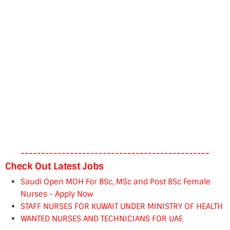
----------------------------------------------
Check Out Latest Jobs
Saudi Open MOH For BSc, MSc and Post BSc Female
Nurses - Apply Now
STAFF NURSES FOR KUWAIT UNDER MINISTRY OF HEALTH
WANTED NURSES AND TECHNICIANS FOR UAE