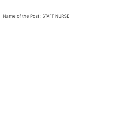
----------------------------------------------
Name of the Post : STAFF NURSE