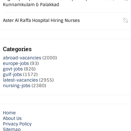
Kunnamkulam & Palakkad
Aster Al Raffa Hospital Hiring Nurses
Categories
abroad-vacancies
(2000)
europe-jobs
(93)
govt-jobs
(826)
gulf-jobs
(1572)
latest-vacancies
(2955)
nursing-jobs
(2380)
Home
About Us
Privacy Policy
Sitemap