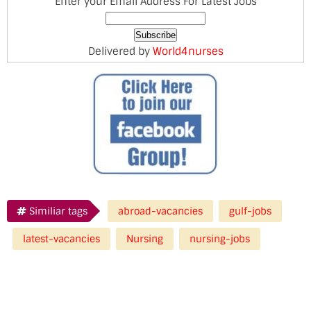
Enter your Email Address For Latest Jobs
Delivered by
World4nurses
Similiar tags
abroad-vacancies
gulf-jobs
latest-vacancies
Nursing
nursing-jobs