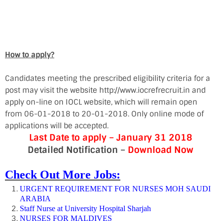
How to apply?
Candidates meeting the prescribed eligibility criteria for a
post may visit the website http://www.iocrefrecruit.in and
apply on-line on IOCL website, which will remain open
from 06-01-2018 to 20-01-2018. Only online mode of
applications will be accepted.
Last Date to apply – January 31 2018
Detailed Notification –
Download Now
Check Out More Jobs:
URGENT REQUIREMENT FOR NURSES MOH SAUDI
ARABIA
Staff Nurse at University Hospital Sharjah
NURSES FOR MALDIVES