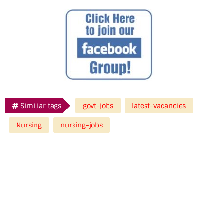
Similiar tags
govt-jobs
latest-vacancies
Nursing
nursing-jobs