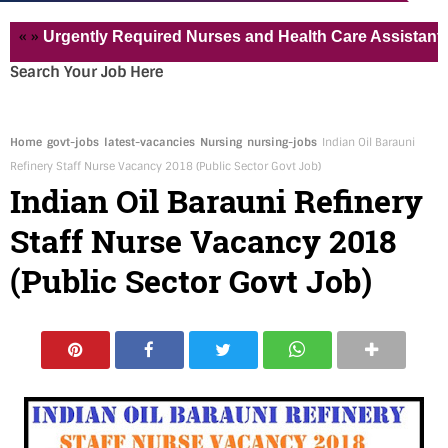
Urgently Required Nurses and Health Care Assistant for Pvt
Search Your Job Here
Home
govt-jobs
latest-vacancies
Nursing
nursing-jobs
Indian Oil Barauni
Refinery Staff Nurse Vacancy 2018 (Public Sector Govt Job)
Indian Oil Barauni Refinery
Staff Nurse Vacancy 2018
(Public Sector Govt Job)