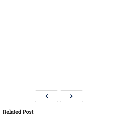
Related Post