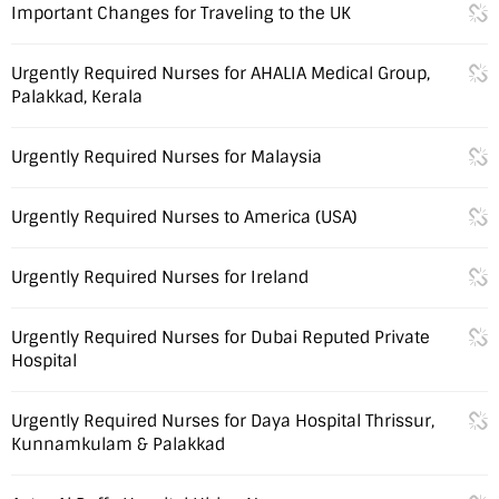
Important Changes for Traveling to the UK
Urgently Required Nurses for AHALIA Medical Group,
Palakkad, Kerala
Urgently Required Nurses for Malaysia
Urgently Required Nurses to America (USA)
Urgently Required Nurses for Ireland
Urgently Required Nurses for Dubai Reputed Private
Hospital
Urgently Required Nurses for Daya Hospital Thrissur,
Kunnamkulam & Palakkad