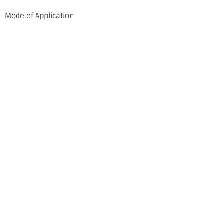
Mode of Application