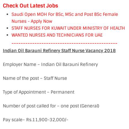
Check Out Latest Jobs
Saudi Open MOH For BSc, MSc and Post BSc Female
Nurses - Apply Now
STAFF NURSES FOR KUWAIT UNDER MINISTRY OF HEALTH
WANTED NURSES AND TECHNICIANS FOR UAE
----------------------------------------------
Indian Oil Barauni Refinery Staff Nurse Vacancy 2018
Employer Name – Indian Oil Barauni Refinery
Name of the post – Staff Nurse
Type of Appointment – Permanent
Number of post called for – one post (General)
Pay scale– Rs.11,900-32,000/-