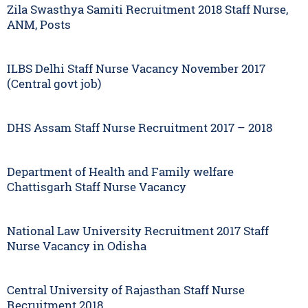
Zila Swasthya Samiti Recruitment 2018 Staff Nurse,
ANM, Posts
ILBS Delhi Staff Nurse Vacancy November 2017
(Central govt job)
DHS Assam Staff Nurse Recruitment 2017 – 2018
Department of Health and Family welfare
Chattisgarh Staff Nurse Vacancy
National Law University Recruitment 2017 Staff
Nurse Vacancy in Odisha
Central University of Rajasthan Staff Nurse
Recruitment 2018