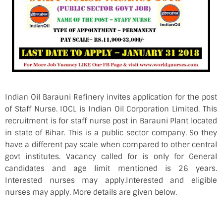
Indian Oil Barauni Refinery invites application for the post
of Staff Nurse. IOCL is Indian Oil Corporation Limited. This
recruitment is for staff nurse post in Barauni Plant located
in state of Bihar. This is a public sector company. So they
have a different pay scale when compared to other central
govt institutes. Vacancy called for is only for General
candidates and age limit mentioned is 26 years.
Interested nurses may apply.Interested and eligible
nurses may apply. More details are given below.