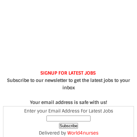
SIGNUP FOR LATEST JOBS
Subscribe to our newsletter to get the latest jobs to your
inbox
Your email address is safe with us!
Enter your Email Address For Latest Jobs
Delivered by
World4nurses