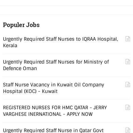
Populer Jobs
Urgently Required Staff Nurses to IQRAA Hospital,
Kerala
Urgently Required Staff Nurses for Ministry of
Defence Oman
Staff Nurse Vacancy in Kuwait Oil Company
Hospital (KOC) - Kuwait
REGISTERED NURSES FOR HMC QATAR - JERRY
VARGHESE INERNATIONAL - APPLY NOW
Urgently Required Staff Nurse in Qatar Govt