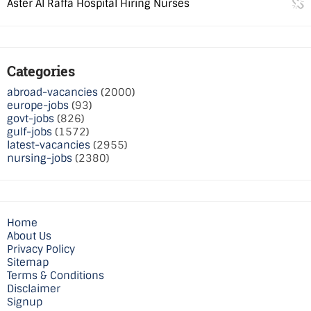
Aster Al Raffa Hospital Hiring Nurses
Categories
abroad-vacancies
(2000)
europe-jobs
(93)
govt-jobs
(826)
gulf-jobs
(1572)
latest-vacancies
(2955)
nursing-jobs
(2380)
Home
About Us
Privacy Policy
Sitemap
Terms & Conditions
Disclaimer
Signup