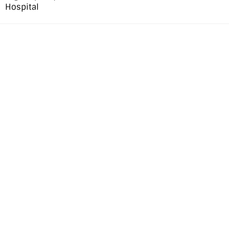
Hospital