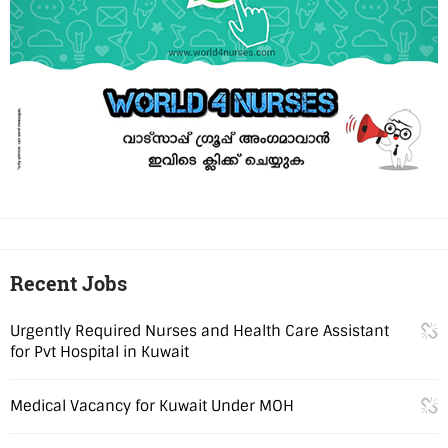
Recent Jobs
Urgently Required Nurses and Health Care Assistant
for Pvt Hospital in Kuwait
Medical Vacancy for Kuwait Under MOH