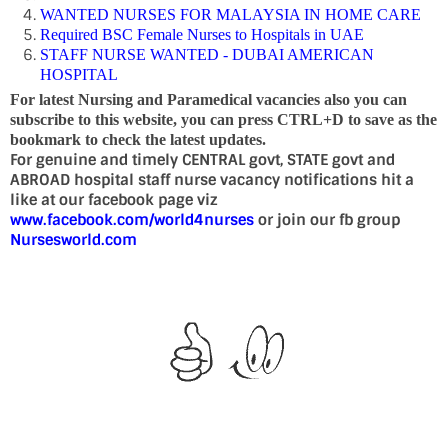
WANTED NURSES FOR MALAYSIA IN HOME CARE
Required BSC Female Nurses to Hospitals in UAE
STAFF NURSE WANTED - DUBAI AMERICAN
HOSPITAL
For latest Nursing and Paramedical vacancies also you can
subscribe to this website, you can press CTRL+D to save as the
bookmark to check the latest updates.
For genuine and timely CENTRAL govt, STATE govt and
ABROAD hospital staff nurse vacancy notifications hit a
like at our facebook page viz
www.facebook.com/world4nurses
or join our fb group
Nursesworld.com