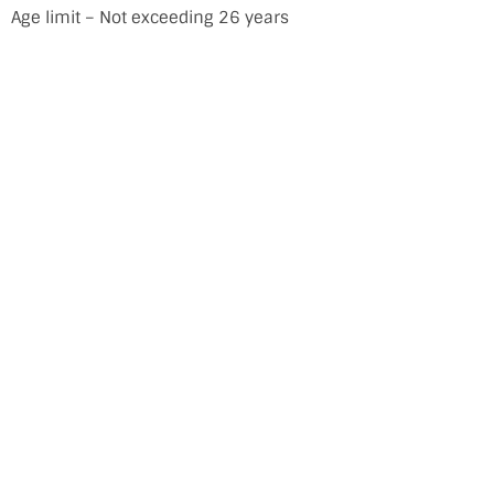
Age limit – Not exceeding 26 years