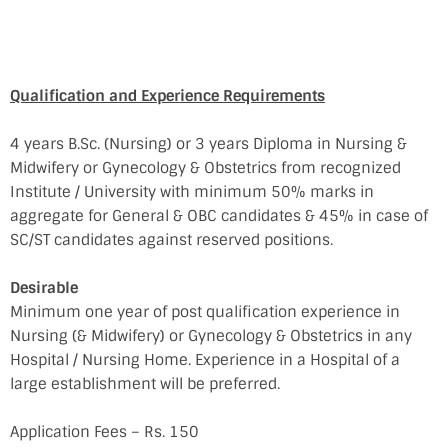
Qualification and Experience Requirements
4 years B.Sc. (Nursing) or 3 years Diploma in Nursing &
Midwifery or Gynecology & Obstetrics from recognized
Institute / University with minimum 50% marks in
aggregate for General & OBC candidates & 45% in case of
SC/ST candidates against reserved positions.
Desirable
Minimum one year of post qualification experience in
Nursing (& Midwifery) or Gynecology & Obstetrics in any
Hospital / Nursing Home. Experience in a Hospital of a
large establishment will be preferred.
Application Fees – Rs. 150