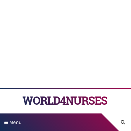
WORLD4NURSES
Menu