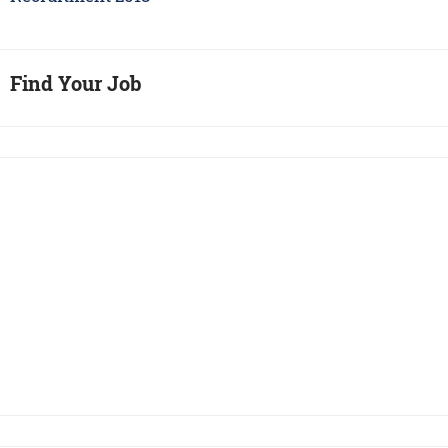
Find Your Job