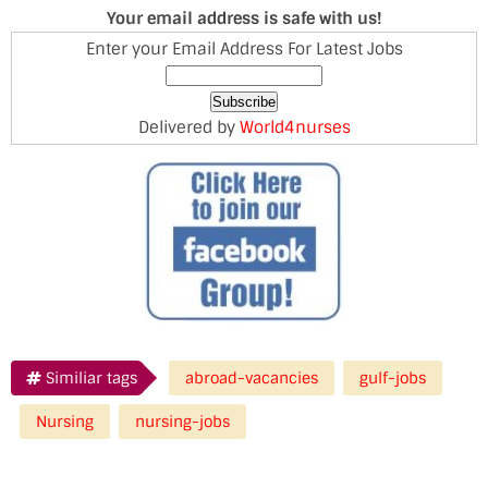
Your email address is safe with us!
Enter your Email Address For Latest Jobs
Delivered by
World4nurses
Similiar tags
abroad-vacancies
gulf-jobs
Nursing
nursing-jobs