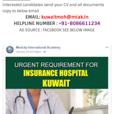
Interested candidates send your CV and all documents
copy to below email
EMAIL:
kuwaitmoh@miak.in
HELPLINE NUMBER :
+91-8086611234
AD SOURCE : FACEBOOK SEE BELOW IMAGE