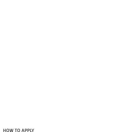
HOW TO APPLY