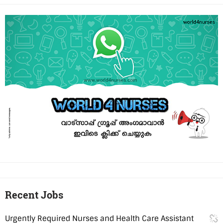
Recent Jobs
Urgently Required Nurses and Health Care Assistant