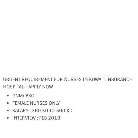
URGENT REQUIREMENT FOR NURSES IN KUWAIT INSURANCE
HOSPITAL - APPLY NOW
GNM/ BSC
FEMALE NURSES ONLY
SALARY : 360 KD TO 500 KD
INTERVIEW : FEB 2018