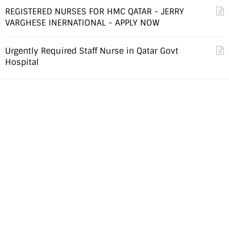
REGISTERED NURSES FOR HMC QATAR - JERRY
VARGHESE INERNATIONAL - APPLY NOW
Urgently Required Staff Nurse in Qatar Govt
Hospital