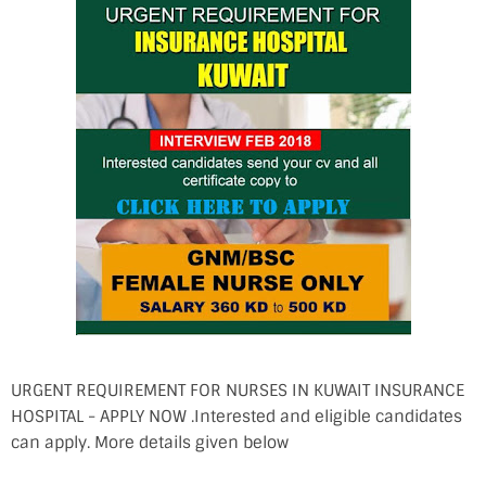
URGENT REQUIREMENT FOR NURSES IN KUWAIT INSURANCE
HOSPITAL - APPLY NOW .Interested and eligible candidates
can apply. More details given below