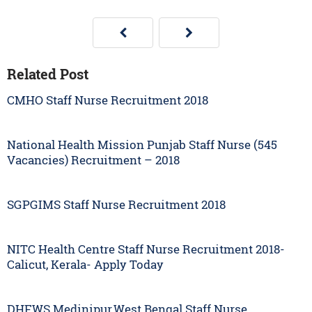
Related Post
CMHO Staff Nurse Recruitment 2018
National Health Mission Punjab Staff Nurse (545
Vacancies) Recruitment – 2018
SGPGIMS Staff Nurse Recruitment 2018
NITC Health Centre Staff Nurse Recruitment 2018-
Calicut, Kerala- Apply Today
DHFWS Medinipur,West Bengal Staff Nurse