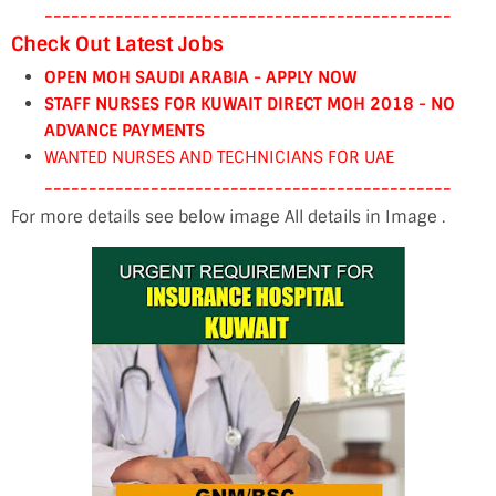
----------------------------------------------
Check Out Latest Jobs
OPEN MOH SAUDI ARABIA - APPLY NOW
STAFF NURSES FOR KUWAIT DIRECT MOH 2018 - NO
ADVANCE PAYMENTS
WANTED NURSES AND TECHNICIANS FOR UAE
----------------------------------------------
For more details see below image All details in Image .