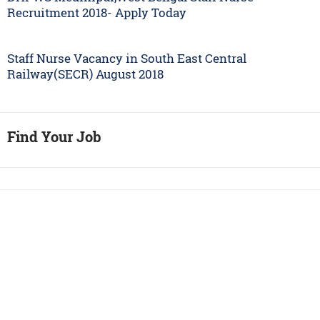
Recruitment 2018- Apply Today
Staff Nurse Vacancy in South East Central
Railway(SECR) August 2018
Find Your Job