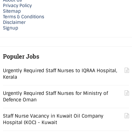
About Us
Privacy Policy
Sitemap
Terms & Conditions
Disclaimer
Signup
Populer Jobs
Urgently Required Staff Nurses to IQRAA Hospital,
Kerala
Urgently Required Staff Nurses for Ministry of
Defence Oman
Staff Nurse Vacancy in Kuwait Oil Company
Hospital (KOC) - Kuwait