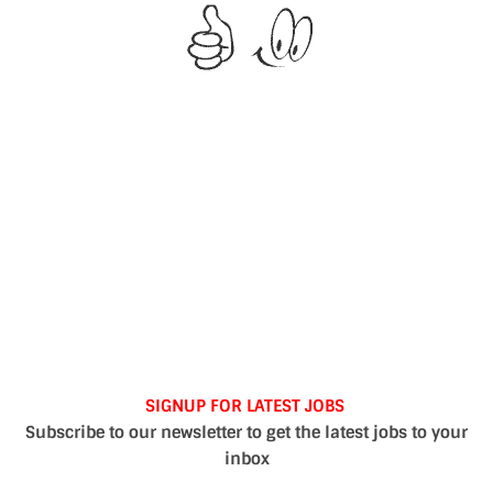
SIGNUP FOR LATEST JOBS
Subscribe to our newsletter to get the latest jobs to your
inbox