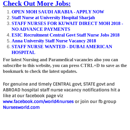
Check Out More Jobs:
OPEN MOH SAUDI ARABIA - APPLY NOW
Staff Nurse at University Hospital Sharjah
STAFF NURSES FOR KUWAIT DIRECT MOH 2018 -
NO ADVANCE PAYMENTS
ESIC Recruitment Central Govt Staff Nurse Jobs 2018
Anna University Staff Nurse Vacancy 2018
STAFF NURSE WANTED - DUBAI AMERICAN
HOSPITAL
For latest Nursing and Paramedical vacancies also you can
subscribe to this website, you can press CTRL+D to save as the
bookmark to check the latest updates.
For genuine and timely CENTRAL govt, STATE govt and
ABROAD hospital staff nurse vacancy notifications hit a
like at our facebook page viz
www.facebook.com/world4nurses
or join our fb group
Nursesworld.com