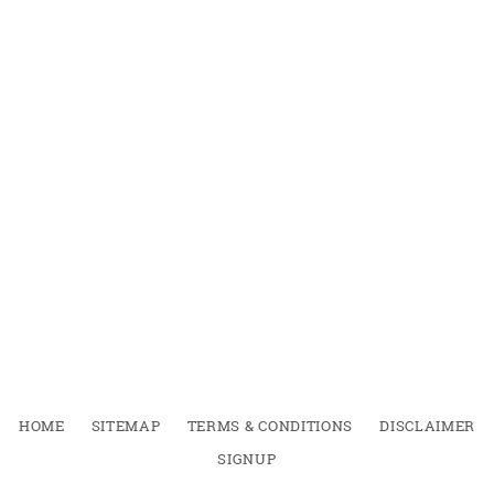
HOME
SITEMAP
TERMS & CONDITIONS
DISCLAIMER
SIGNUP