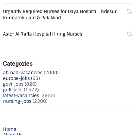
Urgently Required Nurses for Daya Hospital Thrissur,
Kunnamkulam & Palakkad
Aster Al Raffa Hospital Hiring Nurses
Categories
abroad-vacancies
(2000)
europe-jobs
(93)
govt-jobs
(826)
gulf-jobs
(1572)
latest-vacancies
(2955)
nursing-jobs
(2380)
Home