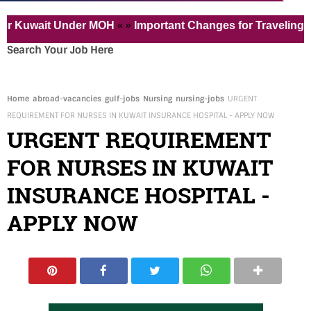
« »
ait Under MOH
Important Changes for Traveling to the 
Search Your Job Here
Home
abroad-vacancies
gulf-jobs
Nursing
nursing-jobs
URGENT
REQUIREMENT FOR NURSES IN KUWAIT INSURANCE HOSPITAL - APPLY NOW
URGENT REQUIREMENT
FOR NURSES IN KUWAIT
INSURANCE HOSPITAL -
APPLY NOW