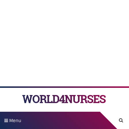
WORLD4NURSES
Menu