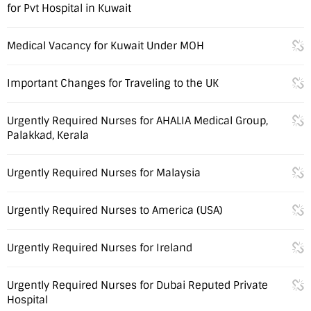
for Pvt Hospital in Kuwait
Medical Vacancy for Kuwait Under MOH
Important Changes for Traveling to the UK
Urgently Required Nurses for AHALIA Medical Group,
Palakkad, Kerala
Urgently Required Nurses for Malaysia
Urgently Required Nurses to America (USA)
Urgently Required Nurses for Ireland
Urgently Required Nurses for Dubai Reputed Private
Hospital