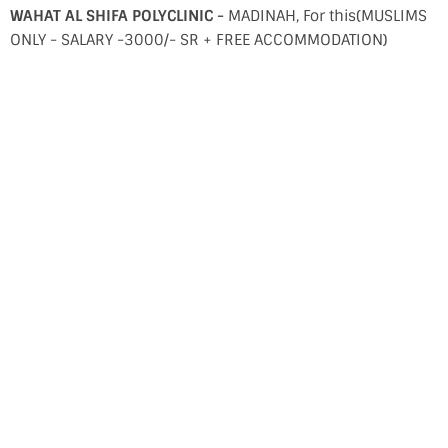
WAHAT AL SHIFA POLYCLINIC -
MADINAH, For this(MUSLIMS
ONLY - SALARY -3000/- SR + FREE ACCOMMODATION)