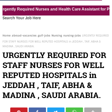
ly Required Nurses and Health Care Assistant for Pvt Hosp
Search Your Job Here
Home
abroad-vacancies
gulf-jobs
Nursing
nursing-jobs
URGENTLY REQUIRED
FOR STAFF NURSES FOR WELL REPUTED HOSPITALS in JEDDAH , TAIF, ABHA &
MADINA , SAUDI ARABIA.
URGENTLY REQUIRED FOR
STAFF NURSES FOR WELL
REPUTED HOSPITALS in
JEDDAH , TAIF, ABHA &
MADINA , SAUDI ARABIA.