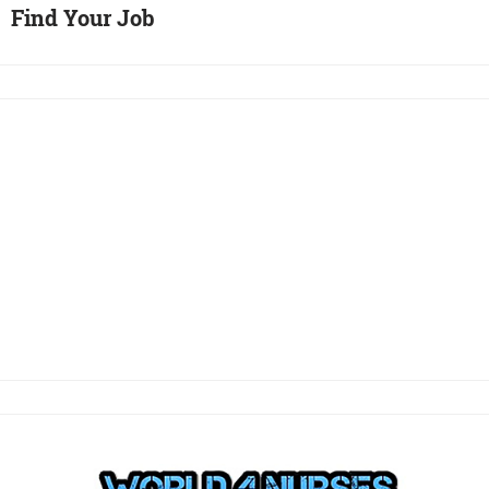
Find Your Job