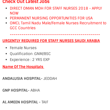
Check Out Latest Jobs
DIRECT OMAN MOH FOR STAFF NURSES 2018 - APPLY
NOW
PERMANENT NURSING OPPORTUNITIES FOR USA
OMCL Tamil Nadu Male/Female Nurses Recruitment to
GCC Countries
----------------------------------------------
URGENTLY REQUIRED FOR STAFF NURSES SAUDI ARABIA
Female Nurses
Qualification :GNM/BSC
Experience : 2 YRS EXP
Name Of The Hospitals
ANDALUSIA HOSPITAL-
JEDDAH
GNP HOSPITAL-
ABHA
AL AMEEN HOSPITAL -
TAIF