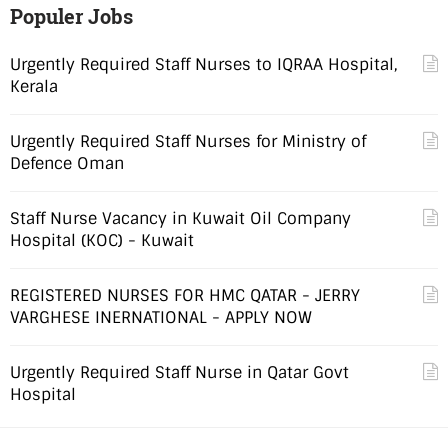
Populer Jobs
Urgently Required Staff Nurses to IQRAA Hospital,
Kerala
Urgently Required Staff Nurses for Ministry of
Defence Oman
Staff Nurse Vacancy in Kuwait Oil Company
Hospital (KOC) - Kuwait
REGISTERED NURSES FOR HMC QATAR - JERRY
VARGHESE INERNATIONAL - APPLY NOW
Urgently Required Staff Nurse in Qatar Govt
Hospital