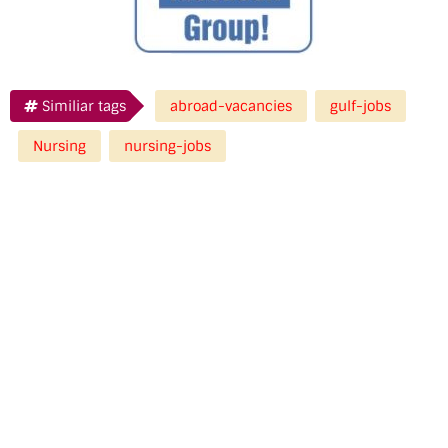
Similiar tags
abroad-vacancies
gulf-jobs
Nursing
nursing-jobs