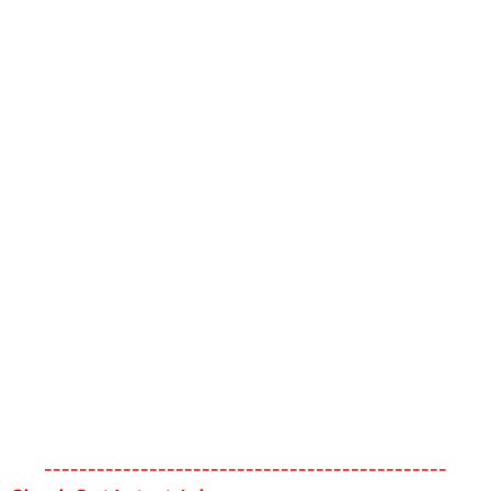
----------------------------------------------