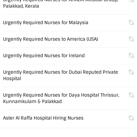
Palakkad, Kerala
Urgently Required Nurses for Malaysia
Urgently Required Nurses to America (USA)
Urgently Required Nurses for Ireland
Urgently Required Nurses for Dubai Reputed Private
Hospital
Urgently Required Nurses for Daya Hospital Thrissur,
Kunnamkulam & Palakkad
Aster Al Raffa Hospital Hiring Nurses