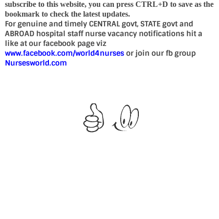
subscribe to this website, you can press CTRL+D to save as the
bookmark to check the latest updates.
For genuine and timely CENTRAL govt, STATE govt and
ABROAD hospital staff nurse vacancy notifications hit a
like at our facebook page viz
www.facebook.com/world4nurses
or join our fb group
Nursesworld.com