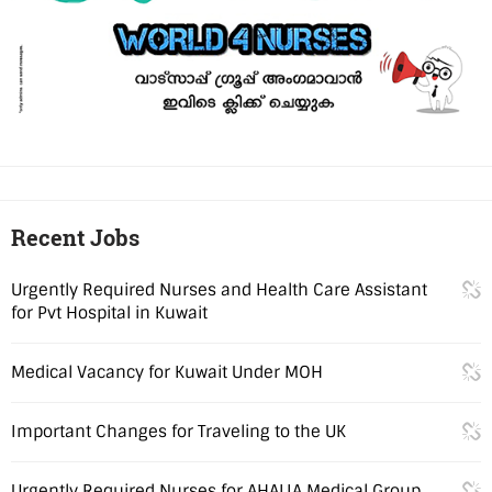
Recent Jobs
Urgently Required Nurses and Health Care Assistant
for Pvt Hospital in Kuwait
Medical Vacancy for Kuwait Under MOH
Important Changes for Traveling to the UK
Urgently Required Nurses for AHALIA Medical Group,