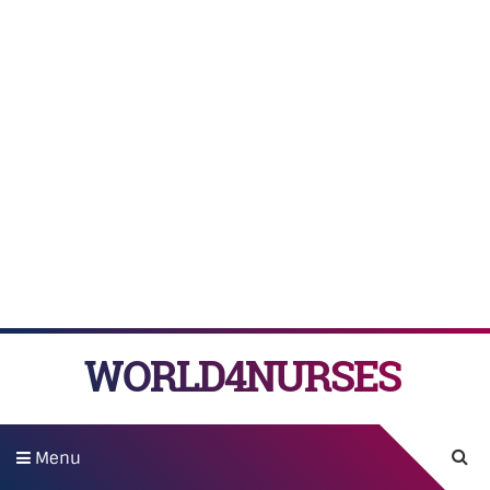
WORLD4NURSES
Menu