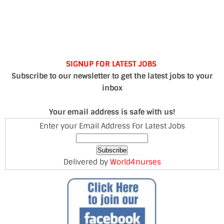
SIGNUP FOR LATEST JOBS
Subscribe to our newsletter to get the latest jobs to your
inbox
Your email address is safe with us!
Enter your Email Address For Latest Jobs
Delivered by
World4nurses