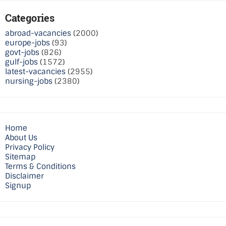
Categories
abroad-vacancies
(2000)
europe-jobs
(93)
govt-jobs
(826)
gulf-jobs
(1572)
latest-vacancies
(2955)
nursing-jobs
(2380)
Home
About Us
Privacy Policy
Sitemap
Terms & Conditions
Disclaimer
Signup