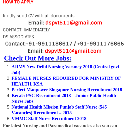
HOW TO APPLY
Kindly send CV with all documents
Email:
dspvt511@gmail.com
CONTACT IMMEDIATELY
DS ASSOCIATES
Contact:+91-9911186617 / +91-9911176665
Email:
dspvt511@gmail.com
Check Out More Jobs:
AIIMS New Delhi Nursing Vacancy 2018 (Central govt
Job)
FEMALE NURSES REQUIRED FOR MINISTRY OF
HEALTH, KSA
Perfect Manpower Singapore Nursing Recruitment 2018
Kerala PSC Recruitment 2018 – Junior Public Health
Nurse Jobs
National Health Mission Punjab Staff Nurse (545
Vacancies) Recruitment – 2018
VMMC Staff Nurse Recruitment 2018
For latest Nursing and Paramedical vacancies also you can