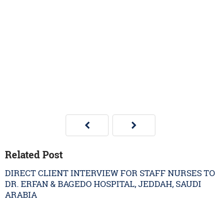
Related Post
DIRECT CLIENT INTERVIEW FOR STAFF NURSES TO
DR. ERFAN & BAGEDO HOSPITAL, JEDDAH, SAUDI
ARABIA