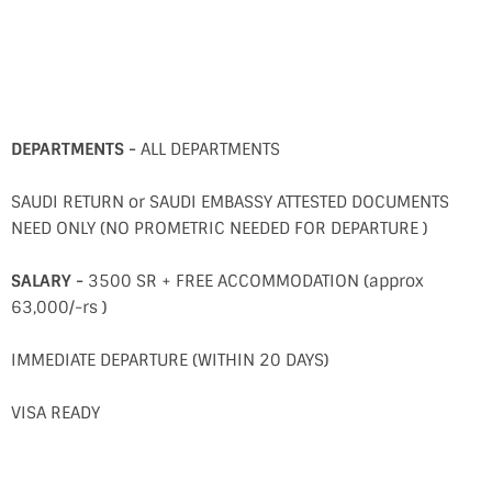
DEPARTMENTS -
ALL DEPARTMENTS
SAUDI RETURN or SAUDI EMBASSY ATTESTED DOCUMENTS
NEED ONLY (NO PROMETRIC NEEDED FOR DEPARTURE )
SALARY -
3500 SR + FREE ACCOMMODATION (approx
63,000/-rs )
IMMEDIATE DEPARTURE (WITHIN 20 DAYS)
VISA READY