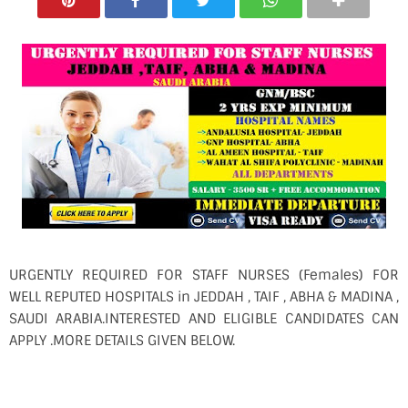
URGENTLY REQUIRED FOR STAFF NURSES (Females) FOR
WELL REPUTED HOSPITALS in JEDDAH , TAIF , ABHA & MADINA ,
SAUDI ARABIA.INTERESTED AND ELIGIBLE CANDIDATES CAN
APPLY .MORE DETAILS GIVEN BELOW.