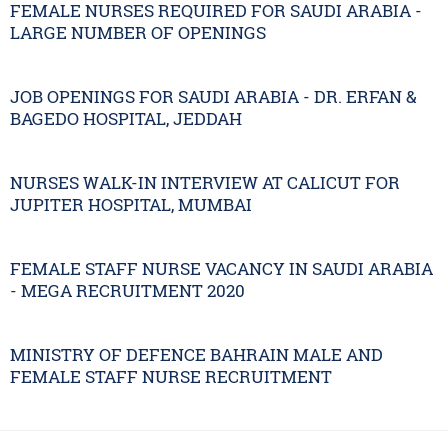
FEMALE NURSES REQUIRED FOR SAUDI ARABIA -
LARGE NUMBER OF OPENINGS
JOB OPENINGS FOR SAUDI ARABIA - DR. ERFAN &
BAGEDO HOSPITAL, JEDDAH
NURSES WALK-IN INTERVIEW AT CALICUT FOR
JUPITER HOSPITAL, MUMBAI
FEMALE STAFF NURSE VACANCY IN SAUDI ARABIA
- MEGA RECRUITMENT 2020
MINISTRY OF DEFENCE BAHRAIN MALE AND
FEMALE STAFF NURSE RECRUITMENT