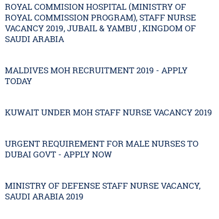
ROYAL COMMISION HOSPITAL (MINISTRY OF
ROYAL COMMISSION PROGRAM), STAFF NURSE
VACANCY 2019, JUBAIL & YAMBU , KINGDOM OF
SAUDI ARABIA
MALDIVES MOH RECRUITMENT 2019 - APPLY
TODAY
KUWAIT UNDER MOH STAFF NURSE VACANCY 2019
URGENT REQUIREMENT FOR MALE NURSES TO
DUBAI GOVT - APPLY NOW
MINISTRY OF DEFENSE STAFF NURSE VACANCY,
SAUDI ARABIA 2019