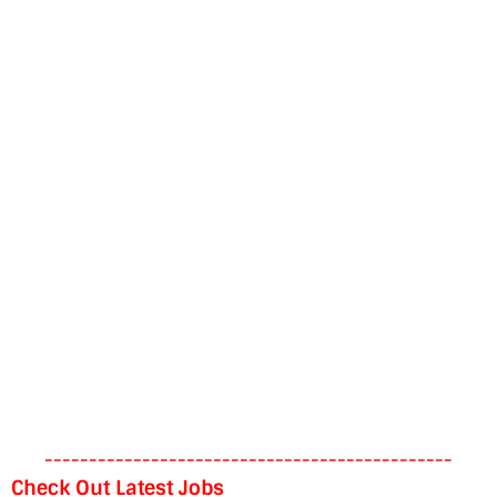
----------------------------------------------
Check Out Latest Jobs