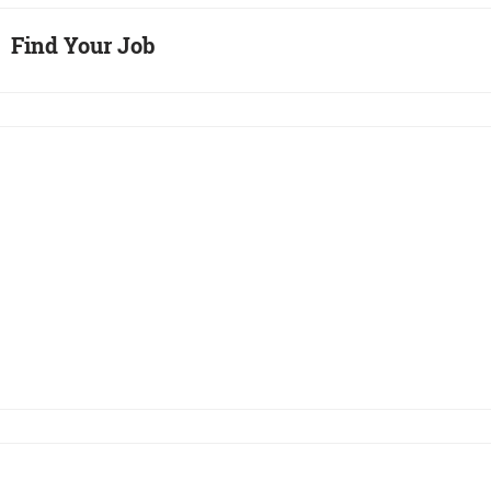
Find Your Job