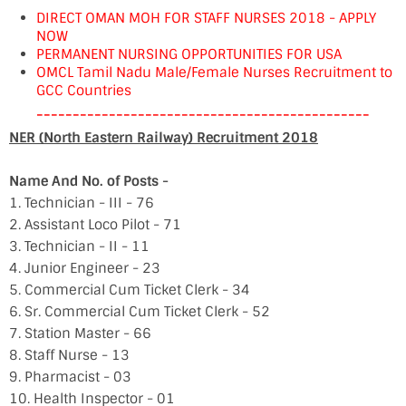
DIRECT OMAN MOH FOR STAFF NURSES 2018 - APPLY
NOW
PERMANENT NURSING OPPORTUNITIES FOR USA
OMCL Tamil Nadu Male/Female Nurses Recruitment to
GCC Countries
----------------------------------------------
NER (North Eastern Railway) Recruitment 2018
Name And No. of Posts -
1. Technician - III - 76
2. Assistant Loco Pilot - 71
3. Technician - II - 11
4. Junior Engineer - 23
5. Commercial Cum Ticket Clerk - 34
6. Sr. Commercial Cum Ticket Clerk - 52
7. Station Master - 66
8. Staff Nurse - 13
9. Pharmacist - 03
10. Health Inspector - 01