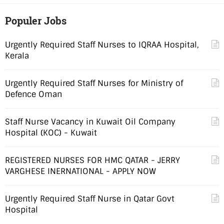
Populer Jobs
Urgently Required Staff Nurses to IQRAA Hospital,
Kerala
Urgently Required Staff Nurses for Ministry of
Defence Oman
Staff Nurse Vacancy in Kuwait Oil Company
Hospital (KOC) - Kuwait
REGISTERED NURSES FOR HMC QATAR - JERRY
VARGHESE INERNATIONAL - APPLY NOW
Urgently Required Staff Nurse in Qatar Govt
Hospital