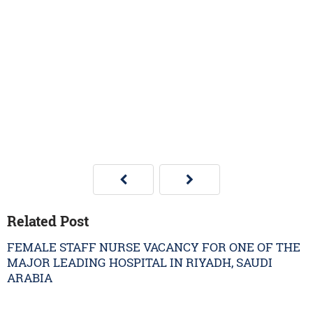
Related Post
FEMALE STAFF NURSE VACANCY FOR ONE OF THE
MAJOR LEADING HOSPITAL IN RIYADH, SAUDI
ARABIA