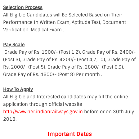
Selection Process
All Eligible Candidates will Be Selected Based on Their
Performance In Written Exam, Aptitude Test, Document
Verification, Medical Exam .
Pay Scale
Grade Pay of Rs. 1900/- (Post 1,2), Grade Pay of Rs. 2400/-
(Post 3), Grade Pay of Rs. 4200/- (Post 4,7,10), Grade Pay of
Rs. 2000/- (Post 5), Grade Pay of Rs. 2800/- (Post 6,9),
Grade Pay of Rs. 4600/- (Post 8) Per month .
How To Apply
All Eligible and Interested candidates may fill the online
application through official website
http://www.ner.indianrailways.gov.in
before or on 30th July
2018.
Important Dates