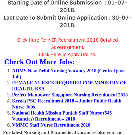
Starting Date of Online Submission : 01-07-
2018.
Last Date To Submit Online Application : 30-07-
2018.
Click Here For NER Recruitment 2018 Detailed
Advertisement.
Click Here To Apply Online.
Check Out More Jobs:
AIIMS New Delhi Nursing Vacancy 2018 (Central govt
Job)
FEMALE NURSES REQUIRED FOR MINISTRY OF
HEALTH, KSA
Perfect Manpower Singapore Nursing Recruitment 2018
Kerala PSC Recruitment 2018 – Junior Public Health
Nurse Jobs
National Health Mission Punjab Staff Nurse (545
Vacancies) Recruitment – 2018
VMMC Staff Nurse Recruitment 2018
For latest Nursing and Paramedical vacancies also you can