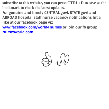
subscribe to this website, you can press CTRL+D to save as the
bookmark to check the latest updates.
For genuine and timely CENTRAL govt, STATE govt and
ABROAD hospital staff nurse vacancy notifications hit a
like at our facebook page viz
www.facebook.com/world4nurses
or join our fb group
Nursesworld.com