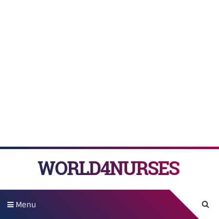
WORLD4NURSES
Menu