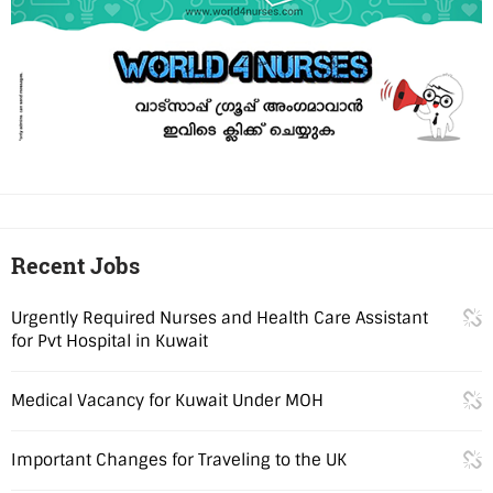
Recent Jobs
Urgently Required Nurses and Health Care Assistant
for Pvt Hospital in Kuwait
Medical Vacancy for Kuwait Under MOH
Important Changes for Traveling to the UK