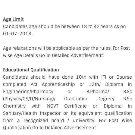
Age Limit
Candidates age should be between 18 to 42 Years As on
01-07-2018.
Age relaxations will be applicable as per the rules. For Post
wise Age Details Go To Detailed Advertisement
Educational Qualification
Candidates should have done 10th with ITI or Course
completed Act Apprenticeship or 12th/ Diploma in
Engineering/Pharmacy or B.Pharma/ B.Sc
(Physics/CS/IT/Nursing)/ Graduation Degree/ B.Sc
Chemistry with NCVT Certificate or Diploma in
Sanitary/Health Inspector or its equivalent qualification
from a recognized board / university. For Post Wise
Qualification Go To Detailed Advertisement