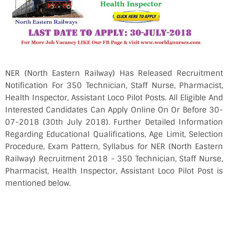
NER (North Eastern Railway) Has Released Recruitment
Notification For 350 Technician, Staff Nurse, Pharmacist,
Health Inspector, Assistant Loco Pilot Posts. All Eligible And
Interested Candidates Can Apply Online On Or Before 30-
07-2018 (30th July 2018). Further Detailed Information
Regarding Educational Qualifications, Age Limit, Selection
Procedure, Exam Pattern, Syllabus for NER (North Eastern
Railway) Recruitment 2018 - 350 Technician, Staff Nurse,
Pharmacist, Health Inspector, Assistant Loco Pilot Post is
mentioned below.