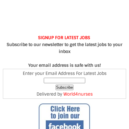
SIGNUP FOR LATEST JOBS
Subscribe to our newsletter to get the latest jobs to your
inbox
Your email address is safe with us!
Enter your Email Address For Latest Jobs
Delivered by
World4nurses