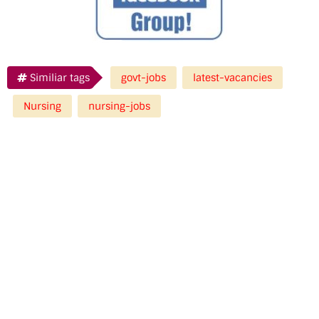
Similiar tags
govt-jobs
latest-vacancies
Nursing
nursing-jobs