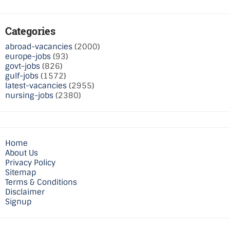
Categories
abroad-vacancies
(2000)
europe-jobs
(93)
govt-jobs
(826)
gulf-jobs
(1572)
latest-vacancies
(2955)
nursing-jobs
(2380)
Home
About Us
Privacy Policy
Sitemap
Terms & Conditions
Disclaimer
Signup