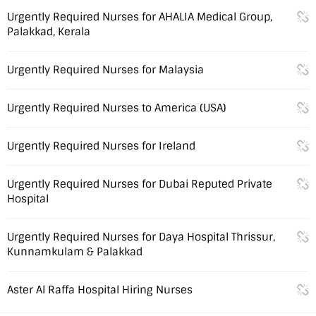
Urgently Required Nurses for AHALIA Medical Group,
Palakkad, Kerala
Urgently Required Nurses for Malaysia
Urgently Required Nurses to America (USA)
Urgently Required Nurses for Ireland
Urgently Required Nurses for Dubai Reputed Private
Hospital
Urgently Required Nurses for Daya Hospital Thrissur,
Kunnamkulam & Palakkad
Aster Al Raffa Hospital Hiring Nurses