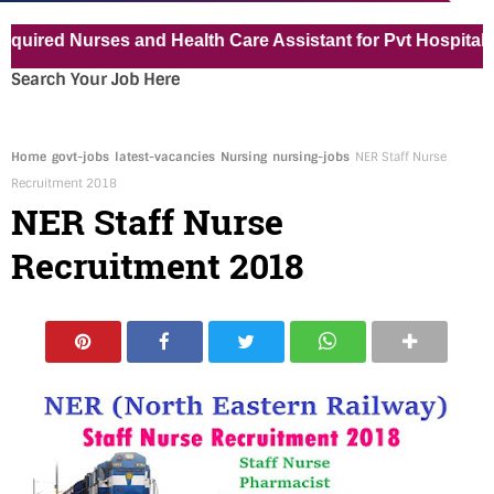
ed Nurses and Health Care Assistant for Pvt Hospital in K
Search Your Job Here
Home
govt-jobs
latest-vacancies
Nursing
nursing-jobs
NER Staff Nurse
Recruitment 2018
NER Staff Nurse
Recruitment 2018