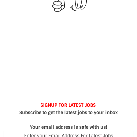
SIGNUP FOR LATEST JOBS
Subscribe to get the latest jobs to your inbox
Your email address is safe with us!
Enter your Email Address For Latest Jobs