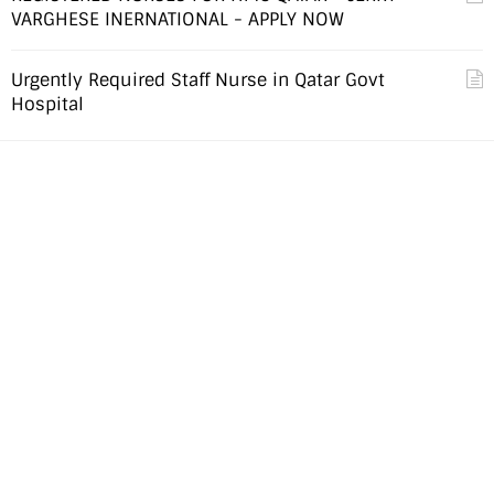
VARGHESE INERNATIONAL - APPLY NOW
Urgently Required Staff Nurse in Qatar Govt
Hospital