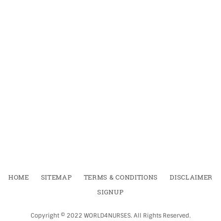
HOME
SITEMAP
TERMS & CONDITIONS
DISCLAIMER
SIGNUP
Copyright ©
2022
WORLD4NURSES
.
All Rights Reserved.