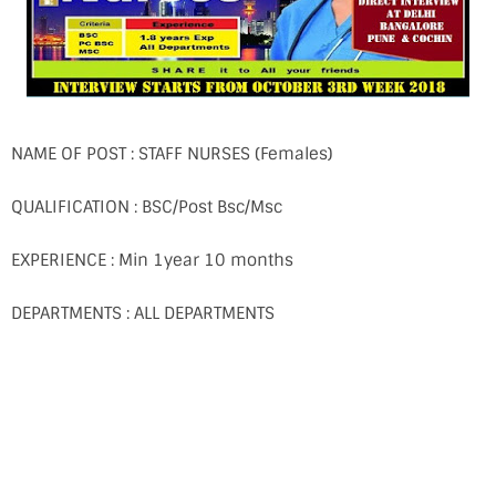
NAME OF POST : STAFF NURSES (Females)
QUALIFICATION : BSC/Post Bsc/Msc
EXPERIENCE : Min 1year 10 months
DEPARTMENTS : ALL DEPARTMENTS