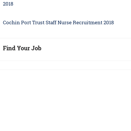
2018
Cochin Port Trust Staff Nurse Recruitment 2018
Find Your Job