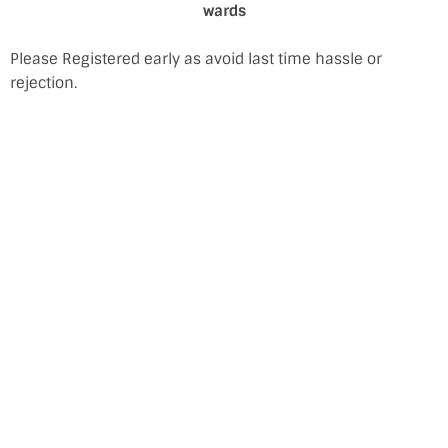
wards
Please Registered early as avoid last time hassle or
rejection.