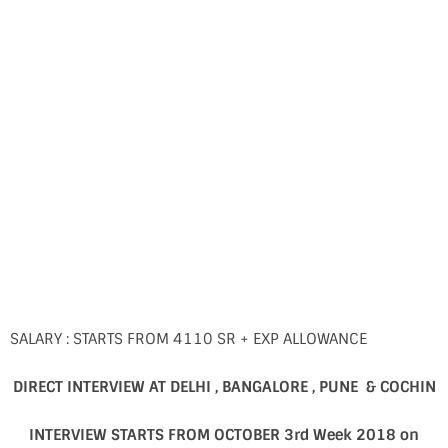
SALARY : STARTS FROM 4110 SR + EXP ALLOWANCE
DIRECT INTERVIEW AT DELHI , BANGALORE , PUNE & COCHIN
INTERVIEW STARTS FROM OCTOBER 3rd Week 2018 on