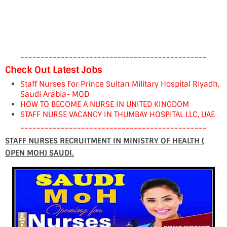
----------------------------------------------
Check Out Latest Jobs
Staff Nurses For Prince Sultan Military Hospital Riyadh,
Saudi Arabia- MOD
HOW TO BECOME A NURSE IN UNITED KINGDOM
STAFF NURSE VACANCY IN THUMBAY HOSPITAL LLC, UAE
----------------------------------------------
STAFF NURSES RECRUITMENT IN MINISTRY OF HEALTH (
OPEN MOH) SAUDI.