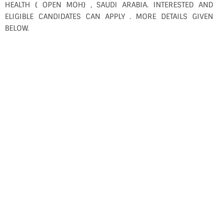
HEALTH ( OPEN MOH) , SAUDI ARABIA. INTERESTED AND
ELIGIBLE CANDIDATES CAN APPLY . MORE DETAILS GIVEN
BELOW.