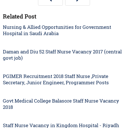
Related Post
Nursing & Allied Opportunities for Government
Hospital in Saudi Arabia
Daman and Diu 52 Staff Nurse Vacancy 2017 (central
govt job)
PGIMER Recruitment 2018 Staff Nurse ,Private
Secretary, Junior Engineer, Programmer Posts
Govt Medical College Balasore Staff Nurse Vacancy
2018
Staff Nurse Vacancy in Kingdom Hospital - Riyadh