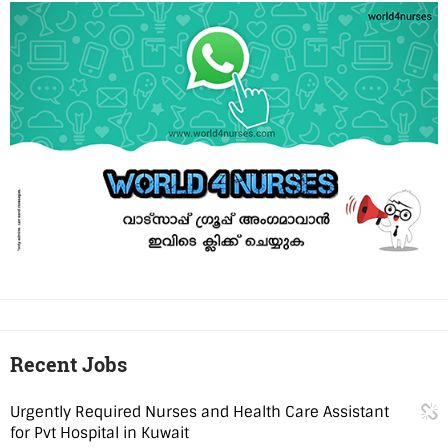
Recent Jobs
Urgently Required Nurses and Health Care Assistant
for Pvt Hospital in Kuwait