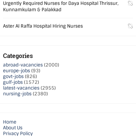
Urgently Required Nurses for Daya Hospital Thrissur,
Kunnamkulam & Palakkad
Aster Al Raffa Hospital Hiring Nurses
Categories
abroad-vacancies
(2000)
europe-jobs
(93)
govt-jobs
(826)
gulf-jobs
(1572)
latest-vacancies
(2955)
nursing-jobs
(2380)
Home
About Us
Privacy Policy