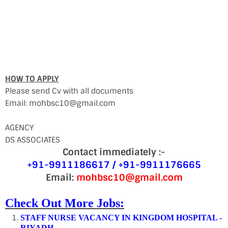
HOW TO APPLY
Please send Cv with all documents
Email: mohbsc10@gmail.com
AGENCY
DS ASSOCIATES
Contact immediately :-
+91-9911186617 / +91-9911176665
Email:
mohbsc10@gmail.com
Check Out More Jobs:
STAFF NURSE VACANCY IN KINGDOM HOSPITAL -
RIYADH