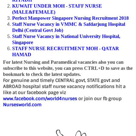
KUWAIT UNDER MOH - STAFF NURSE
(MALE&FEMALE)
Perfect Manpower Singapore Nursing Recruitment 2018
Staff Nurse Vacancy in VMMC & Safdarjung Hospital
Delhi (Central Govt Job)
Staff Nurse Vacancy in National University Hospital,
Singapore
STAFF NURSE RECRUITMENT MOH - QATAR
HAMAD
For latest Nursing and Paramedical vacancies also you can
subscribe to this website, you can press CTRL+D to save as the
bookmark to check the latest updates.
For genuine and timely CENTRAL govt, STATE govt and
ABROAD hospital staff nurse vacancy notifications hit a
like at our facebook page viz
www.facebook.com/world4nurses
or join our fb group
Nursesworld.com