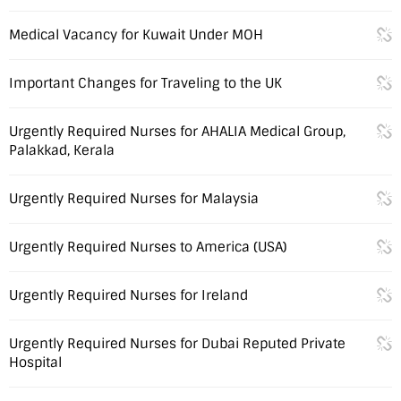
Medical Vacancy for Kuwait Under MOH
Important Changes for Traveling to the UK
Urgently Required Nurses for AHALIA Medical Group,
Palakkad, Kerala
Urgently Required Nurses for Malaysia
Urgently Required Nurses to America (USA)
Urgently Required Nurses for Ireland
Urgently Required Nurses for Dubai Reputed Private
Hospital