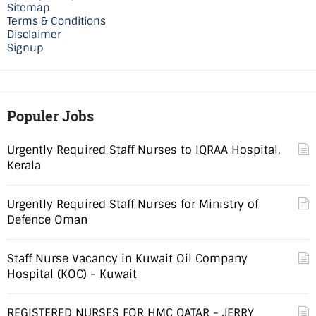
Sitemap
Terms & Conditions
Disclaimer
Signup
Populer Jobs
Urgently Required Staff Nurses to IQRAA Hospital,
Kerala
Urgently Required Staff Nurses for Ministry of
Defence Oman
Staff Nurse Vacancy in Kuwait Oil Company
Hospital (KOC) - Kuwait
REGISTERED NURSES FOR HMC QATAR - JERRY