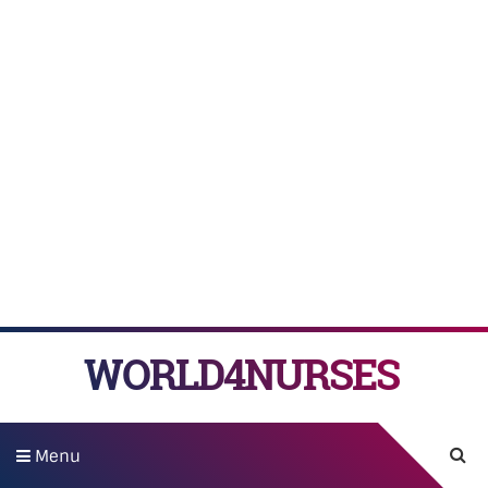
WORLD4NURSES
Menu