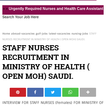
rgently Required Nurses and Health Care Assistant for Pvt
Search Your Job Here
Home
abroad-vacancies
gulf-jobs
latest-vacancies
nursing-jobs
STAFF
NURSES RECRUITMENT IN MINISTRY OF HEALTH ( OPEN MOH) SAUDI.
STAFF NURSES
RECRUITMENT IN
MINISTRY OF HEALTH (
OPEN MOH) SAUDI.
INTERVIEW FOR STAFF NURSES (Females) FOR MINISTRY OF