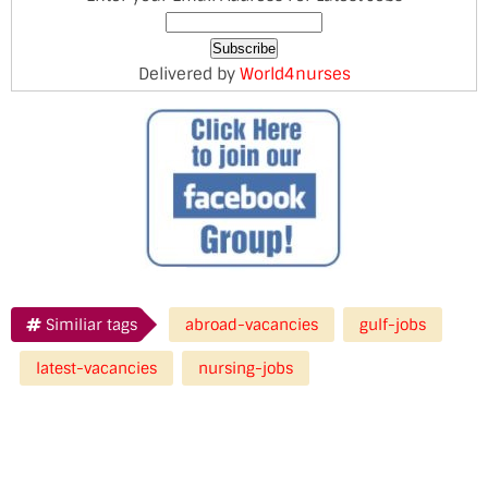
Delivered by
World4nurses
Similiar tags
abroad-vacancies
gulf-jobs
latest-vacancies
nursing-jobs