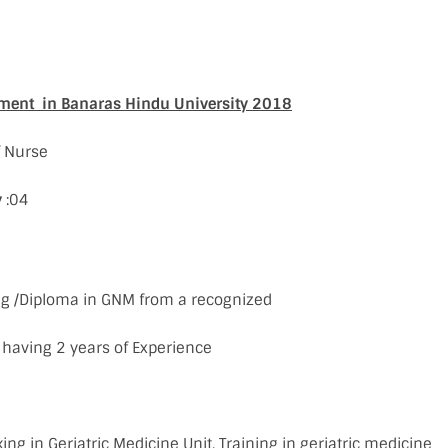
tment in Banaras Hindu University 2018
f Nurse
y
:04
sing /Diploma in GNM from a recognized
 having 2 years of Experience
ing in Geriatric Medicine Unit. Training in geriatric medicine