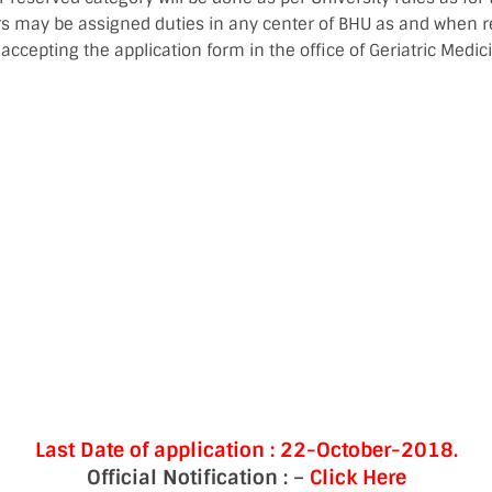
rs may be assigned duties in any center of BHU as and when r
 accepting the application form in the office of Geriatric Medici
Last Date of application :
22-
October-2018.
Official Notification : –
Click Here