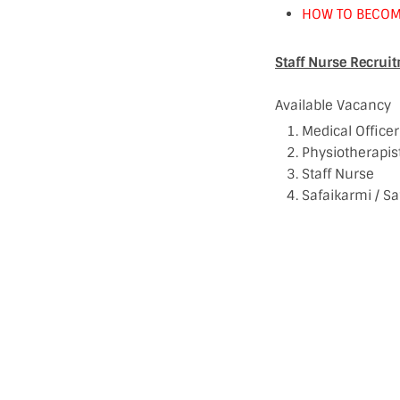
HOW TO BECOM
Staff Nurse Recrui
Available Vacancy
Medical Officer
Physiotherapis
Staff Nurse
Safaikarmi / Sa