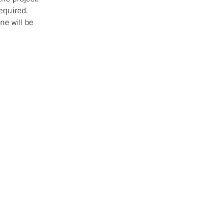
equired.
ne will be