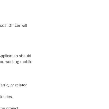
odal Officer will
Application should
 and working mobile
tric) or related
delines.
the project.