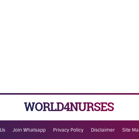
WORLD4NURSES
 Us
Join Whatsapp
Privacy Policy
Disclaimer
Site M