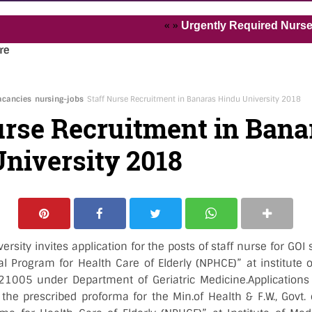
« »
Urgently Required Nurses and H
re
acancies
nursing-jobs
Staff Nurse Recruitment in Banaras Hindu University 2018
urse Recruitment in Bana
niversity 2018
rsity invites application for the posts of staff nurse for G
 Program for Health Care of Elderly (NPHCE)” at institute o
1005 under Department of Geriatric Medicine.Applications 
 the prescribed proforma for the Min.of Health & F.W., Govt.