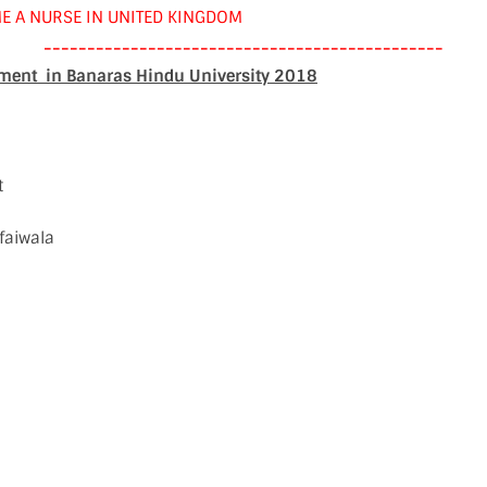
E A NURSE IN UNITED KINGDOM
----------------------------------------------
tment in Banaras Hindu University 2018
t
faiwala