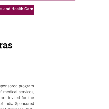
« »
ealth Care Assistant for Pvt Hospital in Kuwait
Medical
ras
OI sponsored program
f medical services,
are invited for the
 of India Sponsored