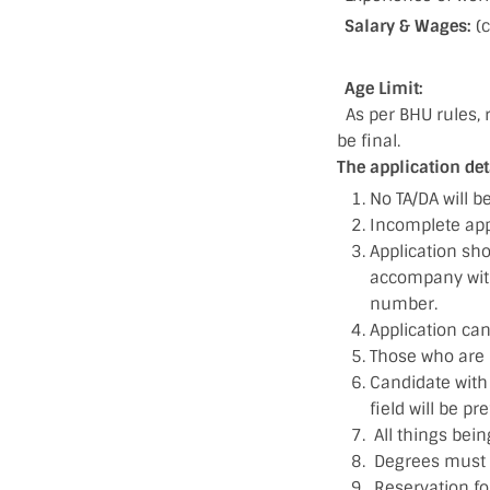
Salary & Wages:
(
Age Limit:
As per BHU rules, r
be final.
The application det
No TA/DA will b
Incomplete appl
Application sh
accompany with 
number.
Application can
Those who are 
Candidate with 
field will be pr
All things bein
Degrees must b
Reservation for