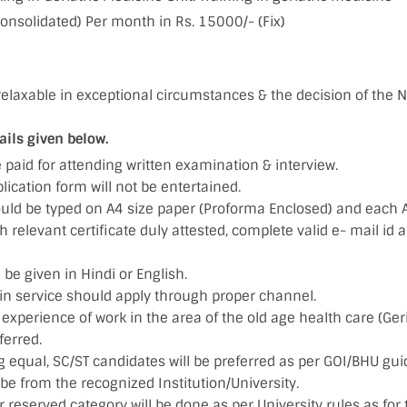
consolidated) Per month in Rs. 15000/- (Fix)
elaxable in exceptional circumstances & the decision of the N
ails given below.
e paid for attending written examination & interview.
ication form will not be entertained.
ould be typed on A4 size paper (Proforma Enclosed) and each 
relevant certificate duly attested, complete valid e- mail id
 be given in Hindi or English.
in service should apply through proper channel.
experience of work in the area of the old age health care (Geria
eferred.
g equal, SC/ST candidates will be preferred as per GOI/BHU gui
e from the recognized Institution/University.
 reserved category will be done as per University rules as for 