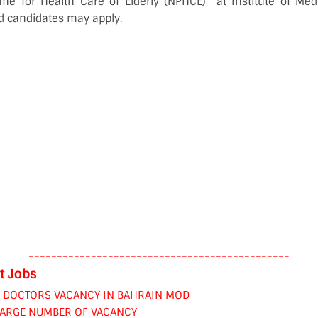
e for Health Care of Elderly (NPHCE)” at Institute of Med
ed candidates may apply.
----------------------------------------------
t Jobs
& DOCTORS VACANCY IN BAHRAIN MOD
LARGE NUMBER OF VACANCY