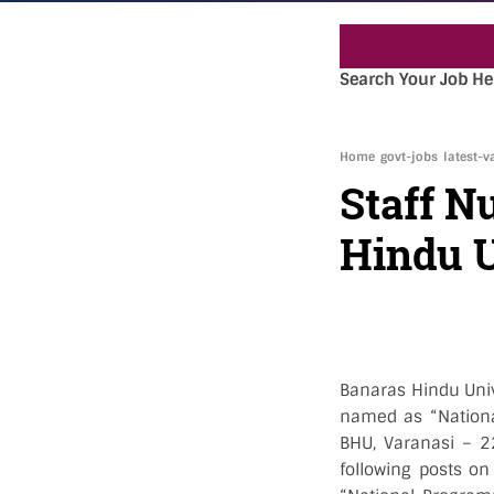
Search Your Job He
Home
govt-jobs
latest-v
Staff N
Hindu U
Banaras Hindu Unive
named as “National
BHU, Varanasi – 22
following posts on