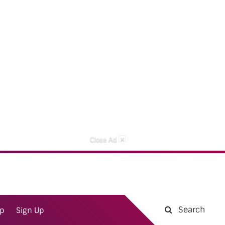
×
Close Ad
Search
ap
Sign Up