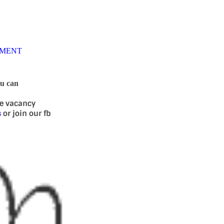
TMENT
ou can
se vacancy
s
or join our fb