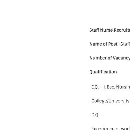
Staff Nurse Recrui
Name of Post
:Staf
Number of Vacanc
Qualification
E.Q. – i. Bsc. Nur
College/University
D.Q. –
Experience of work