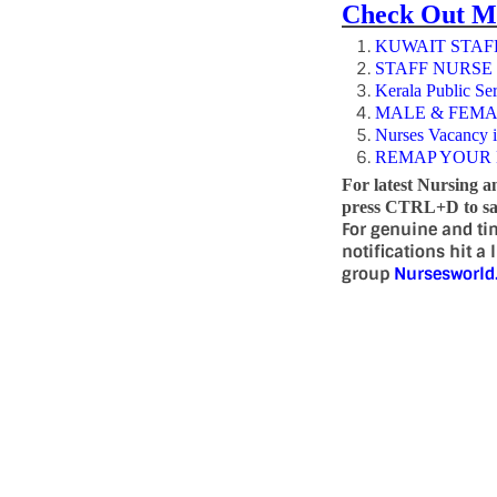
Check Out M
KUWAIT STAFF
STAFF NURSE
Kerala Public Se
MALE & FEMA
Nurses Vacancy 
REMAP YOUR 
For latest Nursing a
press CTRL+D to sav
For genuine and ti
notifications hit a
group
Nursesworl