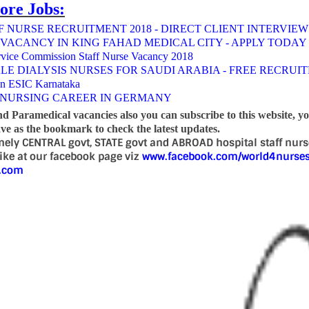
ore Jobs:
 NURSE RECRUITMENT 2018 - DIRECT CLIENT INTERVIEW
 VACANCY IN KING FAHAD MEDICAL CITY - APPLY TODAY
rvice Commission Staff Nurse Vacancy 2018
LE DIALYSIS NURSES FOR SAUDI ARABIA - FREE RECRUI
in ESIC Karnataka
NURSING CAREER IN GERMANY
nd Paramedical vacancies also you can subscribe to this website, y
e as the bookmark to check the latest updates.
mely CENTRAL govt, STATE govt and ABROAD hospital staff nur
 like at our facebook page viz
www.facebook.com/world4nurse
d.com