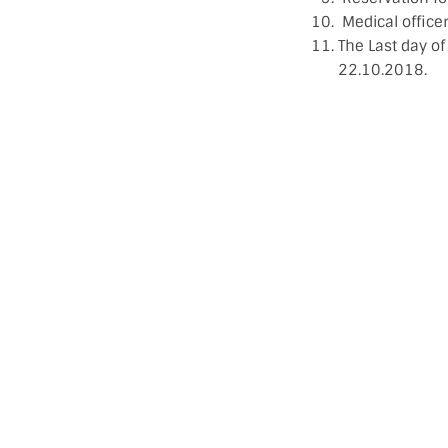
Medical office
The Last day of
22.10.2018.