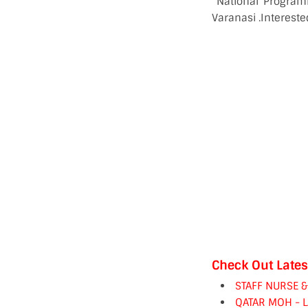
“National Programm
Varanasi .Interest
Check Out Lates
STAFF NURSE 
QATAR MOH - 