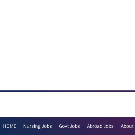
HOME
Nursing Jobs
Govt Jobs
Abroad Jobs
About