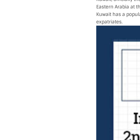
Eastern Arabia at th
Kuwait has a popula
expatriates.