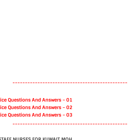
----------------------------------------------
ice Questions And Answers – 01
ice Questions And Answers – 02
ice Questions And Answers – 03
----------------------------------------------
STAFF NURSES FOR KUWAIT MOH