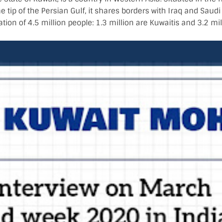
e tip of the Persian Gulf, it shares borders with Iraq and Saudi
tion of 4.5 million people: 1.3 million are Kuwaitis and 3.2 mil