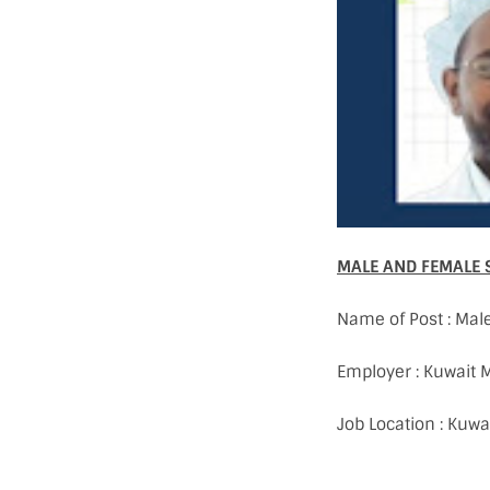
MALE AND FEMALE 
Name of Post : Mal
Employer : Kuwait
Job Location : Kuwa