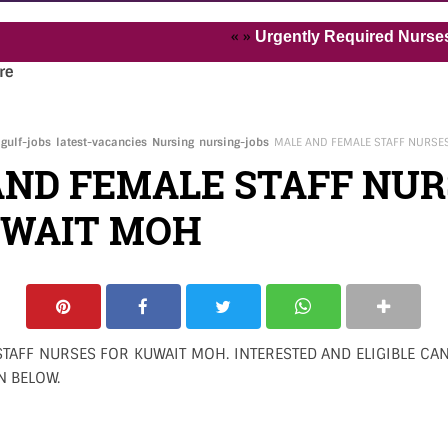
« »
Urgently Required Nurses and Heal
re
gulf-jobs
latest-vacancies
Nursing
nursing-jobs
MALE AND FEMALE STAFF NURSE
AND FEMALE STAFF NUR
UWAIT MOH
TAFF NURSES FOR KUWAIT MOH. INTERESTED AND ELIGIBLE CAN
N BELOW.