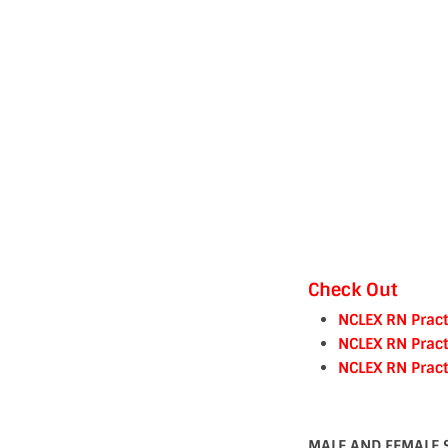
Check Out
NCLEX RN Pract
NCLEX RN Pract
NCLEX RN Pract
MALE AND FEMALE 