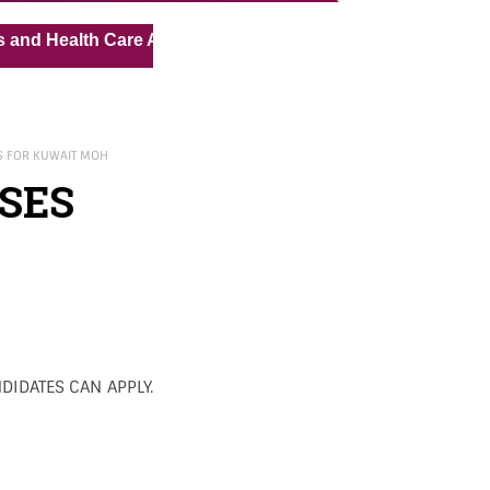
« »
th Care Assistant for Pvt Hospital in Kuwait
Medical Va
S FOR KUWAIT MOH
SES
DIDATES CAN APPLY.