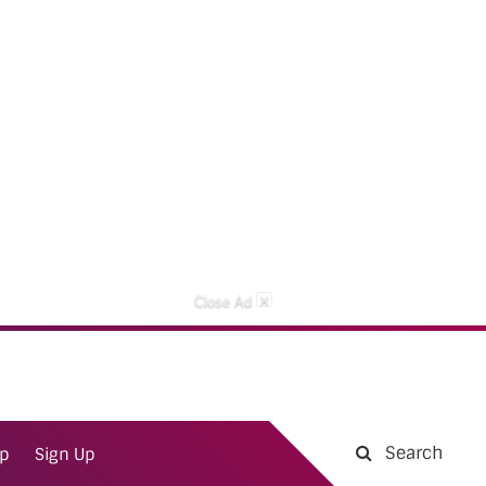
×
Close Ad
Search
ap
Sign Up