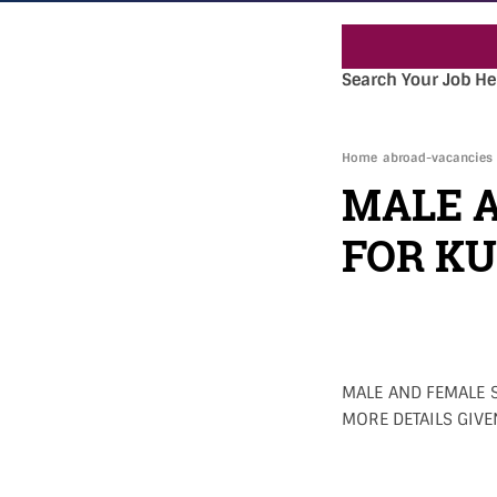
Search Your Job He
Home
abroad-vacancies
MALE 
FOR K
MALE AND FEMALE S
MORE DETAILS GIVE