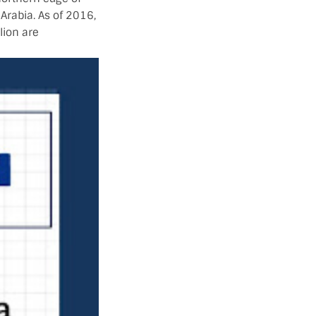
 Arabia. As of 2016,
lion are