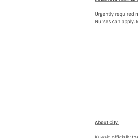
Urgently required 
Nurses can apply. M
About City
Kuwait, officially t