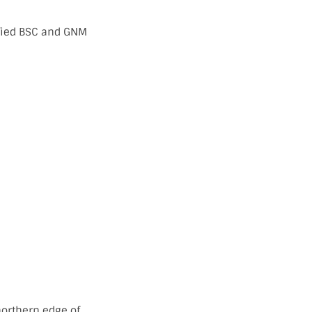
ified BSC and GNM
 northern edge of