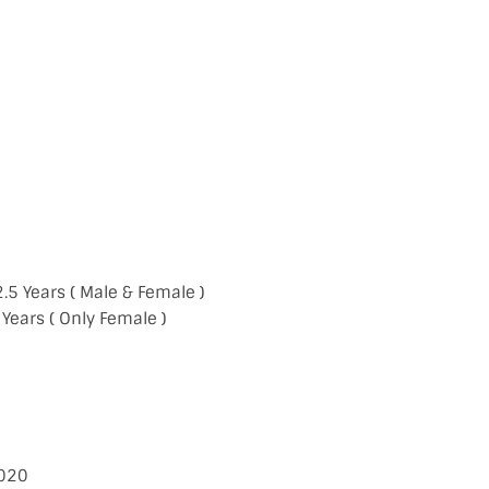
2.5 Years ( Male & Female )
 ( Only Female )
020