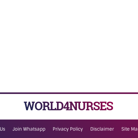
WORLD4NURSES
 Us
Join Whatsapp
Privacy Policy
Disclaimer
Site M