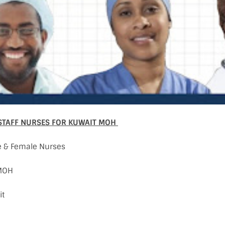
STAFF NURSES FOR KUWAIT MOH
e & Female Nurses
 MOH
it