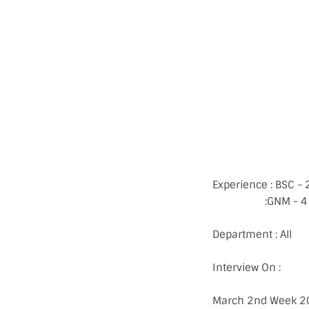
Experience : BSC - 
:GNM - 4 Years
Department : All
Interview On :
March 2nd Week 2