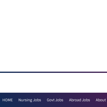
HOME
Nursing Jobs
Govt Jobs
Abroad Jobs
About