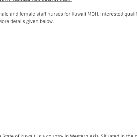
male and female staff nurses for Kuwait MOH. Interested qual
ore details given below.
he State of Kuwait, is a country in Western Asia. Situated in the