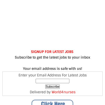
SIGNUP FOR LATEST JOBS
Subscribe to get the latest jobs to your inbox
Your email address is safe with us!
Enter your Email Address For Latest Jobs
Delivered by
World4nurses