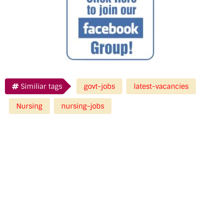
Similiar tags
govt-jobs
latest-vacancies
Nursing
nursing-jobs