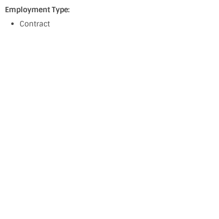
Employment Type:
Contract