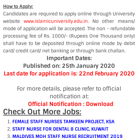
How to Apply:
Candidates are required to apply online through University
website
www.islamicuniversity.edu.in
. No other means/
mode of application will be accepted. The non - refundable
processing fee of Rs. 1000/- (Rupees One Thousand only)
shall have to be deposited through online mode by debit
card/ credit card/ net banking or through bank challan.
Important Dates:
Published on: 25th January 2020
Last date for application is: 22nd February 2020
For more details, please refer to official
notification at:
Official Notification :
Download
Check Out More Jobs:
FEMALE STAFF NURSES TAMKEEN PROJECT, KSA
STAFF NURSE FOR DENTAL 8 CLINIC, KUWAIT
MALDIVES MOH STAFF NURSE RECRUITMENT 2019