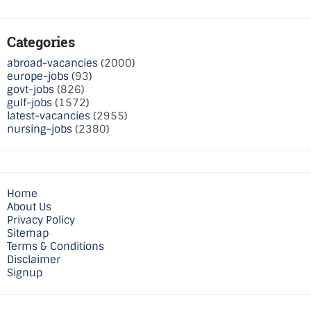
Categories
abroad-vacancies
(2000)
europe-jobs
(93)
govt-jobs
(826)
gulf-jobs
(1572)
latest-vacancies
(2955)
nursing-jobs
(2380)
Home
About Us
Privacy Policy
Sitemap
Terms & Conditions
Disclaimer
Signup