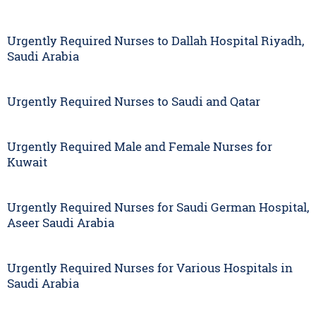
Urgently Required Nurses to Dallah Hospital Riyadh,
Saudi Arabia
Urgently Required Nurses to Saudi and Qatar
Urgently Required Male and Female Nurses for
Kuwait
Urgently Required Nurses for Saudi German Hospital,
Aseer Saudi Arabia
Urgently Required Nurses for Various Hospitals in
Saudi Arabia