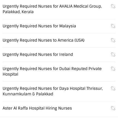
Urgently Required Nurses for AHALIA Medical Group,
Palakkad, Kerala
Urgently Required Nurses for Malaysia
Urgently Required Nurses to America (USA)
Urgently Required Nurses for Ireland
Urgently Required Nurses for Dubai Reputed Private
Hospital
Urgently Required Nurses for Daya Hospital Thrissur,
Kunnamkulam & Palakkad
Aster Al Raffa Hospital Hiring Nurses