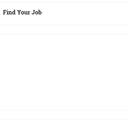
Find Your Job