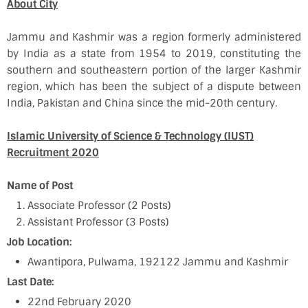
About City
Jammu and Kashmir was a region formerly administered
by India as a state from 1954 to 2019, constituting the
southern and southeastern portion of the larger Kashmir
region, which has been the subject of a dispute between
India, Pakistan and China since the mid-20th century.
Islamic University of Science & Technology (IUST)
Recruitment 2020
Name of Post
Associate Professor (2 Posts)
Assistant Professor (3 Posts)
Job Location:
Awantipora, Pulwama, 192122 Jammu and Kashmir
Last Date:
22nd February 2020