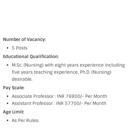
Number of Vacancy:
5 Posts
Educational Qualification:
M.Sc. (Nursing) with eight years experience including
five years teaching experience. Ph.D. (Nursing)
desirable.
Pay Scale:
Associate Professor : INR 78800/- Per Month
Assistant Professor : INR 57700/- Per Month
Age Limit:
As Per Rules.