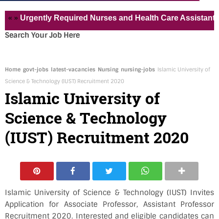
»
Urgently Required Nurses and Health Care Assistant for Pv
Search Your Job Here
Home
govt-jobs
latest-vacancies
Nursing
nursing-jobs
Islamic University of
Science & Technology (IUST) Recruitment 2020
Islamic University of
Science & Technology
(IUST) Recruitment 2020
Islamic University of Science & Technology (IUST) Invites
Application for Associate Professor, Assistant Professor
Recruitment 2020. Interested and eligible candidates can