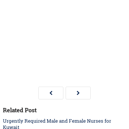
Related Post
Urgently Required Male and Female Nurses for
Kuwait