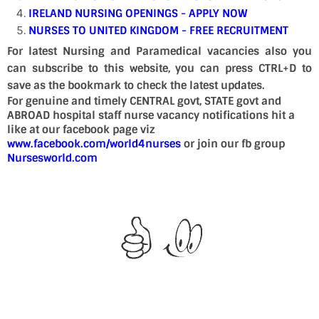
IRELAND NURSING OPENINGS - APPLY NOW
NURSES TO UNITED KINGDOM - FREE RECRUITMENT
For latest Nursing and Paramedical vacancies also you
can subscribe to this website, you can press CTRL+D to
save as the bookmark to check the latest updates.
For genuine and timely CENTRAL govt, STATE govt and
ABROAD hospital staff nurse vacancy notifications hit a
like at our facebook page viz
www.facebook.com/world4nurses
or join our fb group
Nursesworld.com