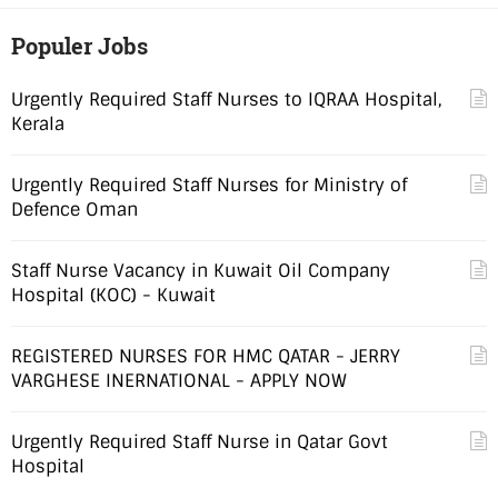
Populer Jobs
Urgently Required Staff Nurses to IQRAA Hospital,
Kerala
Urgently Required Staff Nurses for Ministry of
Defence Oman
Staff Nurse Vacancy in Kuwait Oil Company
Hospital (KOC) - Kuwait
REGISTERED NURSES FOR HMC QATAR - JERRY
VARGHESE INERNATIONAL - APPLY NOW
Urgently Required Staff Nurse in Qatar Govt
Hospital