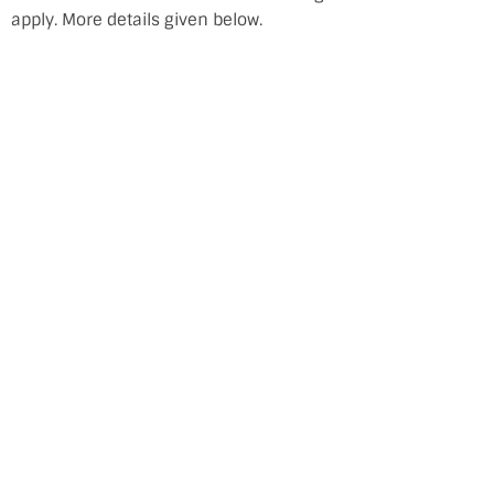
apply. More details given below.