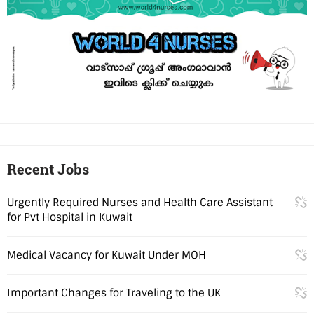
Recent Jobs
Urgently Required Nurses and Health Care Assistant
for Pvt Hospital in Kuwait
Medical Vacancy for Kuwait Under MOH
Important Changes for Traveling to the UK