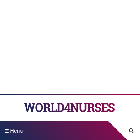
WORLD4NURSES
Menu