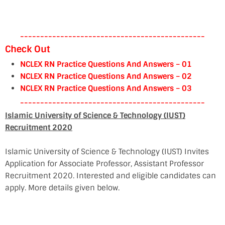
----------------------------------------------
Check Out
NCLEX RN Practice Questions And Answers – 01
NCLEX RN Practice Questions And Answers – 02
NCLEX RN Practice Questions And Answers – 03
----------------------------------------------
Islamic University of Science & Technology (IUST)
Recruitment 2020
Islamic University of Science & Technology (IUST) Invites
Application for Associate Professor, Assistant Professor
Recruitment 2020. Interested and eligible candidates can
apply. More details given below.