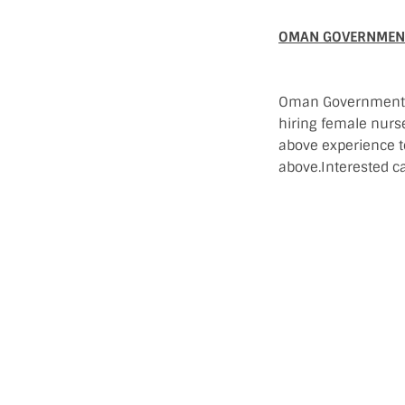
OMAN GOVERNMENT
Oman Government Ho
hiring female nurs
above experience 
above.Interested ca