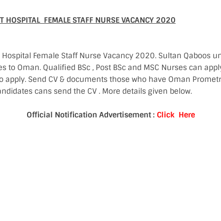
 HOSPITAL FEMALE STAFF NURSE VACANCY 2020
spital Female Staff Nurse Vacancy 2020. Sultan Qaboos uni
es to Oman. Qualified BSc , Post BSc and MSC Nurses can appl
to apply. Send CV & documents those who have Oman Prometr
ndidates cans send the CV . More details given below.
Official Notification Advertisement :
Click Here