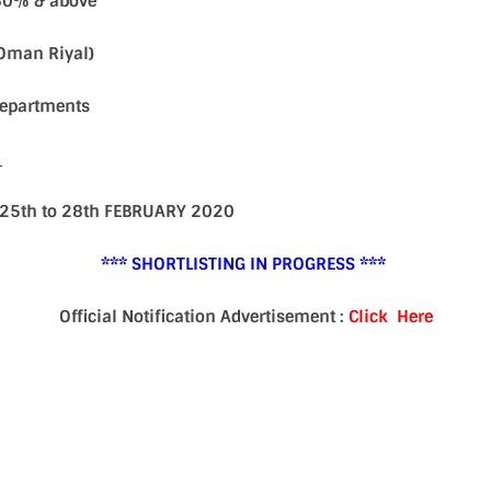
60% & above
(Oman Riyal)
 Departments
S
n 25th to 28th FEBRUARY 2020
*** SHORTLISTING IN PROGRESS ***
Official Notification Advertisement :
Click Here