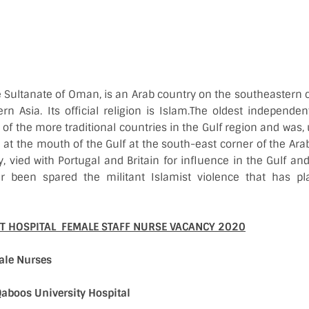
e Sultanate of Oman, is an Arab country on the southeastern 
rn Asia. Its official religion is Islam.The oldest independen
of the more traditional countries in the Gulf region and was, u
d at the mouth of the Gulf at the south-east corner of the Ar
, vied with Portugal and Britain for influence in the Gulf a
r been spared the militant Islamist violence that has p
 HOSPITAL FEMALE STAFF NURSE VACANCY 2020
ale Nurses
Qaboos University Hospital