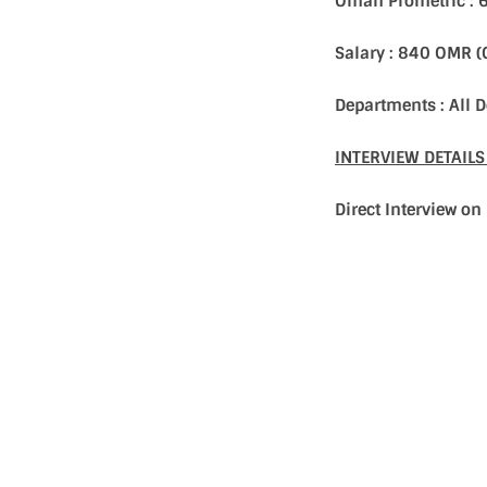
Oman Prometric : 
Salary : 840 OMR 
Departments : All
INTERVIEW DETAIL
Direct Interview o