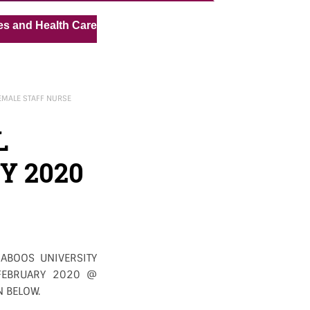
« »
ealth Care Assistant for Pvt Hospital in Kuwait
Medical
MALE STAFF NURSE
L
Y 2020
ABOOS UNIVERSITY
 FEBRUARY 2020 @
N BELOW.