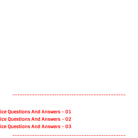
----------------------------------------------
ice Questions And Answers – 01
ice Questions And Answers – 02
ice Questions And Answers – 03
----------------------------------------------