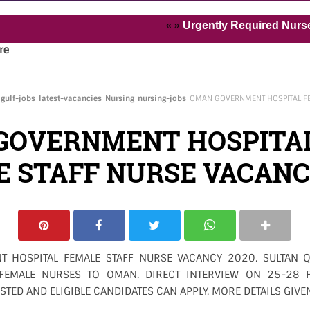
« »
Urgently Required Nurses and H
re
gulf-jobs
latest-vacancies
Nursing
nursing-jobs
OMAN GOVERNMENT HOSPITAL FE
GOVERNMENT HOSPITA
 STAFF NURSE VACANC
 HOSPITAL FEMALE STAFF NURSE VACANCY 2020. SULTAN Q
 FEMALE NURSES TO OMAN. DIRECT INTERVIEW ON 25-28
STED AND ELIGIBLE CANDIDATES CAN APPLY. MORE DETAILS GIVE