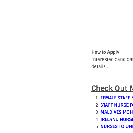
How to Apply
Interested candida
details .
Check Out M
FEMALE STAFF 
STAFF NURSE F
MALDIVES MOH
IRELAND NURS
NURSES TO UN