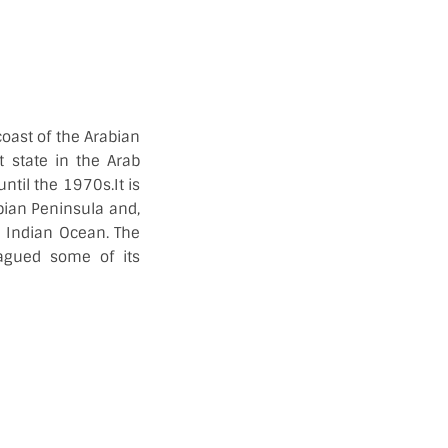
coast of the Arabian
t state in the Arab
ntil the 1970s.It is
abian Peninsula and,
nd Indian Ocean. The
lagued some of its