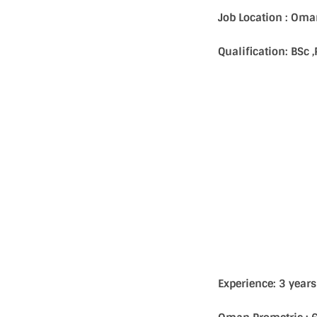
Job Location : Om
Qualification: BSc
Experience: 3 year