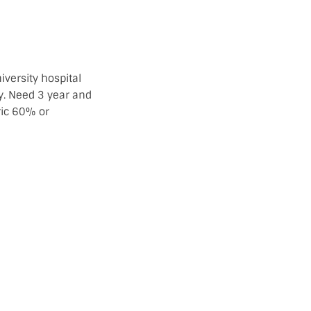
versity hospital
y. Need 3 year and
ic 60% or