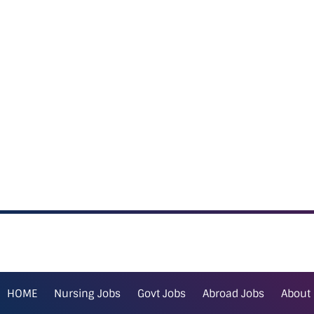
HOME
Nursing Jobs
Govt Jobs
Abroad Jobs
About