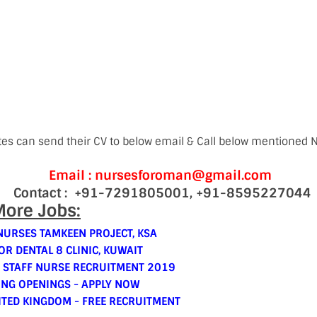
tes can send their CV to below email & Call below mentioned
Email : nursesforoman@gmail.com
Contact : +91-7291805001, +91-8595227044
ore Jobs:
NURSES TAMKEEN PROJECT, KSA
OR DENTAL 8 CLINIC, KUWAIT
 STAFF NURSE RECRUITMENT 2019
ING OPENINGS - APPLY NOW
ITED KINGDOM - FREE RECRUITMENT