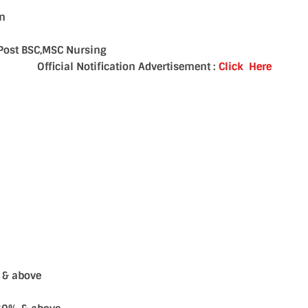
an
 ,Post BSC,MSC Nursing
Official Notification Advertisement :
Click Here
s & above