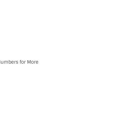
 Numbers for More