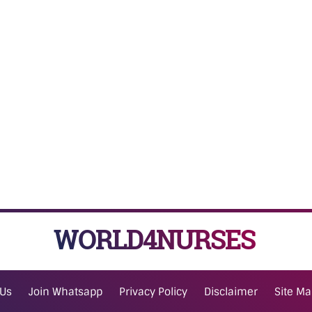
WORLD4NURSES
 Us
Join Whatsapp
Privacy Policy
Disclaimer
Site M