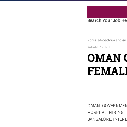
Search Your Job He
Home
abroad-vacancies
VACANCY 2020
OMAN 
FEMALE
OMAN GOVERNMENT
HOSPITAL HIRING
BANGALORE. INTERE