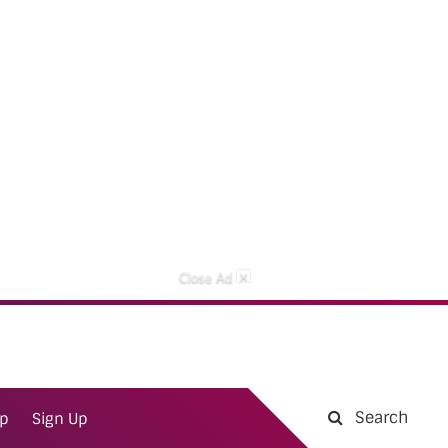
×
Close Ad
Search
ap
Sign Up