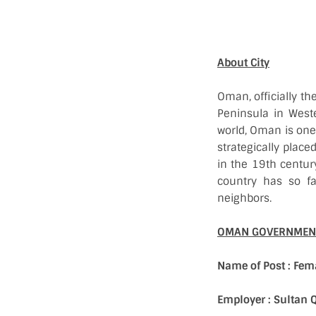
About City
Oman, officially th
Peninsula in Weste
world, Oman is one 
strategically place
in the 19th century
country has so fa
neighbors.
OMAN GOVERNMENT
Name of Post : Fem
Employer : Sultan 