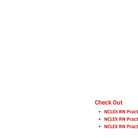
Check Out
NCLEX RN Pract
NCLEX RN Pract
NCLEX RN Pract