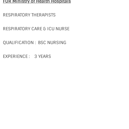
FOR Ministry of Health Hospitals
RESPIRATORY THERAPISTS
RESPIRATORY CARE & ICU NURSE
QUALIFICATION : BSC NURSING
EXPERIENCE : 3 YEARS