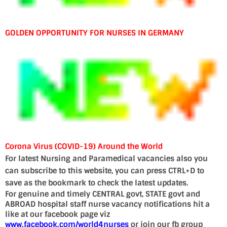
GOLDEN OPPORTUNITY FOR NURSES IN GERMANY
Corona Virus (COVID-19) Around the World
For latest Nursing and Paramedical vacancies also you
can subscribe to this website, you can press CTRL+D to
save as the bookmark to check the latest updates.
For genuine and timely CENTRAL govt, STATE govt and
ABROAD hospital staff nurse vacancy notifications hit a
like at our facebook page viz
www.facebook.com/world4nurses
or join our fb group