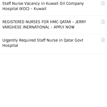
Staff Nurse Vacancy in Kuwait Oil Company
Hospital (KOC) - Kuwait
REGISTERED NURSES FOR HMC QATAR - JERRY
VARGHESE INERNATIONAL - APPLY NOW
Urgently Required Staff Nurse in Qatar Govt
Hospital