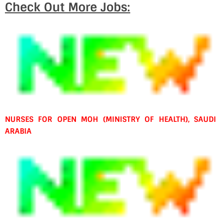
Check Out More Jobs:
NURSES FOR OPEN MOH (MINISTRY OF HEALTH), SAUDI
ARABIA