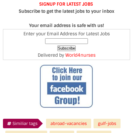
SIGNUP FOR LATEST JOBS
Subscribe to get the latest jobs to your inbox
Your email address is safe with us!
Enter your Email Address For Latest Jobs
Delivered by
World4nurses
Similiar tags
abroad-vacancies
gulf-jobs