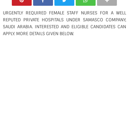
URGENTLY REQUIRED FEMALE STAFF NURSES FOR A WELL
REPUTED PRIVATE HOSPITALS UNDER SAMASCO COMPANY,
SAUDI ARABIA. INTERESTED AND ELIGIBLE CANDIDATES CAN
APPLY. MORE DETAILS GIVEN BELOW.