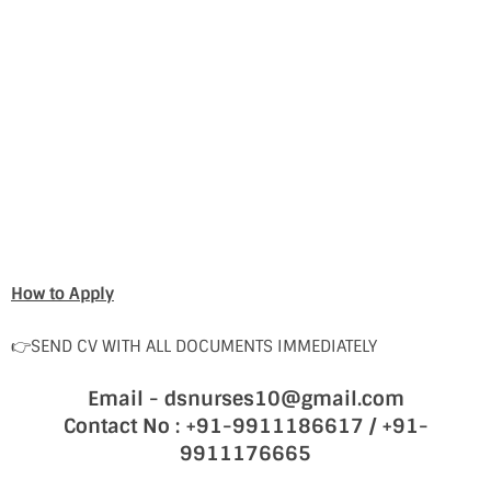
How to Apply
👉SEND CV WITH ALL DOCUMENTS IMMEDIATELY
Email - dsnurses10@gmail.com
Contact No : +91-9911186617 / +91-
9911176665