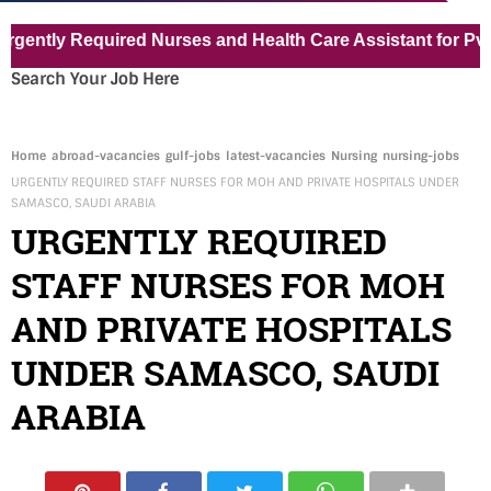
y Required Nurses and Health Care Assistant for Pvt Hospit
Search Your Job Here
Home
abroad-vacancies
gulf-jobs
latest-vacancies
Nursing
nursing-jobs
URGENTLY REQUIRED STAFF NURSES FOR MOH AND PRIVATE HOSPITALS UNDER
SAMASCO, SAUDI ARABIA
URGENTLY REQUIRED
STAFF NURSES FOR MOH
AND PRIVATE HOSPITALS
UNDER SAMASCO, SAUDI
ARABIA