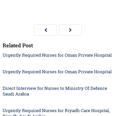
Related Post
Urgently Required Nurses for Oman Private Hospital
Urgently Required Nurses for Oman Private Hospital
Direct Interview for Nurses to Ministry Of Defence
Saudi Arabia
Urgently Required Nurses for Riyadh Care Hospital,