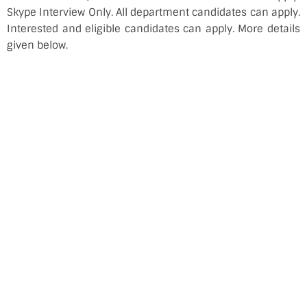
Skype Interview Only. All department candidates can apply.
Interested and eligible candidates can apply. More details
given below.