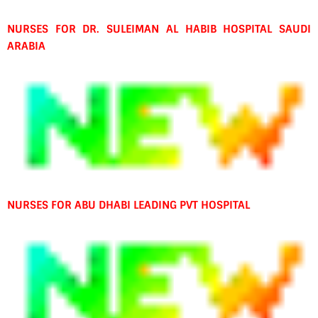
NURSES FOR DR. SULEIMAN AL HABIB HOSPITAL SAUDI
ARABIA
NURSES FOR ABU DHABI LEADING PVT HOSPITAL