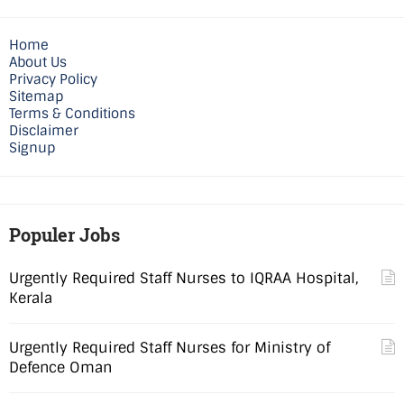
Home
About Us
Privacy Policy
Sitemap
Terms & Conditions
Disclaimer
Signup
Populer Jobs
Urgently Required Staff Nurses to IQRAA Hospital,
Kerala
Urgently Required Staff Nurses for Ministry of
Defence Oman