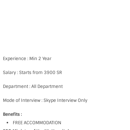
Experience : Min 2 Year
Salary : Starts from 3900 SR
Department : All Department
Mode of Interview : Skype Interview Only
Benefits :
FREE ACCOMMODATION