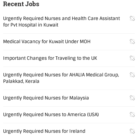
Recent Jobs
Urgently Required Nurses and Health Care Assistant
for Pvt Hospital in Kuwait
Medical Vacancy for Kuwait Under MOH
Important Changes for Traveling to the UK
Urgently Required Nurses for AHALIA Medical Group,
Palakkad, Kerala
Urgently Required Nurses for Malaysia
Urgently Required Nurses to America (USA)
Urgently Required Nurses for Ireland