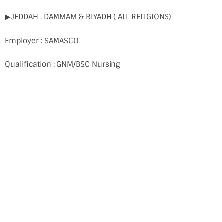
▶JEDDAH , DAMMAM & RIYADH ( ALL RELIGIONS)
Employer : SAMASCO
Qualification : GNM/BSC Nursing