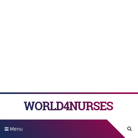
WORLD4NURSES
Menu