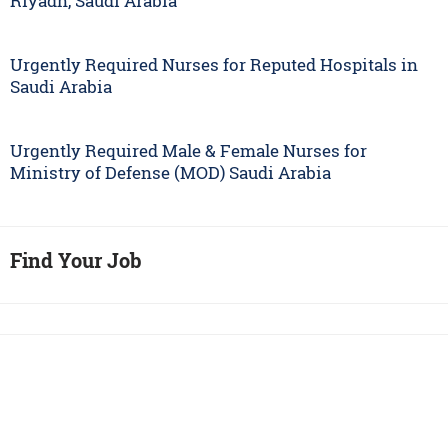
Riyadh, Saudi Arabia
Urgently Required Nurses for Reputed Hospitals in
Saudi Arabia
Urgently Required Male & Female Nurses for
Ministry of Defense (MOD) Saudi Arabia
Find Your Job