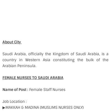
About City
Saudi Arabia, officially the Kingdom of Saudi Arabia, is a
country in Western Asia constituting the bulk of the
Arabian Peninsula.
FEMALE NURSES TO SAUDI ARABIA
Name of Post :
Female Staff Nurses
Job Location :
▶MAKKAH & MADINA (MUSLIMS NURSES ONLY)