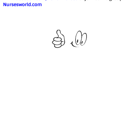
Nursesworld.com