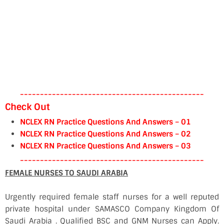
----------------------------------------------
Check Out
NCLEX RN Practice Questions And Answers – 01
NCLEX RN Practice Questions And Answers – 02
NCLEX RN Practice Questions And Answers – 03
----------------------------------------------
FEMALE NURSES TO SAUDI ARABIA
Urgently required female staff nurses for a well reputed
private hospital under SAMASCO Company Kingdom Of
Saudi Arabia . Qualified BSC and GNM Nurses can Apply.