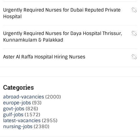
Urgently Required Nurses for Dubai Reputed Private
Hospital
Urgently Required Nurses for Daya Hospital Thrissur,
Kunnamkulam & Palakkad
Aster Al Raffa Hospital Hiring Nurses
Categories
abroad-vacancies
(2000)
europe-jobs
(93)
govt-jobs
(826)
gulf-jobs
(1572)
latest-vacancies
(2955)
nursing-jobs
(2380)