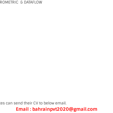
ROMETRIC & DATAFLOW
es can send their CV to below email.
Email : bahrainpvt2020@gmail.com