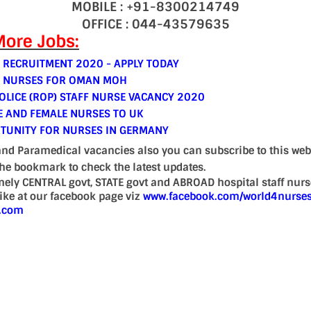
MOBILE : +91-8300214749
OFFICE : 044-43579635
ore Jobs:
 RECRUITMENT 2020 - APPLY TODAY
E NURSES FOR OMAN MOH
LICE (ROP) STAFF NURSE VACANCY 2020
E AND FEMALE NURSES TO UK
TUNITY FOR NURSES IN GERMANY
and Paramedical vacancies also you can subscribe to this web
the bookmark to check the latest updates.
mely CENTRAL govt, STATE govt and ABROAD hospital staff nur
 like at our facebook page viz
www.facebook.com/world4nurse
d.com