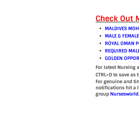
Check Out M
MALDIVES MOH
MALE & FEMAL
ROYAL OMAN PO
REQUIRED MAL
GOLDEN OPPOR
For latest Nursing 
CTRL+D to save as 
For genuine and ti
notifications hit a
group
Nursesworl