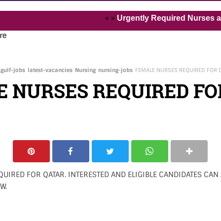
« »
Urgently Required Nurses and Heal
re
gulf-jobs
latest-vacancies
Nursing
nursing-jobs
FEMALE NURSES REQUIRED FOR 
E NURSES REQUIRED FO
UIRED FOR QATAR. INTERESTED AND ELIGIBLE CANDIDATES CAN 
W.