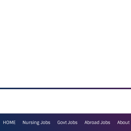
HOME
Nursing Jobs
Govt Jobs
Abroad Jobs
About