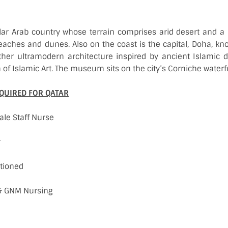
lar Arab country whose terrain comprises arid desert and a 
eaches and dunes. Also on the coast is the capital, Doha, know
her ultramodern architecture inspired by ancient Islamic 
f Islamic Art. The museum sits on the city’s Corniche water
QUIRED FOR QATAR
ale Staff Nurse
r
tioned
c & GNM Nursing