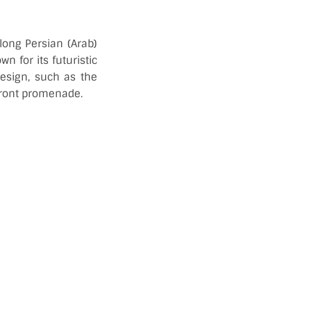
long Persian (Arab)
n for its futuristic
design, such as the
front promenade.