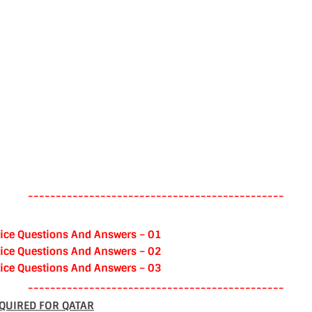
----------------------------------------------
ice Questions And Answers – 01
ice Questions And Answers – 02
ice Questions And Answers – 03
----------------------------------------------
QUIRED FOR QATAR