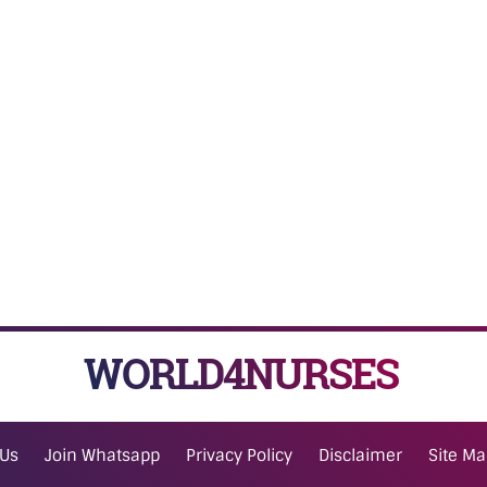
WORLD4NURSES
 Us
Join Whatsapp
Privacy Policy
Disclaimer
Site M