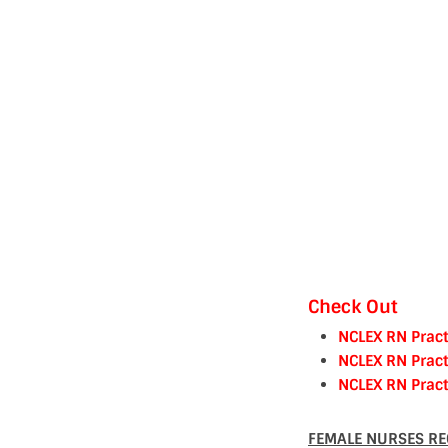
Check Out
NCLEX RN Pract
NCLEX RN Pract
NCLEX RN Pract
FEMALE NURSES RE