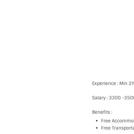
Experience : Min 2
Salary : 3300 -35
Benefits :
Free Accommo
Free Transport