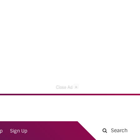
×
Close Ad
Search
ap
Sign Up