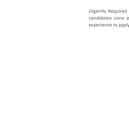
Urgently Required
candidates cans 
experience to apply