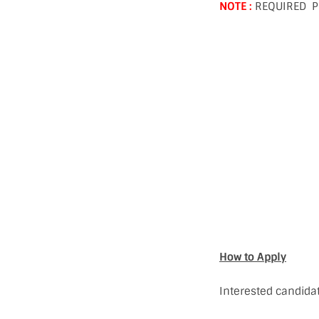
NOTE :
REQUIRED P
How to Apply
Interested candidat