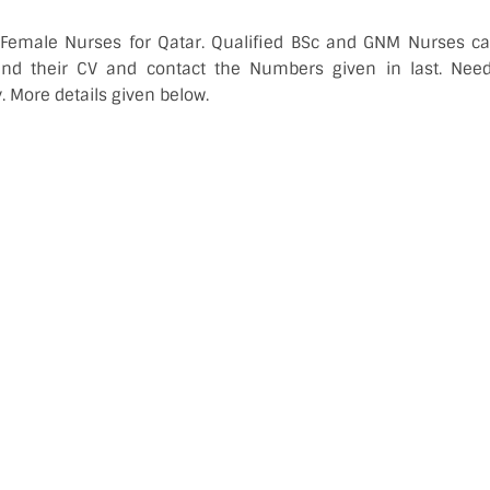
 Female Nurses for Qatar. Qualified BSc and GNM Nurses can
end their CV and contact the Numbers given in last. Ne
. More details given below.