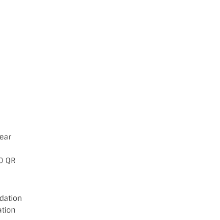
Year
00 QR
dation
ation