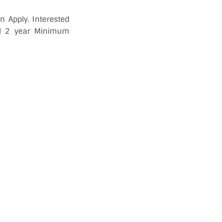
 Apply. Interested
ed 2 year Minimum