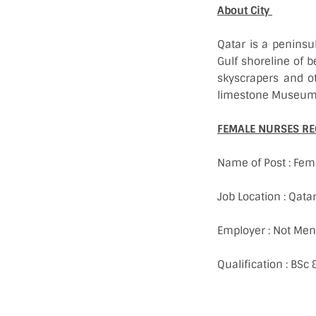
About City
Qatar is a peninsu
Gulf shoreline of b
skyscrapers and ot
limestone Museum o
FEMALE NURSES RE
Name of Post : Fem
Job Location : Qata
Employer : Not Men
Qualification : BS