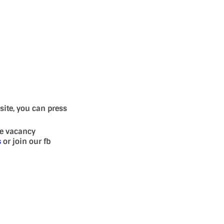
site, you can press
se vacancy
s
or join our fb