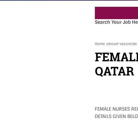
Search Your Job He
Home
abroad-vacancies
FEMAL
QATAR
FEMALE NURSES REQ
DETAILS GIVEN BELO