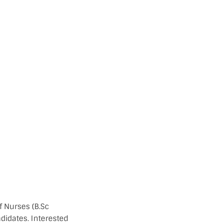
f Nurses (B.Sc
didates. Interested