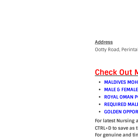
Address
Ootty Road, Perint
Check Out M
MALDIVES MOH
MALE & FEMAL
ROYAL OMAN PO
REQUIRED MAL
GOLDEN OPPOR
For latest Nursing 
CTRL+D to save as 
For genuine and ti