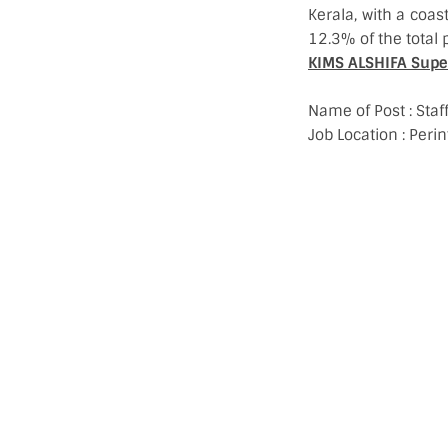
Kerala, with a coas
12.3% of the total p
KIMS ALSHIFA Super 
Name of Post : Sta
Job Location : Pe