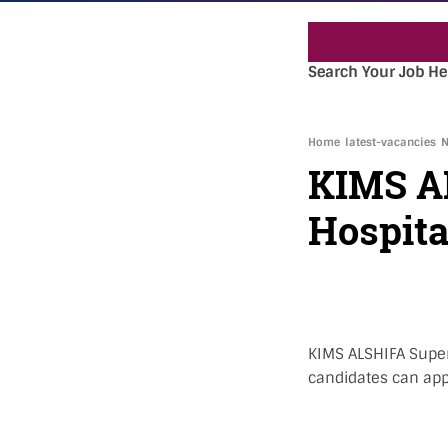
« »
Search Your Job He
Home
latest-vacancies
N
KIMS AL
Hospita
KIMS ALSHIFA Super 
candidates can app