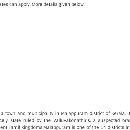
ates can apply. More details given below.
a town and municipality in Malappuram district of Kerala. It
cely state ruled by the Valluvakonathiris, a suspected br
ient Tamil kingdoms.Malappuram is one of the 14 districts in 