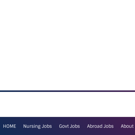
HOME
Nursing Jobs
Govt Jobs
Abroad Jobs
About