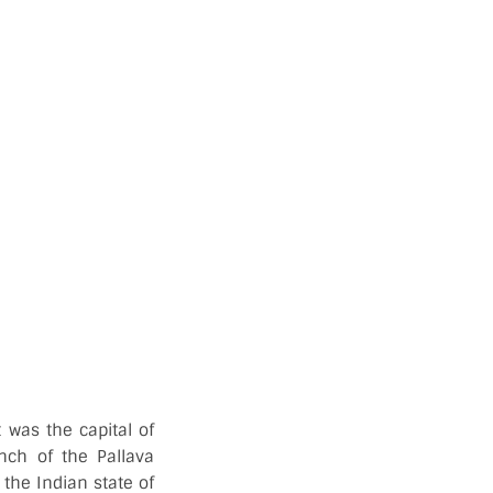
 was the capital of
anch of the Pallava
the Indian state of