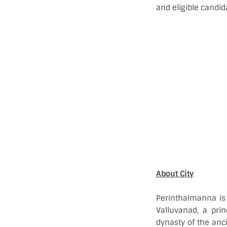
and eligible candid
About City
Perinthalmanna is 
Valluvanad, a prin
dynasty of the anc