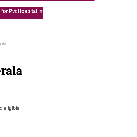
« »
t Hospital in Kuwait
Medical Vacancy for Kuwait Under 
rala
erala
d eligible