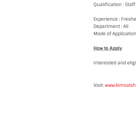
Qualification : Sta
Experience : Freshe
Department : All
Mode of Application
How to Apply
Interested and eli
Visit:
www.kimsalsh