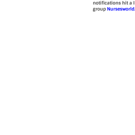
notifications hit a
group
Nursesworl