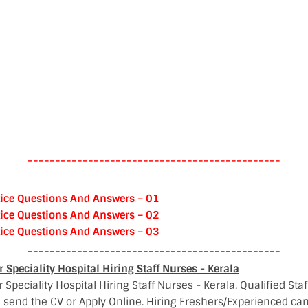
----------------------------------------------
ice Questions And Answers – 01
ice Questions And Answers – 02
ice Questions And Answers – 03
----------------------------------------------
Speciality Hospital Hiring Staff Nurses - Kerala
Speciality Hospital Hiring Staff Nurses - Kerala. Qualified Staf
 send the CV or Apply Online. Hiring Freshers/Experienced can