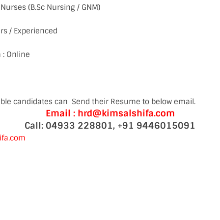
ff Nurses (B.Sc Nursing / GNM)
rs / Experienced
 : Online
gible candidates can Send their Resume to below email.
Email : hrd@kimsalshifa.com
Call: 04933 228801, +91 9446015091
ifa.com