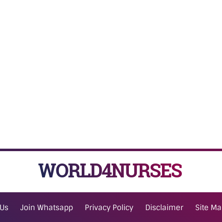
WORLD4NURSES
 Us
Join Whatsapp
Privacy Policy
Disclaimer
Site M