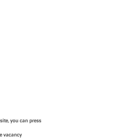
site, you can press
se vacancy