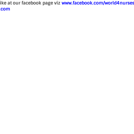
 like at our facebook page viz
www.facebook.com/world4nurse
d.com