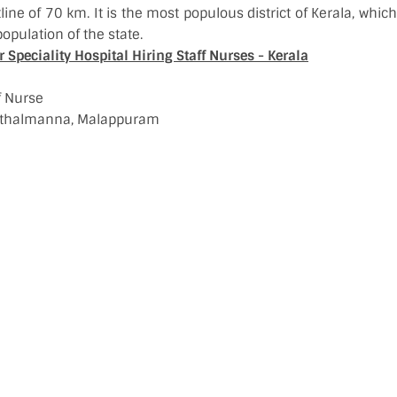
tline of 70 km. It is the most populous district of Kerala, whi
opulation of the state.
Speciality Hospital Hiring Staff Nurses - Kerala
ff Nurse
rinthalmanna, Malappuram