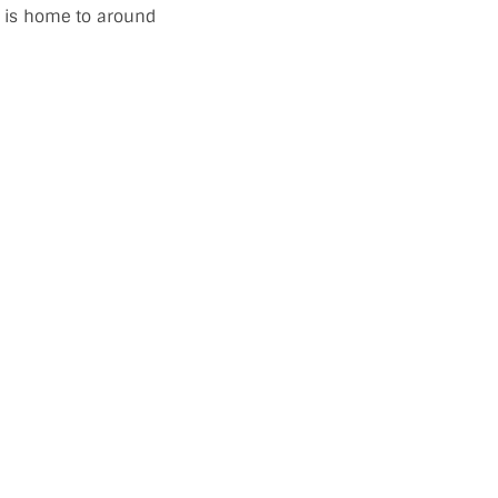
ch is home to around