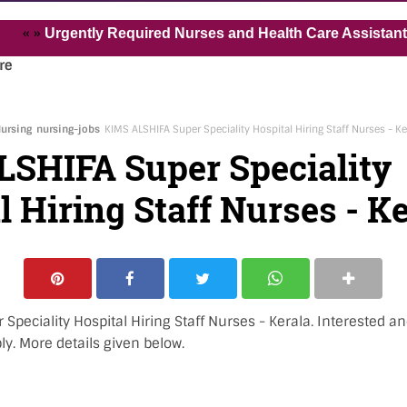
Urgently Required Nurses and Health Care Assistant for Pv
re
ursing
nursing-jobs
KIMS ALSHIFA Super Speciality Hospital Hiring Staff Nurses - Ke
SHIFA Super Speciality
l Hiring Staff Nurses - K
Speciality Hospital Hiring Staff Nurses - Kerala. Interested an
ly. More details given below.