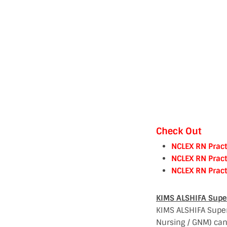
Check Out
NCLEX RN Pract
NCLEX RN Pract
NCLEX RN Pract
KIMS ALSHIFA Super 
KIMS ALSHIFA Super 
Nursing / GNM) can