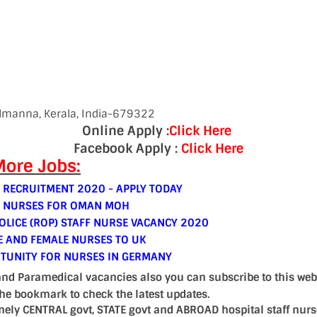
almanna, Kerala, India-679322
Online Apply :
Click Here
Facebook Apply :
Click Here
ore Jobs:
 RECRUITMENT 2020 - APPLY TODAY
E NURSES FOR OMAN MOH
LICE (ROP) STAFF NURSE VACANCY 2020
E AND FEMALE NURSES TO UK
TUNITY FOR NURSES IN GERMANY
and Paramedical vacancies also you can subscribe to this web
the bookmark to check the latest updates.
mely CENTRAL govt, STATE govt and ABROAD hospital staff nur