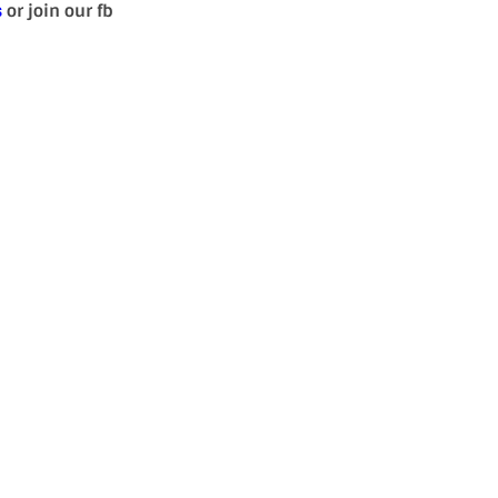
s
or join our fb