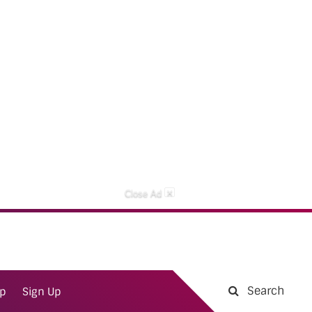
×
Close Ad
Search
ap
Sign Up