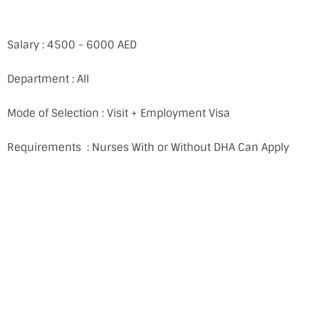
Salary : 4500 - 6000 AED
Department : All
Mode of Selection : Visit + Employment Visa
Requirements : Nurses With or Without DHA Can Apply