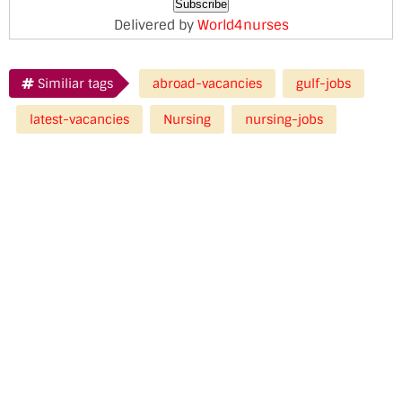
Delivered by
World4nurses
Similiar tags
abroad-vacancies
gulf-jobs
latest-vacancies
Nursing
nursing-jobs