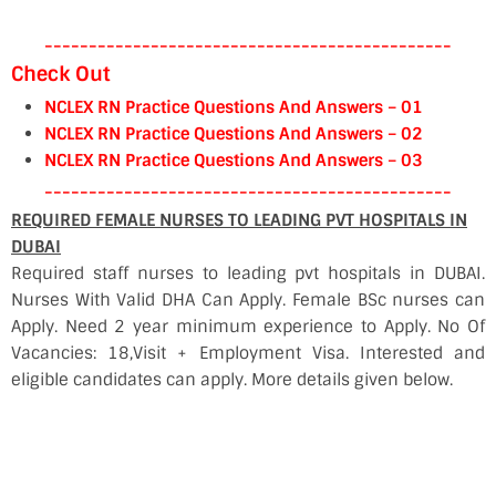
----------------------------------------------
Check Out
NCLEX RN Practice Questions And Answers – 01
NCLEX RN Practice Questions And Answers – 02
NCLEX RN Practice Questions And Answers – 03
----------------------------------------------
REQUIRED FEMALE NURSES TO LEADING PVT HOSPITALS IN
DUBAI
Required staff nurses to leading pvt hospitals in DUBAI.
Nurses With Valid DHA Can Apply. Female BSc nurses can
Apply. Need 2 year minimum experience to Apply. No Of
Vacancies: 18,Visit + Employment Visa. Interested and
eligible candidates can apply. More details given below.