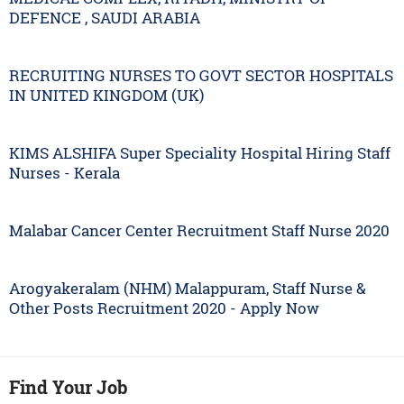
DEFENCE , SAUDI ARABIA
RECRUITING NURSES TO GOVT SECTOR HOSPITALS
IN UNITED KINGDOM (UK)
KIMS ALSHIFA Super Speciality Hospital Hiring Staff
Nurses - Kerala
Malabar Cancer Center Recruitment Staff Nurse 2020
Arogyakeralam (NHM) Malappuram, Staff Nurse &
Other Posts Recruitment 2020 - Apply Now
Find Your Job