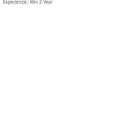
Experience : Min 2 Year