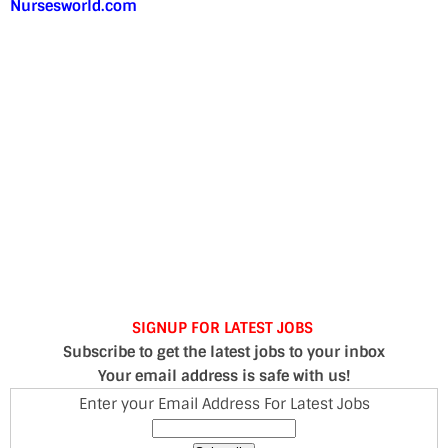
Nursesworld.com
SIGNUP FOR LATEST JOBS
Subscribe to get the latest jobs to your inbox
Your email address is safe with us!
Enter your Email Address For Latest Jobs