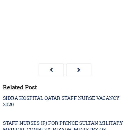
Related Post
SIDRA HOSPITAL QATAR STAFF NURSE VACANCY
2020
STAFF NURSES (F) FOR PRINCE SULTAN MILITARY
MEDICAL COMPLEX, RIYADH, MINISTRY OF