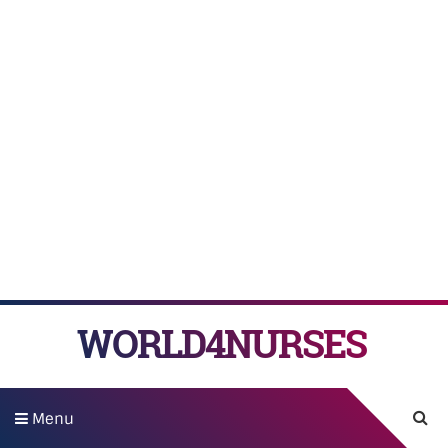
WORLD4NURSES
Menu