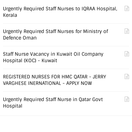
Urgently Required Staff Nurses to IQRAA Hospital,
Kerala
Urgently Required Staff Nurses for Ministry of
Defence Oman
Staff Nurse Vacancy in Kuwait Oil Company
Hospital (KOC) - Kuwait
REGISTERED NURSES FOR HMC QATAR - JERRY
VARGHESE INERNATIONAL - APPLY NOW
Urgently Required Staff Nurse in Qatar Govt
Hospital