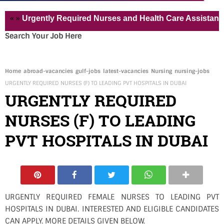
Urgently Required Nurses and Health Care Assistant for Pv
Search Your Job Here
Home
abroad-vacancies
gulf-jobs
latest-vacancies
Nursing
nursing-jobs
URGENTLY REQUIRED NURSES (F) TO LEADING PVT HOSPITALS IN DUBAI
URGENTLY REQUIRED
NURSES (F) TO LEADING
PVT HOSPITALS IN DUBAI
URGENTLY REQUIRED FEMALE NURSES TO LEADING PVT
HOSPITALS IN DUBAI. INTERESTED AND ELIGIBLE CANDIDATES
CAN APPLY. MORE DETAILS GIVEN BELOW.