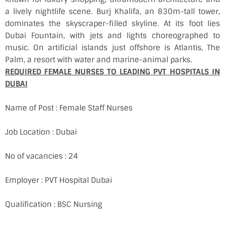
a lively nightlife scene. Burj Khalifa, an 830m-tall tower,
dominates the skyscraper-filled skyline. At its foot lies
Dubai Fountain, with jets and lights choreographed to
music. On artificial islands just offshore is Atlantis, The
Palm, a resort with water and marine-animal parks.
REQUIRED FEMALE NURSES TO LEADING PVT HOSPITALS IN
DUBAI
Name of Post : Female Staff Nurses
Job Location : Dubai
No of vacancies : 24
Employer : PVT Hospital Dubai
Qualification : BSC Nursing