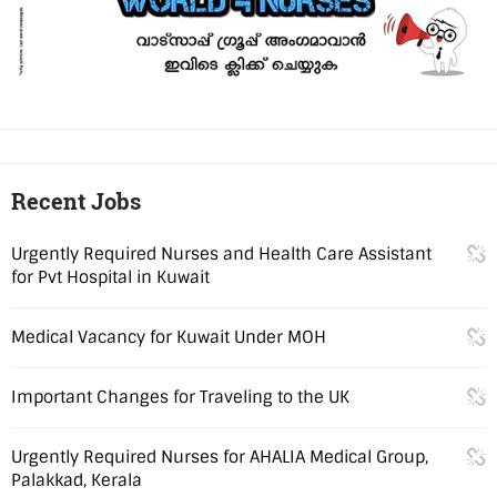
Recent Jobs
Urgently Required Nurses and Health Care Assistant
for Pvt Hospital in Kuwait
Medical Vacancy for Kuwait Under MOH
Important Changes for Traveling to the UK
Urgently Required Nurses for AHALIA Medical Group,
Palakkad, Kerala