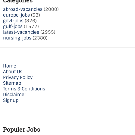
abroad-vacancies
(2000)
europe-jobs
(93)
govt-jobs
(826)
gulf-jobs
(1572)
latest-vacancies
(2955)
nursing-jobs
(2380)
Home
About Us
Privacy Policy
Sitemap
Terms & Conditions
Disclaimer
Signup
Populer Jobs