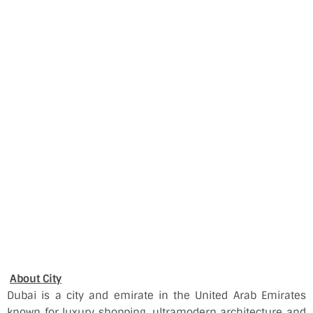
About City
Dubai is a city and emirate in the United Arab Emirates
known for luxury shopping, ultramodern architecture and