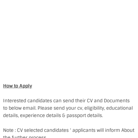
How to Apply
Interested candidates can send their CV and Documents
to below email. Please send your cv, eligibility, educational
details, experience details & passport details.
Note : CV selected candidates ' applicants will inform About
the further process.