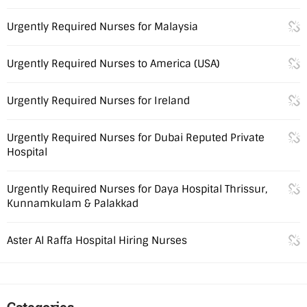
Urgently Required Nurses for Malaysia
Urgently Required Nurses to America (USA)
Urgently Required Nurses for Ireland
Urgently Required Nurses for Dubai Reputed Private
Hospital
Urgently Required Nurses for Daya Hospital Thrissur,
Kunnamkulam & Palakkad
Aster Al Raffa Hospital Hiring Nurses
Categories