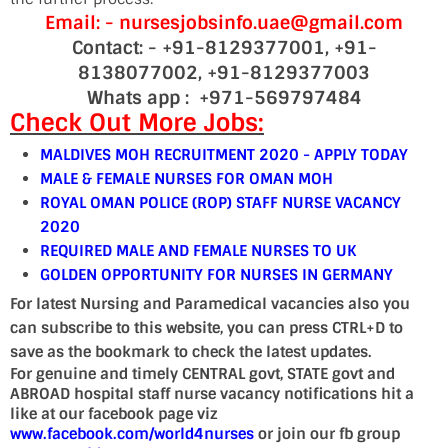
Email: - nursesjobsinfo.uae@gmail.com
Contact: -
+91-8129377001, +91-
8138077002, +91-8129377003
Whats app : +971-569797484
Check Out More Jobs:
MALDIVES MOH RECRUITMENT 2020 - APPLY TODAY
MALE & FEMALE NURSES FOR OMAN MOH
ROYAL OMAN POLICE (ROP) STAFF NURSE VACANCY
2020
REQUIRED MALE AND FEMALE NURSES TO UK
GOLDEN OPPORTUNITY FOR NURSES IN GERMANY
For latest Nursing and Paramedical vacancies also you
can subscribe to this website, you can press CTRL+D to
save as the bookmark to check the latest updates.
For genuine and timely CENTRAL govt, STATE govt and
ABROAD hospital staff nurse vacancy notifications hit a
like at our facebook page viz
www.facebook.com/world4nurses
or join our fb group