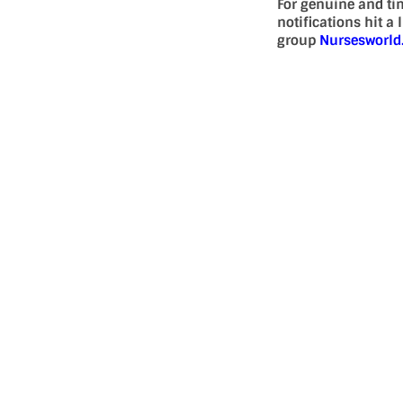
For genuine and ti
notifications hit a
group
Nursesworl