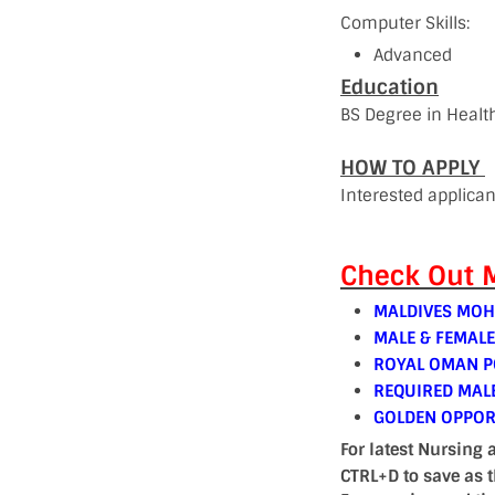
Computer Skills:
Advanced
Education
BS Degree in Health
HOW TO APPLY
Interested applica
Check Out M
MALDIVES MOH
MALE & FEMAL
ROYAL OMAN PO
REQUIRED MAL
GOLDEN OPPOR
For latest Nursing 
CTRL+D to save as 