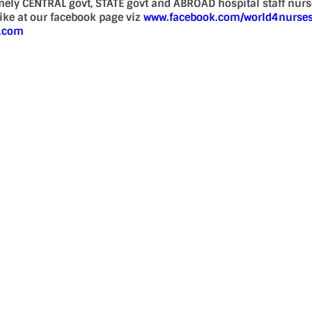
mely CENTRAL govt, STATE govt and ABROAD hospital staff nur
 like at our facebook page viz
www.facebook.com/world4nurse
d.com