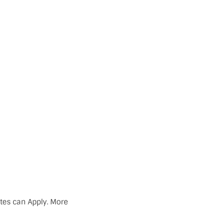
ates can Apply. More