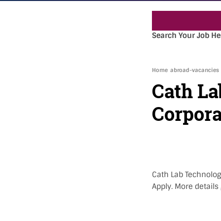
Search Your Job He
Home
abroad-vacancies
Cath La
Corpora
Cath Lab Technolog
Apply. More details