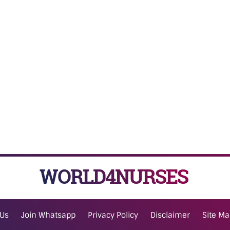
WORLD4NURSES
 Us
Join Whatsapp
Privacy Policy
Disclaimer
Site M