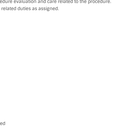
edure evaluation and care related to the procedure.
related duties as assigned.
ced