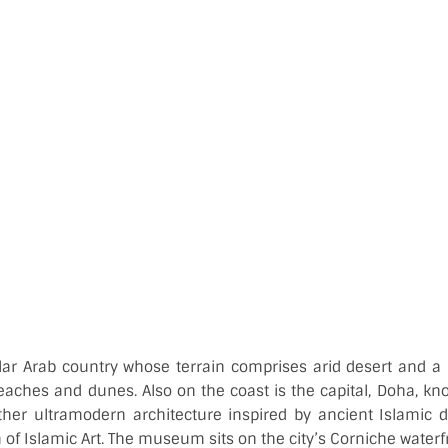
lar Arab country whose terrain comprises arid desert and a 
eaches and dunes. Also on the coast is the capital, Doha, know
her ultramodern architecture inspired by ancient Islamic 
f Islamic Art. The museum sits on the city’s Corniche water