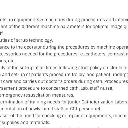
sets up equipments & machines during procedures and interv
ent of the different machine parameters for optimal image qua
f.
uties of scrub technology.
tance to the operator during the procedures by machine opera
ccessories needed for the procedures,i.e., catheters, contrast
ns, etc.
ity of the set-up at all times following strict policy on sterile t
 and set-up of patients procedure trolley, and patient underg
t care and carries out doctor’s orders during cath. Procedures
sement procedure to concerned cath. Lab. staff nurse.
 emergency resuscitation measures.
termination of training needs for junior Catheterization Laborat
 orientation of newly-hired staff or CCL personnel.
isor of the need for checking or repair of equipments, machin
f supplies and materials.