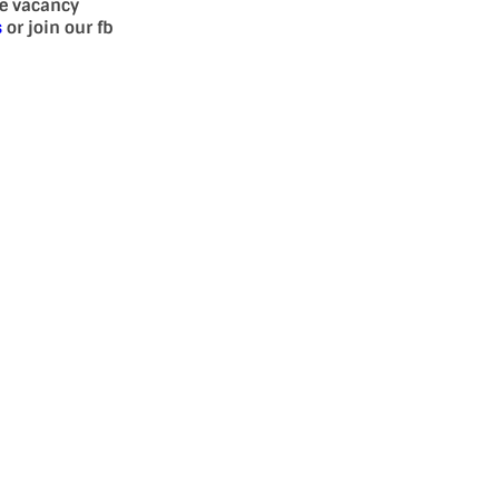
se vacancy
s
or join our fb