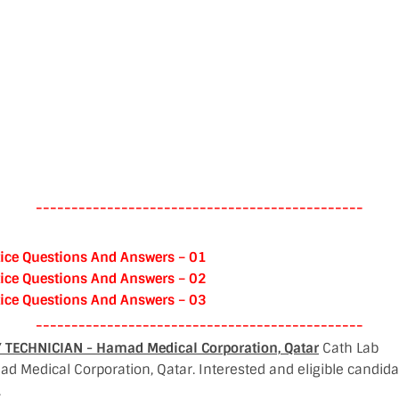
----------------------------------------------
ice Questions And Answers – 01
ice Questions And Answers – 02
ice Questions And Answers – 03
----------------------------------------------
TECHNICIAN - Hamad Medical Corporation, Qatar
Cath Lab
d Medical Corporation, Qatar. Interested and eligible candid
.