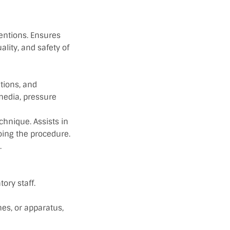
entions. Ensures
lity, and safety of
tions, and
 media, pressure
echnique. Assists in
oing the procedure.
.
ory staff.
es, or apparatus,