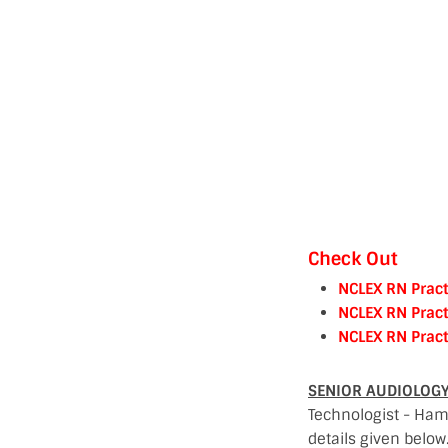
Check Out
NCLEX RN Pract
NCLEX RN Pract
NCLEX RN Pract
SENIOR AUDIOLOGY 
Technologist - Hama
details given below