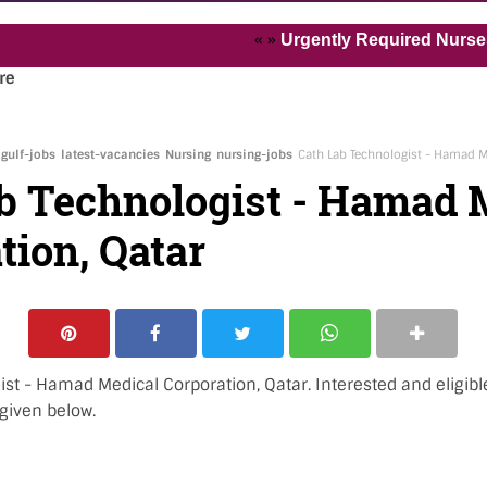
« »
Urgently Required Nurses and He
re
gulf-jobs
latest-vacancies
Nursing
nursing-jobs
Cath Lab Technologist - Hamad M
b Technologist - Hamad 
tion, Qatar
ist - Hamad Medical Corporation, Qatar. Interested and eligib
 given below.