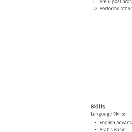
Pre & post proc
Performs other 
Skills
Language Skills:
English Advan
Arabic Basic