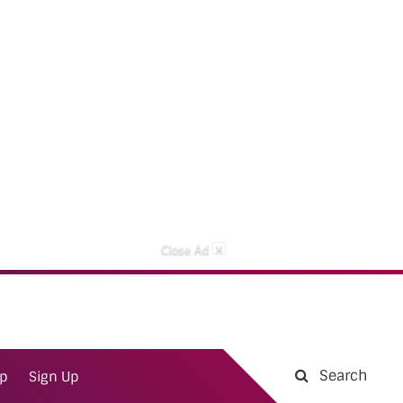
×
Close Ad
Search
ap
Sign Up