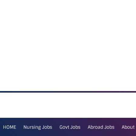
HOME
Nursing Jobs
Govt Jobs
Abroad Jobs
About