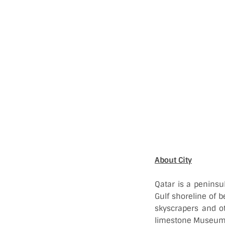
About City
Qatar is a peninsu
Gulf shoreline of b
skyscrapers and ot
limestone Museum o