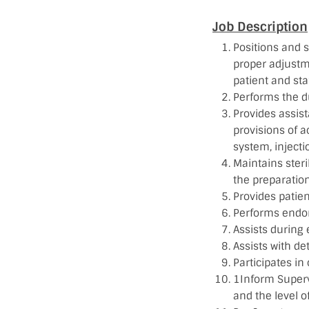
Job Description
Positions and 
proper adjustm
patient and staf
Performs the d
Provides assis
provisions of a
system, injectio
Maintains steril
the preparation
Provides patien
Performs endor
Assists during
Assists with de
Participates in
1Inform Superv
and the level o