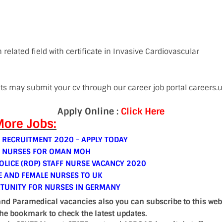
 related field with certificate in Invasive Cardiovascular
nts may submit your cv through our career job portal careers
Apply Online :
Click Here
ore Jobs:
 RECRUITMENT 2020 - APPLY TODAY
E NURSES FOR OMAN MOH
LICE (ROP) STAFF NURSE VACANCY 2020
E AND FEMALE NURSES TO UK
TUNITY FOR NURSES IN GERMANY
and Paramedical vacancies also you can subscribe to this web
the bookmark to check the latest updates.