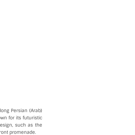
long Persian (Arab)
n for its futuristic
design, such as the
front promenade.