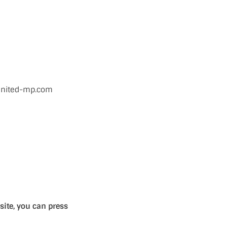
.united-mp.com
site, you can press