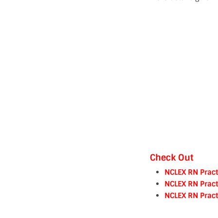
Check Out
NCLEX RN Pract
NCLEX RN Pract
NCLEX RN Pract