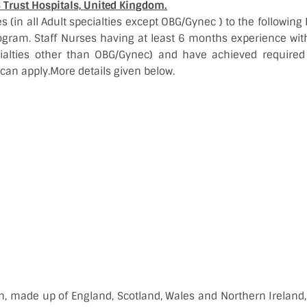
S Trust Hospitals, United Kingdom.
s (in all Adult specialties except OBG/Gynec ) to the followin
ogram. Staff Nurses having at least 6 months experience with
cialties other than OBG/Gynec) and have achieved requir
 can apply.More details given below.
, made up of England, Scotland, Wales and Northern Ireland, 