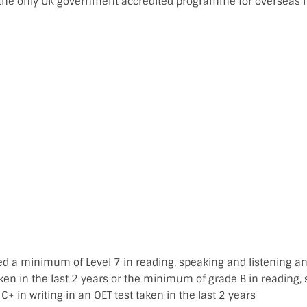
he only UK government accredited programme for overseas n
d a minimum of Level 7 in reading, speaking and listening and
aken in the last 2 years or the minimum of grade B in reading,
 C+ in writing in an OET test taken in the last 2 years