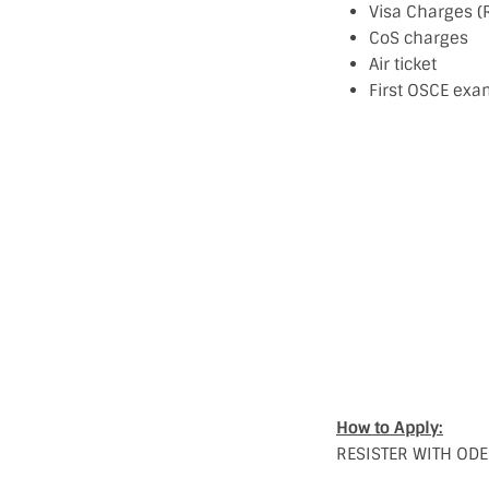
Visa Charges (
CoS charges
Air ticket
First OSCE exa
How to Apply:
RESISTER WITH ODEP