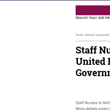
Search Your Job He
Home
abroad-vacancies
A Government of Kerala Un
Staff N
United
Governm
Staff Nurses to NHS
More details given 