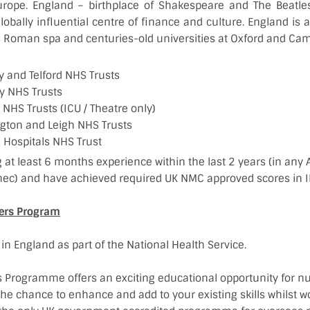
urope. England – birthplace of Shakespeare and The Beatle
lobally influential centre of finance and culture. England is al
 Roman spa and centuries-old universities at Oxford and Cam
 and Telford NHS Trusts
 NHS Trusts
NHS Trusts (ICU / Theatre only)
gton and Leigh NHS Trusts
 Hospitals NHS Trust
 at least 6 months experience within the last 2 years (in any A
ec) and have achieved required UK NMC approved scores in I
ners Program
 in England as part of the National Health Service.
s Programme offers an exciting educational opportunity for nu
the chance to enhance and add to your existing skills whilst w