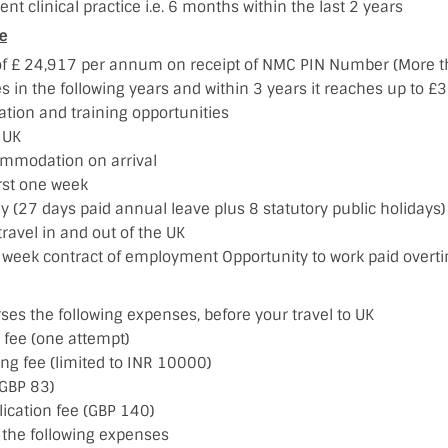
ent clinical practice i.e. 6 months within the last 2 years
e
of £ 24,917 per annum on receipt of NMC PIN Number (More t
es in the following years and within 3 years it reaches up to
ation and training opportunities
e UK
mmodation on arrival
irst one week
y (27 days paid annual leave plus 8 statutory public holidays)
travel in and out of the UK
 week contract of employment Opportunity to work paid overt
es the following expenses, before your travel to UK
 fee (one attempt)
ing fee (limited to INR 10000)
GBP 83)
lication fee (GBP 140)
the following expenses