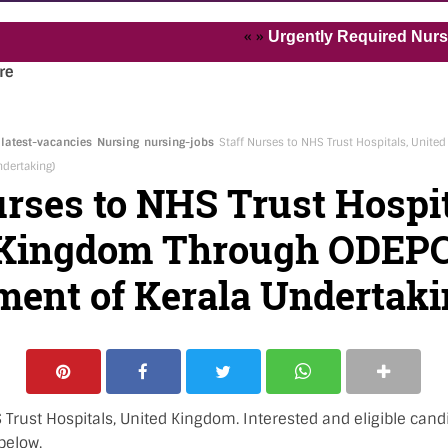
« »
Urgently Required Nurses and 
re
latest-vacancies
Nursing
nursing-jobs
Staff Nurses to NHS Trust Hospitals, Unit
dertaking)
urses to NHS Trust Hospit
 Kingdom Through ODEPC
ent of Kerala Undertaki
 Trust Hospitals, United Kingdom. Interested and eligible cand
below.