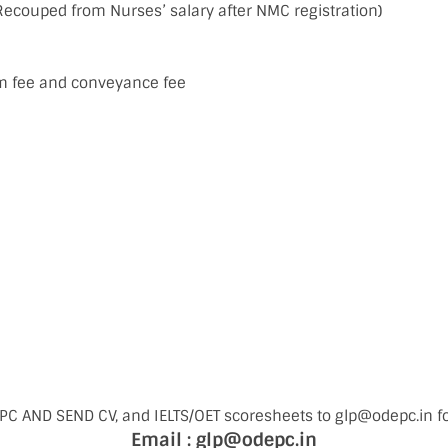
Recouped from Nurses’ salary after NMC registration)
m fee and conveyance fee
C AND SEND CV, and IELTS/OET scoresheets to glp@odepc.in f
Email : glp@odepc.in