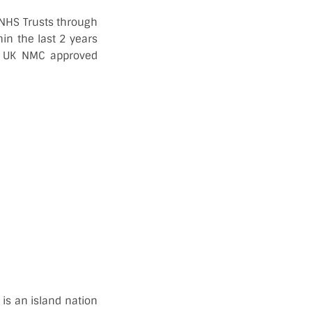
g NHS Trusts through
in the last 2 years
ed UK NMC approved
is an island nation