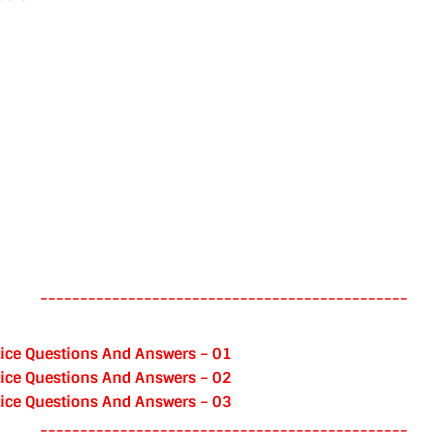
----------------------------------------------
ice Questions And Answers – 01
ice Questions And Answers – 02
ice Questions And Answers – 03
----------------------------------------------