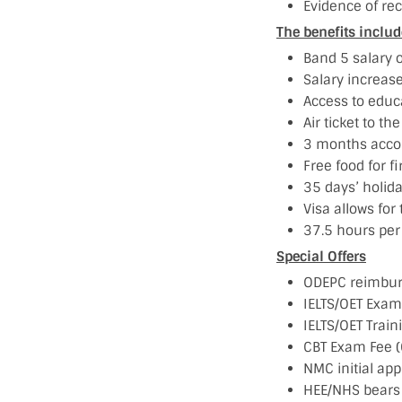
Evidence of rec
The benefits includ
Band 5 salary 
Salary increas
Access to educ
Air ticket to th
3 months acco
Free food for f
35 days’ holida
Visa allows for 
37.5 hours per
Special Offers
ODEPC reimburs
IELTS/OET Exam
IELTS/OET Train
CBT Exam Fee (
NMC initial app
HEE/NHS bears 