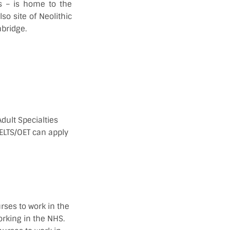
s – is home to the
so site of Neolithic
bridge.
dult Specialties
ELTS/OET can apply
rses to work in the
orking in the NHS.