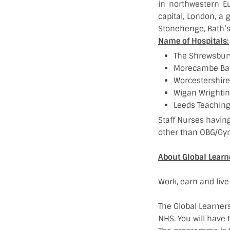
in northwestern E
capital, London, a g
Stonehenge, Bath’s
Name of Hospitals:
The Shrewsbury
Morecambe Bay
Worcestershire 
Wigan Wrightin
Leeds Teaching
Staff Nurses having
other than OBG/Gyn
About Global Lear
Work, earn and live
The Global Learner
NHS. You will have 