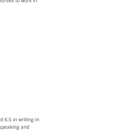
urses to work in
 6.5 in writing in
 speaking and