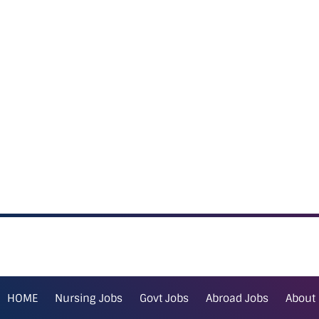
HOME
Nursing Jobs
Govt Jobs
Abroad Jobs
About