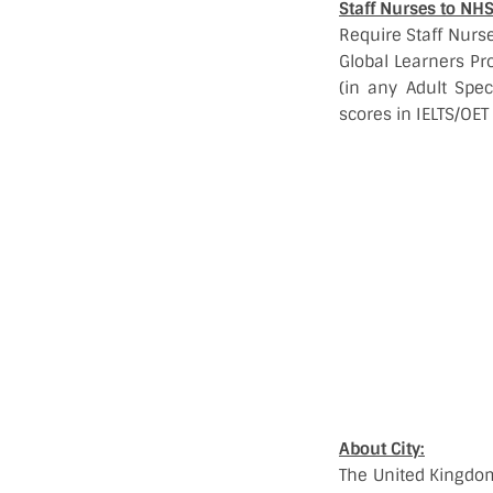
Staff Nurses to NH
Require Staff Nurse
Global Learners Pr
(in any Adult Spe
scores in IELTS/OET
About City:
The United Kingdom