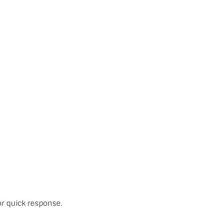
or quick response.