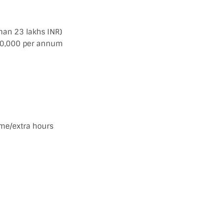
han 23 lakhs INR)
 £30,000 per annum
ime/extra hours