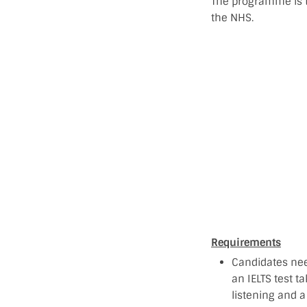
The programme is t
the NHS.
Requirements
Candidates nee
an IELTS test t
listening and a