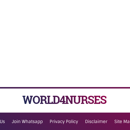
WORLD4NURSES
 Us
Join Whatsapp
Privacy Policy
Disclaimer
Site M