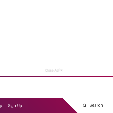
×
Close Ad
Search
ap
Sign Up