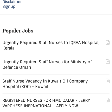
Disclaimer
Signup
Populer Jobs
Urgently Required Staff Nurses to IQRAA Hospital,
Kerala
Urgently Required Staff Nurses for Ministry of
Defence Oman
Staff Nurse Vacancy in Kuwait Oil Company
Hospital (KOC) - Kuwait
REGISTERED NURSES FOR HMC QATAR - JERRY
VARGHESE INERNATIONAL - APPLY NOW