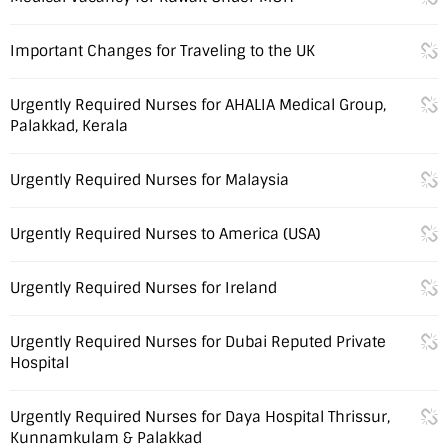
Important Changes for Traveling to the UK
Urgently Required Nurses for AHALIA Medical Group,
Palakkad, Kerala
Urgently Required Nurses for Malaysia
Urgently Required Nurses to America (USA)
Urgently Required Nurses for Ireland
Urgently Required Nurses for Dubai Reputed Private
Hospital
Urgently Required Nurses for Daya Hospital Thrissur,
Kunnamkulam & Palakkad