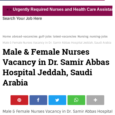
»
Urgently Required Nurses and Health Care Assistant for Pv
Search Your Job Here
Home
abroad-vacancies
gulf-jobs
latest-vacancies
Nursing
nursing-jobs
Male & Female Nurses Vacancy in Dr. Samir Abbas Hospital Jeddah, Saudi Arabia
Male & Female Nurses
Vacancy in Dr. Samir Abbas
Hospital Jeddah, Saudi
Arabia
Male & Female Nurses Vacancy in Dr. Samir Abbas Hospital