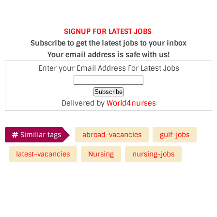
SIGNUP FOR LATEST JOBS
Subscribe to get the latest jobs to your inbox
Your email address is safe with us!
Enter your Email Address For Latest Jobs
Delivered by
World4nurses
Similiar tags
abroad-vacancies
gulf-jobs
latest-vacancies
Nursing
nursing-jobs