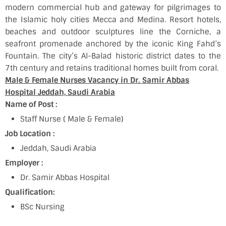
modern commercial hub and gateway for pilgrimages to
the Islamic holy cities Mecca and Medina. Resort hotels,
beaches and outdoor sculptures line the Corniche, a
seafront promenade anchored by the iconic King Fahd’s
Fountain. The city’s Al-Balad historic district dates to the
7th century and retains traditional homes built from coral.
Male & Female Nurses Vacancy in Dr. Samir Abbas
Hospital Jeddah, Saudi Arabia
Name of Post :
Staff Nurse ( Male & Female)
Job Location :
Jeddah, Saudi Arabia
Employer :
Dr. Samir Abbas Hospital
Qualification:
BSc Nursing