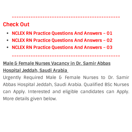
----------------------------------------------
Check Out
NCLEX RN Practice Questions And Answers – 01
NCLEX RN Practice Questions And Answers – 02
NCLEX RN Practice Questions And Answers – 03
----------------------------------------------
Male & Female Nurses Vacancy in Dr. Samir Abbas
Hospital Jeddah, Saudi Arabia
Urgently Required Male & Female Nurses to Dr. Samir
Abbas Hospital Jeddah, Saudi Arabia. Qualified BSc Nurses
can Apply. Interested and eligible candidates can Apply.
More details given below.