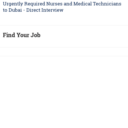
Urgently Required Nurses and Medical Technicians
to Dubai - Direct Interview
Find Your Job