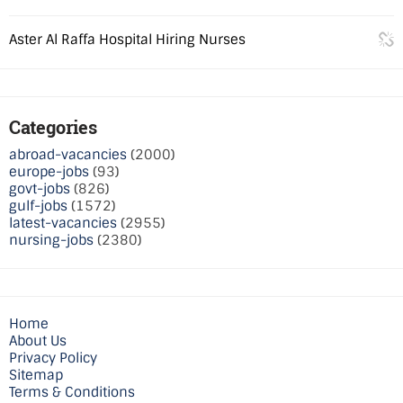
Aster Al Raffa Hospital Hiring Nurses
Categories
abroad-vacancies
(2000)
europe-jobs
(93)
govt-jobs
(826)
gulf-jobs
(1572)
latest-vacancies
(2955)
nursing-jobs
(2380)
Home
About Us
Privacy Policy
Sitemap
Terms & Conditions