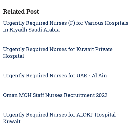
Related Post
Urgently Required Nurses (F) for Various Hospitals
in Riyadh Saudi Arabia
Urgently Required Nurses for Kuwait Private
Hospital
Urgently Required Nurses for UAE - Al Ain
Oman MOH Staff Nurses Recruitment 2022
Urgently Required Nurses for ALORF Hospital -
Kuwait