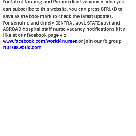
For latest Nursing and Paramedical vacancies also you
can subscribe to this website, you can press CTRL+D to
save as the bookmark to check the latest updates.
For genuine and timely CENTRAL govt, STATE govt and
ABROAD hospital staff nurse vacancy notifications hit a
like at our facebook page viz
www.facebook.com/world4nurses
or join our fb group
Nursesworld.com