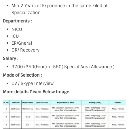
Min 2 Years of Experience in the same Filed of
Specialization
Departments :
NICU
ICU
ER/Gneral
OR/ Recovery
Salary :
3700+350(Food) + 550( Special Area Allowance )
Mode of Selection :
CV / Skype Interview
More details Given Below Image