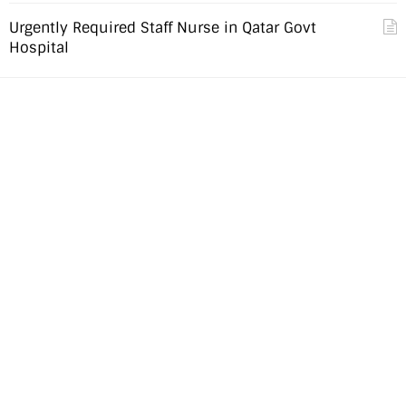
Urgently Required Staff Nurse in Qatar Govt
Hospital