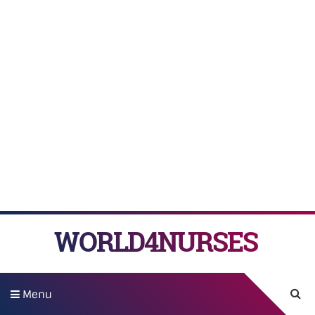
WORLD4NURSES
Menu