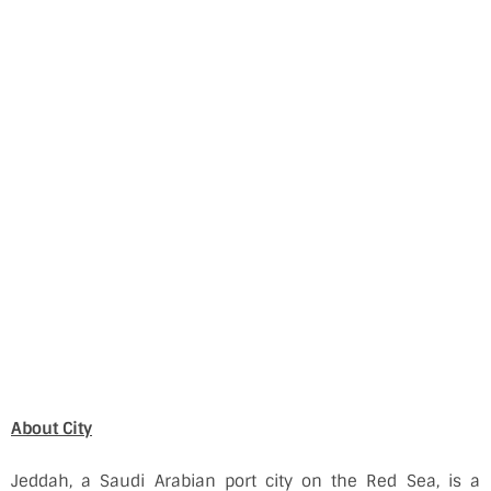
About City
Jeddah, a Saudi Arabian port city on the Red Sea, is a