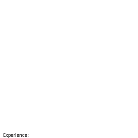
Experience :