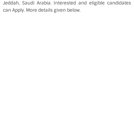
Jeddah, Saudi Arabia. Interested and eligible candidates
can Apply. More details given below.