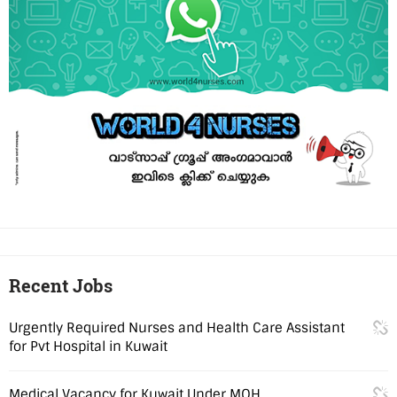
Recent Jobs
Urgently Required Nurses and Health Care Assistant
for Pvt Hospital in Kuwait
Medical Vacancy for Kuwait Under MOH