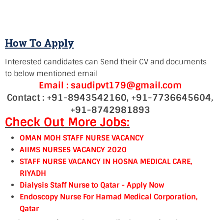
How To Apply
Interested candidates can Send their CV and documents
to below mentioned email
Email : saudipvt179@gmail.com
Contact : +91-8943542160, +91-7736645604,
+91-8742981893
Check Out More Jobs:
OMAN MOH STAFF NURSE VACANCY
AIIMS NURSES VACANCY 2020
STAFF NURSE VACANCY IN HOSNA MEDICAL CARE,
RIYADH
Dialysis Staff Nurse to Qatar - Apply Now
Endoscopy Nurse For Hamad Medical Corporation,
Qatar