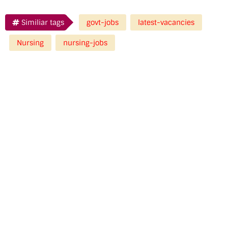
Similiar tags
govt-jobs
latest-vacancies
Nursing
nursing-jobs