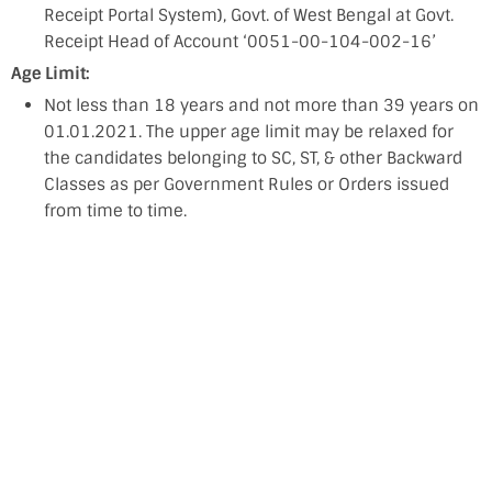
Receipt Portal System), Govt. of West Bengal at Govt.
Receipt Head of Account ‘0051-00-104-002-16’
Age Limit:
Not less than 18 years and not more than 39 years on
01.01.2021. The upper age limit may be relaxed for
the candidates belonging to SC, ST, & other Backward
Classes as per Government Rules or Orders issued
from time to time.