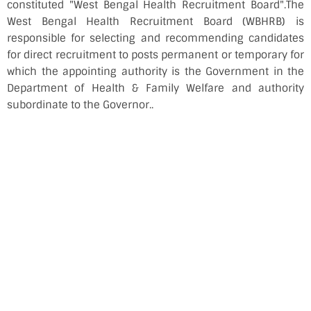
constituted "West Bengal Health Recruitment Board".The
West Bengal Health Recruitment Board (WBHRB) is
responsible for selecting and recommending candidates
for direct recruitment to posts permanent or temporary for
which the appointing authority is the Government in the
Department of Health & Family Welfare and authority
subordinate to the Governor..