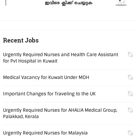
Recent Jobs
Urgently Required Nurses and Health Care Assistant
for Pvt Hospital in Kuwait
Medical Vacancy for Kuwait Under MOH
Important Changes for Traveling to the UK
Urgently Required Nurses for AHALIA Medical Group,
Palakkad, Kerala
Urgently Required Nurses for Malaysia