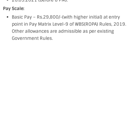
26.03.2021 (Before 8 PM).
Pay Scale:
Basic Pay – Rs.29,800/-(with higher initial) at entry
point in Pay Matrix Level-9 of WBS(ROPA) Rules, 2019.
Other allowances are admissible as per existing
Government Rules.