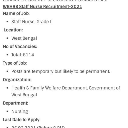
WBHRB Staff Nurse Recruitment-2021
Name of Job:
Staff Nurse, Grade II
Location:
West Bengal
No of Vacancies:
Total-6114
Type of Job:
Posts are temporary but likely to be permanent.
Organization:
Health & Family Welfare Department, Government of
West Bengal
Department:
Nursing
Last Date to Apply: