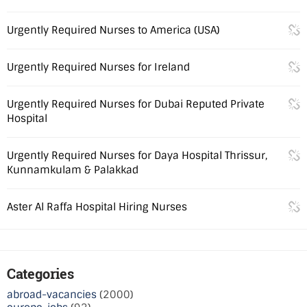
Urgently Required Nurses to America (USA)
Urgently Required Nurses for Ireland
Urgently Required Nurses for Dubai Reputed Private
Hospital
Urgently Required Nurses for Daya Hospital Thrissur,
Kunnamkulam & Palakkad
Aster Al Raffa Hospital Hiring Nurses
Categories
abroad-vacancies
(2000)