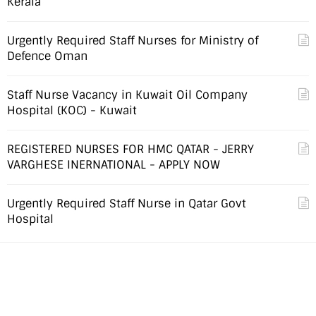
Kerala
Urgently Required Staff Nurses for Ministry of
Defence Oman
Staff Nurse Vacancy in Kuwait Oil Company
Hospital (KOC) - Kuwait
REGISTERED NURSES FOR HMC QATAR - JERRY
VARGHESE INERNATIONAL - APPLY NOW
Urgently Required Staff Nurse in Qatar Govt
Hospital