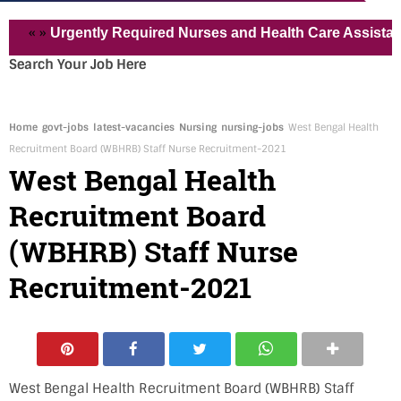
»
Urgently Required Nurses and Health Care Assistant for Pv
Search Your Job Here
Home
govt-jobs
latest-vacancies
Nursing
nursing-jobs
West Bengal Health
Recruitment Board (WBHRB) Staff Nurse Recruitment-2021
West Bengal Health
Recruitment Board
(WBHRB) Staff Nurse
Recruitment-2021
West Bengal Health Recruitment Board (WBHRB) Staff