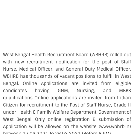
West Bengal Health Recruitment Board (WBHRB) rolled out
with new recruitment notification for the post of Staff
Nurse, Medical Officer, and General Duty Medical Officer.
WBHRB has thousands of vacant positions to fulfill in West
Bengal. Online Applications are invited from eligible
candidates having GNM, Nursing, and MBBS
qualifications..Online applications are invited from Indian
Citizen for recruitment to the Post of Staff Nurse, Grade II
under Health & Family Welfare Department, Government of
West Bengal. Only online registration & submission of
Application will be allowed on the website (www.wbhrb.in)
between 17.03.2021 to 26.03.2021 (Before 8 PM).