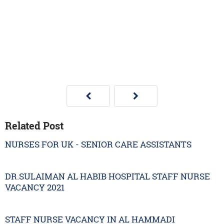
Related Post
NURSES FOR UK - SENIOR CARE ASSISTANTS
DR.SULAIMAN AL HABIB HOSPITAL STAFF NURSE
VACANCY 2021
STAFF NURSE VACANCY IN AL HAMMADI