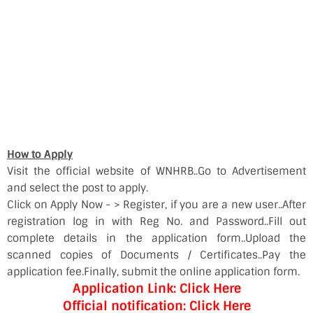
How to Apply
Visit the official website of WNHRB..Go to Advertisement
and select the post to apply.
Click on Apply Now - > Register, if you are a new user..After
registration log in with Reg No. and Password..Fill out
complete details in the application form..Upload the
scanned copies of Documents / Certificates..Pay the
application fee.Finally, submit the online application form.
Application Link: Click Here
Official notification: Click Here