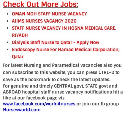
Check Out More Jobs:
OMAN MOH STAFF NURSE VACANCY
AIIMS NURSES VACANCY 2020
STAFF NURSE VACANCY IN HOSNA MEDICAL CARE,
RIYADH
Dialysis Staff Nurse to Qatar - Apply Now
Endoscopy Nurse For Hamad Medical Corporation,
Qatar
For latest Nursing and Paramedical vacancies also you
can subscribe to this website, you can press CTRL+D to
save as the bookmark to check the latest updates.
For genuine and timely CENTRAL govt, STATE govt and
ABROAD hospital staff nurse vacancy notifications hit a
like at our facebook page viz
www.facebook.com/world4nurses
or join our fb group
Nursesworld.com