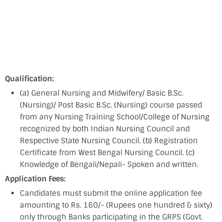
Qualification:
(a) General Nursing and Midwifery/ Basic B.Sc.
(Nursing)/ Post Basic B.Sc. (Nursing) course passed
from any Nursing Training School/College of Nursing
recognized by both Indian Nursing Council and
Respective State Nursing Council. (b) Registration
Certificate from West Bengal Nursing Council. (c)
Knowledge of Bengali/Nepali- Spoken and written.
Application Fees:
Candidates must submit the online application fee
amounting to Rs. 160/- (Rupees one hundred & sixty)
only through Banks participating in the GRPS (Govt.