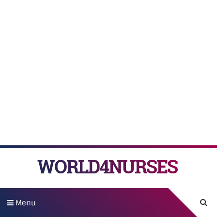
WORLD4NURSES
Menu