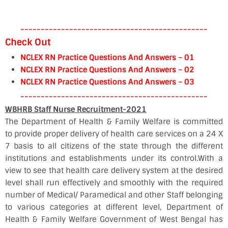
----------------------------------------------
Check Out
NCLEX RN Practice Questions And Answers – 01
NCLEX RN Practice Questions And Answers – 02
NCLEX RN Practice Questions And Answers – 03
----------------------------------------------
WBHRB Staff Nurse Recruitment-2021
The Department of Health & Family Welfare is committed
to provide proper delivery of health care services on a 24 X
7 basis to all citizens of the state through the different
institutions and establishments under its control.With a
view to see that health care delivery system at the desired
level shall run effectively and smoothly with the required
number of Medical/ Paramedical and other Staff belonging
to various categories at different level, Department of
Health & Family Welfare Government of West Bengal has