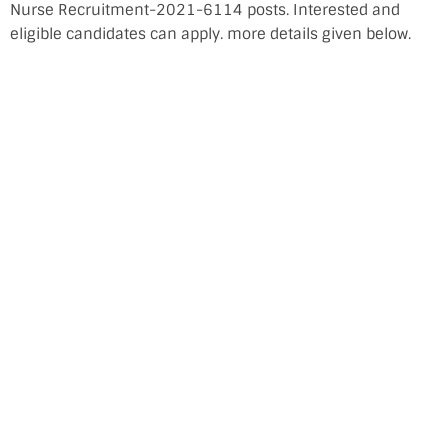
Nurse Recruitment-2021-6114 posts. Interested and
eligible candidates can apply. more details given below.