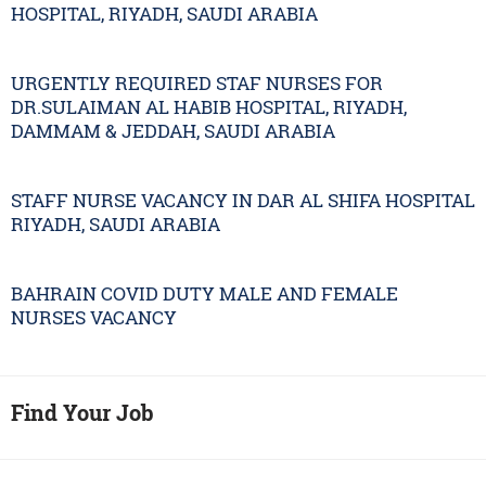
HOSPITAL, RIYADH, SAUDI ARABIA
URGENTLY REQUIRED STAF NURSES FOR
DR.SULAIMAN AL HABIB HOSPITAL, RIYADH,
DAMMAM & JEDDAH, SAUDI ARABIA
STAFF NURSE VACANCY IN DAR AL SHIFA HOSPITAL
RIYADH, SAUDI ARABIA
BAHRAIN COVID DUTY MALE AND FEMALE
NURSES VACANCY
Find Your Job