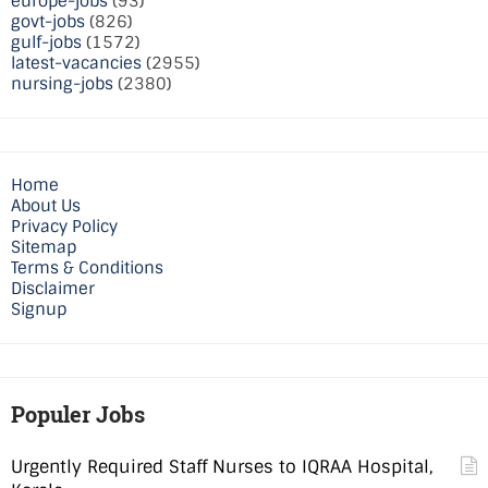
europe-jobs
(93)
govt-jobs
(826)
gulf-jobs
(1572)
latest-vacancies
(2955)
nursing-jobs
(2380)
Home
About Us
Privacy Policy
Sitemap
Terms & Conditions
Disclaimer
Signup
Populer Jobs
Urgently Required Staff Nurses to IQRAA Hospital,