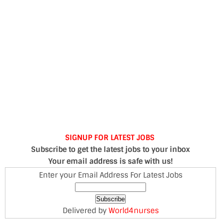
SIGNUP FOR LATEST JOBS
Subscribe to get the latest jobs to your inbox
Your email address is safe with us!
Enter your Email Address For Latest Jobs
Delivered by
World4nurses