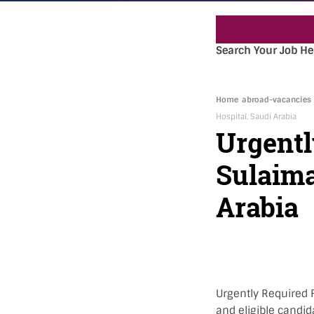
Search Your Job He
Home
abroad-vacancies
Hospital, Saudi Arabia
Urgentl
Sulaima
Arabia
Urgently Required F
and eligible candid