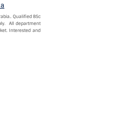
ia
abia..
Qualified BSc
ly. All department
ket. Interested and