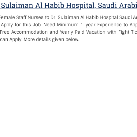
 Sulaiman Al Habib Hospital, Saudi Arab
emale Staff Nurses to Dr. Sulaiman Al Habib Hospital Saudi Ar
Apply for this Job. Need Minimum 1 year Experience to App
Free Accommodation and Yearly Paid Vacation with Fight Tic
 can Apply. More details given below.