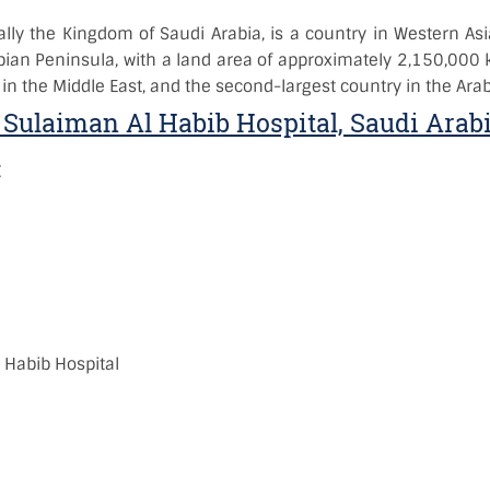
ially the Kingdom of Saudi Arabia, is a country in Western Asi
bian Peninsula, with a land area of approximately 2,150,000 
 in the Middle East, and the second-largest country in the Arab
 Sulaiman Al Habib Hospital, Saudi Arab
:
)
:
 Habib Hospital