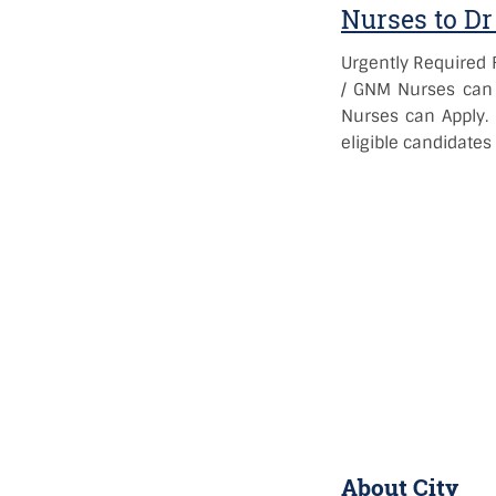
Nurses to Dr
Urgently Required F
/ GNM Nurses can 
Nurses can Apply. 
eligible candidates
About City