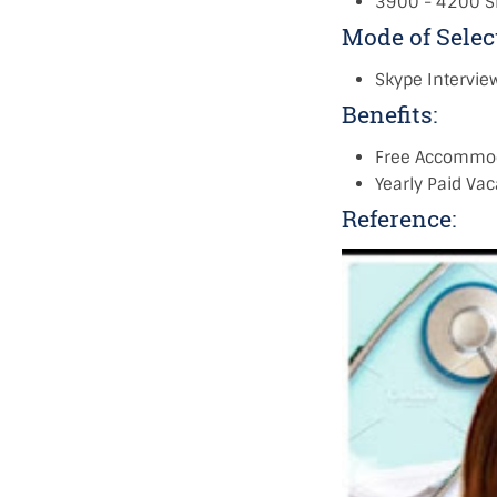
3900 - 4200 S
Mode of Selec
Skype Intervie
Benefits:
Free Accommo
Yearly Paid Vaca
Reference: