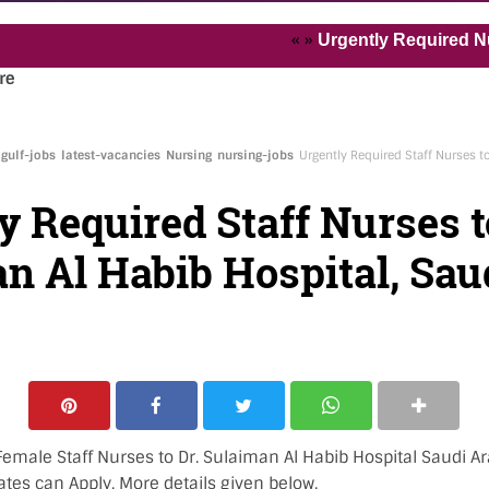
« »
Urgently Required Nurses and
re
gulf-jobs
latest-vacancies
Nursing
nursing-jobs
Urgently Required Staff Nurses t
y Required Staff Nurses t
n Al Habib Hospital, Sau
emale Staff Nurses to Dr. Sulaiman Al Habib Hospital Saudi Ar
ates can Apply. More details given below.