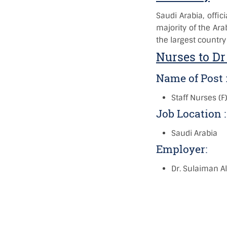
Saudi Arabia, offic
majority of the Ara
the largest country
Nurses to Dr
Name of Post 
Staff Nurses (F
Job Location 
Saudi Arabia
Employer:
Dr. Sulaiman Al