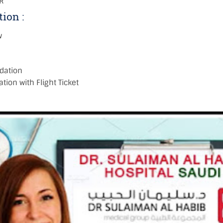
R
tion :
w
dation
tion with Flight Ticket