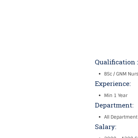
Qualification 
BSc / GNM Nur
Experience:
Min 1 Year
Department:
All Department
Salary: