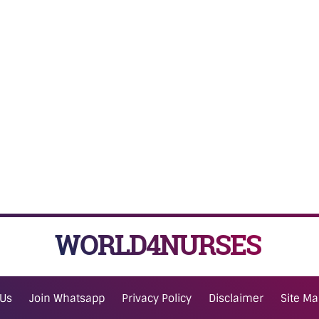
WORLD4NURSES
 Us
Join Whatsapp
Privacy Policy
Disclaimer
Site M