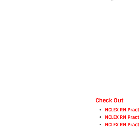
Check Out
NCLEX RN Pract
NCLEX RN Pract
NCLEX RN Pract