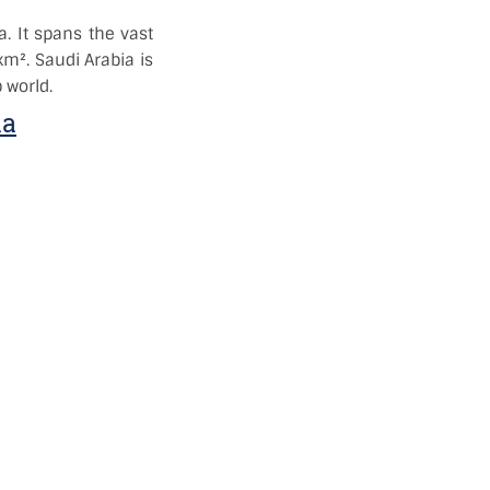
a. It spans the vast
km². Saudi Arabia is
 world.
ia