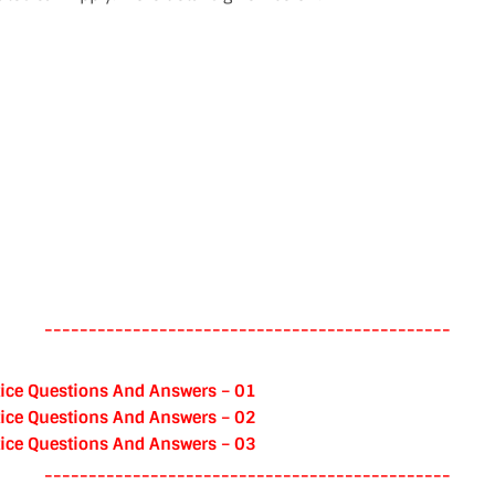
----------------------------------------------
ice Questions And Answers – 01
ice Questions And Answers – 02
ice Questions And Answers – 03
----------------------------------------------