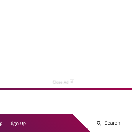
×
Close Ad
Search
ap
Sign Up