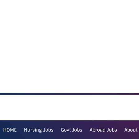
HOME
Nursing Jobs
Govt Jobs
Abroad Jobs
About