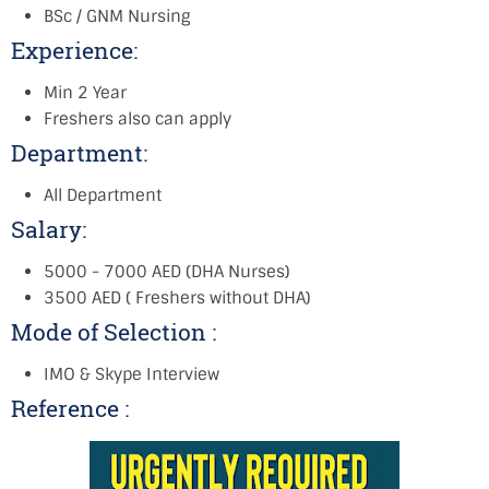
BSc / GNM Nursing
Experience:
Min 2 Year
Freshers also can apply
Department:
All Department
Salary:
5000 - 7000 AED (DHA Nurses)
3500 AED ( Freshers without DHA)
Mode of Selection :
IMO & Skype Interview
Reference :