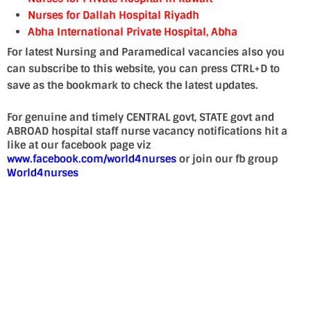
Nurses for Dallah Hospital Riyadh
Abha International Private Hospital, Abha
For latest Nursing and Paramedical vacancies also you
can subscribe to this website, you can press CTRL+D to
save as the bookmark to check the latest updates.
For genuine and timely CENTRAL govt, STATE govt and
ABROAD hospital staff nurse vacancy notifications hit a
like at our facebook page viz
www.facebook.com/world4nurses
or join our fb group
World4nurses