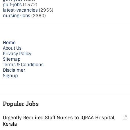
gulf-jobs
(1572)
latest-vacancies
(2955)
nursing-jobs
(2380)
Home
About Us
Privacy Policy
Sitemap
Terms & Conditions
Disclaimer
Signup
Populer Jobs
Urgently Required Staff Nurses to IQRAA Hospital,
Kerala