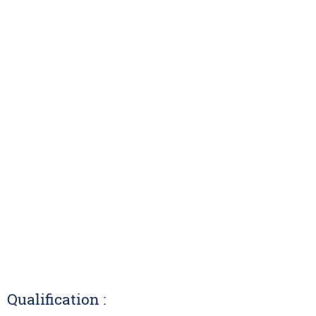
Qualification :