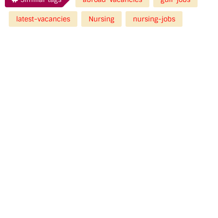
latest-vacancies
Nursing
nursing-jobs