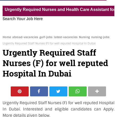
ntly Required Nurses and Health Care Assistant for Pvt Ho
Search Your Job Here
Home
abroad-vacancies
gulf-jobs
latest-vacancies
Nursing
nursing-jobs
Urgently Required Staff Nurses (F) for well reputed Hospital In Dubai
Urgently Required Staff
Nurses (F) for well reputed
Hospital In Dubai
Urgently Required Staff Nurses (F) for well reputed Hospital
In Dubai. Interested and eligible candidates can Apply.
More details given below.