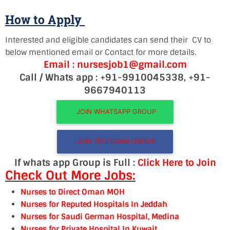
How to Apply
Interested and eligible candidates can send their CV to
below mentioned email or Contact for more details.
Email : nursesjob1@gmail.com
Call / Whats app : +91-9910045338, +91-
9667940113
JOIN WHATSAPP GROUP
JOIN TELEGRAM GROUP
If whats app Group is Full :
Click Here to Join
Check Out More Jobs:
Nurses to Direct Oman MOH
Nurses for Reputed Hospitals In Jeddah
Nurses for Saudi German Hospital, Medina
Nurses for Private Hospital In Kuwait