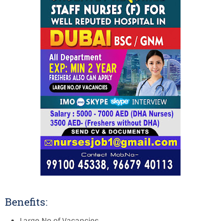
Benefits: