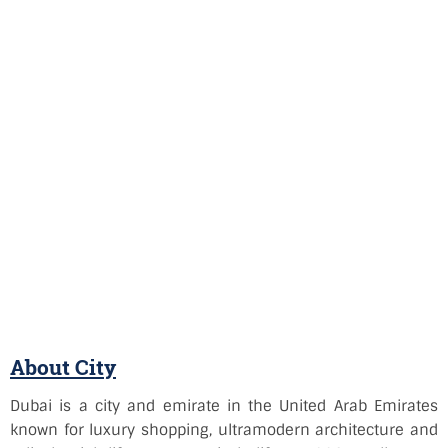
About City
Dubai is a city and emirate in the United Arab Emirates
known for luxury shopping, ultramodern architecture and