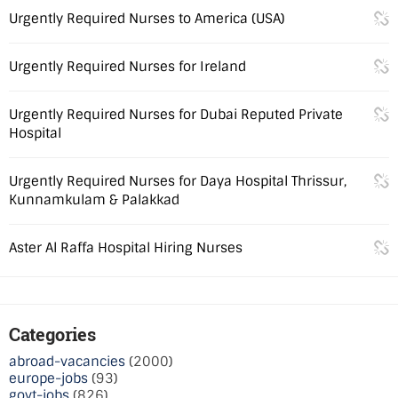
Urgently Required Nurses to America (USA)
Urgently Required Nurses for Ireland
Urgently Required Nurses for Dubai Reputed Private
Hospital
Urgently Required Nurses for Daya Hospital Thrissur,
Kunnamkulam & Palakkad
Aster Al Raffa Hospital Hiring Nurses
Categories
abroad-vacancies
(2000)
europe-jobs
(93)
govt-jobs
(826)