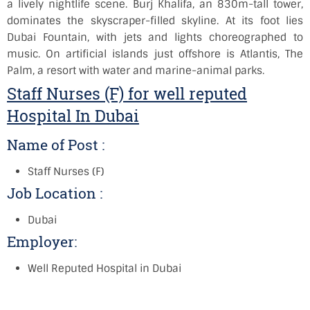
a lively nightlife scene. Burj Khalifa, an 830m-tall tower,
dominates the skyscraper-filled skyline. At its foot lies
Dubai Fountain, with jets and lights choreographed to
music. On artificial islands just offshore is Atlantis, The
Palm, a resort with water and marine-animal parks.
Staff Nurses (F) for well reputed
Hospital In Dubai
Name of Post :
Staff Nurses (F)
Job Location :
Dubai
Employer:
Well Reputed Hospital in Dubai