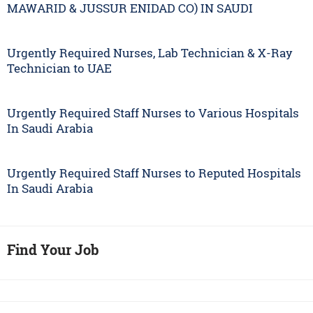
MAWARID & JUSSUR ENIDAD CO) IN SAUDI
Urgently Required Nurses, Lab Technician & X-Ray
Technician to UAE
Urgently Required Staff Nurses to Various Hospitals
In Saudi Arabia
Urgently Required Staff Nurses to Reputed Hospitals
In Saudi Arabia
Find Your Job