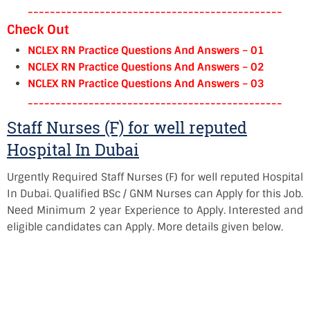
----------------------------------------------
Check Out
NCLEX RN Practice Questions And Answers – 01
NCLEX RN Practice Questions And Answers – 02
NCLEX RN Practice Questions And Answers – 03
----------------------------------------------
Staff Nurses (F) for well reputed
Hospital In Dubai
Urgently Required Staff Nurses (F) for well reputed Hospital
In Dubai. Qualified BSc / GNM Nurses can Apply for this Job.
Need Minimum 2 year Experience to Apply. Interested and
eligible candidates can Apply. More details given below.