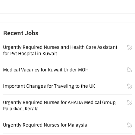
Recent Jobs
Urgently Required Nurses and Health Care Assistant
for Pvt Hospital in Kuwait
Medical Vacancy for Kuwait Under MOH
Important Changes for Traveling to the UK
Urgently Required Nurses for AHALIA Medical Group,
Palakkad, Kerala
Urgently Required Nurses for Malaysia