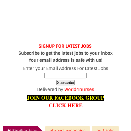
SIGNUP FOR LATEST JOBS
Subscribe to get the latest jobs to your inbox
Your email address is safe with us!
Enter your Email Address For Latest Jobs
Delivered by
World4nurses
JOIN OUR FACEBOOK GROUP
CLICK HERE
Similiar tags
abroad-vacancies
gulf-jobs