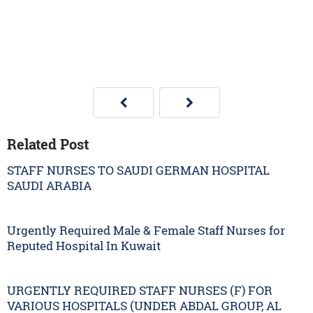
Related Post
STAFF NURSES TO SAUDI GERMAN HOSPITAL
SAUDI ARABIA
Urgently Required Male & Female Staff Nurses for
Reputed Hospital In Kuwait
URGENTLY REQUIRED STAFF NURSES (F) FOR
VARIOUS HOSPITALS (UNDER ABDAL GROUP, AL