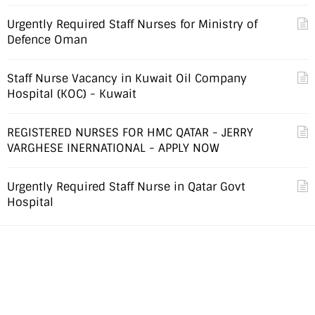
Urgently Required Staff Nurses for Ministry of
Defence Oman
Staff Nurse Vacancy in Kuwait Oil Company
Hospital (KOC) - Kuwait
REGISTERED NURSES FOR HMC QATAR - JERRY
VARGHESE INERNATIONAL - APPLY NOW
Urgently Required Staff Nurse in Qatar Govt
Hospital