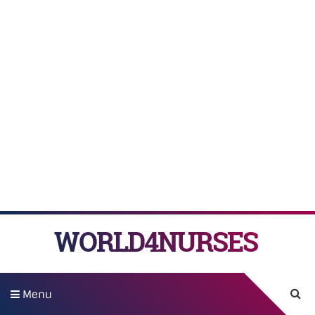
WORLD4NURSES
Menu