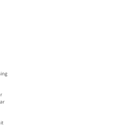
:
sing
r
ar
it