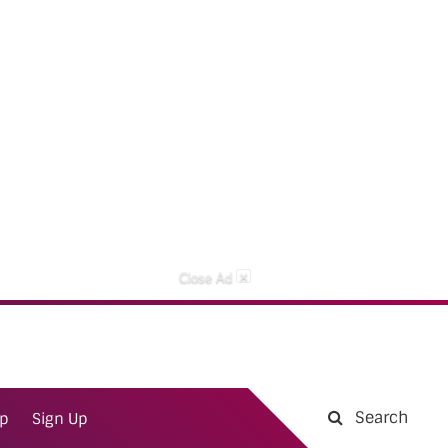
×
Close Ad
Search
ap
Sign Up