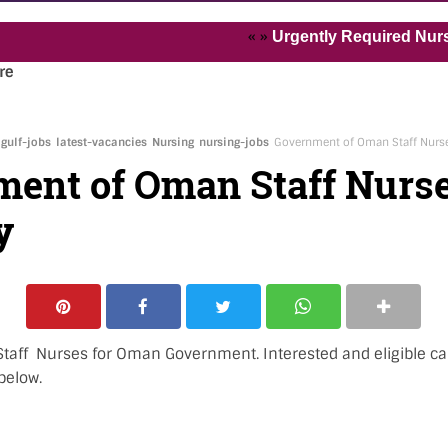
« »
Urgently Required Nurses and H
re
gulf-jobs
latest-vacancies
Nursing
nursing-jobs
Government of Oman Staff Nurs
ent of Oman Staff Nurs
y
Staff Nurses for Oman Government. Interested and eligible ca
below.