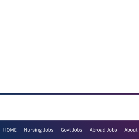
HOME
Nursing Jobs
Govt Jobs
Abroad Jobs
About