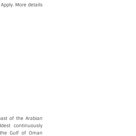
Apply. More details
ast of the Arabian
dest continuously
 the Gulf of Oman