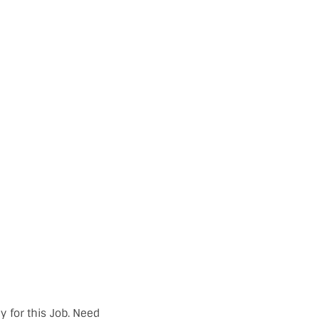
y for this Job. Need