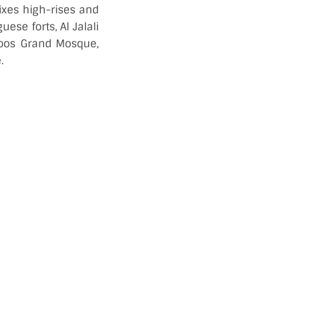
ixes high-rises and
ese forts, Al Jalali
boos Grand Mosque,
.