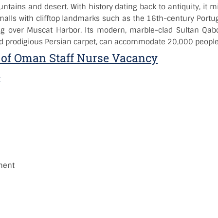
tains and desert. With history dating back to antiquity, it m
lls with clifftop landmarks such as the 16th-century Portugu
ng over Muscat Harbor. Its modern, marble-clad Sultan Qa
 prodigious Persian carpet, can accommodate 20,000 people
of Oman Staff Nurse Vacancy
:
)
:
ment