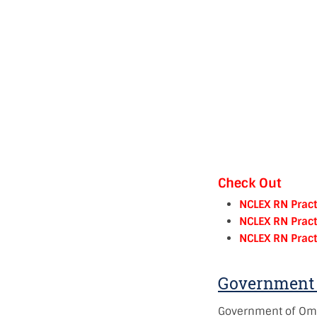
Check Out
NCLEX RN Pract
NCLEX RN Pract
NCLEX RN Pract
Government 
Government of Om