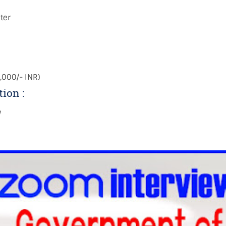
ter
,000/- INR)
tion :
w