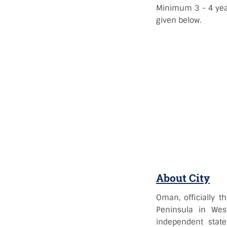
Minimum 3 - 4 year
given below.
About City
Oman, officially 
Peninsula in Wes
independent state