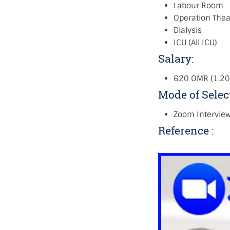
Labour Room
Operation Thea
Dialysis
ICU (All ICU)
Salary:
620 OMR (1,20
Mode of Selec
Zoom Intervie
Reference :