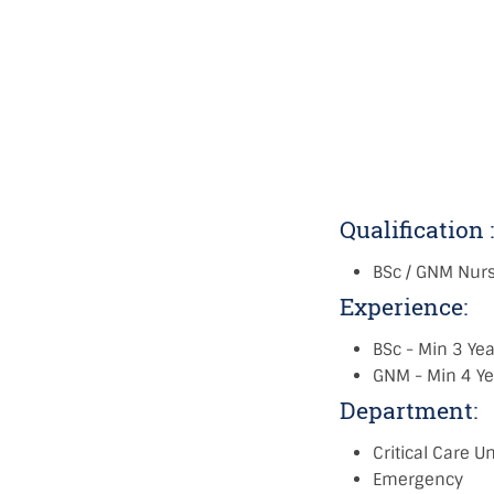
Qualification 
BSc / GNM Nur
Experience:
BSc - Min 3 Yea
GNM - Min 4 Ye
Department:
Critical Care Un
Emergency