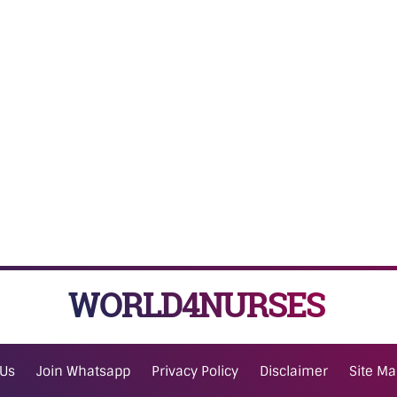
WORLD4NURSES
 Us
Join Whatsapp
Privacy Policy
Disclaimer
Site M