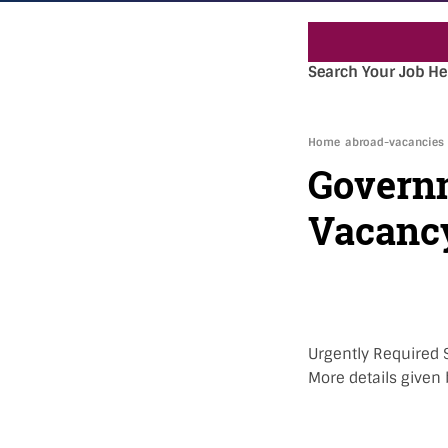
Search Your Job He
Home
abroad-vacancies
Governm
Vacanc
Urgently Required 
More details given 