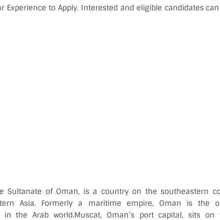
 Experience to Apply. Interested and eligible candidates can 
the Sultanate of Oman, is a country on the southeastern co
tern Asia. Formerly a maritime empire, Oman is the ol
 in the Arab world.
Muscat, Oman’s port capital, sits on