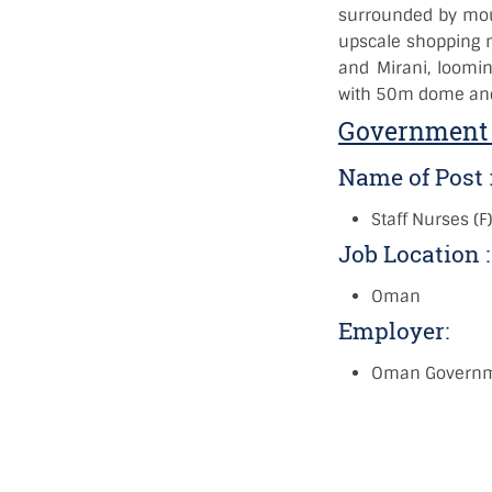
surrounded by moun
upscale shopping ma
and Mirani, loomi
with 50m dome and
Government 
Name of Post 
Staff Nurses (F
Job Location 
Oman
Employer:
Oman Govern