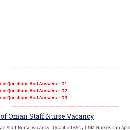
----------------------------------------------
ice Questions And Answers – 01
ice Questions And Answers – 02
ice Questions And Answers – 03
----------------------------------------------
of Oman Staff Nurse Vacancy
an Staff Nurse Vacancy
. Qualified BSc / GNM Nurses can Appl