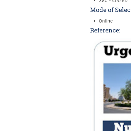
350 - 400 KD
Mode of Selec
Online
Reference: