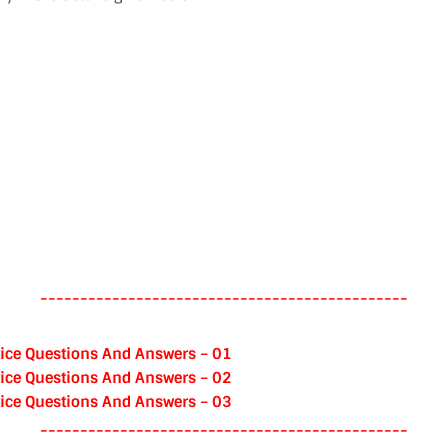
----------------------------------------------
ice Questions And Answers – 01
ice Questions And Answers – 02
ice Questions And Answers – 03
----------------------------------------------