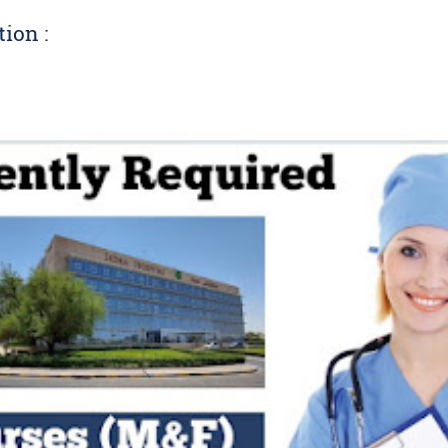
tion :