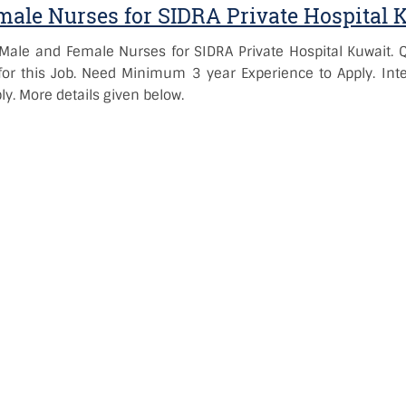
ale Nurses for SIDRA Private Hospital 
Male and Female Nurses for SIDRA Private Hospital Kuwait. 
or this Job. Need Minimum 3 year Experience to Apply. Inte
y. More details given below.