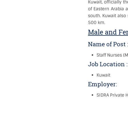
Kuwait, officially t
of Eastern Arabia a
south. Kuwait also
500 km.
Male and Fem
Name of Post 
Staff Nurses (
Job Location 
Kuwait
Employer:
SIDRA Private H