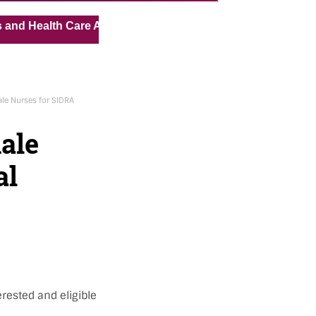
« »
alth Care Assistant for Pvt Hospital in Kuwait
Medical 
le Nurses for SIDRA
ale
al
rested and eligible