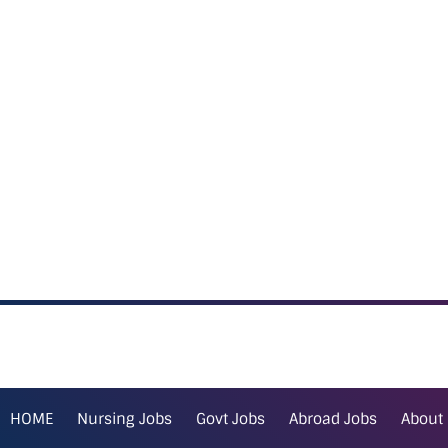
HOME
Nursing Jobs
Govt Jobs
Abroad Jobs
About