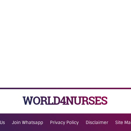
WORLD4NURSES
 Us
Join Whatsapp
Privacy Policy
Disclaimer
Site M