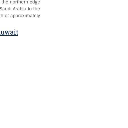
 in the northern edge
 Saudi Arabia to the
th of approximately
Kuwait