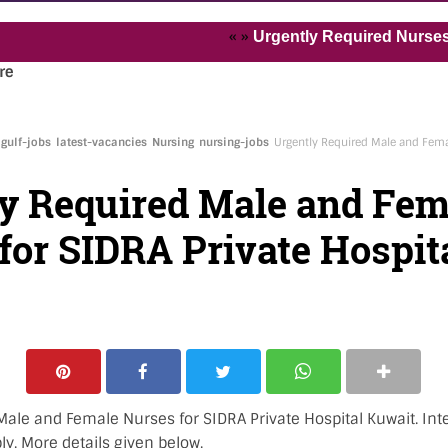
« »
Urgently Required Nurses and He
re
gulf-jobs
latest-vacancies
Nursing
nursing-jobs
Urgently Required Male and Fema
y Required Male and Fem
for SIDRA Private Hospit
ale and Female Nurses for SIDRA Private Hospital Kuwait. Inte
y. More details given below.