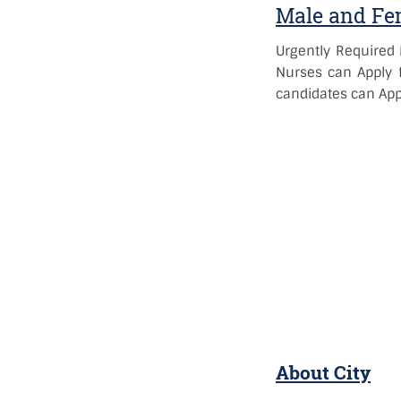
Male and Fem
Urgently Required 
Nurses can Apply f
candidates can Appl
About City