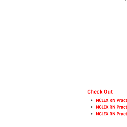
Check Out
NCLEX RN Pract
NCLEX RN Pract
NCLEX RN Pract