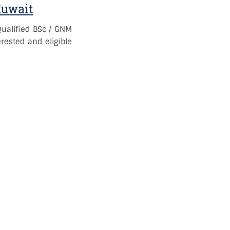
Kuwait
Qualified BSc / GNM
rested and eligible