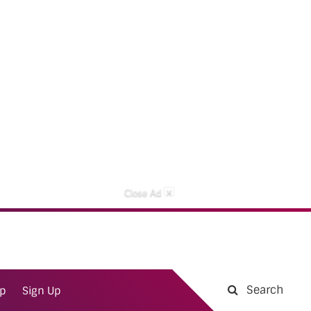
×
Close Ad
Search
ap
Sign Up