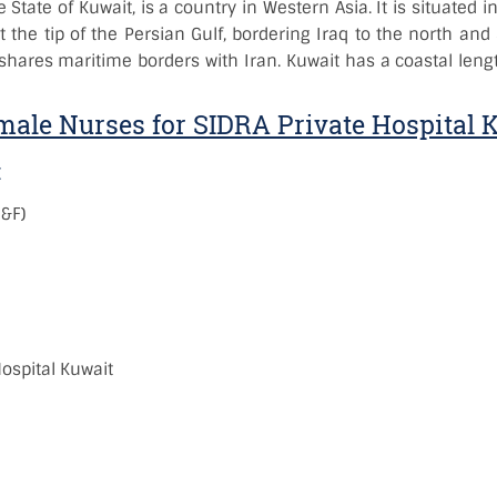
he State of Kuwait, is a country in Western Asia. It is situated
t the tip of the Persian Gulf, bordering Iraq to the north and
 shares maritime borders with Iran. Kuwait has a coastal leng
ale Nurses for SIDRA Private Hospital 
:
M&F)
:
ospital Kuwait