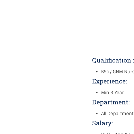
Qualification 
BSc / GNM Nur
Experience:
Min 3 Year
Department:
All Department
Salary: