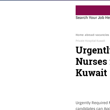
Search Your Job He
Home
abroad-vacancies
Private Hospital Kuwait
Urgentl
Nurses 
Kuwait
Urgently Required M
candidates can Appl