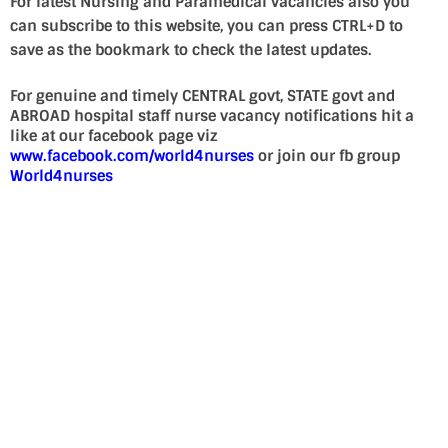
For latest Nursing and Paramedical vacancies also you
can subscribe to this website, you can press CTRL+D to
save as the bookmark to check the latest updates.
For genuine and timely CENTRAL govt, STATE govt and
ABROAD hospital staff nurse vacancy notifications hit a
like at our facebook page viz
www.facebook.com/world4nurses
or join our fb group
World4nurses