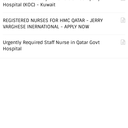
Hospital (KOC) - Kuwait
REGISTERED NURSES FOR HMC QATAR - JERRY
VARGHESE INERNATIONAL - APPLY NOW
Urgently Required Staff Nurse in Qatar Govt
Hospital