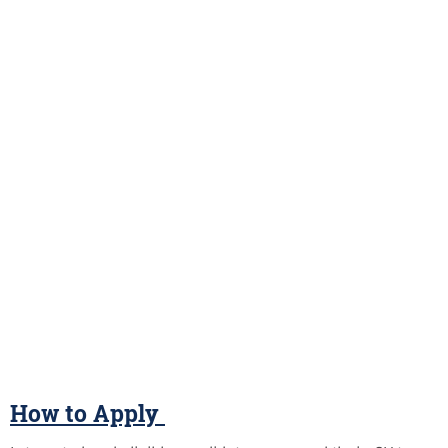
How to Apply