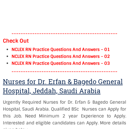
----------------------------------------------
Check Out
NCLEX RN Practice Questions And Answers – 01
NCLEX RN Practice Questions And Answers – 02
NCLEX RN Practice Questions And Answers – 03
----------------------------------------------
Nurses for Dr. Erfan & Bagedo General
Hospital, Jeddah, Saudi Arabia
Urgently Required Nurses for Dr. Erfan & Bagedo General
Hospital, Saudi Arabia. Qualified BSc Nurses can Apply for
this Job. Need Minimum 2 year Experience to Apply.
Interested and eligible candidates can Apply. More details