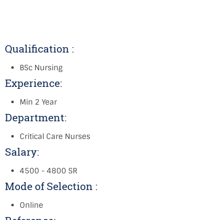
Qualification :
BSc Nursing
Experience:
Min 2 Year
Department:
Critical Care Nurses
Salary:
4500 - 4800 SR
Mode of Selection :
Online