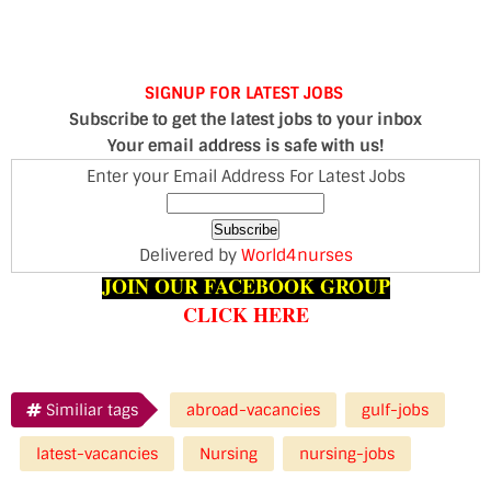
SIGNUP FOR LATEST JOBS
Subscribe to get the latest jobs to your inbox
Your email address is safe with us!
Enter your Email Address For Latest Jobs
Delivered by
World4nurses
JOIN OUR FACEBOOK GROUP
CLICK HERE
Similiar tags
abroad-vacancies
gulf-jobs
latest-vacancies
Nursing
nursing-jobs