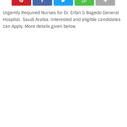
Urgently Required Nurses for Dr. Erfan & Bagedo General
Hospital, Saudi Arabia. Interested and eligible candidates
can Apply. More details given below.