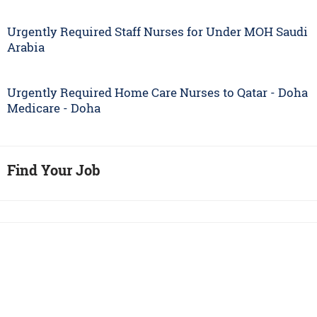
Urgently Required Staff Nurses for Under MOH Saudi
Arabia
Urgently Required Home Care Nurses to Qatar - Doha
Medicare - Doha
Find Your Job