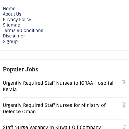
Home
About Us
Privacy Policy
Sitemap
Terms & Conditions
Disclaimer
Signup
Populer Jobs
Urgently Required Staff Nurses to IQRAA Hospital,
Kerala
Urgently Required Staff Nurses for Ministry of
Defence Oman
Staff Nurse Vacancy in Kuwait Oil Company