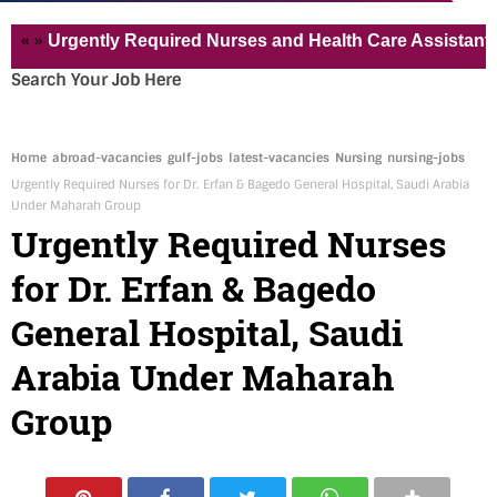
Urgently Required Nurses and Health Care Assistant for Pvt
Search Your Job Here
Home
abroad-vacancies
gulf-jobs
latest-vacancies
Nursing
nursing-jobs
Urgently Required Nurses for Dr. Erfan & Bagedo General Hospital, Saudi Arabia
Under Maharah Group
Urgently Required Nurses
for Dr. Erfan & Bagedo
General Hospital, Saudi
Arabia Under Maharah
Group