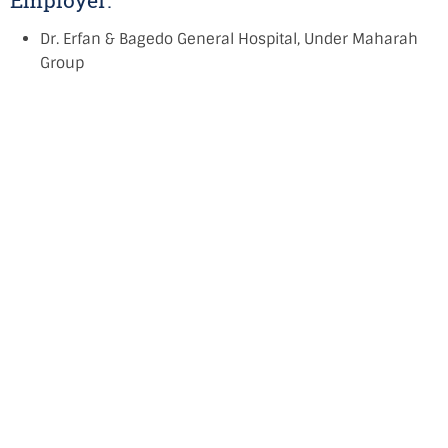
Employer:
Dr. Erfan & Bagedo General Hospital, Under Maharah
Group