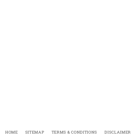
HOME
SITEMAP
TERMS & CONDITIONS
DISCLAIMER