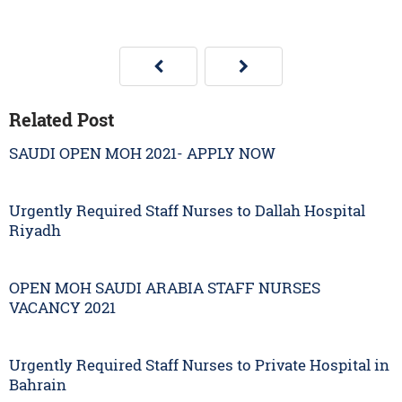
Related Post
SAUDI OPEN MOH 2021- APPLY NOW
Urgently Required Staff Nurses to Dallah Hospital
Riyadh
OPEN MOH SAUDI ARABIA STAFF NURSES
VACANCY 2021
Urgently Required Staff Nurses to Private Hospital in
Bahrain