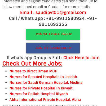
Interested and eligible candidates can send their CV to
below mentioned email or Contact for more details.
Email : saudipvt01@gmail.com
Call / Whats app : +91-9911580924, +91-
9911693355
JOIN WHATSAPP GROUP
JOIN TELEGRAM GROUP
If whats app Group is Full :
Click Here to Join
Check Out More Jobs:
Nurses to Direct Oman MOH
Nurses for Reputed Hospitals In Jeddah
Nurses for Saudi German Hospital, Medina
Nurses for Private Hospital In Kuwait
Nurses for Dallah Hospital Riyadh
Abha International Private Hospital, Abha