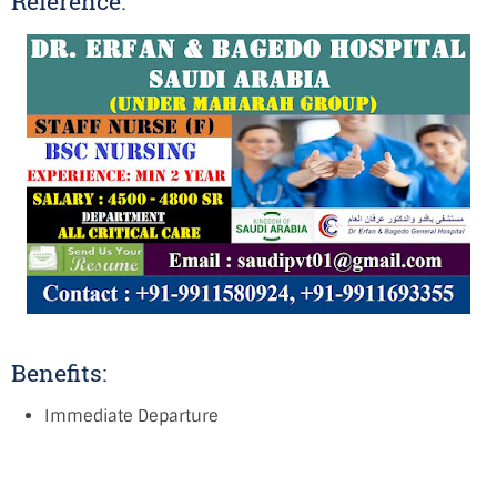
Reference:
Benefits:
Immediate Departure