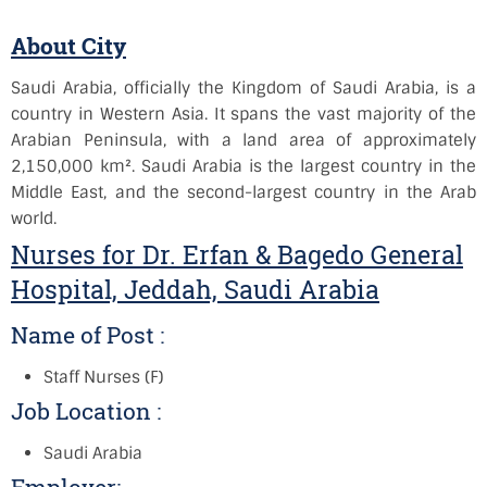
About City
Saudi Arabia, officially the Kingdom of Saudi Arabia, is a
country in Western Asia. It spans the vast majority of the
Arabian Peninsula, with a land area of approximately
2,150,000 km². Saudi Arabia is the largest country in the
Middle East, and the second-largest country in the Arab
world.
Nurses for Dr. Erfan & Bagedo General
Hospital, Jeddah, Saudi Arabia
Name of Post :
Staff Nurses (F)
Job Location :
Saudi Arabia