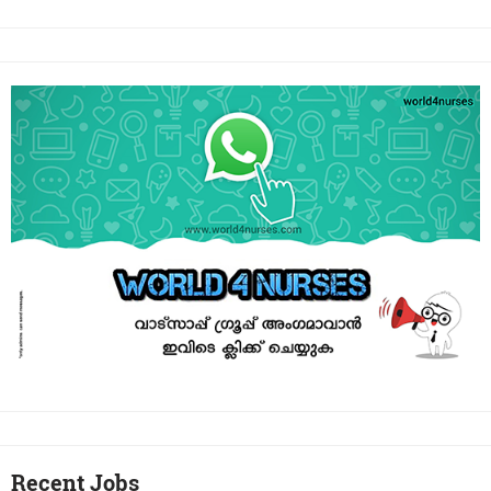
Recent Jobs