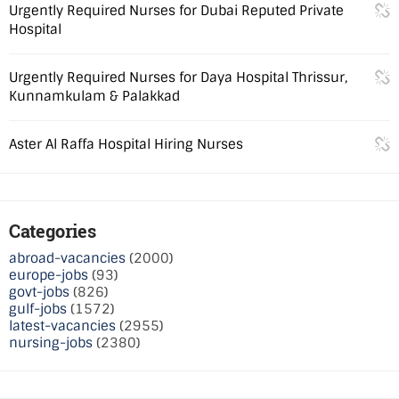
Urgently Required Nurses for Dubai Reputed Private
Hospital
Urgently Required Nurses for Daya Hospital Thrissur,
Kunnamkulam & Palakkad
Aster Al Raffa Hospital Hiring Nurses
Categories
abroad-vacancies
(2000)
europe-jobs
(93)
govt-jobs
(826)
gulf-jobs
(1572)
latest-vacancies
(2955)
nursing-jobs
(2380)