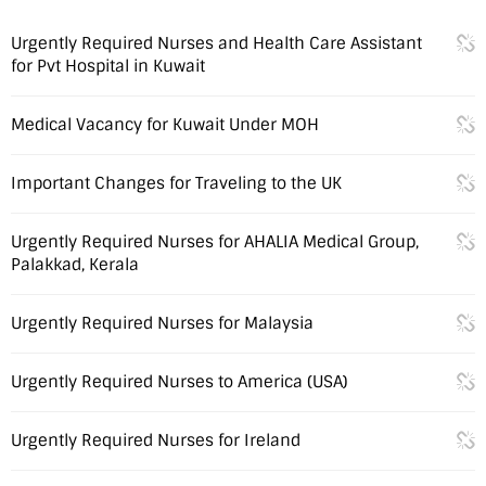
Urgently Required Nurses and Health Care Assistant
for Pvt Hospital in Kuwait
Medical Vacancy for Kuwait Under MOH
Important Changes for Traveling to the UK
Urgently Required Nurses for AHALIA Medical Group,
Palakkad, Kerala
Urgently Required Nurses for Malaysia
Urgently Required Nurses to America (USA)
Urgently Required Nurses for Ireland