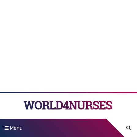
WORLD4NURSES
Menu