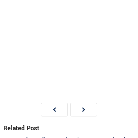
Related Post