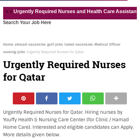
»
Urgently Required Nurses and Health Care Assistant for P
Search Your Job Here
Home
abroad-vacancies
gulf-jobs
latest-vacancies
Medical Officer
nursing-jobs
Urgently Required Nurses for Qatar
Urgently Required Nurses
for Qatar
Urgently Required Nurses for Qatar. Hiring nurses by
Youffy Health & Nursing Care Center (for Clinic / Hamad
Home Care). Interested and eligible candidates can Apply.
More details given below.