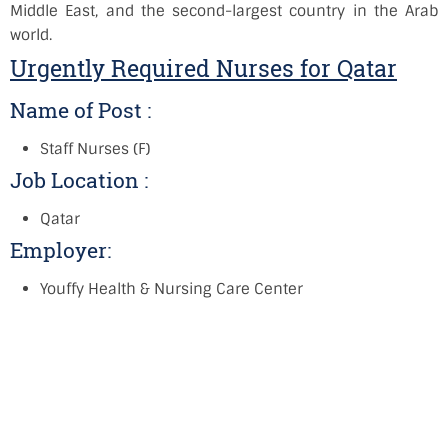
Middle East, and the second-largest country in the Arab
world.
Urgently Required Nurses for Qatar
Name of Post :
Staff Nurses (F)
Job Location :
Qatar
Employer:
Youffy Health & Nursing Care Center