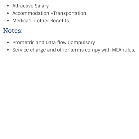
Attractive Salary
Accommodation +Transportation
Medica1 + other Benefits
Notes:
Prometric and Data flow Compulsory
Service charge and other terms compy with MEA rules.