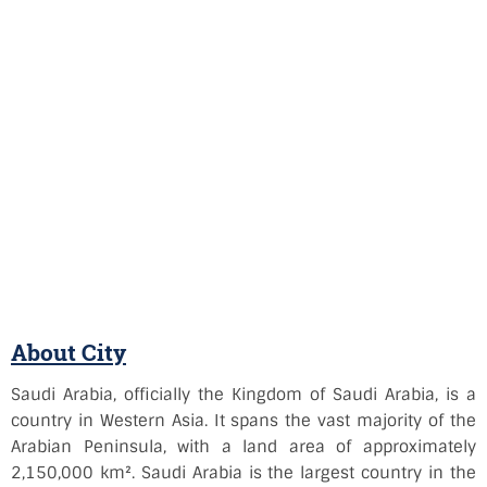
About City
Saudi Arabia, officially the Kingdom of Saudi Arabia, is a
country in Western Asia. It spans the vast majority of the
Arabian Peninsula, with a land area of approximately
2,150,000 km². Saudi Arabia is the largest country in the