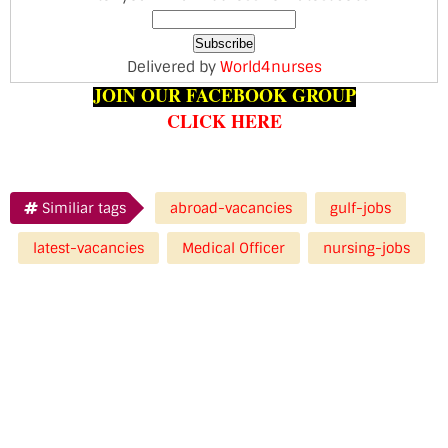
Delivered by
World4nurses
JOIN OUR FACEBOOK GROUP
CLICK HERE
Similiar tags
abroad-vacancies
gulf-jobs
latest-vacancies
Medical Officer
nursing-jobs