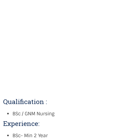
Qualification :
BSc / GNM Nursing
Experience:
BSc- Min 2 Year