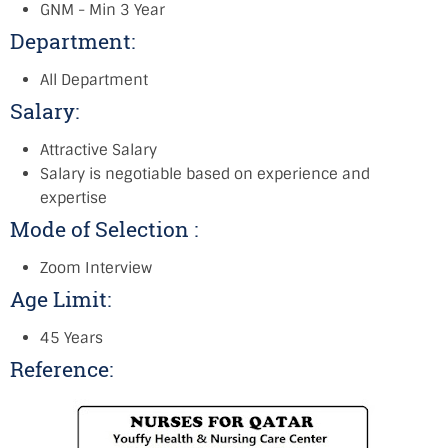
GNM - Min 3 Year
Department:
All Department
Salary:
Attractive Salary
Salary is negotiable based on experience and
expertise
Mode of Selection :
Zoom Interview
Age Limit:
45 Years
Reference: