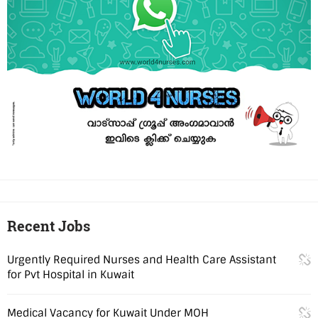
Recent Jobs
Urgently Required Nurses and Health Care Assistant
for Pvt Hospital in Kuwait
Medical Vacancy for Kuwait Under MOH