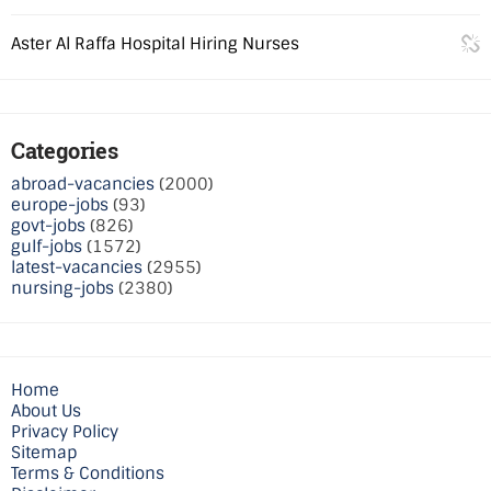
Aster Al Raffa Hospital Hiring Nurses
Categories
abroad-vacancies
(2000)
europe-jobs
(93)
govt-jobs
(826)
gulf-jobs
(1572)
latest-vacancies
(2955)
nursing-jobs
(2380)
Home
About Us
Privacy Policy
Sitemap
Terms & Conditions