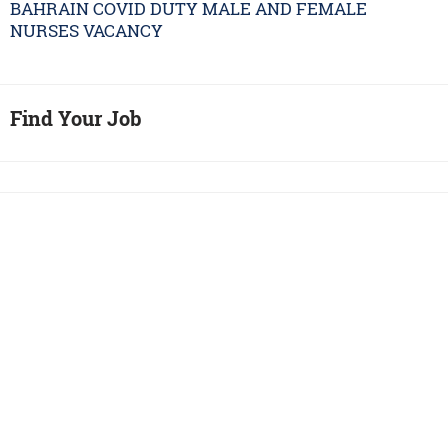
BAHRAIN COVID DUTY MALE AND FEMALE
NURSES VACANCY
Find Your Job