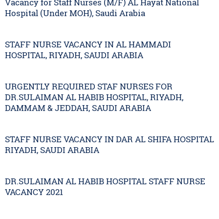
Vacancy for Staff Nurses (M/F) AL Hayat National
Hospital (Under MOH), Saudi Arabia
STAFF NURSE VACANCY IN AL HAMMADI
HOSPITAL, RIYADH, SAUDI ARABIA
URGENTLY REQUIRED STAF NURSES FOR
DR.SULAIMAN AL HABIB HOSPITAL, RIYADH,
DAMMAM & JEDDAH, SAUDI ARABIA
STAFF NURSE VACANCY IN DAR AL SHIFA HOSPITAL
RIYADH, SAUDI ARABIA
DR.SULAIMAN AL HABIB HOSPITAL STAFF NURSE
VACANCY 2021