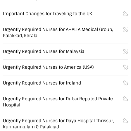
Important Changes for Traveling to the UK
Urgently Required Nurses for AHALIA Medical Group,
Palakkad, Kerala
Urgently Required Nurses for Malaysia
Urgently Required Nurses to America (USA)
Urgently Required Nurses for Ireland
Urgently Required Nurses for Dubai Reputed Private
Hospital
Urgently Required Nurses for Daya Hospital Thrissur,
Kunnamkulam & Palakkad