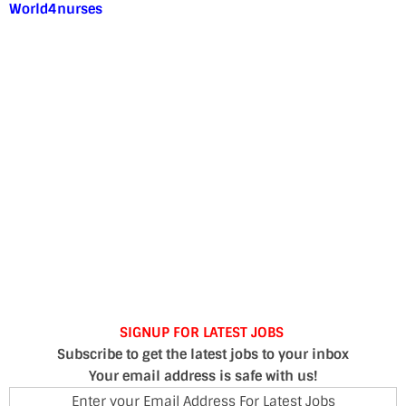
World4nurses
SIGNUP FOR LATEST JOBS
Subscribe to get the latest jobs to your inbox
Your email address is safe with us!
Enter your Email Address For Latest Jobs