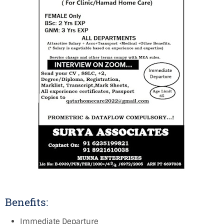
Benefits:
Immediate Departure