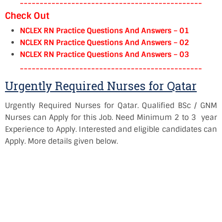
----------------------------------------------
Check Out
NCLEX RN Practice Questions And Answers – 01
NCLEX RN Practice Questions And Answers – 02
NCLEX RN Practice Questions And Answers – 03
----------------------------------------------
Urgently Required Nurses for Qatar
Urgently Required Nurses for Qatar. Qualified BSc / GNM
Nurses can Apply for this Job. Need Minimum 2 to 3 year
Experience to Apply. Interested and eligible candidates can
Apply. More details given below.