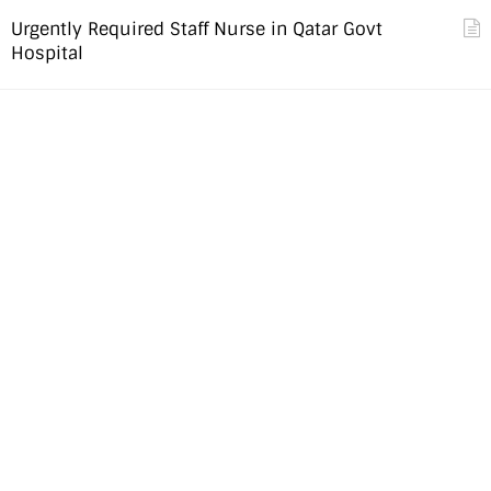
Urgently Required Staff Nurse in Qatar Govt
Hospital