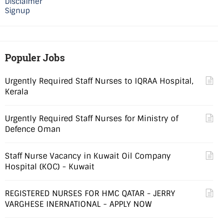
Disclaimer
Signup
Populer Jobs
Urgently Required Staff Nurses to IQRAA Hospital,
Kerala
Urgently Required Staff Nurses for Ministry of
Defence Oman
Staff Nurse Vacancy in Kuwait Oil Company
Hospital (KOC) - Kuwait
REGISTERED NURSES FOR HMC QATAR - JERRY
VARGHESE INERNATIONAL - APPLY NOW