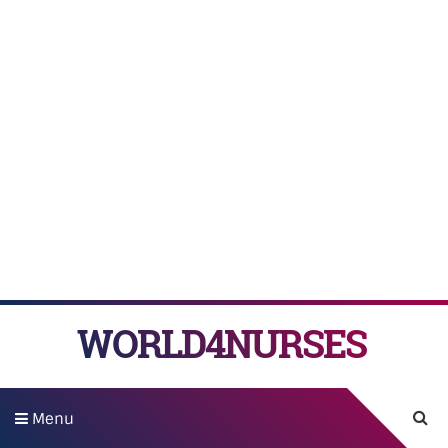
WORLD4NURSES
Menu