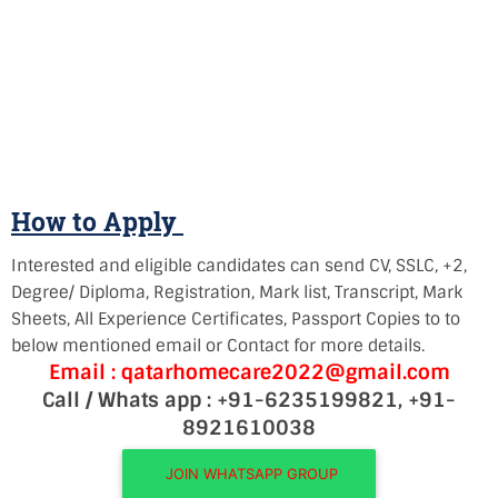
How to Apply
Interested and eligible candidates can send CV, SSLC, +2,
Degree/ Diploma, Registration, Mark list, Transcript, Mark
Sheets, All Experience Certificates, Passport Copies to to
below mentioned email or Contact for more details.
Email : qatarhomecare2022@gmail.com
Call / Whats app : +91-6235199821, +91-
8921610038
JOIN WHATSAPP GROUP