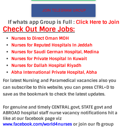
JOIN TELEGRAM GROUP
If whats app Group is Full :
Click Here to Join
Check Out More Jobs:
Nurses to Direct Oman MOH
Nurses for Reputed Hospitals In Jeddah
Nurses for Saudi German Hospital, Medina
Nurses for Private Hospital In Kuwait
Nurses for Dallah Hospital Riyadh
Abha International Private Hospital, Abha
For latest Nursing and Paramedical vacancies also you
can subscribe to this website, you can press CTRL+D to
save as the bookmark to check the latest updates.
For genuine and timely CENTRAL govt, STATE govt and
ABROAD hospital staff nurse vacancy notifications hit a
like at our facebook page viz
www.facebook.com/world4nurses
or join our fb group