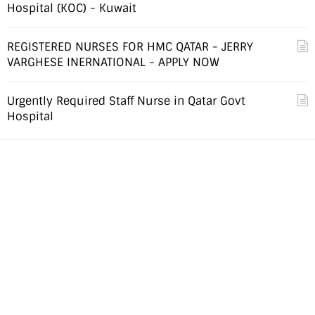
Hospital (KOC) - Kuwait
REGISTERED NURSES FOR HMC QATAR - JERRY
VARGHESE INERNATIONAL - APPLY NOW
Urgently Required Staff Nurse in Qatar Govt
Hospital