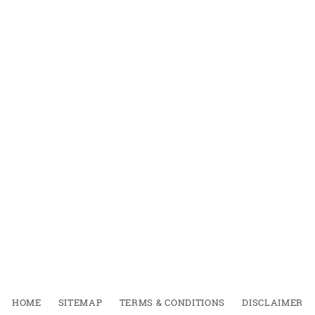
HOME
SITEMAP
TERMS & CONDITIONS
DISCLAIMER