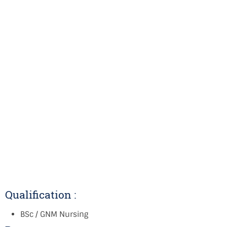
Qualification :
BSc / GNM Nursing