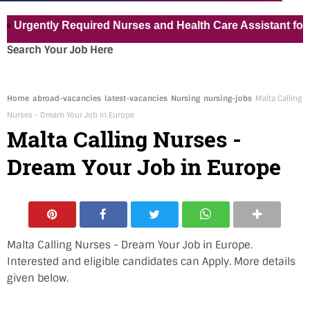
ently Required Nurses and Health Care Assistant for Pvt Ho
Search Your Job Here
Home
abroad-vacancies
latest-vacancies
Nursing
nursing-jobs
Malta Calling
Nurses - Dream Your Job in Europe
Malta Calling Nurses -
Dream Your Job in Europe
Malta Calling Nurses - Dream Your Job in Europe.
Interested and eligible candidates can Apply. More details
given below.