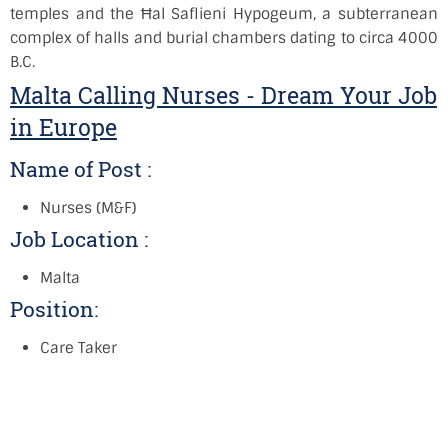
temples and the Ħal Saflieni Hypogeum, a subterranean
complex of halls and burial chambers dating to circa 4000
B.C.
Malta Calling Nurses - Dream Your Job
in Europe
Name of Post :
Nurses (M&F)
Job Location :
Malta
Position:
Care Taker