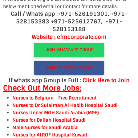
below mentioned email or Contact for more details.
Call / Whats app :
+971-526191301,
+971-
528153383
+971-525612767,
+971-
528153188
Website : efmcorporate.com
JOIN WHATSAPP GROUP
JOIN TELEGRAM GROUP
If whats app Group is Full :
Click Here to Join
Check Out More Jobs:
Nurses to Belgium
- Free Recruitment
Nurses to Dr Sulaiman Al Habib Hospital Saudi
Nurses Under MOH Saudi Arabia (M&F)
Nurses for Dallah Hospital Saudi
Male Nurses for Saudi Arabia
Nurses for ALRO
F Hospital Kuwait