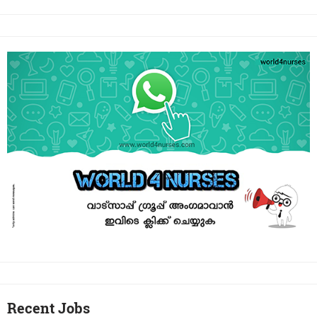
Recent Jobs