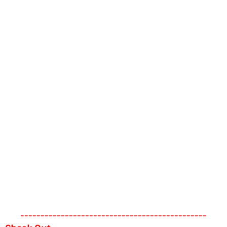
----------------------------------------------