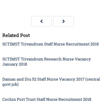
Related Post
SCTIMST Trivandrum Staff Nurse Recruitment 2018
SCTIMST Trivandrum Research Nurse Vacancy
January 2018
Daman and Diu 52 Staff Nurse Vacancy 2017 (central
govt job)
Cochin Port Trust Staff Nurse Recruitment 2018