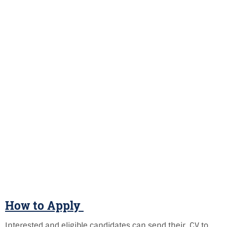
How to Apply
Interested and eligible candidates can send their CV to