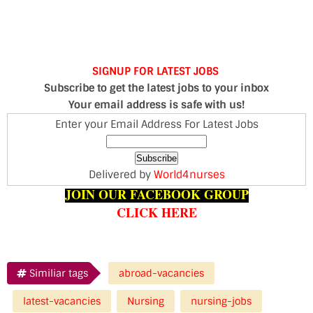
SIGNUP FOR LATEST JOBS
Subscribe to get the latest jobs to your inbox
Your email address is safe with us!
Enter your Email Address For Latest Jobs
Delivered by
World4nurses
JOIN OUR FACEBOOK GROUP
CLICK HERE
Similiar tags
abroad-vacancies
latest-vacancies
Nursing
nursing-jobs