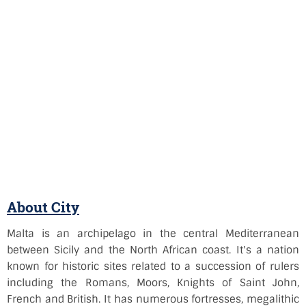
About City
Malta is an archipelago in the central Mediterranean
between Sicily and the North African coast. It's a nation
known for historic sites related to a succession of rulers
including the Romans, Moors, Knights of Saint John,
French and British. It has numerous fortresses, megalithic