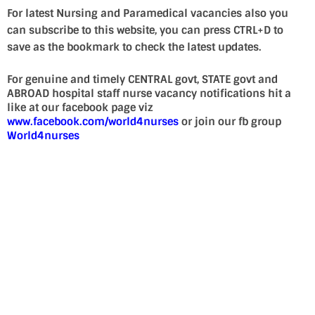
For latest Nursing and Paramedical vacancies also you
can subscribe to this website, you can press CTRL+D to
save as the bookmark to check the latest updates.
For genuine and timely CENTRAL govt, STATE govt and
ABROAD hospital staff nurse vacancy notifications hit a
like at our facebook page viz
www.facebook.com/world4nurses
or join our fb group
World4nurses