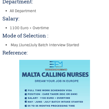
Department:
All Department
Salary:
1100 Euro + Overtime
Mode of Selection :
May /June/July Batch Interview Started
Reference: