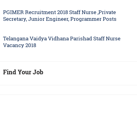
PGIMER Recruitment 2018 Staff Nurse ,Private
Secretary, Junior Engineer, Programmer Posts
Telangana Vaidya Vidhana Parishad Staff Nurse
Vacancy 2018
Find Your Job