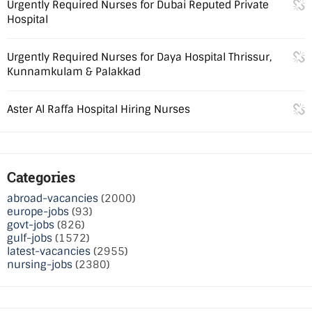
Urgently Required Nurses for Dubai Reputed Private
Hospital
Urgently Required Nurses for Daya Hospital Thrissur,
Kunnamkulam & Palakkad
Aster Al Raffa Hospital Hiring Nurses
Categories
abroad-vacancies
(2000)
europe-jobs
(93)
govt-jobs
(826)
gulf-jobs
(1572)
latest-vacancies
(2955)
nursing-jobs
(2380)