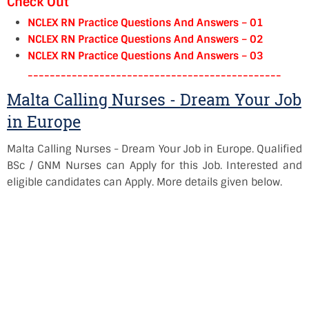
Check Out
NCLEX RN Practice Questions And Answers – 01
NCLEX RN Practice Questions And Answers – 02
NCLEX RN Practice Questions And Answers – 03
----------------------------------------------
Malta Calling Nurses - Dream Your Job
in Europe
Malta Calling Nurses - Dream Your Job in Europe. Qualified
BSc / GNM Nurses can Apply for this Job. Interested and
eligible candidates can Apply. More details given below.