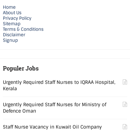
Home
About Us
Privacy Policy
Sitemap
Terms & Conditions
Disclaimer
Signup
Populer Jobs
Urgently Required Staff Nurses to IQRAA Hospital,
Kerala
Urgently Required Staff Nurses for Ministry of
Defence Oman
Staff Nurse Vacancy in Kuwait Oil Company