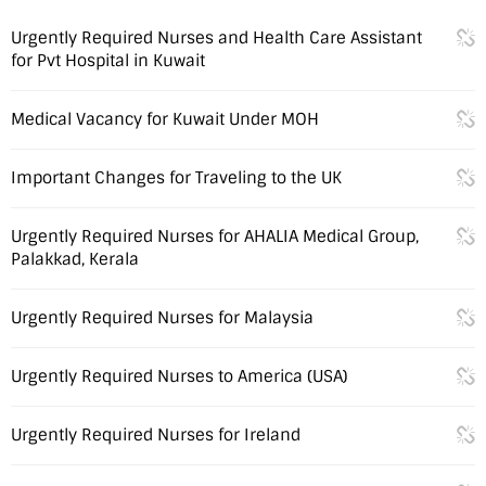
Urgently Required Nurses and Health Care Assistant
for Pvt Hospital in Kuwait
Medical Vacancy for Kuwait Under MOH
Important Changes for Traveling to the UK
Urgently Required Nurses for AHALIA Medical Group,
Palakkad, Kerala
Urgently Required Nurses for Malaysia
Urgently Required Nurses to America (USA)
Urgently Required Nurses for Ireland