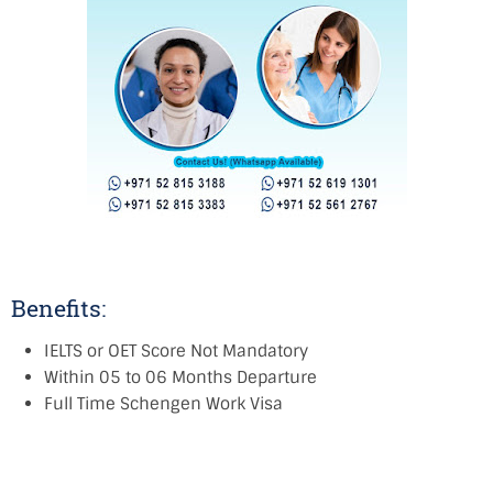
Benefits:
IELTS or OET Score Not Mandatory
Within 05 to 06 Months Departure
Full Time Schengen Work Visa