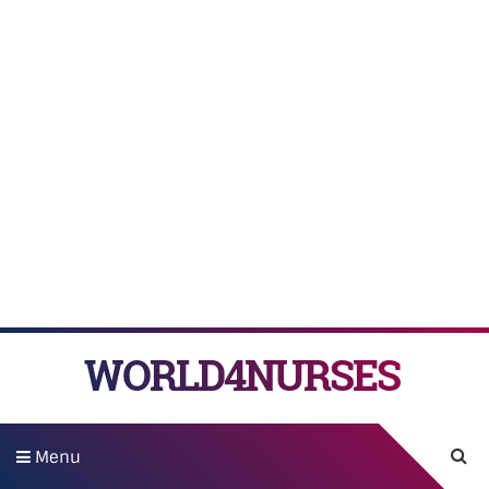
WORLD4NURSES
Menu