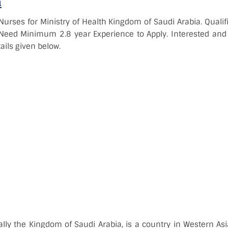
a
Nurses for Ministry of Health Kingdom of Saudi Arabia. Quali
. Need Minimum 2.8 year Experience to Apply. Interested and 
ails given below.
ially the Kingdom of Saudi Arabia, is a country in Western Asi