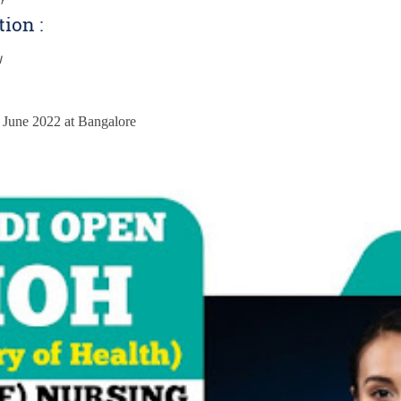
tion :
w
:
h June 2022 at Bangalore