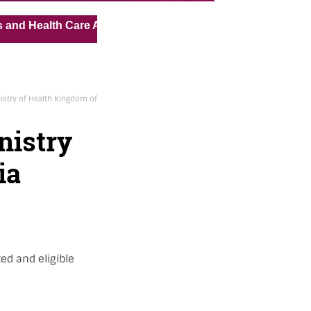
« »
lth Care Assistant for Pvt Hospital in Kuwait
Medical V
istry of Health Kingdom of
nistry
ia
ed and eligible