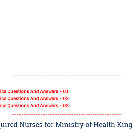
----------------------------------------------
ice Questions And Answers – 01
ice Questions And Answers – 02
ice Questions And Answers – 03
----------------------------------------------
uired Nurses for Ministry of Health Kin