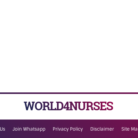
WORLD4NURSES
 Us
Join Whatsapp
Privacy Policy
Disclaimer
Site M