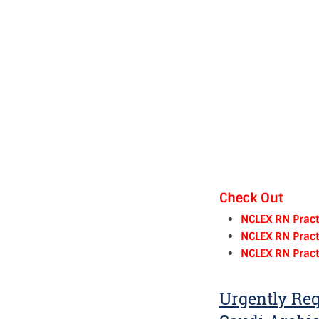
Check Out
NCLEX RN Pract
NCLEX RN Pract
NCLEX RN Pract
Urgently Req