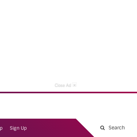
×
Close Ad
Search
ap
Sign Up