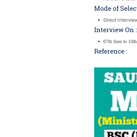
Mode of Selec
Direct Intervie
Interview On 
07th June to 10t
Reference :