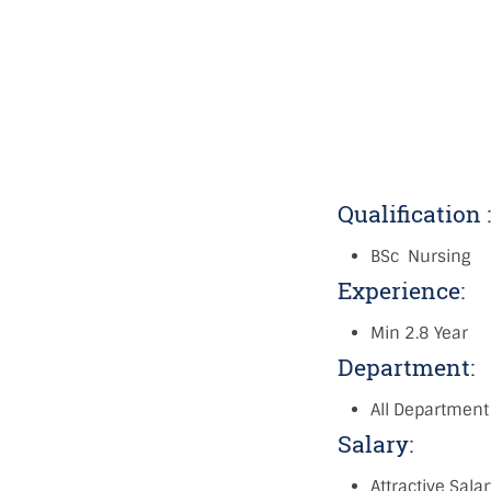
Qualification 
BSc Nursing
Experience:
Min 2.8 Year
Department:
All Department
Salary:
Attractive Sala