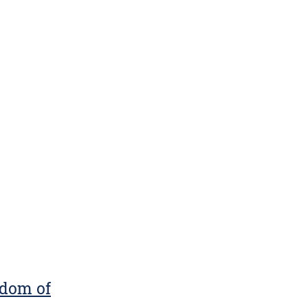
gdom of