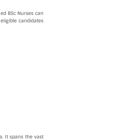
fied BSc Nurses can
eligible candidates
a. It spans the vast