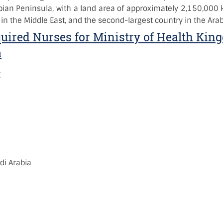
bian Peninsula, with a land area of approximately 2,150,000 
 in the Middle East, and the second-largest country in the Arab
uired Nurses for Ministry of Health Kin
a
:
)
:
i Arabia