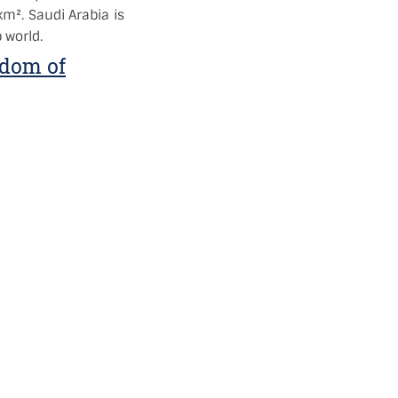
km². Saudi Arabia is
 world.
gdom of