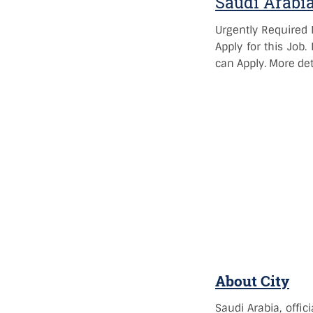
Saudi Arabi
Urgently Required 
Apply for this Job
can Apply. More det
About City
Saudi Arabia, offic