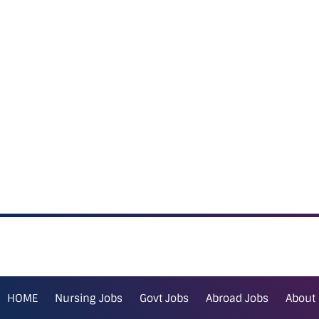
HOME
Nursing Jobs
Govt Jobs
Abroad Jobs
About