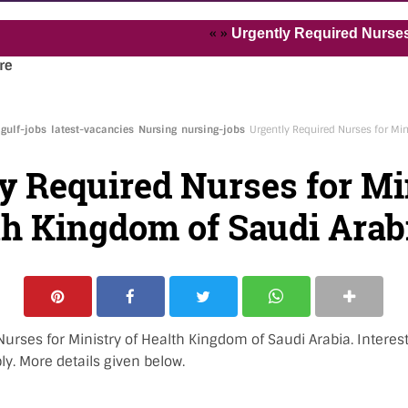
« »
Urgently Required Nurses and Hea
re
gulf-jobs
latest-vacancies
Nursing
nursing-jobs
Urgently Required Nurses for Min
y Required Nurses for Mi
th Kingdom of Saudi Arab
urses for Ministry of Health Kingdom of Saudi Arabia. Interest
y. More details given below.