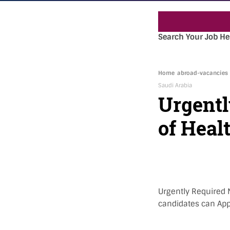
Search Your Job He
Home
abroad-vacancies
Saudi Arabia
Urgentl
of Heal
Urgently Required N
candidates can Appl