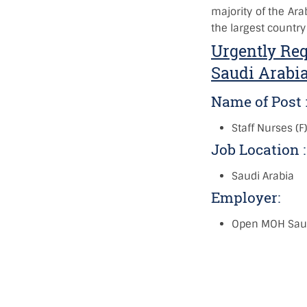
majority of the Ara
the largest country
Urgently Req
Saudi Arabi
Name of Post 
Staff Nurses (F
Job Location 
Saudi Arabia
Employer:
Open MOH Saud