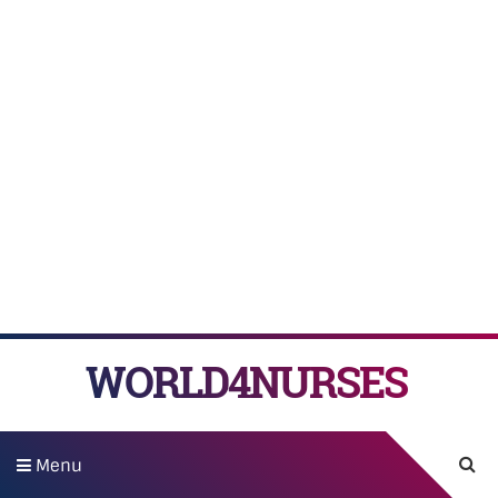
WORLD4NURSES
Menu