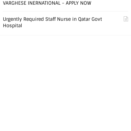
VARGHESE INERNATIONAL - APPLY NOW
Urgently Required Staff Nurse in Qatar Govt
Hospital