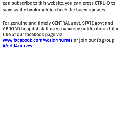
can subscribe to this website, you can press CTRL+D to
save as the bookmark to check the latest updates.
For genuine and timely CENTRAL govt, STATE govt and
ABROAD hospital staff nurse vacancy notifications hit a
like at our facebook page viz
www.facebook.com/world4nurses
or join our fb group
World4nurses