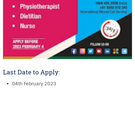
Last Date to Apply:
04th February 2023