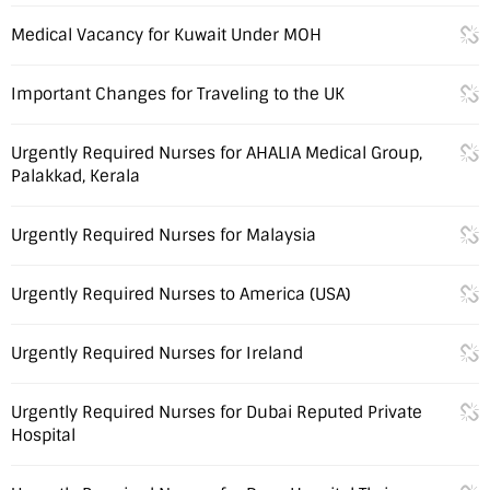
Medical Vacancy for Kuwait Under MOH
Important Changes for Traveling to the UK
Urgently Required Nurses for AHALIA Medical Group,
Palakkad, Kerala
Urgently Required Nurses for Malaysia
Urgently Required Nurses to America (USA)
Urgently Required Nurses for Ireland
Urgently Required Nurses for Dubai Reputed Private
Hospital