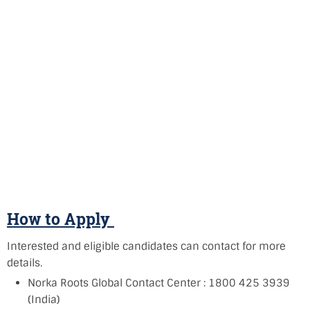
How to Apply
Interested and eligible candidates can contact for more
details.
Norka Roots Global Contact Center : 1800 425 3939
(India)