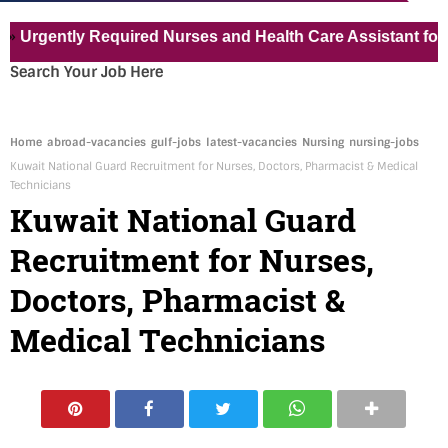
tly Required Nurses and Health Care Assistant for Pvt Hos
Search Your Job Here
Home
abroad-vacancies
gulf-jobs
latest-vacancies
Nursing
nursing-jobs
Kuwait National Guard Recruitment for Nurses, Doctors, Pharmacist & Medical
Technicians
Kuwait National Guard
Recruitment for Nurses,
Doctors, Pharmacist &
Medical Technicians