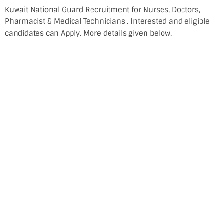
Kuwait National Guard Recruitment for Nurses, Doctors,
Pharmacist & Medical Technicians . Interested and eligible
candidates can Apply. More details given below.