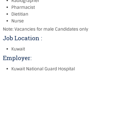
Radiographer
Pharmacist
Dietitian
Nurse
Note: Vacancies for male Candidates only
Job Location :
Kuwait
Employer:
Kuwait National Guard Hospital