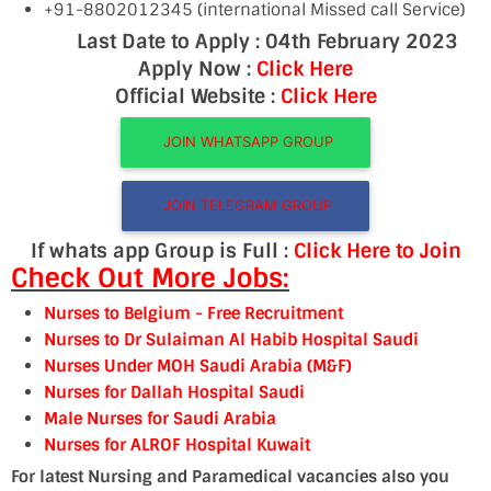
+91-8802012345 (international Missed call Service)
Last Date to Apply : 04th February 2023
Apply Now :
Click Here
Official Website :
Click Here
JOIN WHATSAPP GROUP
JOIN TELEGRAM GROUP
If whats app Group is Full :
Click Here to Join
Check Out More Jobs:
Nurses to Belgium
- Free Recruitment
Nurses to Dr Sulaiman Al Habib Hospital Saudi
Nurses Under MOH Saudi Arabia (M&F)
Nurses for Dallah Hospital Saudi
Male Nurses for Saudi Arabia
Nurses for ALRO
F Hospital Kuwait
For latest Nursing and Paramedical vacancies also you