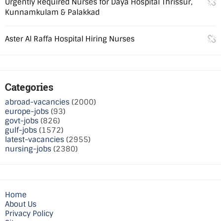
Urgently Required Nurses for Daya Hospital Thrissur,
Kunnamkulam & Palakkad
Aster Al Raffa Hospital Hiring Nurses
Categories
abroad-vacancies
(2000)
europe-jobs
(93)
govt-jobs
(826)
gulf-jobs
(1572)
latest-vacancies
(2955)
nursing-jobs
(2380)
Home
About Us
Privacy Policy