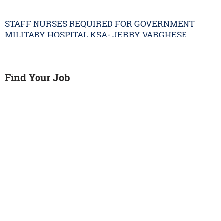
STAFF NURSES REQUIRED FOR GOVERNMENT
MILITARY HOSPITAL KSA- JERRY VARGHESE
Find Your Job