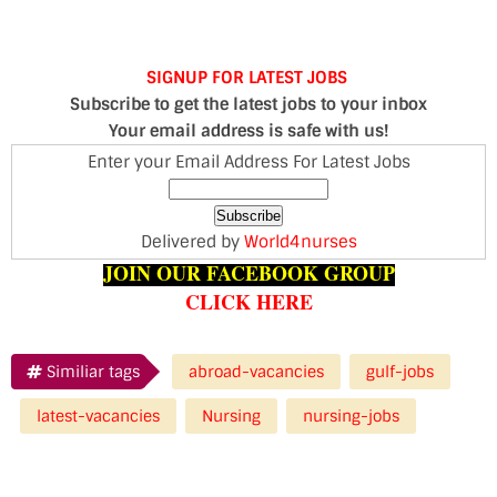
SIGNUP FOR LATEST JOBS
Subscribe to get the latest jobs to your inbox
Your email address is safe with us!
Enter your Email Address For Latest Jobs
Delivered by
World4nurses
JOIN OUR FACEBOOK GROUP
CLICK HERE
Similiar tags
abroad-vacancies
gulf-jobs
latest-vacancies
Nursing
nursing-jobs