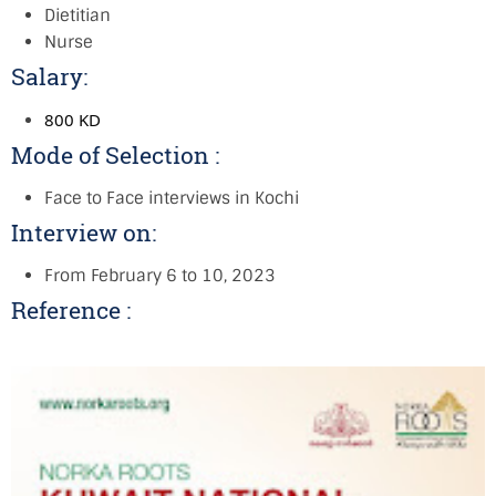
Dietitian
Nurse
Salary:
800 KD
Mode of Selection :
Face to Face interviews in Kochi
Interview on:
From February 6 to 10, 2023
Reference :