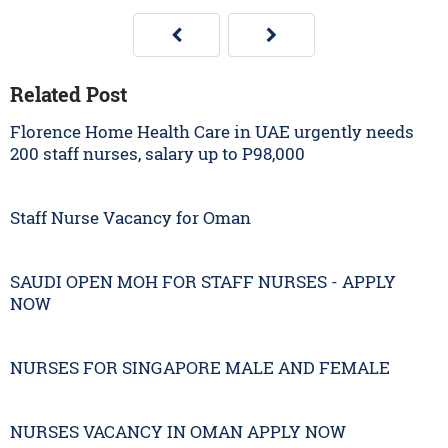
Related Post
Florence Home Health Care in UAE urgently needs
200 staff nurses, salary up to P98,000
Staff Nurse Vacancy for Oman
SAUDI OPEN MOH FOR STAFF NURSES - APPLY
NOW
NURSES FOR SINGAPORE MALE AND FEMALE
NURSES VACANCY IN OMAN APPLY NOW