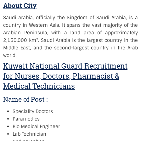
About City
Saudi Arabia, officially the Kingdom of Saudi Arabia, is a
country in Western Asia. It spans the vast majority of the
Arabian Peninsula, with a land area of approximately
2,150,000 km². Saudi Arabia is the largest country in the
Middle East, and the second-largest country in the Arab
world.
Kuwait National Guard Recruitment
for Nurses, Doctors, Pharmacist &
Medical Technicians
Name of Post :
Speciality Doctors
Paramedics
Bio Medical Engineer
Lab Technician