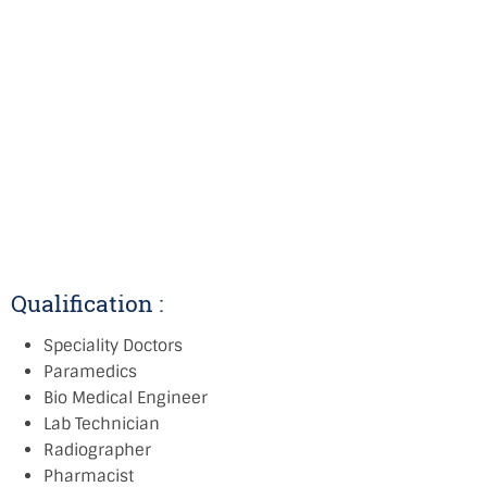
Qualification :
Speciality Doctors
Paramedics
Bio Medical Engineer
Lab Technician
Radiographer
Pharmacist