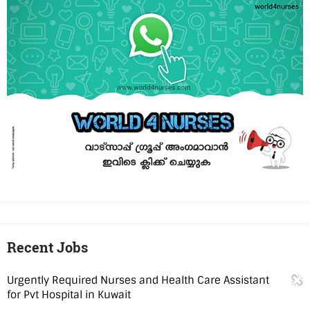
Recent Jobs
Urgently Required Nurses and Health Care Assistant
for Pvt Hospital in Kuwait