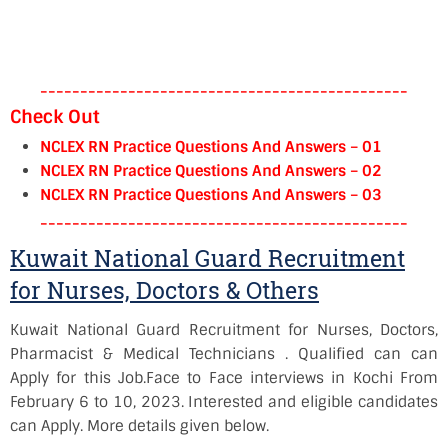
----------------------------------------------
Check Out
NCLEX RN Practice Questions And Answers – 01
NCLEX RN Practice Questions And Answers – 02
NCLEX RN Practice Questions And Answers – 03
----------------------------------------------
Kuwait National Guard Recruitment
for Nurses, Doctors & Others
Kuwait National Guard Recruitment for Nurses, Doctors,
Pharmacist & Medical Technicians . Qualified can can
Apply for this Job.
Face to Face interviews in Kochi
From
February 6 to 10, 2023
. Interested and eligible candidates
can Apply. More details given below.