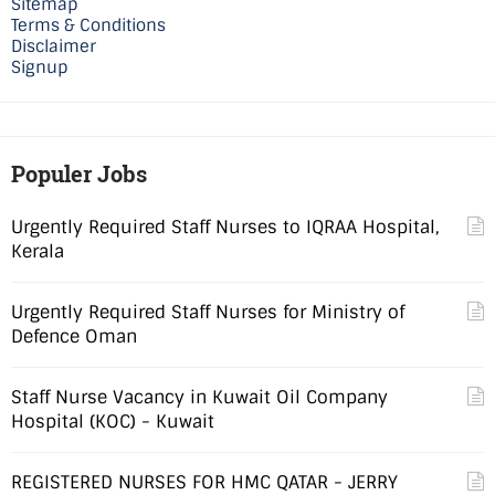
Sitemap
Terms & Conditions
Disclaimer
Signup
Populer Jobs
Urgently Required Staff Nurses to IQRAA Hospital,
Kerala
Urgently Required Staff Nurses for Ministry of
Defence Oman
Staff Nurse Vacancy in Kuwait Oil Company
Hospital (KOC) - Kuwait
REGISTERED NURSES FOR HMC QATAR - JERRY