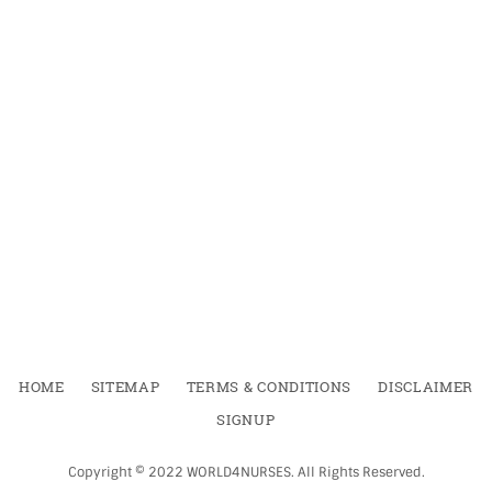
HOME
SITEMAP
TERMS & CONDITIONS
DISCLAIMER
SIGNUP
Copyright ©
2022
WORLD4NURSES
.
All Rights Reserved.