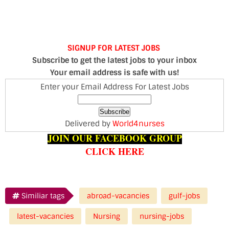
SIGNUP FOR LATEST JOBS
Subscribe to get the latest jobs to your inbox
Your email address is safe with us!
Enter your Email Address For Latest Jobs
Delivered by
World4nurses
JOIN OUR FACEBOOK GROUP
CLICK HERE
Similiar tags
abroad-vacancies
gulf-jobs
latest-vacancies
Nursing
nursing-jobs