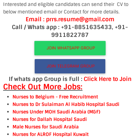
Interested and eligible candidates can send their CV to
below mentioned email or Contact for more details.
Email : prrs.resume@gmail.com
Call / Whats app : +91-8851635433, +91-
9911822787
JOIN WHATSAPP GROUP
JOIN TELEGRAM GROUP
If whats app Group is Full :
Click Here to Join
Check Out More Jobs:
Nurses to Belgium
- Free Recruitment
Nurses to Dr Sulaiman Al Habib Hospital Saudi
Nurses Under MOH Saudi Arabia (M&F)
Nurses for Dallah Hospital Saudi
Male Nurses for Saudi Arabia
Nurses for ALRO
F Hospital Kuwait