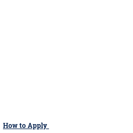
How to Apply