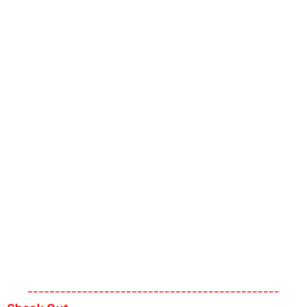
----------------------------------------------