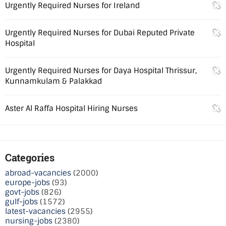
Urgently Required Nurses for Ireland
Urgently Required Nurses for Dubai Reputed Private
Hospital
Urgently Required Nurses for Daya Hospital Thrissur,
Kunnamkulam & Palakkad
Aster Al Raffa Hospital Hiring Nurses
Categories
abroad-vacancies
(2000)
europe-jobs
(93)
govt-jobs
(826)
gulf-jobs
(1572)
latest-vacancies
(2955)
nursing-jobs
(2380)