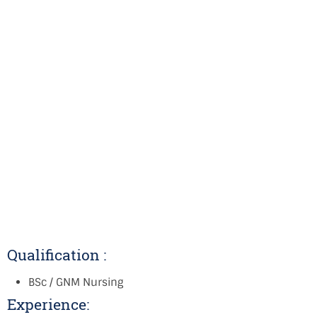
Qualification :
BSc / GNM Nursing
Experience: