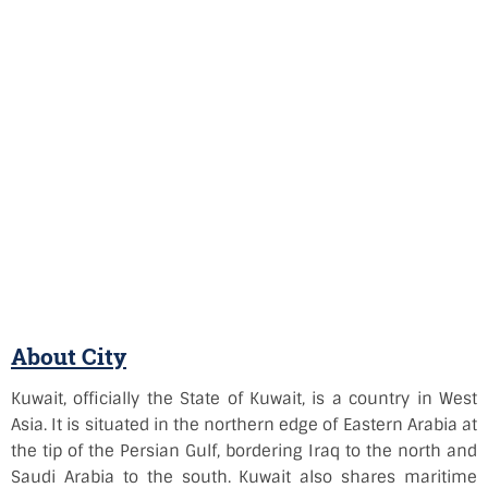
About City
Kuwait, officially the State of Kuwait, is a country in West
Asia. It is situated in the northern edge of Eastern Arabia at
the tip of the Persian Gulf, bordering Iraq to the north and
Saudi Arabia to the south. Kuwait also shares maritime