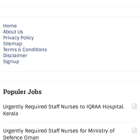
Home
About Us
Privacy Policy
Sitemap
Terms & Conditions
Disclaimer
Signup
Populer Jobs
Urgently Required Staff Nurses to IQRAA Hospital,
Kerala
Urgently Required Staff Nurses for Ministry of
Defence Oman