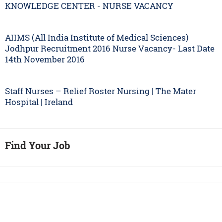
KNOWLEDGE CENTER - NURSE VACANCY
AIIMS (All India Institute of Medical Sciences)
Jodhpur Recruitment 2016 Nurse Vacancy- Last Date
14th November 2016
Staff Nurses – Relief Roster Nursing | The Mater
Hospital | Ireland
Find Your Job