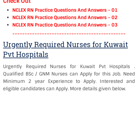
Check Out
NCLEX RN Practice Questions And Answers – 01
NCLEX RN Practice Questions And Answers – 02
NCLEX RN Practice Questions And Answers – 03
----------------------------------------------
Urgently Required Nurses for Kuwait
Pvt Hospitals
Urgently Required Nurses for Kuwait Pvt Hospitals .
Qualified BSc / GNM Nurses can Apply for this Job. Need
Minimum 2 year Experience to Apply. Interested and
eligible candidates can Apply. More details given below.