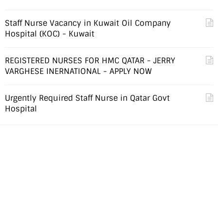
Staff Nurse Vacancy in Kuwait Oil Company
Hospital (KOC) - Kuwait
REGISTERED NURSES FOR HMC QATAR - JERRY
VARGHESE INERNATIONAL - APPLY NOW
Urgently Required Staff Nurse in Qatar Govt
Hospital