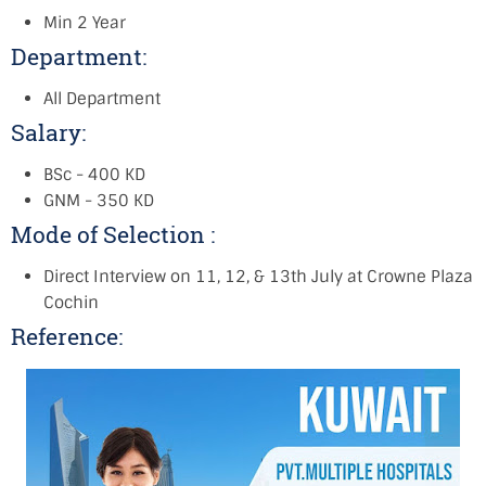
Min 2 Year
Department:
All Department
Salary:
BSc - 400 KD
GNM - 350 KD
Mode of Selection :
Direct Interview on 11, 12, & 13th July at Crowne Plaza
Cochin
Reference: