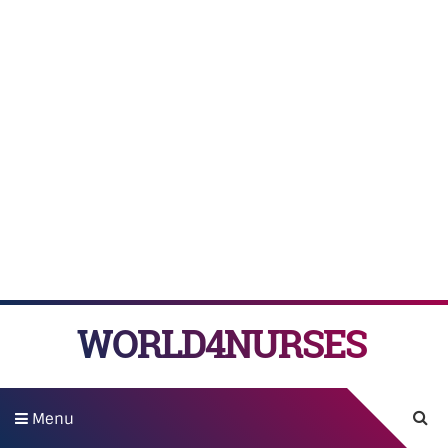
WORLD4NURSES
Menu