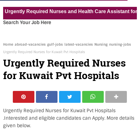
ntly Required Nurses and Health Care Assistant for Pvt Hos
Search Your Job Here
Home
abroad-vacancies
gulf-jobs
latest-vacancies
Nursing
nursing-jobs
Urgently Required Nurses for Kuwait Pvt Hospitals
Urgently Required Nurses
for Kuwait Pvt Hospitals
Urgently Required Nurses for Kuwait Pvt Hospitals
.Interested and eligible candidates can Apply. More details
given below.