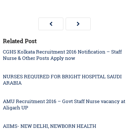
Related Post
CGHS Kolkata Recruitment 2016 Notification – Staff
Nurse & Other Posts Apply now
NURSES REQUIRED FOR BRIGHT HOSPITAL SAUDI
ARABIA
AMU Recruitment 2016 – Govt Staff Nurse vacancy at
Aligarh UP
AIIMS- NEW DELHI, NEWBORN HEALTH