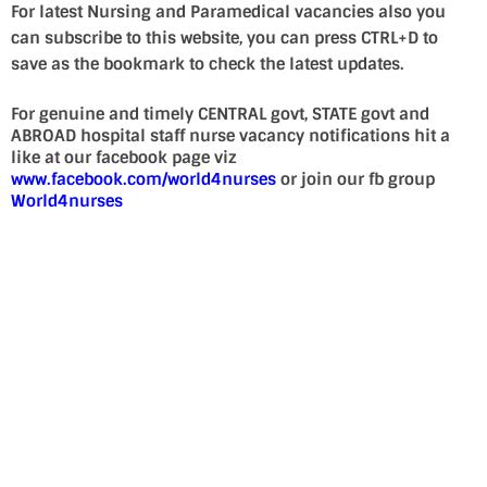
For latest Nursing and Paramedical vacancies also you
can subscribe to this website, you can press CTRL+D to
save as the bookmark to check the latest updates.
For genuine and timely CENTRAL govt, STATE govt and
ABROAD hospital staff nurse vacancy notifications hit a
like at our facebook page viz
www.facebook.com/world4nurses
or join our fb group
World4nurses