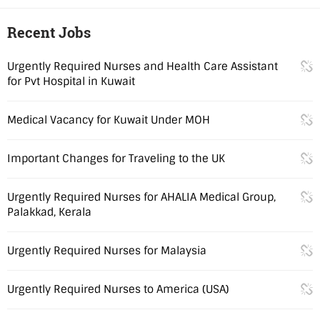
Recent Jobs
Urgently Required Nurses and Health Care Assistant
for Pvt Hospital in Kuwait
Medical Vacancy for Kuwait Under MOH
Important Changes for Traveling to the UK
Urgently Required Nurses for AHALIA Medical Group,
Palakkad, Kerala
Urgently Required Nurses for Malaysia
Urgently Required Nurses to America (USA)