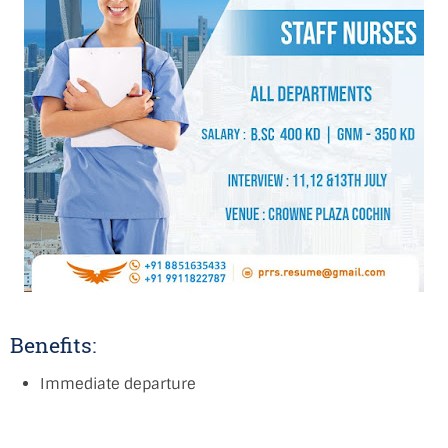
Benefits:
Immediate departure