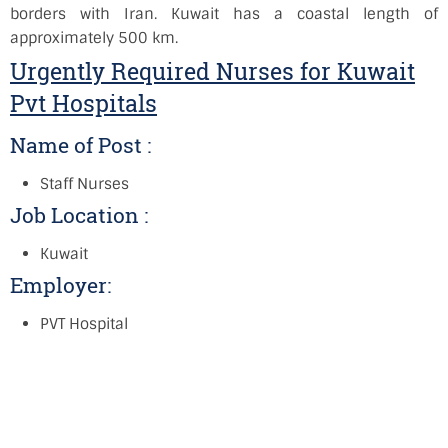
borders with Iran. Kuwait has a coastal length of
approximately 500 km.
Urgently Required Nurses for Kuwait
Pvt Hospitals
Name of Post :
Staff Nurses
Job Location :
Kuwait
Employer:
PVT Hospital