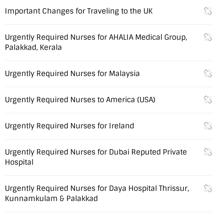
Important Changes for Traveling to the UK
Urgently Required Nurses for AHALIA Medical Group,
Palakkad, Kerala
Urgently Required Nurses for Malaysia
Urgently Required Nurses to America (USA)
Urgently Required Nurses for Ireland
Urgently Required Nurses for Dubai Reputed Private
Hospital
Urgently Required Nurses for Daya Hospital Thrissur,
Kunnamkulam & Palakkad