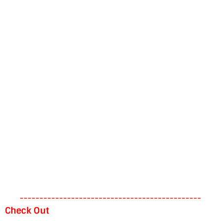
----------------------------------------------
Check Out