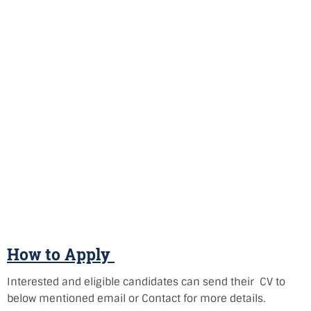
How to Apply
Interested and eligible candidates can send their CV to
below mentioned email or Contact for more details.