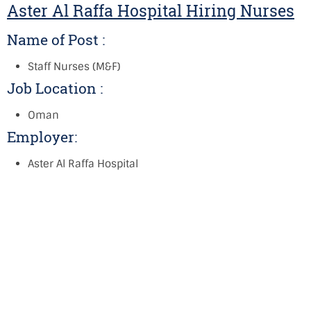
Aster Al Raffa Hospital Hiring Nurses
Name of Post :
Staff Nurses (M&F)
Job Location :
Oman
Employer:
Aster Al Raffa Hospital