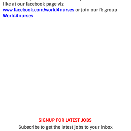
like at our facebook page viz
www.facebook.com/world4nurses
or join our fb group
World4nurses
SIGNUP FOR LATEST JOBS
Subscribe to get the latest jobs to your inbox