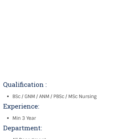
Qualification :
BSc / GNM / ANM / PBSc / MSc Nursing
Experience:
Min 3 Year
Department: