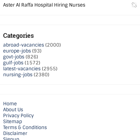
Aster Al Raffa Hospital Hiring Nurses
Categories
abroad-vacancies
(2000)
europe-jobs
(93)
govt-jobs
(826)
gulf-jobs
(1572)
latest-vacancies
(2955)
nursing-jobs
(2380)
Home
About Us
Privacy Policy
Sitemap
Terms & Conditions
Disclaimer
Signup