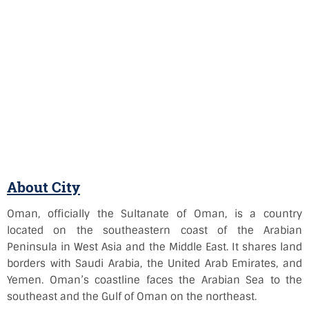
About City
Oman, officially the Sultanate of Oman, is a country
located on the southeastern coast of the Arabian
Peninsula in West Asia and the Middle East. It shares land
borders with Saudi Arabia, the United Arab Emirates, and
Yemen. Oman’s coastline faces the Arabian Sea to the
southeast and the Gulf of Oman on the northeast.