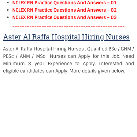
NCLEX RN Practice Questions And Answers – 01
NCLEX RN Practice Questions And Answers – 02
NCLEX RN Practice Questions And Answers – 03
----------------------------------------------
Aster Al Raffa Hospital Hiring Nurses
Aster Al Raffa Hospital Hiring Nurses . Qualified BSc / GNM /
PBSc / ANM / MSc Nurses can Apply for this Job. Need
Minimum 3 year Experience to Apply. Interested and
eligible candidates can Apply. More details given below.