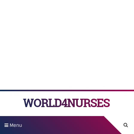
WORLD4NURSES
Menu