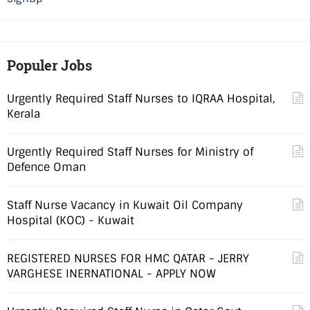
Populer Jobs
Urgently Required Staff Nurses to IQRAA Hospital,
Kerala
Urgently Required Staff Nurses for Ministry of
Defence Oman
Staff Nurse Vacancy in Kuwait Oil Company
Hospital (KOC) - Kuwait
REGISTERED NURSES FOR HMC QATAR - JERRY
VARGHESE INERNATIONAL - APPLY NOW