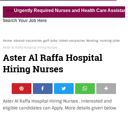
Urgently Required Nurses and Health Care Assistant for Pvt
Search Your Job Here
Home
abroad-vacancies
gulf-jobs
latest-vacancies
Nursing
nursing-jobs
Aster Al Raffa Hospital Hiring Nurses
Aster Al Raffa Hospital
Hiring Nurses
Aster Al Raffa Hospital Hiring Nurses . Interested and
eligible candidates can Apply. More details given below.