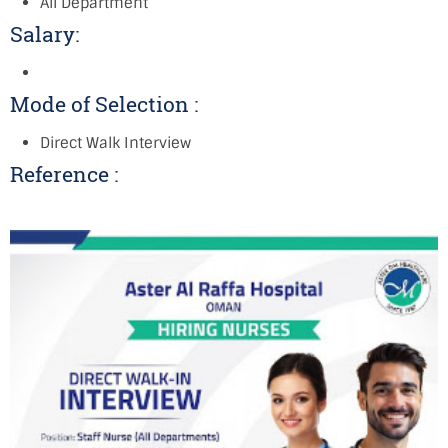
All Department
Salary:
Mode of Selection :
Direct Walk Interview
Reference :