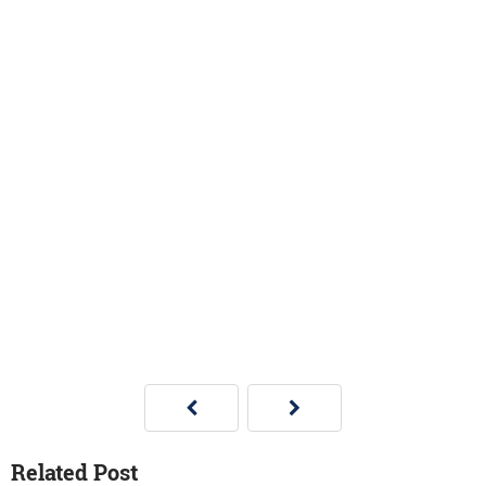
Related Post