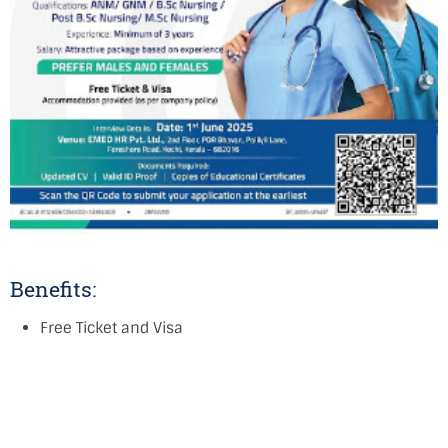
Benefits:
Free Ticket and Visa