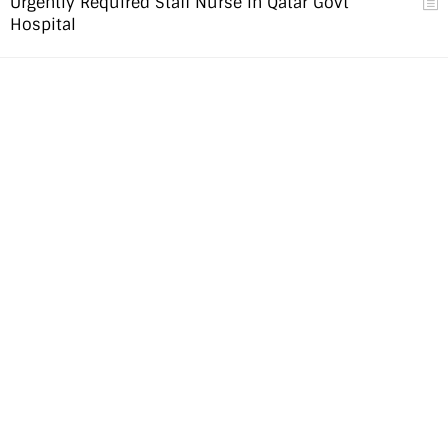
Urgently Required Staff Nurse in Qatar Govt
Hospital