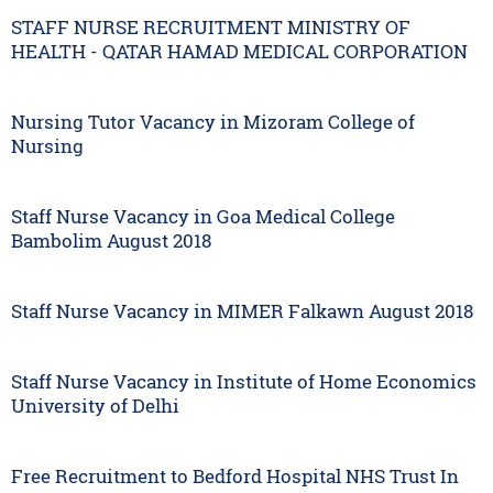
STAFF NURSE RECRUITMENT MINISTRY OF
HEALTH - QATAR HAMAD MEDICAL CORPORATION
Nursing Tutor Vacancy in Mizoram College of
Nursing
Staff Nurse Vacancy in Goa Medical College
Bambolim August 2018
Staff Nurse Vacancy in MIMER Falkawn August 2018
Staff Nurse Vacancy in Institute of Home Economics
University of Delhi
Free Recruitment to Bedford Hospital NHS Trust In