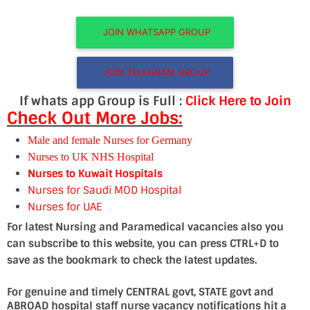
JOIN WHATSAPP GROUP
JOIN TELEGRAM GROUP
If whats app Group is Full :
Click Here to Join
Check Out More Jobs:
Male and female Nurses for Germany
Nurses to UK NHS Hospital
Nurses to Kuwait Hospitals
Nurses for Saudi MOD Hospital
Nurses for UAE
For latest Nursing and Paramedical vacancies also you
can subscribe to this website, you can press CTRL+D to
save as the bookmark to check the latest updates.
For genuine and timely CENTRAL govt, STATE govt and
ABROAD hospital staff nurse vacancy notifications hit a