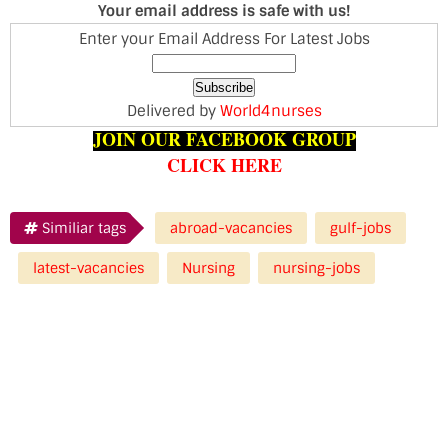
Your email address is safe with us!
Enter your Email Address For Latest Jobs
Delivered by
World4nurses
JOIN OUR FACEBOOK GROUP
CLICK HERE
Similiar tags
abroad-vacancies
gulf-jobs
latest-vacancies
Nursing
nursing-jobs