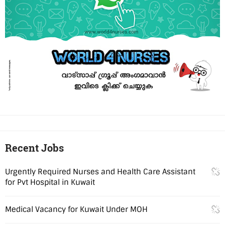
Recent Jobs
Urgently Required Nurses and Health Care Assistant
for Pvt Hospital in Kuwait
Medical Vacancy for Kuwait Under MOH