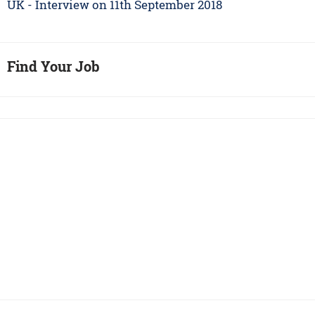
UK - Interview on 11th September 2018
Find Your Job